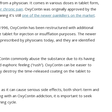
 from a physician. It comes in various doses in tablet form,
r chronic pain
. OxyContin was originally approved by the
ng it’s still
one of the newer painkillers on the market
.
n 1996, OxyContin has been restructured with additional
 tablet for injection or insufflation purposes. The newer
rescribed by physicians today, and they are identified
ntin commonly abuse the substance due to its having
d euphoric feeling (“rush”). OxyContin can be easier to
lly destroy the time-released coating on the tablet to
 as it can cause serious side effects, both short-term and
ng with an OxyContin addiction, it is important to seek
ning cycle.