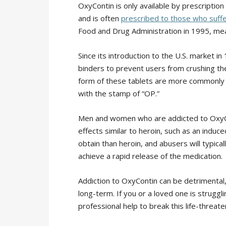
OxyContin is only available by prescription
and is often
prescribed to those who suffe
Food and Drug Administration in 1995, meani
Since its introduction to the U.S. market i
binders to prevent users from crushing the
form of these tablets are more commonly p
with the stamp of “OP.”
Men and women who are addicted to OxyCo
effects similar to heroin, such as an induce
obtain than heroin, and abusers will typica
achieve a rapid release of the medication.
Addiction to OxyContin can be detrimental,
long-term. If you or a loved one is struggli
professional help to break this life-threate