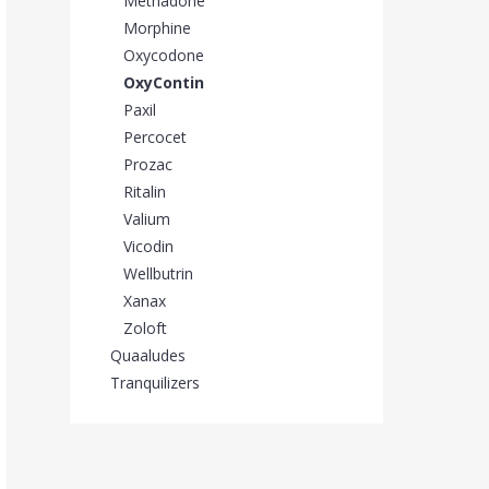
Methadone
Morphine
Oxycodone
OxyContin
Paxil
Percocet
Prozac
Ritalin
Valium
Vicodin
Wellbutrin
Xanax
Zoloft
Quaaludes
Tranquilizers