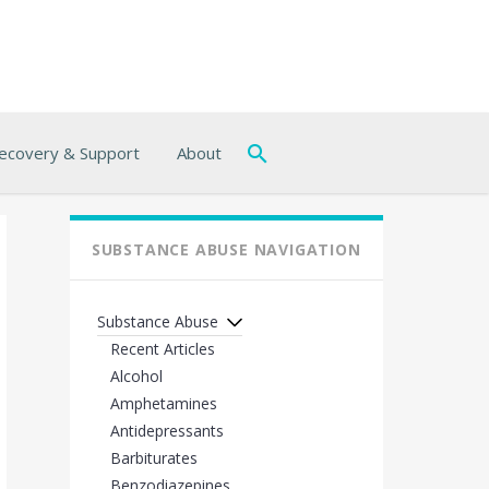
ecovery & Support
About
SUBSTANCE ABUSE NAVIGATION
Substance Abuse
Recent Articles
Alcohol
Amphetamines
Antidepressants
Barbiturates
Benzodiazepines