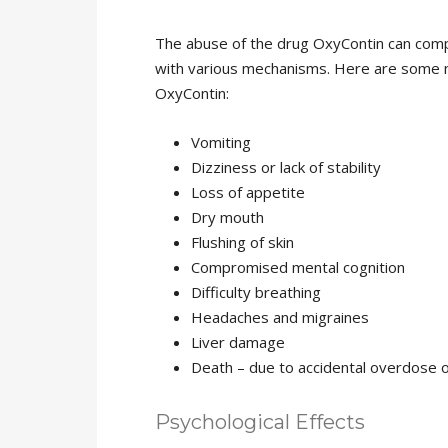
The abuse of the drug OxyContin can comp
with various mechanisms. Here are some n
OxyContin:
Vomiting
Dizziness or lack of stability
Loss of appetite
Dry mouth
Flushing of skin
Compromised mental cognition
Difficulty breathing
Headaches and migraines
Liver damage
Death – due to accidental overdose 
Psychological Effects