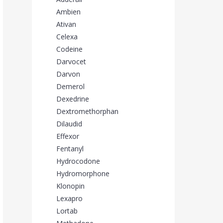
Ambien
Ativan
Celexa
Codeine
Darvocet
Darvon
Demerol
Dexedrine
Dextromethorphan
Dilaudid
Effexor
Fentanyl
Hydrocodone
Hydromorphone
Klonopin
Lexapro
Lortab