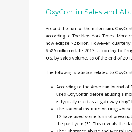
OxyContin Sales and Abu
Around the turn of the millennium, OxyConti
according to The New York Times. More rec
now eclipse $2 billion. However, quarterly 
$585 million in late 2013, according to Drug
U.S. by sales volume, as of the end of 2013
The following statistics related to OxyCon
According to the American Journal of P
used OxyContin before abusing a mor
is typically used as a “gateway drug”
The National Institute on Drug Abuse
12 have used some form of prescripti
the past year [3]. This reveals the da
The Substance Abuse and Mental Heal