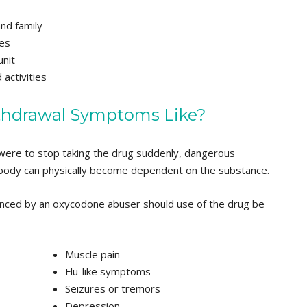
and family
es
unit
 activities
thdrawal Symptoms Like?
were to stop taking the drug suddenly, dangerous
body can physically become dependent on the substance.
nced by an oxycodone abuser should use of the drug be
Muscle pain
Flu-like symptoms
Seizures or tremors
Depression