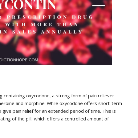
g containing oxycodone, a strong form of pain reliever.
 heroine and morphine. While oxycodone offers short-term
 give pain relief for an extended period of time. This is
ting of the pill, which offers a controlled amount of