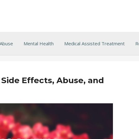
 Abuse
Mental Health
Medical Assisted Treatment
R
Side Effects, Abuse, and