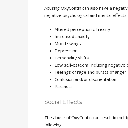
Abusing OxyContin can also have a negativ
negative psychological and mental effects
Altered perception of reality
Increased anxiety
Mood swings
Depression
Personality shifts
Low self-esteem, including negative
Feelings of rage and bursts of anger
Confusion and/or disorientation
Paranoia
Social Effects
The abuse of OxyContin can result in multip
following: