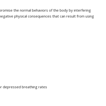
romise the normal behaviors of the body by interfering
egative physical consequences that can result from using
or depressed breathing rates