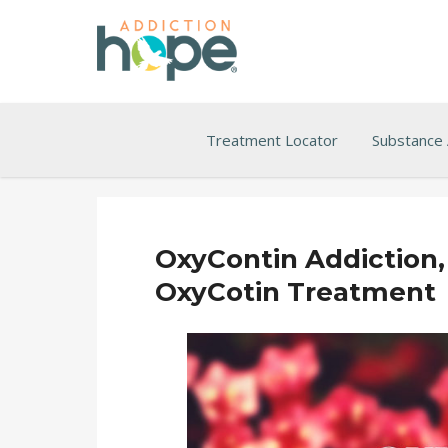
Treatment Locator
Substance
OxyContin Addiction, 
OxyCotin Treatment