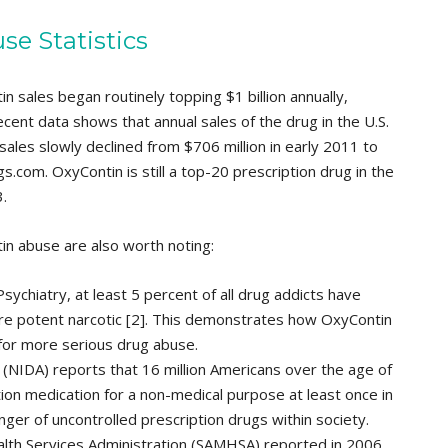
se Statistics
n sales began routinely topping $1 billion annually,
ent data shows that annual sales of the drug in the U.S.
sales slowly declined from $706 million in early 2011 to
s.com. OxyContin is still a top-20 prescription drug in the
.
tin abuse are also worth noting:
sychiatry, at least 5 percent of all drug addicts have
e potent narcotic [2]. This demonstrates how OxyContin
 for more serious drug abuse.
 (NIDA) reports that 16 million Americans over the age of
on medication for a non-medical purpose at least once in
nger of uncontrolled prescription drugs within society.
th Services Administration (SAMHSA) reported in 2006