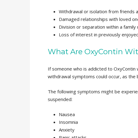
Withdrawal or isolation from friends 
Damaged relationships with loved on
Division or separation within a family 
Loss of interest in previously enjoyed
What Are OxyContin Wi
If someone who is addicted to OxyContin 
withdrawal symptoms could occur, as the 
The following symptoms might be experie
suspended:
Nausea
Insomnia
Anxiety
Panic attacks