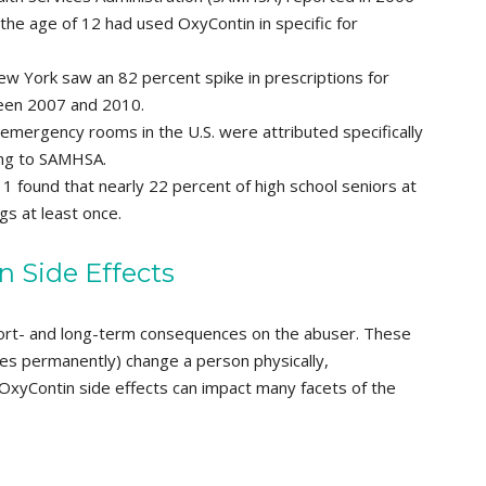
 the age of 12 had used OxyContin in specific for
w York saw an 82 percent spike in prescriptions for
en 2007 and 2010.
emergency rooms in the U.S. were attributed specifically
ing to SAMHSA.
1 found that nearly 22 percent of high school seniors at
gs at least once.
n Side Effects
ort- and long-term consequences on the abuser. These
es permanently) change a person physically,
g OxyContin side effects can impact many facets of the