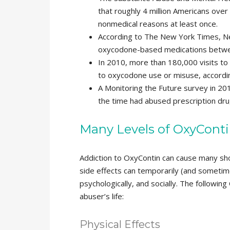
that roughly 4 million Americans over
nonmedical reasons at least once.
According to The New York Times, Ne
oxycodone-based medications betwe
In 2010, more than 180,000 visits to 
to oxycodone use or misuse, accord
A Monitoring the Future survey in 201
the time had abused prescription dru
Many Levels of OxyConti
Addiction to OxyContin can cause many sh
side effects can temporarily (and sometim
psychologically, and socially. The followin
abuser’s life:
Physical Effects