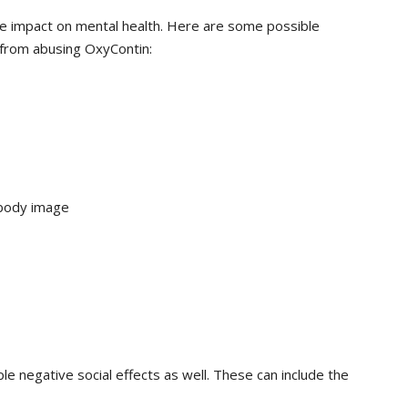
e impact on mental health. Here are some possible
 from abusing OxyContin:
 body image
le negative social effects as well. These can include the