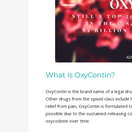
What Is OxyContin?
OxyContin is the brand name of a legal dru
Other drugs from the opioid class include
relief from pain, OxyContin is formulated to
possible due to the sustained-releasing coa
oxycodone over time.