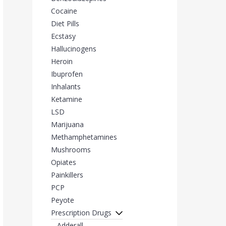
Cocaine
Diet Pills
Ecstasy
Hallucinogens
Heroin
Ibuprofen
Inhalants
Ketamine
LSD
Marijuana
Methamphetamines
Mushrooms
Opiates
Painkillers
PCP
Peyote
Prescription Drugs
Adderall