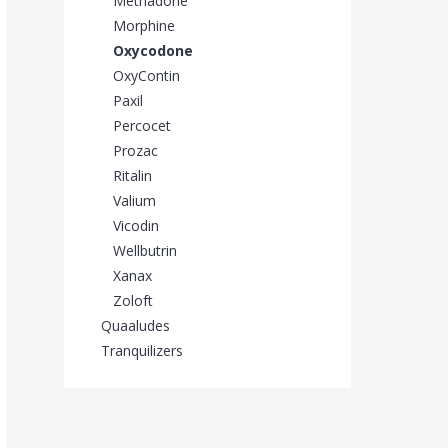
Methadone
Morphine
Oxycodone
OxyContin
Paxil
Percocet
Prozac
Ritalin
Valium
Vicodin
Wellbutrin
Xanax
Zoloft
Quaaludes
Tranquilizers