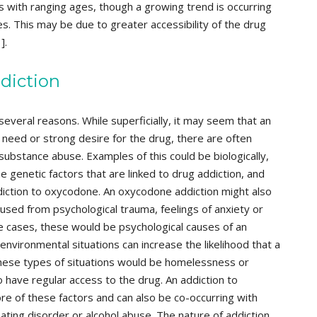
s with ranging ages, though a growing trend is occurring
. This may be due to greater accessibility of the drug
].
diction
several reasons. While superficially, it may seem that an
need or strong desire for the drug, there are often
substance abuse. Examples of this could be biologically,
 genetic factors that are linked to drug addiction, and
ddiction to oxycodone. An oxycodone addiction might also
used from psychological trauma, feelings of anxiety or
e cases, these would be psychological causes of an
 environmental situations can increase the likelihood that a
se types of situations would be homelessness or
 have regular access to the drug. An addiction to
e of these factors and can also be co-occurring with
ating disorder or alcohol abuse. The nature of addiction