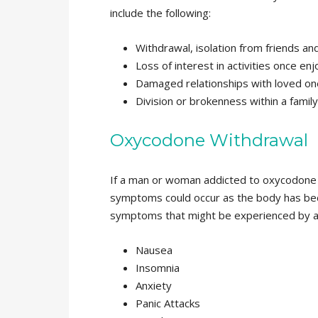
include the following:
Withdrawal, isolation from friends and
Loss of interest in activities once en
Damaged relationships with loved on
Division or brokenness within a family
Oxycodone Withdrawal
If a man or woman addicted to oxycodone 
symptoms could occur as the body has bec
symptoms that might be experienced by a
Nausea
Insomnia
Anxiety
Panic Attacks