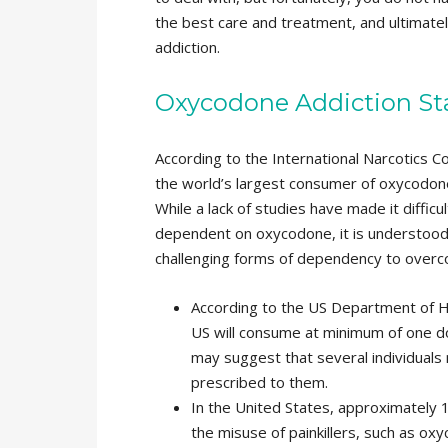
the best care and treatment, and ultimate
addiction.
Oxycodone Addiction Sta
According to the International Narcotics C
the world’s largest consumer of oxycodone
While a lack of studies have made it diffi
dependent on oxycodone, it is understood
challenging forms of dependency to overco
According to the US Department of He
US will consume at minimum of one dos
may suggest that several individual
prescribed to them.
In the United States, approximately
the misuse of painkillers, such as oxy