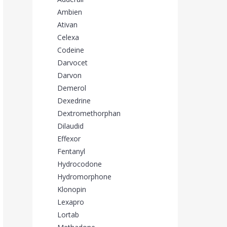
Ambien
Ativan
Celexa
Codeine
Darvocet
Darvon
Demerol
Dexedrine
Dextromethorphan
Dilaudid
Effexor
Fentanyl
Hydrocodone
Hydromorphone
Klonopin
Lexapro
Lortab