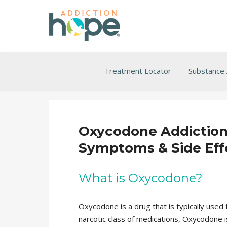
Treatment Locator
Substance
Oxycodone Addiction, 
Symptoms & Side Eff
What is Oxycodone?
Oxycodone is a drug that is typically used
narcotic class of medications, Oxycodone is