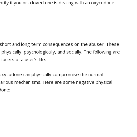
ify if you or a loved one is dealing with an oxycodone
 short and long term consequences on the abuser. These
sically, psychologically, and socially. The following are
cets of a user’s life:
oxycodone can physically compromise the normal
 various mechanisms. Here are some negative physical
done: