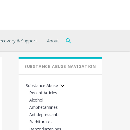
ecovery & Support
About
SUBSTANCE ABUSE NAVIGATION
Substance Abuse
Recent Articles
Alcohol
Amphetamines
Antidepressants
Barbiturates
Benzodiazepines