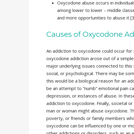
Oxycodone abuse occurs in individual
among lower to lower – middle classes
and more opportunities to abuse it [3
Causes of Oxycodone Ad
An addiction to oxycodone could occur for 
oxycodone addiction arose out of a simple 
major underlying issues connected to this 
social, or psychological. There may be some
this would be a biological reason for an a
be an attempt to “numb” emotional pain ca
depression, or instances of abuse. In thes
addiction to oxycodone. Finally, societal or
man or woman might abuse oxycodone. The
poverty, or friends or family members who
oxycodone can be influenced by one or mor
other addictions or disorders, such as an e