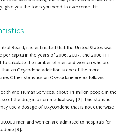
ly, give you the tools you need to overcome this
tistics
ontrol Board, it is estimated that the United States was
 per capita in the years of 2006, 2007, and 2008 [1].
cult to calculate the number of men and women who are
 that an Oxycodone addiction is one of the more
me. Other statistics on Oxycodone are as follows:
alth and Human Services, about 11 million people in the
e of the drug in a non-medical way [2]. This statistic
s may use a dosage of Oxycondone that is not otherwise
 100,000 men and women are admitted to hospitals for
codone [3].