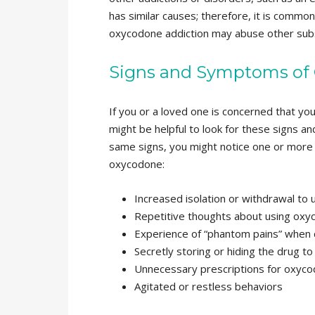
has similar causes; therefore, it is common
oxycodone addiction may abuse other subs
Signs and Symptoms of
If you or a loved one is concerned that you
might be helpful to look for these signs an
same signs, you might notice one or more 
oxycodone:
Increased isolation or withdrawal to 
Repetitive thoughts about using ox
Experience of “phantom pains” when d
Secretly storing or hiding the drug to
Unnecessary prescriptions for oxyc
Agitated or restless behaviors