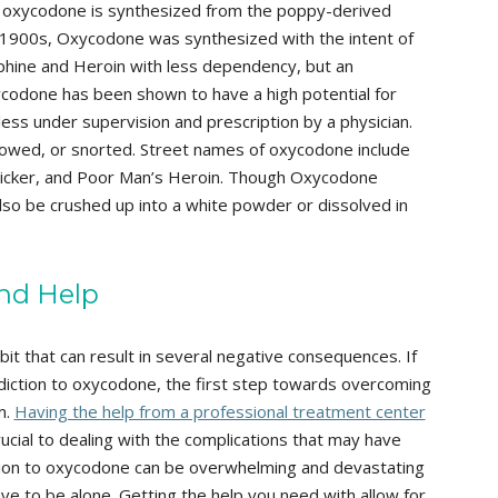
, oxycodone is synthesized from the poppy-derived
ly 1900s, Oxycodone was synthesized with the intent of
rphine and Heroin with less dependency, but an
ycodone has been shown to have a high potential for
ss under supervision and prescription by a physician.
owed, or snorted. Street names of oxycodone include
, Kicker, and Poor Man’s Heroin. Though Oxycodone
n also be crushed up into a white powder or dissolved in
nd Help
it that can result in several negative consequences. If
ddiction to oxycodone, the first step towards overcoming
m.
Having the help from a professional treatment center
rucial to dealing with the complications that may have
ion to oxycodone can be overwhelming and devastating
ave to be alone. Getting the help you need with allow for