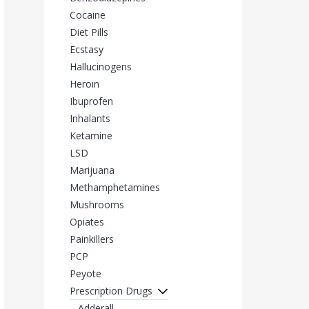
Cocaine
Diet Pills
Ecstasy
Hallucinogens
Heroin
Ibuprofen
Inhalants
Ketamine
LSD
Marijuana
Methamphetamines
Mushrooms
Opiates
Painkillers
PCP
Peyote
Prescription Drugs
Adderall