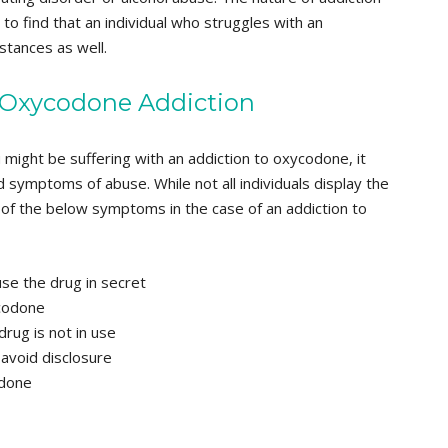
 to find that an individual who struggles with an
tances as well.
 Oxycodone Addiction
 might be suffering with an addiction to oxycodone, it
d symptoms of abuse. While not all individuals display the
of the below symptoms in the case of an addiction to
use the drug in secret
ycodone
rug is not in use
 avoid disclosure
odone