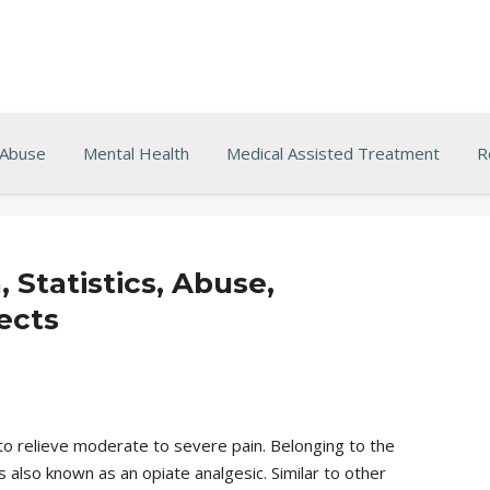
 Abuse
Mental Health
Medical Assisted Treatment
R
Statistics, Abuse,
ects
 to relieve moderate to severe pain. Belonging to the
 also known as an opiate analgesic. Similar to other