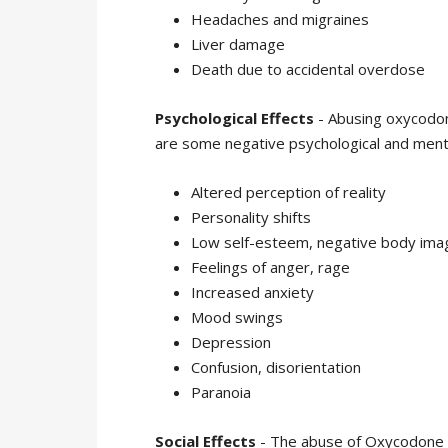
Headaches and migraines
Liver damage
Death due to accidental overdose
Psychological Effects
- Abusing oxycodon
are some negative psychological and ment
Altered perception of reality
Personality shifts
Low self-esteem, negative body ima
Feelings of anger, rage
Increased anxiety
Mood swings
Depression
Confusion, disorientation
Paranoia
Social Effects
- The abuse of Oxycodone ca