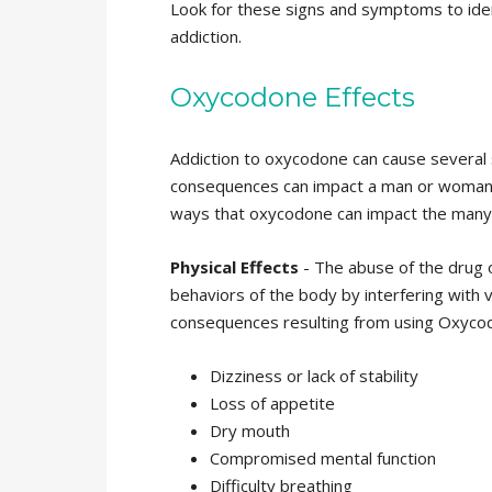
Look for these signs and symptoms to ident
addiction.
Oxycodone Effects
Addiction to oxycodone can cause several
consequences can impact a man or woman phy
ways that oxycodone can impact the many fa
Physical Effects
- The abuse of the drug 
behaviors of the body by interfering with
consequences resulting from using Oxyco
Dizziness or lack of stability
Loss of appetite
Dry mouth
Compromised mental function
Difficulty breathing