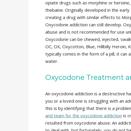
opiate drugs such as morphine or heroine
thebaine. Originally developed in the ear
creating a drug with similar effects to Mo
Oxycodone addiction can still develop. Ox
abuse and is not recommended for use unle
Oxycodone can be chewed, injected, swall
OC, OX, Oxycotton, Blue, Hillbilly Heroin
typically comes in the form of a pill, it ca
water.
Oxycodone Treatment a
An oxycodone addiction is a destructive hab
you or a loved one is struggling with an a
this is by identifying that there is a proble
and team for the oxycodone addiction
is c
resulted from oxycodone abuse. An addict
to deal with, but fortunately, you do not h