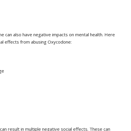
e can also have negative impacts on mental health. Here
al effects from abusing Oxycodone:
ge
n result in multiple negative social effects. These can