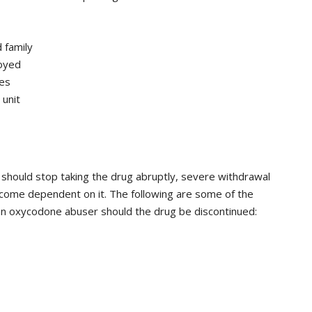
 family
joyed
es
 unit
should stop taking the drug abruptly, severe withdrawal
ome dependent on it. The following are some of the
n oxycodone abuser should the drug be discontinued: