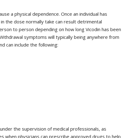
ause a physical dependence. Once an individual has
in the dose normally take can result detrimental
rson to person depending on how long Vicodin has been
ithdrawal symptoms will typically being anywhere from
nd can include the following:
under the supervision of medical professionals, as
ces when physicians can prescribe approved drugs to help