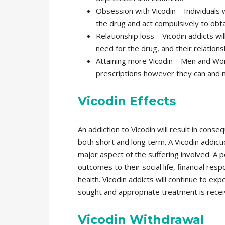
Obsession with Vicodin – Individuals
the drug and act compulsively to obta
Relationship loss – Vicodin addicts will
need for the drug, and their relationsh
Attaining more Vicodin – Men and Wom
prescriptions however they can and ma
Vicodin Effects
An addiction to Vicodin will result in conse
both short and long term. A Vicodin addicti
major aspect of the suffering involved. A 
outcomes to their social life, financial resp
health. Vicodin addicts will continue to ex
sought and appropriate treatment is recei
Vicodin Withdrawal