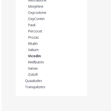
Methadone
Morphine
Oxycodone
OxyContin
Paxil
Percocet
Prozac
Ritalin
Valium
Vicodin
Wellbutrin
Xanax
Zoloft
Quaaludes
Tranquilizers