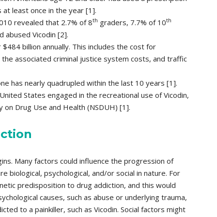
at least once in the year [1].
th
th
010 revealed that 2.7% of 8
graders, 7.7% of 10
 abused Vicodin [2].
$484 billion annually. This includes the cost for
the associated criminal justice system costs, and traffic
ne has nearly quadrupled within the last 10 years [1].
United States engaged in the recreational use of Vicodin,
ey on Drug Use and Health (NSDUH) [1].
ction
gins. Many factors could influence the progression of
e biological, psychological, and/or social in nature. For
tic predisposition to drug addiction, and this would
sychological causes, such as abuse or underlying trauma,
cted to a painkiller, such as Vicodin. Social factors might