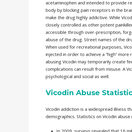
acetaminophen and intended to provide rel
body by blocking pain receptors in the bra
make the drug highly addictive. While Vicodi
closely controlled as other potent painkill
accessible through over-prescription, forg
abuse of the drug. Street names of the drug
When used for recreational purposes, Vicod
injected in order to achieve a “high” more 
abusing Vicodin may temporarily create fee
complications can result from misuse. A Vic
psychological and social as well.
Vicodin Abuse Statisti
Vicodin addiction is a widespread illness t
demographics. Statistics on Vicodin abuse r
In 2009, surveys revealed that 16 mi