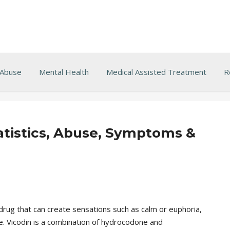
 Abuse
Mental Health
Medical Assisted Treatment
R
tatistics, Abuse, Symptoms &
drug that can create sensations such as calm or euphoria,
e. Vicodin is a combination of hydrocodone and