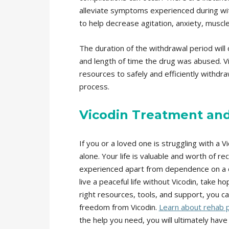
alleviate symptoms experienced during wit
to help decrease agitation, anxiety, muscl
The duration of the withdrawal period will 
and length of time the drug was abused. 
resources to safely and efficiently withdr
process.
Vicodin Treatment an
If you or a loved one is struggling with a V
alone. Your life is valuable and worth of r
experienced apart from dependence on a d
live a peaceful life without Vicodin, take h
right resources, tools, and support, you 
freedom from Vicodin.
Learn about rehab p
the help you need, you will ultimately have 