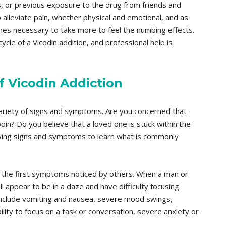
ns, or previous exposure to the drug from friends and
o alleviate pain, whether physical and emotional, and as
omes necessary to take more to feel the numbing effects.
cycle of a Vicodin addition, and professional help is
 Vicodin Addiction
 variety of signs and symptoms. Are you concerned that
odin? Do you believe that a loved one is stuck within the
owing signs and symptoms to learn what is commonly
of the first symptoms noticed by others. When a man or
l appear to be in a daze and have difficulty focusing
include vomiting and nausea, severe mood swings,
bility to focus on a task or conversation, severe anxiety or