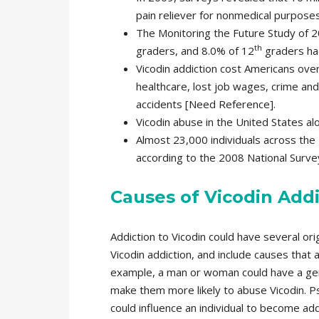
pain reliever for nonmedical purposes 
The Monitoring the Future Study of 2
th
graders, and 8.0% of 12
graders had
Vicodin addiction cost Americans over 
healthcare, lost job wages, crime and 
accidents [Need Reference].
Vicodin abuse in the United States alo
Almost 23,000 individuals across the 
according to the 2008 National Surv
Causes of Vicodin Addi
Addiction to Vicodin could have several ori
Vicodin addiction, and include causes that ar
example, a man or woman could have a gene
make them more likely to abuse Vicodin. P
could influence an individual to become addi