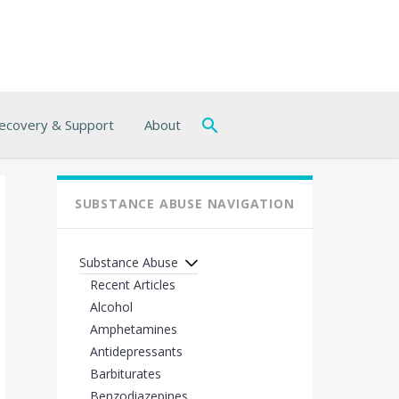
ecovery & Support
About
SUBSTANCE ABUSE NAVIGATION
Substance Abuse
Recent Articles
Alcohol
Amphetamines
Antidepressants
Barbiturates
Benzodiazepines