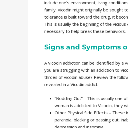
include one’s environment, living conditio
family. Vicodin might originally be sought t
tolerance is built toward the drug, it bec
This is usually the beginning of the vicious 
necessary to help break these behaviors.
Signs and Symptoms of
A Vicodin addiction can be identified by a
you are struggling with an addiction to Vic
throes of Vicodin abuse? Review the foll
revealed in a Vicodin addict:
“Nodding Out” – This is usually one 
woman is addicted to Vicodin, they wil
Other Physical Side Effects – These 
paranoia, blacking or passing out, ina
depression and insomnia.