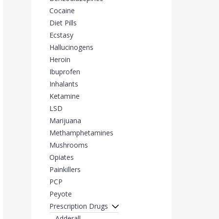
Cocaine
Diet Pills
Ecstasy
Hallucinogens
Heroin
Ibuprofen
Inhalants
Ketamine
LSD
Marijuana
Methamphetamines
Mushrooms
Opiates
Painkillers
PCP
Peyote
Prescription Drugs
Adderall