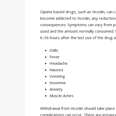
Opiate based drugs, such as Vicodin, can c
become addicted to Vicodin, any reduction 
consequences. Symptoms can vary from pe
used and the amount normally consumed. W
6-36 hours after the last use of the drug a
Chills
Fever
Headache
Nausea
Vomiting
Insomnia
Anxiety
Muscle Aches
Withdrawal from Vicodin should take place 
complications can occur. There are instan