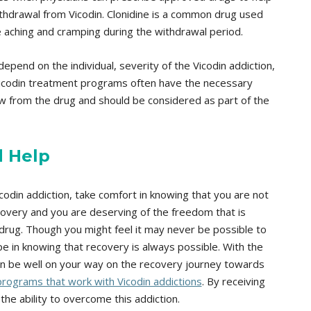
hdrawal from Vicodin. Clonidine is a common drug used
e aching and cramping during the withdrawal period.
depend on the individual, severity of the Vicodin addiction,
Vicodin treatment programs often have the necessary
aw from the drug and should be considered as part of the
d Help
icodin addiction, take comfort in knowing that you are not
ecovery and you are deserving of the freedom that is
rug. Though you might feel it may never be possible to
ope in knowing that recovery is always possible. With the
can be well on your way on the recovery journey towards
rograms that work with Vicodin addictions
. By receiving
the ability to overcome this addiction.