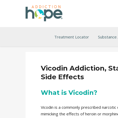
Treatment Locator
Substance
Vicodin Addiction, S
Side Effects
What is Vicodin?
Vicodin is a commonly prescribed narcotic 
mimicking the effects of heroin or morphin