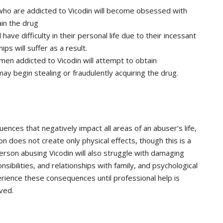
 who are addicted to Vicodin will become obsessed with
in the drug
 have difficulty in their personal life due to their incessant
ips will suffer as a result.
en addicted to Vicodin will attempt to obtain
y begin stealing or fraudulently acquiring the drug.
quences that negatively impact all areas of an abuser’s life,
on does not create only physical effects, though this is a
person abusing Vicodin will also struggle with damaging
onsibilities, and relationships with family, and psychological
perience these consequences until professional help is
ved.