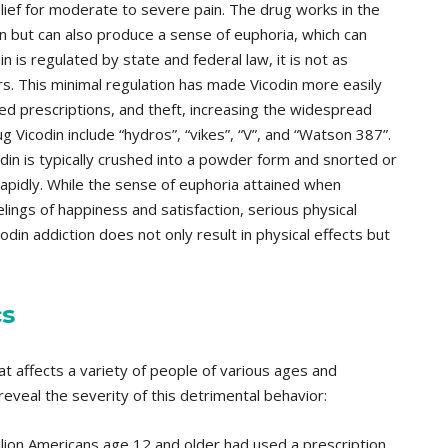
ief for moderate to severe pain. The drug works in the
in but can also produce a sense of euphoria, which can
n is regulated by state and federal law, it is not as
ers. This minimal regulation has made Vicodin more easily
ed prescriptions, and theft, increasing the widespread
 Vicodin include “hydros”, “vikes”, “V”, and “Watson 387”.
in is typically crushed into a powder form and snorted or
rapidly. While the sense of euphoria attained when
lings of happiness and satisfaction, serious physical
odin addiction does not only result in physical effects but
cs
hat affects a variety of people of various ages and
eveal the severity of this detrimental behavior:
llion Americans age 12 and older had used a prescription