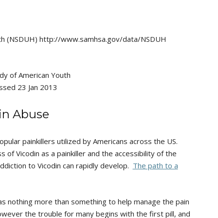
alth (NSDUH) http://www.samhsa.gov/data/NSDUH
tudy of American Youth
essed 23 Jan 2013
din Abuse
opular painkillers utilized by Americans across the US.
s of Vicodin as a painkiller and the accessibility of the
addiction to Vicodin can rapidly develop.
The path to a
 as nothing more than something to help manage the pain
owever the trouble for many begins with the first pill, and