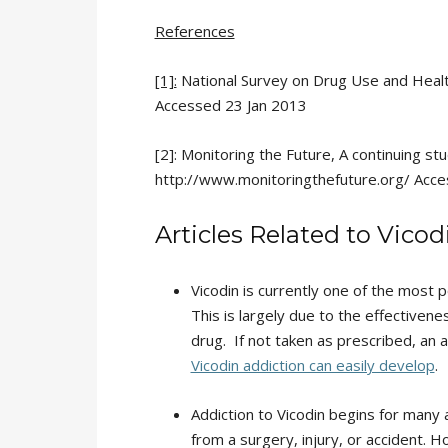
References
[1]:
National Survey on Drug Use and He
Accessed 23 Jan 2013
[2]: Monitoring the Future, A continuing s
http://www.monitoringthefuture.org/ Acc
Articles Related to Vico
Vicodin is currently one of the most p
This is largely due to the effectivenes
drug. If not taken as prescribed, an 
Vicodin addiction can easily develop
.
Addiction to Vicodin begins for many
from a surgery, injury, or accident. H