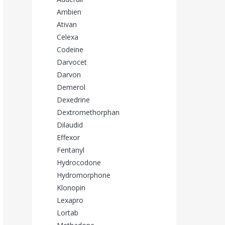
Ambien
Ativan
Celexa
Codeine
Darvocet
Darvon
Demerol
Dexedrine
Dextromethorphan
Dilaudid
Effexor
Fentanyl
Hydrocodone
Hydromorphone
Klonopin
Lexapro
Lortab