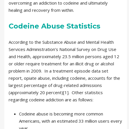
overcoming an addiction to codeine and ultimately
healing and recovery from within.
Codeine Abuse Statistics
According to the Substance Abuse and Mental Health
Services Administration’s National Survey on Drug Use
and Health, approximately 23.5 million persons aged 12
or older require treatment for an illicit drug or alcohol
problem in 2009. In a treatment episode data set
report, opiate abuse, including codeine, accounts for the
largest percentage of drug-related admissions
(approximately 20 percent)[1]. Other statistics
regarding codeine addiction are as follows:
Codeine abuse is becoming more common
Americans, with an estimated 33 million users every
year.