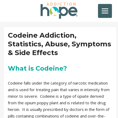
Codeine Addiction,
Statistics, Abuse, Symptoms
& Side Effects
What is Codeine?
Codeine falls under the category of narcotic medication
and is used for treating pain that varies in intensity from
minor to severe. Codeine is a type of opiate derived
from the opium poppy plant and is related to the drug
heroin. It is usually prescribed by doctors in the form of
pills containing combinations of codeine and over-the-