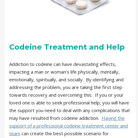
Codeine Treatment and Help
Addiction to codeine can have devastating effects,
impacting a man or woman’s life physically, mentally,
emotionally, spiritually, and socially. By identifying and
addressing the problem, you are taking the first step
towards recovery and overcoming this. If you or your
loved one is able to seek professional help, you will have
the support you need to deal with any complications that
may have resulted from codeine addiction.
Having the
support of a professional codeine treatment center and
team
can create the best possible scenario for