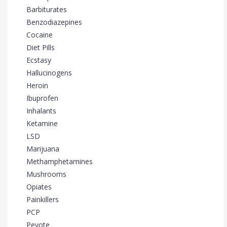
Barbiturates
Benzodiazepines
Cocaine
Diet Pills
Ecstasy
Hallucinogens
Heroin
Ibuprofen
Inhalants
Ketamine
LSD
Marijuana
Methamphetamines
Mushrooms
Opiates
Painkillers
PCP
Peyote