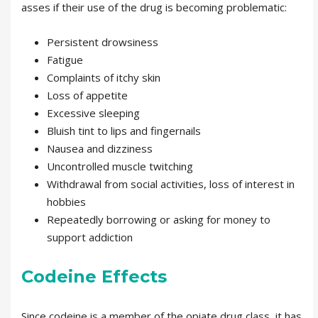
asses if their use of the drug is becoming problematic:
Persistent drowsiness
Fatigue
Complaints of itchy skin
Loss of appetite
Excessive sleeping
Bluish tint to lips and fingernails
Nausea and dizziness
Uncontrolled muscle twitching
Withdrawal from social activities, loss of interest in
hobbies
Repeatedly borrowing or asking for money to
support addiction
Codeine Effects
Since codeine is a member of the opiate drug class, it has