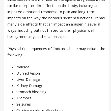
similar morphine-like effects on the body, including an
impaired emotional response to pain and long-term
impacts on the way the nervous system functions. It has
many side effects that can impact an abuser in several
ways, including but not limited to their physical well-
being, mentality, and relationships.
Physical Consequences of Codeine abuse may include the
following:
Nausea
Blurred Vision
Liver Damage
Kidney Damage
Stomach bleeding
Tremors
Seizures
Cardiovascular malfunctions