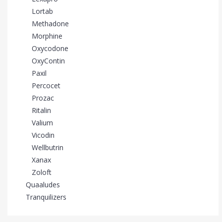
Lortab
Methadone
Morphine
Oxycodone
OxyContin
Paxil
Percocet
Prozac
Ritalin
Valium
Vicodin
Wellbutrin
Xanax
Zoloft
Quaaludes
Tranquilizers