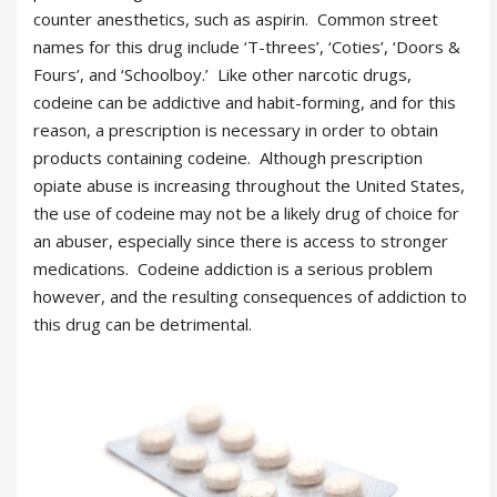
counter anesthetics, such as aspirin. Common street
names for this drug include ‘T-threes’, ‘Coties’, ‘Doors &
Fours’, and ‘Schoolboy.’ Like other narcotic drugs,
codeine can be addictive and habit-forming, and for this
reason, a prescription is necessary in order to obtain
products containing codeine. Although prescription
opiate abuse is increasing throughout the United States,
the use of codeine may not be a likely drug of choice for
an abuser, especially since there is access to stronger
medications. Codeine addiction is a serious problem
however, and the resulting consequences of addiction to
this drug can be detrimental.