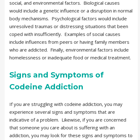
social, and environmental factors. Biological causes
would include a genetic influence or a disruption in normal
body mechanisms. Psychological factors would include
unresolved traumas or distressing situations that been
coped with insufficiently. Examples of social causes
include influences from peers or having family members
who are addicted. Finally, environmental factors include
homelessness or inadequate food or medical treatment.
Signs and Symptoms of
Codeine Addiction
If you are struggling with codeine addiction, you may
experience several signs and symptoms that are
indicative of a problem. Likewise, if you are concerned
that someone you care about is suffering with an
addiction, you may look for these signs and symptoms to