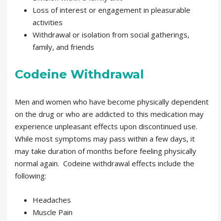
Loss of interest or engagement in pleasurable
activities
Withdrawal or isolation from social gatherings,
family, and friends
Codeine Withdrawal
Men and women who have become physically dependent
on the drug or who are addicted to this medication may
experience unpleasant effects upon discontinued use.
While most symptoms may pass within a few days, it
may take duration of months before feeling physically
normal again. Codeine withdrawal effects include the
following:
Headaches
Muscle Pain