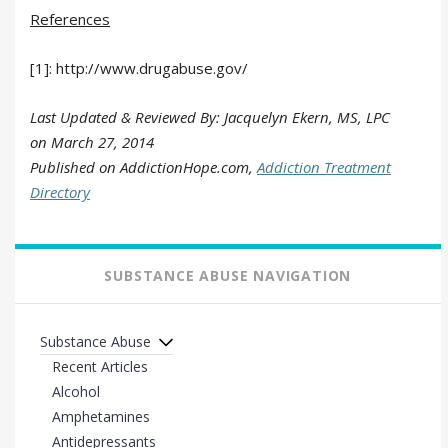
References
[1]: http://www.drugabuse.gov/
Last Updated & Reviewed By: Jacquelyn Ekern, MS, LPC
on
March 27, 2014
Published on AddictionHope.com,
Addiction Treatment
Directory
SUBSTANCE ABUSE NAVIGATION
Substance Abuse
Recent Articles
Alcohol
Amphetamines
Antidepressants