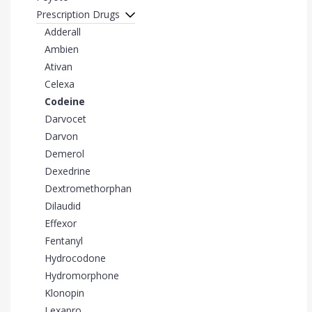
Prescription Drugs
Adderall
Ambien
Ativan
Celexa
Codeine
Darvocet
Darvon
Demerol
Dexedrine
Dextromethorphan
Dilaudid
Effexor
Fentanyl
Hydrocodone
Hydromorphone
Klonopin
Lexapro