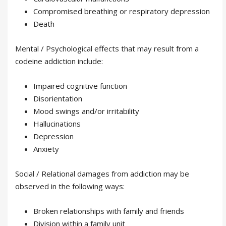
Compromised breathing or respiratory depression
Death
Mental / Psychological effects that may result from a
codeine addiction include:
Impaired cognitive function
Disorientation
Mood swings and/or irritability
Hallucinations
Depression
Anxiety
Social / Relational damages from addiction may be
observed in the following ways:
Broken relationships with family and friends
Division within a family unit