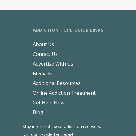
ADDICTION HOPE QUICK LINKS
About Us
Contact Us
Advertise With Us
Media Kit
Additional Resources
Online Addiction Treatment
Get Help Now
Blog
Stay informed about addiction recovery.
Join our newsletter today!