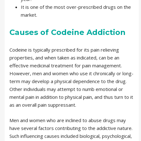
It is one of the most over-prescribed drugs on the
market.
Causes of Codeine Addiction
Codeine is typically prescribed for its pain relieving
properties, and when taken as indicated, can be an
effective medicinal treatment for pain management.
However, men and women who use it chronically or long-
term may develop a physical dependence to the drug.
Other individuals may attempt to numb emotional or
mental pain in addition to physical pain, and thus turn to it
as an overall pain suppressant.
Men and women who are inclined to abuse drugs may
have several factors contributing to the addictive nature.
Such influencing causes included biological, psychological,