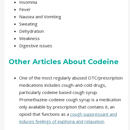
Insomnia
Fever
Nausea and Vomiting
Sweating
Dehydration
Weakness
Digestive issues
Other Articles About Codeine
One of the most regularly abused OTC/prescription
medications includes cough-and-cold drugs,
particularly codeine based cough syrup.
Promethazine-codeine cough syrup is a medication
only available by prescription that contains it, an
opioid that functions as a
cough suppressant and
induces feelings of euphoria and relaxation
.