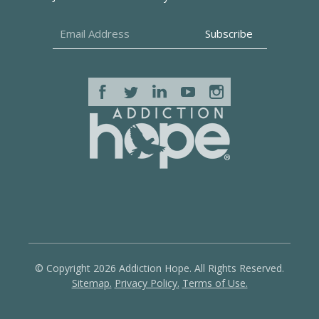
© Copyright 2026 Addiction Hope. All Rights Reserved.
Sitemap.
Privacy Policy.
Terms of Use.