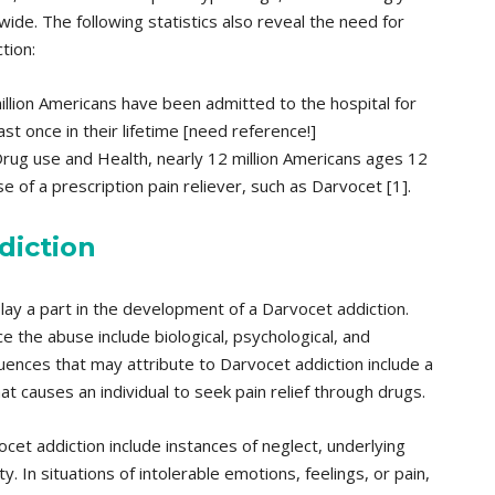
de. The following statistics also reveal the need for
tion:
llion Americans have been admitted to the hospital for
st once in their lifetime [need reference!]
Drug use and Health, nearly 12 million Americans ages 12
 of a prescription pain reliever, such as Darvocet [1].
diction
ay a part in the development of a Darvocet addiction.
e the abuse include biological, psychological, and
fluences that may attribute to Darvocet addiction include a
t causes an individual to seek pain relief through drugs.
cet addiction include instances of neglect, underlying
. In situations of intolerable emotions, feelings, or pain,