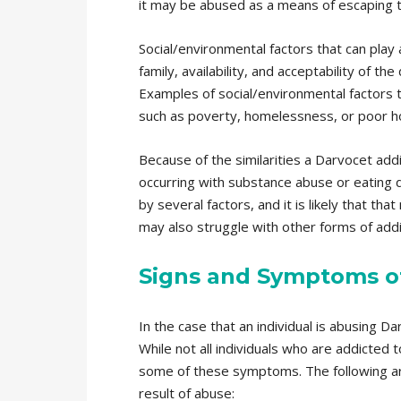
it may be abused as a means of escaping th
Social/environmental factors that can play 
family, availability, and acceptability of 
Examples of social/environmental factors 
such as poverty, homelessness, or poor h
Because of the similarities a Darvocet addi
occurring with substance abuse or eating d
by several factors, and it is likely that 
may also struggle with other forms of addi
Signs and Symptoms of
In the case that an individual is abusing 
While not all individuals who are addicted 
some of these symptoms. The following a
result of abuse: