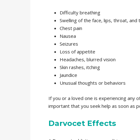
Difficulty breathing
Swelling of the face, lips, throat, and
Chest pain
Nausea
Seizures
Loss of appetite
Headaches, blurred vision
Skin rashes, itching
Jaundice
Unusual thoughts or behaviors
If you or a loved one is experiencing any of
important that you seek help as soon as po
Darvocet Effects