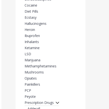
Cocaine
Diet Pills
Ecstasy
Hallucinogens
Heroin
Ibuprofen
Inhalants
Ketamine
LSD
Marijuana
Methamphetamines
Mushrooms
Opiates
Painkillers
PCP
Peyote
Prescription Drugs
Adderall