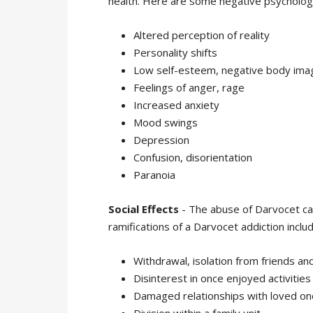
health. Here are some negative psychologi
Altered perception of reality
Personality shifts
Low self-esteem, negative body ima
Feelings of anger, rage
Increased anxiety
Mood swings
Depression
Confusion, disorientation
Paranoia
Social Effects
- The abuse of Darvocet can
ramifications of a Darvocet addiction includ
Withdrawal, isolation from friends and
Disinterest in once enjoyed activities
Damaged relationships with loved on