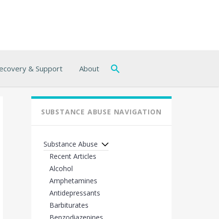
ecovery & Support
About
SUBSTANCE ABUSE NAVIGATION
Substance Abuse
Recent Articles
Alcohol
Amphetamines
Antidepressants
Barbiturates
Benzodiazepines