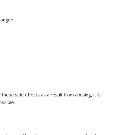
 tongue
 these side effects as a result from abusing, it is
ssible.