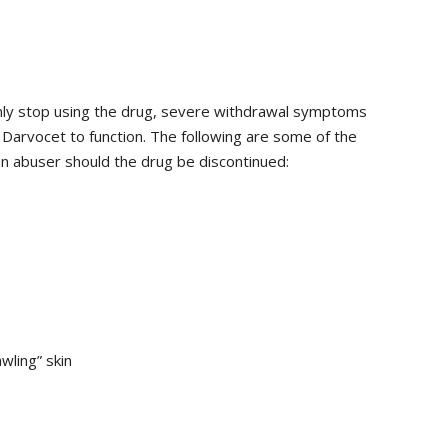
ly stop using the drug, severe withdrawal symptoms
Darvocet to function. The following are some of the
 abuser should the drug be discontinued:
wling” skin