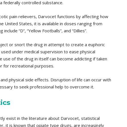
 a federally controlled substance.
otic pain relievers, Darvocet functions by affecting how
he United States, it is available in doses ranging from
nclude “D”, “Yellow Footballs”, and “Dillies”.
nject or snort the drug in attempt to create a euphoric
e used under medical supervision to ease physical
 use of the drug in itself can become addicting if taken
r for recreational purposes.
nd physical side effects. Disruption of life can occur with
cessary to seek professional help to overcome it.
ics
ly exist in the literature about Darvocet, statistical
r, it is known that opiate type drugs, are increasingly