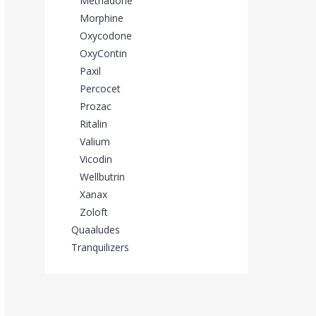
Methadone
Morphine
Oxycodone
OxyContin
Paxil
Percocet
Prozac
Ritalin
Valium
Vicodin
Wellbutrin
Xanax
Zoloft
Quaaludes
Tranquilizers