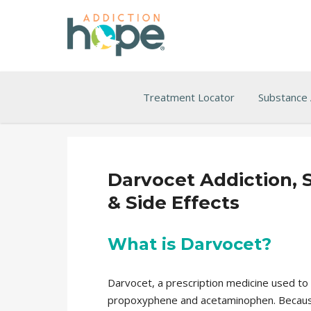
Treatment Locator
Substance
Darvocet Addiction, 
& Side Effects
What is Darvocet?
Darvocet, a prescription medicine used to
propoxyphene and acetaminophen. Because i