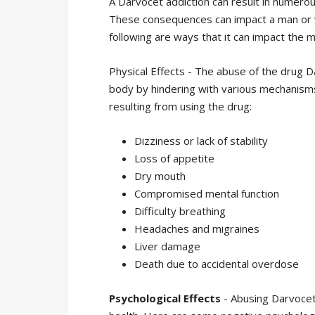
A Darvocet addiction can result in numero
These consequences can impact a man or wo
following are ways that it can impact the ma
Physical Effects - The abuse of the drug Da
body by hindering with various mechanism
resulting from using the drug:
Dizziness or lack of stability
Loss of appetite
Dry mouth
Compromised mental function
Difficulty breathing
Headaches and migraines
Liver damage
Death due to accidental overdose
Psychological Effects
- Abusing Darvocet