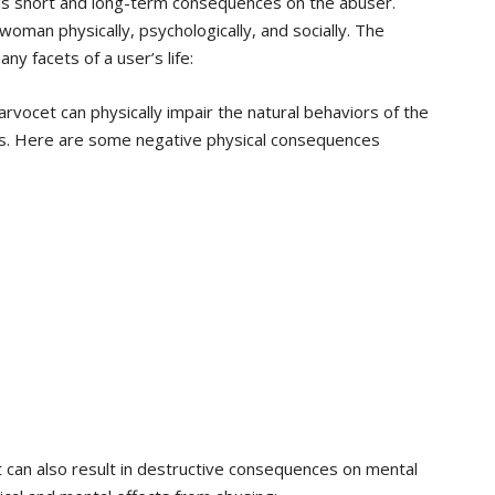
us short and long-term consequences on the abuser.
man physically, psychologically, and socially. The
ny facets of a user’s life:
rvocet can physically impair the natural behaviors of the
s. Here are some negative physical consequences
 can also result in destructive consequences on mental