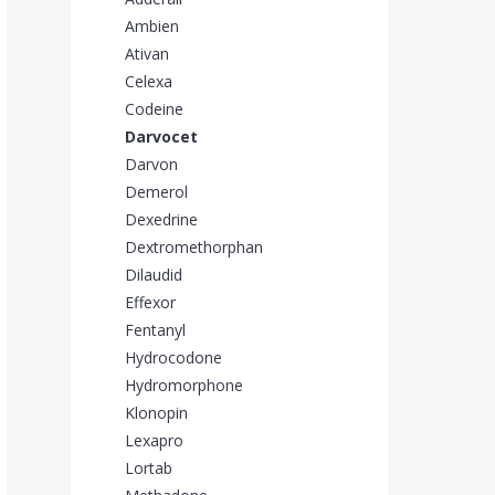
Ambien
Ativan
Celexa
Codeine
Darvocet
Darvon
Demerol
Dexedrine
Dextromethorphan
Dilaudid
Effexor
Fentanyl
Hydrocodone
Hydromorphone
Klonopin
Lexapro
Lortab