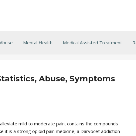
 Abuse
Mental Health
Medical Assisted Treatment
R
Statistics, Abuse, Symptoms
 alleviate mild to moderate pain, contains the compounds
t is a strong opioid pain medicine, a Darvocet addiction