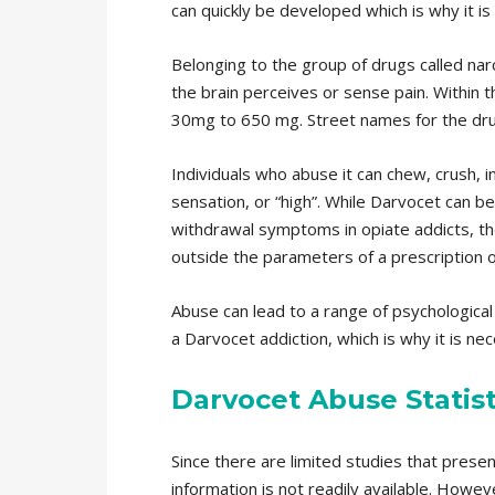
can quickly be developed which is why it is
Belonging to the group of drugs called narc
the brain perceives or sense pain. Within t
30mg to 650 mg. Street names for the drug i
Individuals who abuse it can chew, crush, i
sensation, or “high”. While Darvocet can b
withdrawal symptoms in opiate addicts, the
outside the parameters of a prescription o
Abuse can lead to a range of psychological a
a Darvocet addiction, which is why it is ne
Darvocet Abuse Statist
Since there are limited studies that present
information is not readily available. Howeve