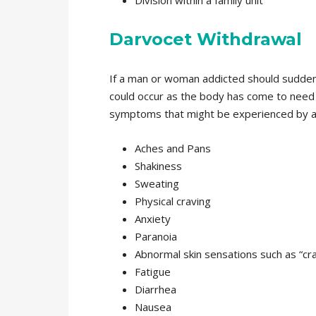
Division within a family unit
Darvocet Withdrawal
If a man or woman addicted should sudden
could occur as the body has come to need 
symptoms that might be experienced by an
Aches and Pans
Shakiness
Sweating
Physical craving
Anxiety
Paranoia
Abnormal skin sensations such as “cra
Fatigue
Diarrhea
Nausea