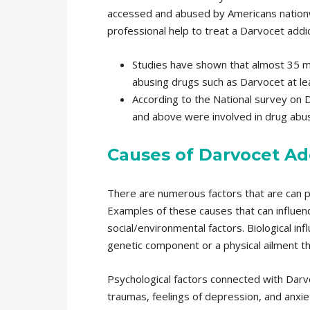
accessed and abused by Americans nationwi
professional help to treat a Darvocet addic
Studies have shown that almost 35 mi
abusing drugs such as Darvocet at lea
According to the National survey on 
and above were involved in drug abuse
Causes of Darvocet Ad
There are numerous factors that are can pl
Examples of these causes that can influenc
social/environmental factors. Biological in
genetic component or a physical ailment tha
Psychological factors connected with Darvo
traumas, feelings of depression, and anxiety