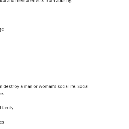
cal and mental effects from abusing:
ge
 destroy a man or woman’s social life. Social
e:
 family
es