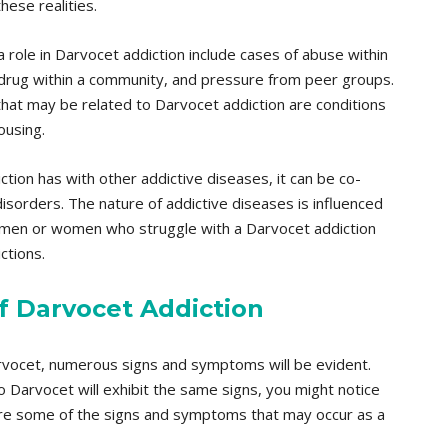
ese realities.
a role in Darvocet addiction include cases of abuse within
the drug within a community, and pressure from peer groups.
that may be related to Darvocet addiction are conditions
ousing.
ction has with other addictive diseases, it can be co-
isorders. The nature of addictive diseases is influenced
that men or women who struggle with a Darvocet addiction
ctions.
 Darvocet Addiction
Darvocet, numerous signs and symptoms will be evident.
to Darvocet will exhibit the same signs, you might notice
re some of the signs and symptoms that may occur as a