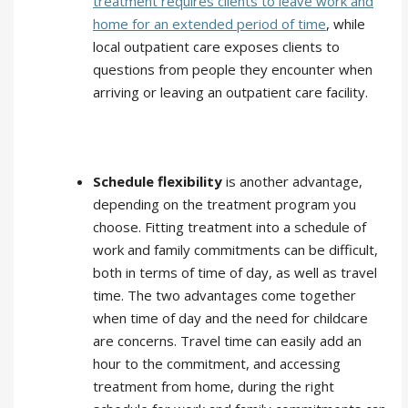
treatment requires clients to leave work and
home for an extended period of time
, while
local outpatient care exposes clients to
questions from people they encounter when
arriving or leaving an outpatient care facility.
Schedule flexibility
is another advantage,
depending on the treatment program you
choose. Fitting treatment into a schedule of
work and family commitments can be difficult,
both in terms of time of day, as well as travel
time. The two advantages come together
when time of day and the need for childcare
are concerns. Travel time can easily add an
hour to the commitment, and accessing
treatment from home, during the right