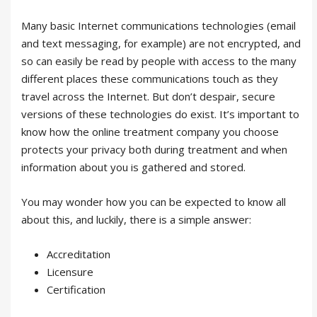
Many basic Internet communications technologies (email
and text messaging, for example) are not encrypted, and
so can easily be read by people with access to the many
different places these communications touch as they
travel across the Internet. But don’t despair, secure
versions of these technologies do exist. It’s important to
know how the online treatment company you choose
protects your privacy both during treatment and when
information about you is gathered and stored.
You may wonder how you can be expected to know all
about this, and luckily, there is a simple answer:
Accreditation
Licensure
Certification