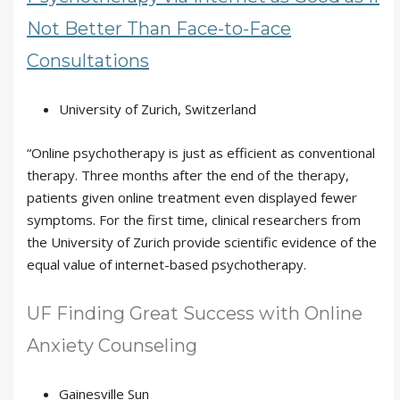
Not Better Than Face-to-Face
Consultations
University of Zurich, Switzerland
“Online psychotherapy is just as efficient as conventional
therapy. Three months after the end of the therapy,
patients given online treatment even displayed fewer
symptoms. For the first time, clinical researchers from
the University of Zurich provide scientific evidence of the
equal value of internet-based psychotherapy.
UF Finding Great Success with Online
Anxiety Counseling
Gainesville Sun