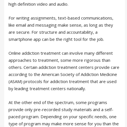
high definition video and audio.
For writing assignments, text-based communications,
like email and messaging make sense, as long as they
are secure. For structure and accountability, a
smartphone app can be the right tool for the job.
Online addiction treatment can involve many different
approaches to treatment, some more rigorous than
others. Certain addiction treatment centers provide care
according to the American Society of Addiction Medicine
(ASAM) protocols for addiction treatment that are used
by leading treatment centers nationally.
At the other end of the spectrum, some programs
provide only pre-recorded study materials and a self-
paced program. Depending on your specific needs, one
type of program may make more sense for you than the