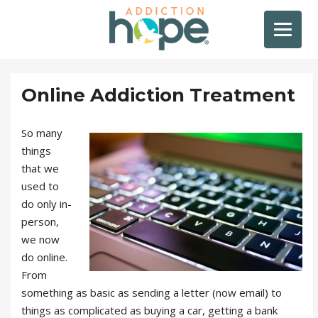
Online Addiction Treatment
So many
things
that we
used to
do only in-
person,
we now
do online.
From
something as basic as sending a letter (now email) to
things as complicated as buying a car, getting a bank