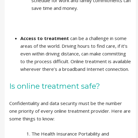
schedule for work and family commitments can
save time and money.
Access to treatment
can be a challenge in some
areas of the world. Driving hours to find care, if it’s
even within driving distance, can make committing
to the process difficult. Online treatment is available
wherever there’s a broadband Internet connection.
Is online treatment safe?
Confidentiality and data security must be the number
one priority of every online treatment provider. Here are
some things to know:
The Health Insurance Portability and