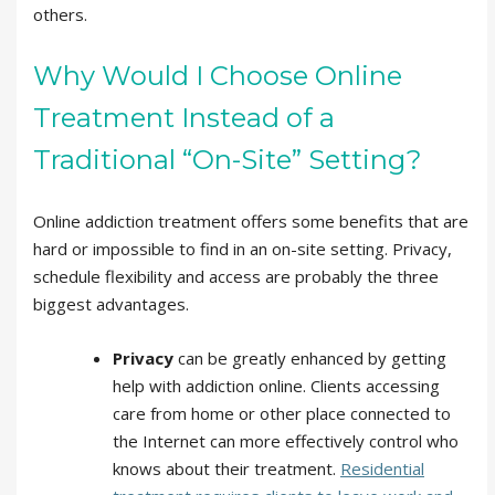
others.
Why Would I Choose Online
Treatment Instead of a
Traditional “On-Site” Setting?
Online addiction treatment offers some benefits that are
hard or impossible to find in an on-site setting. Privacy,
schedule flexibility and access are probably the three
biggest advantages.
Privacy
can be greatly enhanced by getting
help with addiction online. Clients accessing
care from home or other place connected to
the Internet can more effectively control who
knows about their treatment.
Residential