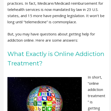
practices. In fact, Medicare/Medicaid reimbursement for
telehealth services is now mandated by law in 23 U.S.
states, and 15 more have pending legislation. It won’t be
long until “telemedicine” is commonplace.
But, you may have questions about getting help for
addiction online. Here are some answers:
What Exactly is Online Addiction
Treatment?
In short,
“online
addiction
treatment
” is
getting