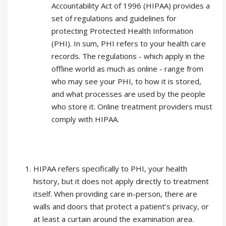
Accountability Act of 1996 (HIPAA) provides a
set of regulations and guidelines for
protecting Protected Health Information
(PHI). In sum, PHI refers to your health care
records. The regulations - which apply in the
offline world as much as online - range from
who may see your PHI, to how it is stored,
and what processes are used by the people
who store it. Online treatment providers must
comply with HIPAA.
HIPAA refers specifically to PHI, your health
history, but it does not apply directly to treatment
itself. When providing care in-person, there are
walls and doors that protect a patient’s privacy, or
at least a curtain around the examination area.