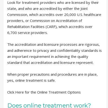
Look for treatment providers who are licensed by their
state, and who are accredited by either the Joint
Commission, which accredits over 20,000 U.S. healthcare
providers, or Commission on Accreditation of
Rehabilitation Facilities (CARF), which accredits over
6,700 service providers.
The accreditation and licensure processes are rigorous,
and adherence to privacy and confidentiality standards is
an important requirement in achieving the quality
standard that accreditation and licensure represent.
When proper precautions and procedures are in place,
yes, online treatment is safe.
Click Here for the Online Treatment Options
Does online treatment work?