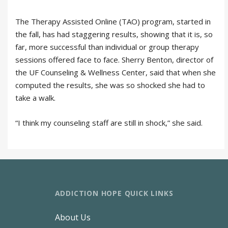
The Therapy Assisted Online (TAO) program, started in
the fall, has had staggering results, showing that it is, so
far, more successful than individual or group therapy
sessions offered face to face. Sherry Benton, director of
the UF Counseling & Wellness Center, said that when she
computed the results, she was so shocked she had to
take a walk.
“I think my counseling staff are still in shock,” she said.
ADDICTION HOPE QUICK LINKS
About Us