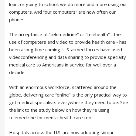
loan, or going to school, we do more and more using our
computers. And “our computers” are now often our
phones.
The acceptance of “telemedicine” or “telehealth” - the
use of computers and video to provide health care - has
been a long time coming. U.S. armed forces have used
videoconferencing and data sharing to provide specialty
medical care to Americans in service for well over a
decade.
With an enormous workforce, scattered around the
globe, delivering care “online” is the only practical way to
get medical specialists everywhere they need to be. See
the link to the study below on how they're using
telemedicine for mental health care too.
Hospitals across the U.S. are now adopting similar