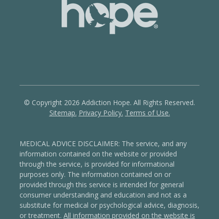
© Copyright 2026 Addiction Hope. All Rights Reserved.
Sitemap.
Privacy Policy.
Terms of Use.
MEDICAL ADVICE DISCLAIMER: The service, and any
information contained on the website or provided
through the service, is provided for informational
purposes only. The information contained on or
provided through this service is intended for general
consumer understanding and education and not as a
substitute for medical or psychological advice, diagnosis,
or treatment.
All information provided on the website is