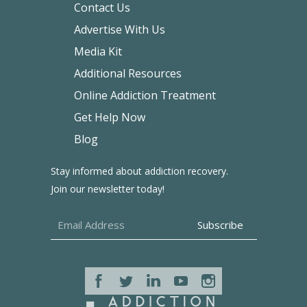
Contact Us
Advertise With Us
Media Kit
Additional Resources
Online Addiction Treatment
Get Help Now
Blog
Stay informed about addiction recovery.
Join our newsletter today!