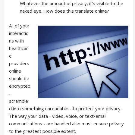
Whatever the amount of privacy, it’s visible to the
naked eye. How does this translate online?
All of your
interactio
ns with
healthcar
e
providers
online
should be
encrypted
-
scramble
d into something unreadable - to protect your privacy.
The way your data - video, voice, or text/email
communications - are handled also must ensure privacy
to the greatest possible extent.