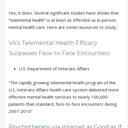
Yes, it does. Several significant studies have shown that
“telemental health” is at least as effective as in-person
mental health care. Here are some resources to study:
VA's Telemental Health Efficacy
Surpasses Face-to-Face Encounters
U.S. Department of Veterans Affairs
“The rapidly growing telemental health program of the
U.S. Veterans Affairs health care system delivered more
effective mental health services to nearly 100,000
patients than standard, face-to-face encounters during
2007-2010”
Psychotherapy via Internet as Good as If