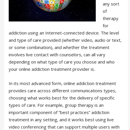
any sort
of
therapy
for
addiction using an Internet-connected device. The level
and type of care provided (whether video, audio or text,
or some combination), and whether the treatment
involves live contact with counselors, can all vary
depending on what type of care you choose and who
your online addiction treatment provider is.
In its most advanced form, online addiction treatment
provides care across different communications types,
choosing what works best for the delivery of specific
types of care. For example, group therapy is an
important component of “best practices” addiction
treatment in any setting, and it works best using live
video conferencing that can support multiple users with