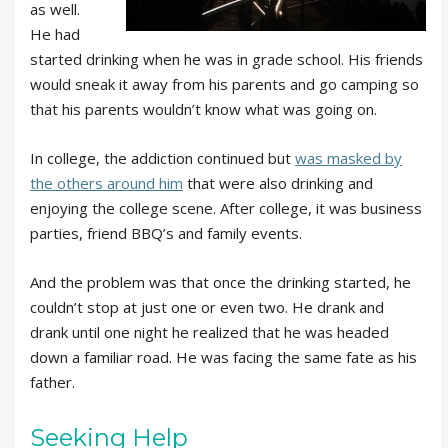
as well.
He had
started drinking when he was in grade school. His friends
would sneak it away from his parents and go camping so
that his parents wouldn’t know what was going on.
In college, the addiction continued but
was masked by
the others around him
that were also drinking and
enjoying the college scene. After college, it was business
parties, friend BBQ’s and family events.
And the problem was that once the drinking started, he
couldn’t stop at just one or even two. He drank and
drank until one night he realized that he was headed
down a familiar road. He was facing the same fate as his
father.
Seeking Help