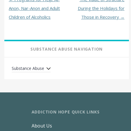
Anon, Nar-Anon and Adult
During the Holidays for
Children of Alcoholics
Those in Recovery
→
SUBSTANCE ABUSE NAVIGATION
Substance Abuse
ADDICTION HOPE QUICK LINKS
About Us