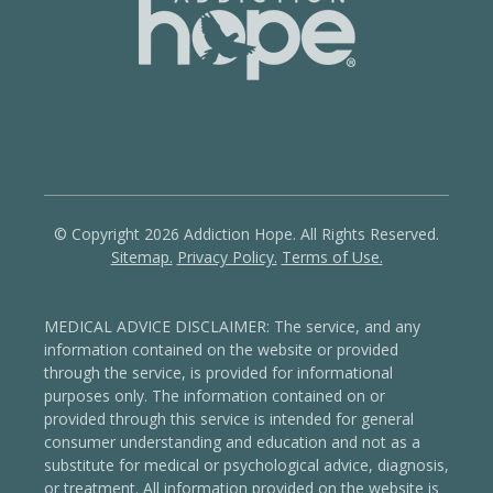
© Copyright 2026 Addiction Hope. All Rights Reserved.
Sitemap.
Privacy Policy.
Terms of Use.
MEDICAL ADVICE DISCLAIMER: The service, and any
information contained on the website or provided
through the service, is provided for informational
purposes only. The information contained on or
provided through this service is intended for general
consumer understanding and education and not as a
substitute for medical or psychological advice, diagnosis,
or treatment.
All information provided on the website is