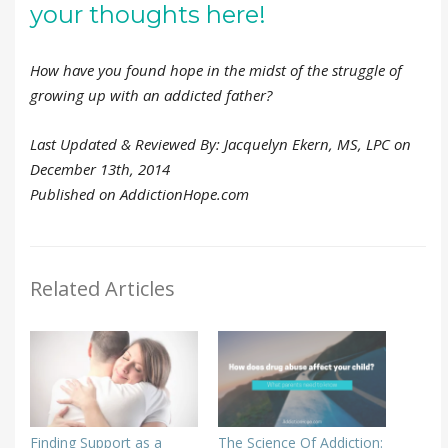
your thoughts here!
How have you found hope in the midst of the struggle of
growing up with an addicted father?
Last Updated & Reviewed By: Jacquelyn Ekern, MS, LPC on
December 13th, 2014
Published on AddictionHope.com
Related Articles
Finding Support as a
The Science Of Addiction: