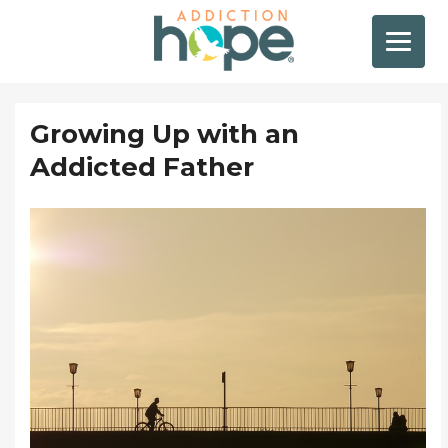
Growing Up with an
Addicted Father