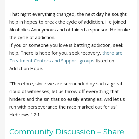
That night everything changed, the next day he sought
help in hopes to break the cycle of addiction. He joined
Alcoholics Anonymous and obtained a sponsor. He broke
the cycle of addiction.
If you or someone you love is battling addiction, seek
help. There is hope for you, seek recovery,
there are
Treatment Centers and Support groups
listed on
Addiction Hope.
“Therefore, since we are surrounded by such a great
cloud of witnesses, let us throw off everything that
hinders and the sin that so easily entangles. And let us
run with perseverance the race marked out for us”
Hebrews 12:1
Community Discussion – Share