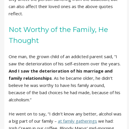
can also affect their loved ones as the above quotes
reflect.
Not Worthy of the Family, He
Thought
One man, the grown child of an addicted parent said, “I
saw the deterioration of his self-esteem over the years.
And I saw the deterioration of his marriage and
family relationships
. As he became older, he didn’t
believe he was worthy to have his family around,
because of the bad choices he had made, because of his
alcoholism.”
He went on to say, “I didn’t know any better, alcohol was
a big part of our family –
at family gatherings
we had:
Irish Cream in our coffee, Bloody Marys’ mid-morning,