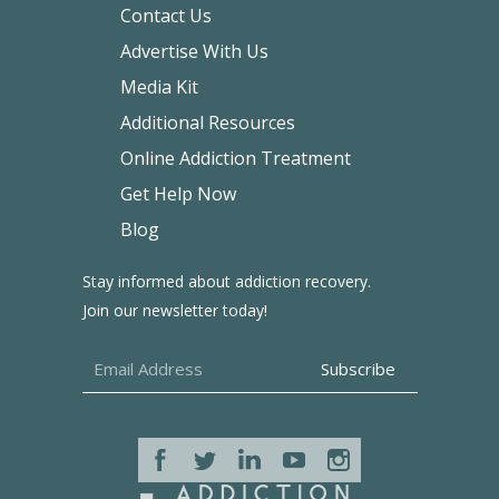
Contact Us
Advertise With Us
Media Kit
Additional Resources
Online Addiction Treatment
Get Help Now
Blog
Stay informed about addiction recovery.
Join our newsletter today!