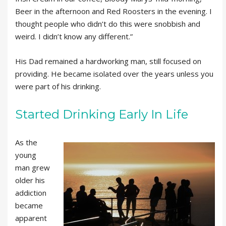
Beer in the afternoon and Red Roosters in the evening. I
thought people who didn’t do this were snobbish and
weird. I didn’t know any different.”
His Dad remained a hardworking man, still focused on
providing. He became isolated over the years unless you
were part of his drinking.
Started Drinking Early In Life
As the
young
man grew
older his
addiction
became
apparent