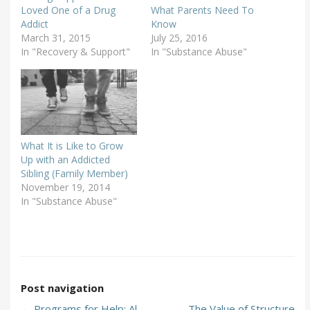
Loved One of a Drug
What Parents Need To
Addict
Know
March 31, 2015
July 25, 2016
In "Recovery & Support"
In "Substance Abuse"
What It is Like to Grow
Up with an Addicted
Sibling (Family Member)
November 19, 2014
In "Substance Abuse"
Post navigation
←
Programs for Help: Al-
The Value of Structure