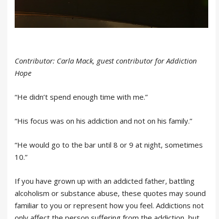
Contributor: Carla Mack, guest contributor for Addiction
Hope
“He didn’t spend enough time with me.”
“His focus was on his addiction and not on his family.”
“He would go to the bar until 8 or 9 at night, sometimes
10.”
If you have grown up with an addicted father, battling
alcoholism or substance abuse, these quotes may sound
familiar to you or represent how you feel. Addictions not
only affect the person suffering from the addiction, but