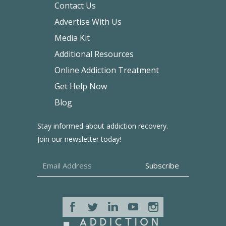
Contact Us
Advertise With Us
Media Kit
Additional Resources
Online Addiction Treatment
Get Help Now
Blog
Stay informed about addiction recovery.
Join our newsletter today!