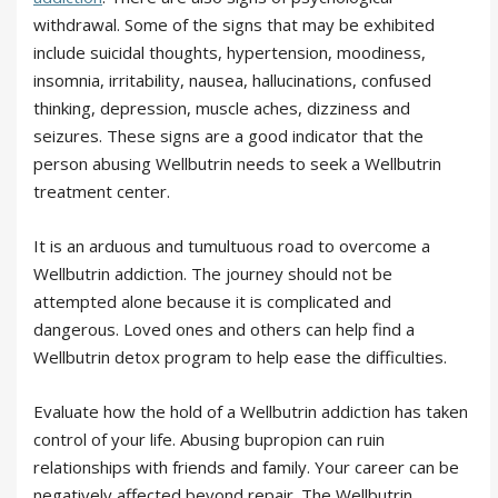
withdrawal. Some of the signs that may be exhibited
include suicidal thoughts, hypertension, moodiness,
insomnia, irritability, nausea, hallucinations, confused
thinking, depression, muscle aches, dizziness and
seizures. These signs are a good indicator that the
person abusing Wellbutrin needs to seek a Wellbutrin
treatment center.
It is an arduous and tumultuous road to overcome a
Wellbutrin addiction. The journey should not be
attempted alone because it is complicated and
dangerous. Loved ones and others can help find a
Wellbutrin detox program to help ease the difficulties.
Evaluate how the hold of a Wellbutrin addiction has taken
control of your life. Abusing bupropion can ruin
relationships with friends and family. Your career can be
negatively affected beyond repair. The Wellbutrin