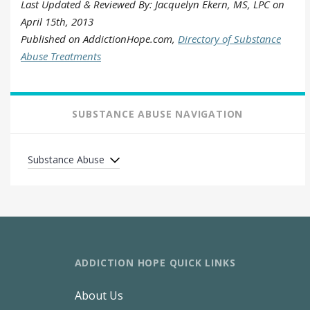
Last Updated & Reviewed By: Jacquelyn Ekern, MS, LPC on
April 15th, 2013
Published on AddictionHope.com,
Directory of Substance
Abuse Treatments
SUBSTANCE ABUSE NAVIGATION
Substance Abuse
ADDICTION HOPE QUICK LINKS
About Us