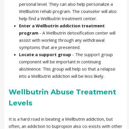
personal level. They can also help personalize a
Wellbutrin rehab program. The counselor will also
help find a Wellbutrin treatment center.
Enter a Wellbutrin addiction treatment
program
- A Wellbutrin detoxification center will
assist with working through any withdrawal
symptoms that are presented.
Locate a support group
- The support group
component will be important in continuing
abstinence. This group will help so that a relapse
into a Wellbutrin addiction will be less likely.
Wellbutrin Abuse Treatment
Levels
It is a hard road in beating a Wellbutrin addiction, but
often, an addiction to bupropion also co-exists with other