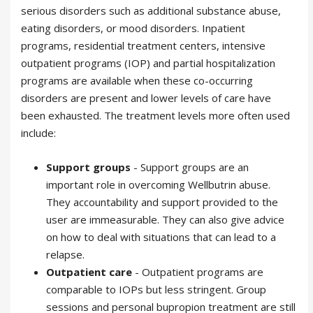
serious disorders such as additional substance abuse,
eating disorders, or mood disorders. Inpatient
programs, residential treatment centers, intensive
outpatient programs (IOP) and partial hospitalization
programs are available when these co-occurring
disorders are present and lower levels of care have
been exhausted. The treatment levels more often used
include:
Support groups
- Support groups are an
important role in overcoming Wellbutrin abuse.
They accountability and support provided to the
user are immeasurable. They can also give advice
on how to deal with situations that can lead to a
relapse.
Outpatient care
- Outpatient programs are
comparable to IOPs but less stringent. Group
sessions and personal bupropion treatment are still