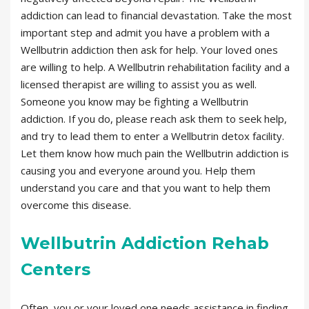
addiction can lead to financial devastation. Take the most
important step and admit you have a problem with a
Wellbutrin addiction then ask for help. Your loved ones
are willing to help. A Wellbutrin rehabilitation facility and a
licensed therapist are willing to assist you as well.
Someone you know may be fighting a Wellbutrin
addiction. If you do, please reach ask them to seek help,
and try to lead them to enter a Wellbutrin detox facility.
Let them know how much pain the Wellbutrin addiction is
causing you and everyone around you. Help them
understand you care and that you want to help them
overcome this disease.
Wellbutrin Addiction Rehab
Centers
Often, you or your loved one needs assistance in finding