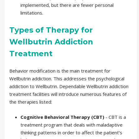
implemented, but there are fewer personal
limitations.
Types of Therapy for
Wellbutrin Addiction
Treatment
Behavior modification is the main treatment for
Wellbutrin addiction. This addresses the psychological
addiction to Wellbutrin. Dependable Wellbutrin addiction
treatment facilities will introduce numerous features of
the therapies listed:
Cognitive Behavioral Therapy (CBT)
- CBT is a
treatment program that deals with maladaptive
thinking patterns in order to affect the patient’s