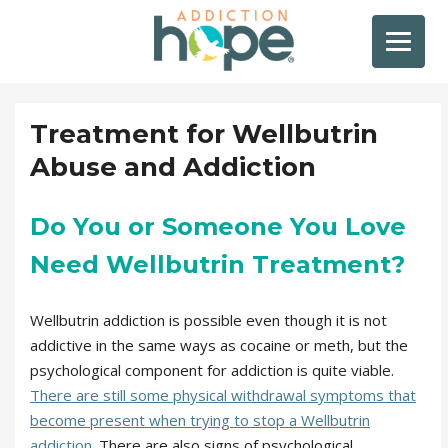
Treatment for Wellbutrin
Abuse and Addiction
Do You or Someone You Love
Need Wellbutrin Treatment?
Wellbutrin addiction is possible even though it is not
addictive in the same ways as cocaine or meth, but the
psychological component for addiction is quite viable.
There are still some physical withdrawal symptoms that
become present when trying to stop a Wellbutrin
addiction
. There are also signs of psychological