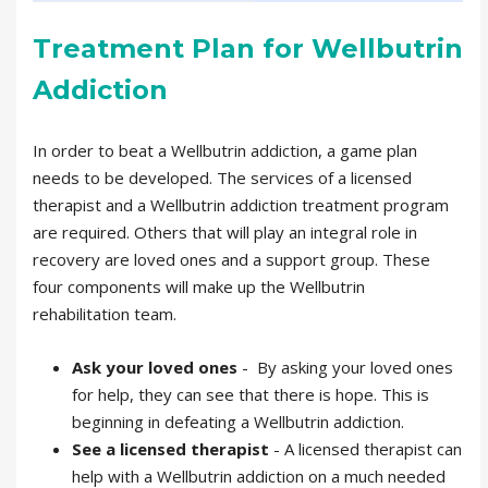
Treatment Plan for Wellbutrin
Addiction
In order to beat a Wellbutrin addiction, a game plan
needs to be developed. The services of a licensed
therapist and a Wellbutrin addiction treatment program
are required. Others that will play an integral role in
recovery are loved ones and a support group. These
four components will make up the Wellbutrin
rehabilitation team.
Ask your loved ones
- By asking your loved ones
for help, they can see that there is hope. This is
beginning in defeating a Wellbutrin addiction.
See a licensed therapist
- A licensed therapist can
help with a Wellbutrin addiction on a much needed