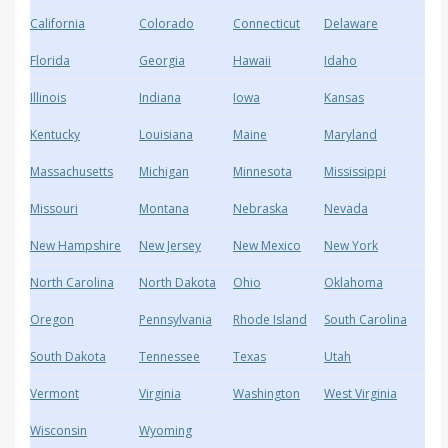
California
Colorado
Connecticut
Delaware
Florida
Georgia
Hawaii
Idaho
Illinois
Indiana
Iowa
Kansas
Kentucky
Louisiana
Maine
Maryland
Massachusetts
Michigan
Minnesota
Mississippi
Missouri
Montana
Nebraska
Nevada
New Hampshire
New Jersey
New Mexico
New York
North Carolina
North Dakota
Ohio
Oklahoma
Oregon
Pennsylvania
Rhode Island
South Carolina
South Dakota
Tennessee
Texas
Utah
Vermont
Virginia
Washington
West Virginia
Wisconsin
Wyoming