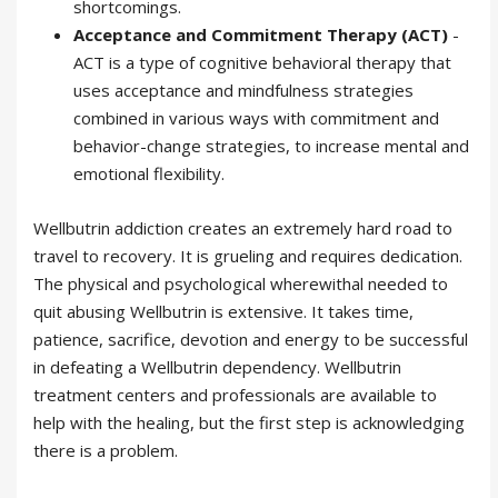
shortcomings.
Acceptance and Commitment Therapy (ACT)
-
ACT is a type of cognitive behavioral therapy that
uses acceptance and mindfulness strategies
combined in various ways with commitment and
behavior-change strategies, to increase mental and
emotional flexibility.
Wellbutrin addiction creates an extremely hard road to
travel to recovery. It is grueling and requires dedication.
The physical and psychological wherewithal needed to
quit abusing Wellbutrin is extensive. It takes time,
patience, sacrifice, devotion and energy to be successful
in defeating a Wellbutrin dependency. Wellbutrin
treatment centers and professionals are available to
help with the healing, but the first step is acknowledging
there is a problem.