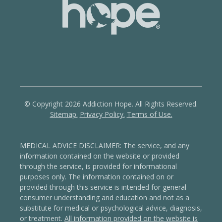
© Copyright 2026 Addiction Hope. All Rights Reserved.
Sitemap.
Privacy Policy.
Terms of Use.
MEDICAL ADVICE DISCLAIMER: The service, and any
information contained on the website or provided
through the service, is provided for informational
purposes only. The information contained on or
provided through this service is intended for general
consumer understanding and education and not as a
substitute for medical or psychological advice, diagnosis,
or treatment.
All information provided on the website is