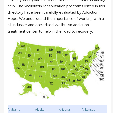
help. The Wellbutrin rehabilitation programs listed in this
directory have been carefully evaluated by Addiction
Hope. We understand the importance of working with a
all-inclusive and accredited Wellbutrin addiction
treatment center to help in the road to recovery.
Alabama
Alaska
Arizona
Arkansas