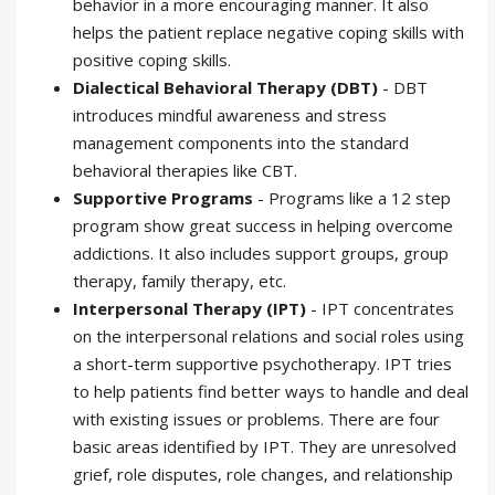
behavior in a more encouraging manner. It also
helps the patient replace negative coping skills with
positive coping skills.
Dialectical Behavioral Therapy (DBT)
- DBT
introduces mindful awareness and stress
management components into the standard
behavioral therapies like CBT.
Supportive Programs
- Programs like a 12 step
program show great success in helping overcome
addictions. It also includes support groups, group
therapy, family therapy, etc.
Interpersonal Therapy (IPT)
- IPT concentrates
on the interpersonal relations and social roles using
a short-term supportive psychotherapy. IPT tries
to help patients find better ways to handle and deal
with existing issues or problems. There are four
basic areas identified by IPT. They are unresolved
grief, role disputes, role changes, and relationship