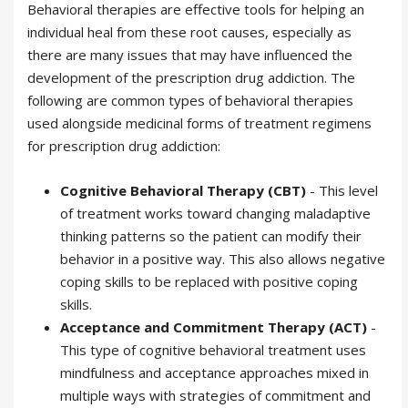
Behavioral therapies are effective tools for helping an
individual heal from these root causes, especially as
there are many issues that may have influenced the
development of the prescription drug addiction. The
following are common types of behavioral therapies
used alongside medicinal forms of treatment regimens
for prescription drug addiction:
Cognitive Behavioral Therapy (CBT)
- This level
of treatment works toward changing maladaptive
thinking patterns so the patient can modify their
behavior in a positive way. This also allows negative
coping skills to be replaced with positive coping
skills.
Acceptance and Commitment Therapy (ACT)
-
This type of cognitive behavioral treatment uses
mindfulness and acceptance approaches mixed in
multiple ways with strategies of commitment and