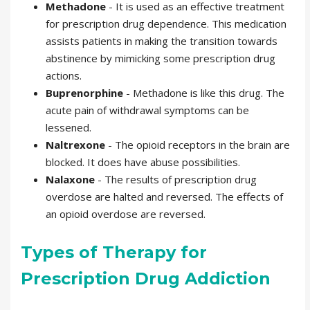
Methadone
- It is used as an effective treatment
for prescription drug dependence. This medication
assists patients in making the transition towards
abstinence by mimicking some prescription drug
actions.
Buprenorphine
- Methadone is like this drug. The
acute pain of withdrawal symptoms can be
lessened.
Naltrexone
- The opioid receptors in the brain are
blocked. It does have abuse possibilities.
Nalaxone
- The results of prescription drug
overdose are halted and reversed. The effects of
an opioid overdose are reversed.
Types of Therapy for
Prescription Drug Addiction