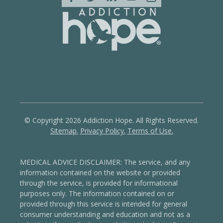
© Copyright 2026 Addiction Hope. All Rights Reserved.
Sitemap.
Privacy Policy.
Terms of Use.
MEDICAL ADVICE DISCLAIMER: The service, and any
information contained on the website or provided
through the service, is provided for informational
purposes only. The information contained on or
provided through this service is intended for general
consumer understanding and education and not as a