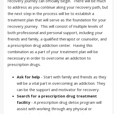
recovery journey can officially begin. There will be much
to address as you continue along your recovery path, but
the next step in the process will be to establish a
treatment plan that will serve as the foundation for your
recovery journey. This will consist of multiple levels of
both professional and personal support, including your
friends and family, a qualified therapist or counselor, and
a prescription drug addiction center. Having this
combination as a part of your treatment plan will be
necessary in order to overcome an addiction to
prescription drugs.
Ask for help
- Start with family and friends as they
will be a vital part in overcoming an addiction. They
can be the support and motivator for recovery.
Search for a prescription drug treatment
facility
- A prescription drug detox program will
assist with working through any physical or