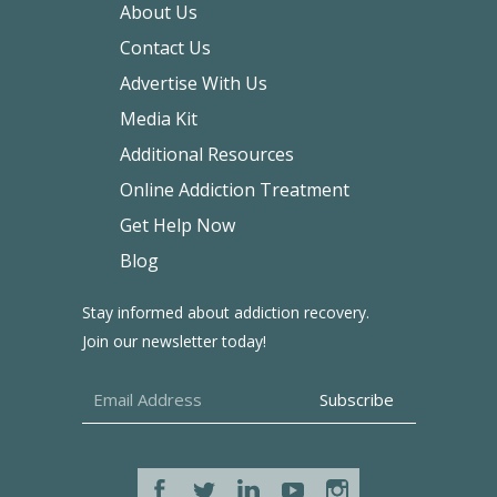
About Us
Contact Us
Advertise With Us
Media Kit
Additional Resources
Online Addiction Treatment
Get Help Now
Blog
Stay informed about addiction recovery.
Join our newsletter today!