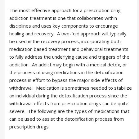
The most effective approach for a prescription drug
addiction treatment is one that collaborates within
disciplines and uses key components to encourage
healing and recovery. A two-fold approach will typically
be used in the recovery process, incorporating both
medication based treatment and behavioral treatments
to fully address the underlying cause and triggers of the
addiction. An addict may begin with a medical detox, or
the process of using medications in the detoxification
process in effort to bypass the major side-effects of
withdrawal. Medication is sometimes needed to stabilize
an individual during the detoxification process since the
withdrawal effects from prescription drugs can be quite
severe. The following are the types of medications that
can be used to assist the detoxification process from
prescription drugs: