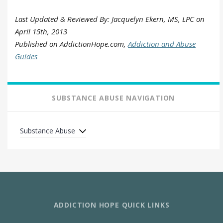
Last Updated & Reviewed By: Jacquelyn Ekern, MS, LPC on
April 15th, 2013
Published on AddictionHope.com,
Addiction and Abuse
Guides
SUBSTANCE ABUSE NAVIGATION
Substance Abuse
ADDICTION HOPE QUICK LINKS