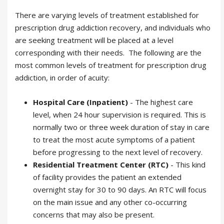
There are varying levels of treatment established for
prescription drug addiction recovery, and individuals who
are seeking treatment will be placed at a level
corresponding with their needs. The following are the
most common levels of treatment for prescription drug
addiction, in order of acuity:
Hospital Care (Inpatient)
- The highest care
level, when 24 hour supervision is required. This is
normally two or three week duration of stay in care
to treat the most acute symptoms of a patient
before progressing to the next level of recovery.
Residential Treatment Center (RTC)
- This kind
of facility provides the patient an extended
overnight stay for 30 to 90 days. An RTC will focus
on the main issue and any other co-occurring
concerns that may also be present.