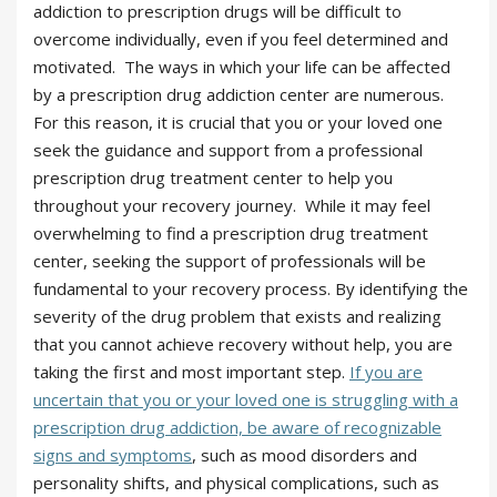
addiction to prescription drugs will be difficult to
overcome individually, even if you feel determined and
motivated. The ways in which your life can be affected
by a prescription drug addiction center are numerous.
For this reason, it is crucial that you or your loved one
seek the guidance and support from a professional
prescription drug treatment center to help you
throughout your recovery journey. While it may feel
overwhelming to find a prescription drug treatment
center, seeking the support of professionals will be
fundamental to your recovery process. By identifying the
severity of the drug problem that exists and realizing
that you cannot achieve recovery without help, you are
taking the first and most important step.
If you are
uncertain that you or your loved one is struggling with a
prescription drug addiction, be aware of recognizable
signs and symptoms
, such as mood disorders and
personality shifts, and physical complications, such as