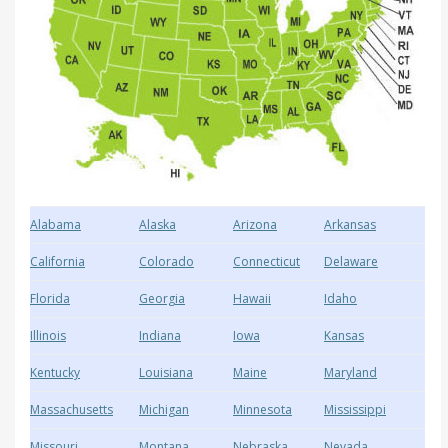
Alabama
Alaska
Arizona
Arkansas
California
Colorado
Connecticut
Delaware
Florida
Georgia
Hawaii
Idaho
Illinois
Indiana
Iowa
Kansas
Kentucky
Louisiana
Maine
Maryland
Massachusetts
Michigan
Minnesota
Mississippi
Missouri
Montana
Nebraska
Nevada