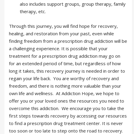
also includes support groups, group therapy, family
therapy, etc.
Through this journey, you will find hope for recovery,
healing, and restoration from your past, even while
finding freedom from a prescription drug addiction will be
a challenging experience. It is possible that your
treatment for a prescription drug addiction may go on
for an extended period of time, but regardless of how
long it takes, this recovery journey is needed in order to
regain your life back. You are worthy of recovery and
freedom, and there is nothing more valuable than your
own life and wellness. At Addiction Hope, we hope to
offer you or your loved ones the resources you need to
overcome this addiction. We encourage you to take the
first steps towards recovery by accessing our resources
to find a prescription drug treatment center. It is never
too soon or too late to step onto the road to recovery.