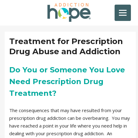
Treatment for Prescription
Drug Abuse and Addiction
Do You or Someone You Love
Need Prescription Drug
Treatment?
The consequences that may have resulted from your
prescription drug addiction can be overbearing. You may
have reached a point in your life where you need help in
dealing with your prescription drug addiction. An