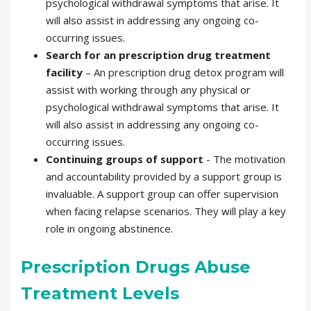
psychological withdrawal symptoms that arise. It
will also assist in addressing any ongoing co-
occurring issues.
Search for an prescription drug treatment
facility
– An prescription drug detox program will
assist with working through any physical or
psychological withdrawal symptoms that arise. It
will also assist in addressing any ongoing co-
occurring issues.
Continuing groups of support
- The motivation
and accountability provided by a support group is
invaluable. A support group can offer supervision
when facing relapse scenarios. They will play a key
role in ongoing abstinence.
Prescription Drugs Abuse
Treatment Levels