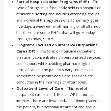
Partial Hospitalization Programs (PHP)
- This
type of program is frequently held in a hospital or
residential setting and includes attending groups
and individual therapy sessions. It normally goes
five days a week either all morning or all afternoon,
but there are some PHPs that will go Monday
through Friday, 9 to 5.
Programs Focused on Intensive Outpatient
Care (IOP)
- This form of intensive outpatient
treatment concentrates on personalized services
and support while avoiding pharmacological
detoxification. The patient’s daily routines can
sometimes be maintained since sessions are
conducted in the mornings or afternoons.
Outpatient Level of Care
- This level of
outpatient care is much like an IOP but not as
intense. There are fewer individual limits placed on
the patient, but personal treatment and group