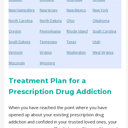
New Hampshire
New Jersey
New Mexico
New York
North Carolina
North Dakota
Ohio
Oklahoma
Oregon
Pennsylvania
Rhode Island
South Carolina
South Dakota
Tennessee
Texas
Utah
Vermont
Virginia
Washington
West Virginia
Wisconsin
Wyoming
Treatment Plan for a
Prescription Drug Addiction
When you have reached the point where you have
opened up about your existing prescription drug
addiction and confided in your trusted loved ones, your