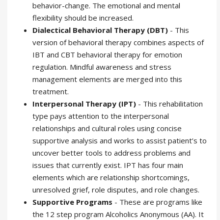
behavior-change. The emotional and mental
flexibility should be increased.
Dialectical Behavioral Therapy (DBT)
- This
version of behavioral therapy combines aspects of
IBT and CBT behavioral therapy for emotion
regulation. Mindful awareness and stress
management elements are merged into this
treatment.
Interpersonal Therapy (IPT)
- This rehabilitation
type pays attention to the interpersonal
relationships and cultural roles using concise
supportive analysis and works to assist patient’s to
uncover better tools to address problems and
issues that currently exist. IPT has four main
elements which are relationship shortcomings,
unresolved grief, role disputes, and role changes.
Supportive Programs
- These are programs like
the 12 step program Alcoholics Anonymous (AA). It