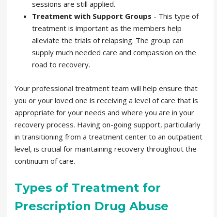
sessions are still applied.
Treatment with Support Groups
- This type of
treatment is important as the members help
alleviate the trials of relapsing. The group can
supply much needed care and compassion on the
road to recovery.
Your professional treatment team will help ensure that
you or your loved one is receiving a level of care that is
appropriate for your needs and where you are in your
recovery process. Having on-going support, particularly
in transitioning from a treatment center to an outpatient
level, is crucial for maintaining recovery throughout the
continuum of care.
Types of Treatment for
Prescription Drug Abuse