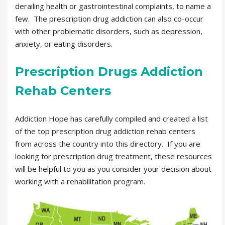
derailing health or gastrointestinal complaints, to name a
few. The prescription drug addiction can also co-occur
with other problematic disorders, such as depression,
anxiety, or eating disorders.
Prescription Drugs Addiction
Rehab Centers
Addiction Hope has carefully compiled and created a list
of the top prescription drug addiction rehab centers
from across the country into this directory. If you are
looking for prescription drug treatment, these resources
will be helpful to you as you consider your decision about
working with a rehabilitation program.