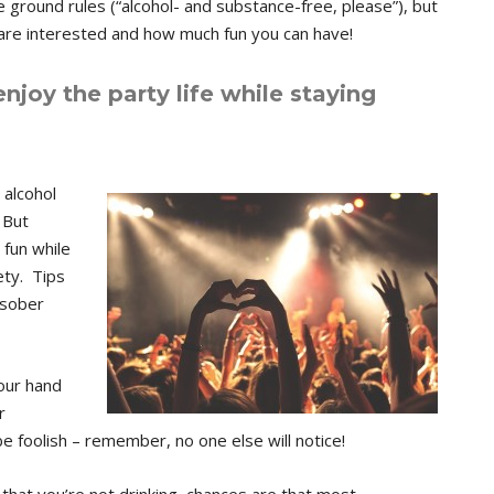
ground rules (“alcohol- and substance-free, please”), but
are interested and how much fun you can have!
enjoy the party life while staying
alcohol
 But
 fun while
ety. Tips
 sober
your hand
r
be foolish – remember, no one else will notice!