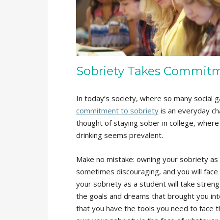
Sobriety Takes Commit
In today’s society, where so many social g
commitment to sobriety
is an everyday ch
thought of staying sober in college, where 
drinking seems prevalent.
Make no mistake: owning your sobriety as a
sometimes discouraging, and you will face 
your sobriety as a student will take stren
the goals and dreams that brought you int
that you have the tools you need to face t