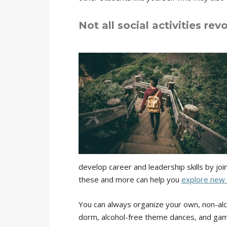
Not all social activities rev
develop career and leadership skills by jo
these and more can help you
explore new 
You can always organize your own, non-alco
dorm, alcohol-free theme dances, and game 