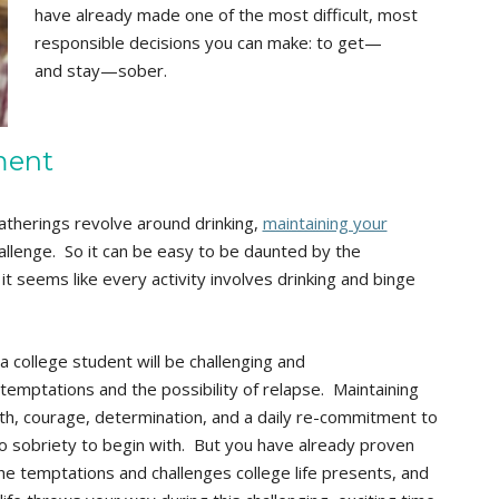
have already made one of the most difficult, most
responsible decisions you can make: to get—
and stay—sober.
ment
atherings revolve around drinking,
maintaining your
allenge. So it can be easy to be daunted by the
it seems like every activity involves drinking and binge
 college student will be challenging and
temptations and the possibility of relapse. Maintaining
gth, courage, determination, and a daily re-commitment to
o sobriety to begin with. But you have already proven
he temptations and challenges college life presents, and