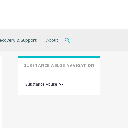
ecovery & Support
About
SUBSTANCE ABUSE NAVIGATION
Substance Abuse