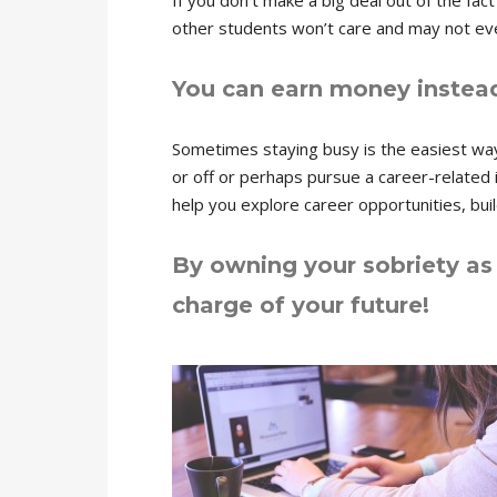
If you don’t make a big deal out of the fac
other students won’t care and may not even
You can earn money instead
Sometimes staying busy is the easiest wa
or off or perhaps pursue a career-related in
help you explore career opportunities, buil
By owning your sobriety as 
charge of your future!