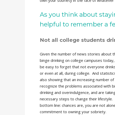
own your sobriety in the face of whatever l
As you think about stay
helpful to remember a few
Not all college students dri
Given the number of news stories about th
binge drinking on college campuses today, 
be easy to forget that not everyone drinks
or even at all, during college. And statistic
also showing that an increasing number of
recognize the problems associated with b
drinking and overindulgence, and are takin
necessary steps to change their lifestyle.
bottom line: chances are, you are not alone
commitment to owning your sobriety.