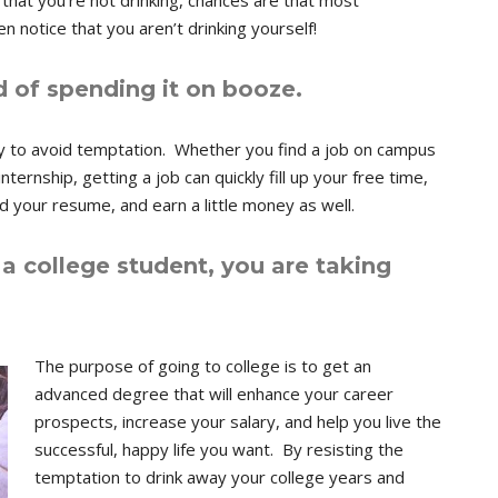
t that you’re not drinking, chances are that most
 notice that you aren’t drinking yourself!
 of spending it on booze.
y to avoid temptation. Whether you find a job on campus
ternship, getting a job can quickly fill up your free time,
d your resume, and earn a little money as well.
a college student, you are taking
The purpose of going to college is to get an
advanced degree that will enhance your career
prospects, increase your salary, and help you live the
successful, happy life you want. By resisting the
temptation to drink away your college years and