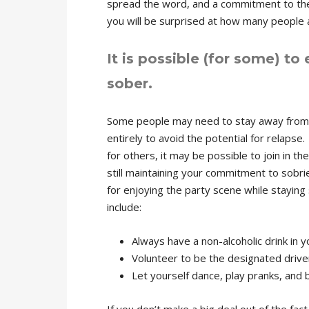
spread the word, and a commitment to the 
you will be surprised at how many people 
It is possible (for some) to 
sober.
Some people may need to stay away from 
entirely to avoid the potential for relapse.
for others, it may be possible to join in the
still maintaining your commitment to sobri
for enjoying the party scene while staying
include:
Always have a non-alcoholic drink in 
Volunteer to be the designated drive
Let yourself dance, play pranks, and 