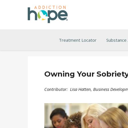
Treatment Locator
Substance
Owning Your Sobriety
Contributor: Lisa Hatten, Business Developm