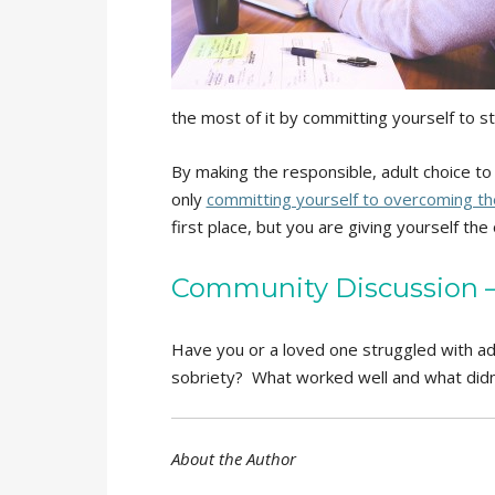
the most of it by committing yourself to s
By making the responsible, adult choice to 
only
committing yourself to overcoming the
first place, but you are giving yourself t
Community Discussion – 
Have you or a loved one struggled with ad
sobriety? What worked well and what didn
About the Author