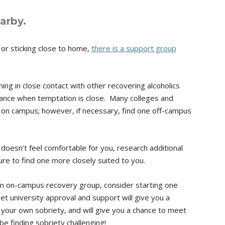
arby.
or sticking close to home,
there is a support group
ng in close contact with other recovering alcoholics
nce when temptation is close. Many colleges and
 on campus; however, if necessary, find one off-campus
doesn’t feel comfortable for you, research additional
sure to find one more closely suited to you.
 an on-campus recovery group, consider starting one
get university approval and support will give you a
 your own sobriety, and will give you a chance to meet
e finding sobriety challenging!