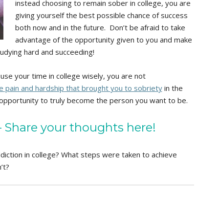
instead choosing to remain sober in college, you are
giving yourself the best possible chance of success
both now and in the future. Don’t be afraid to take
advantage of the opportunity given to you and make
tudying hard and succeeding!
use your time in college wisely, you are not
 pain and hardship that brought you to sobriety
in the
he opportunity to truly become the person you want to be.
Share your thoughts here!
diction in college? What steps were taken to achieve
’t?