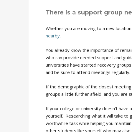
There is a support group ne
Whether you are moving to a new location 
nearby
.
You already know the importance of remaini
who can provide needed support and guida
universities have started recovery groups
and be sure to attend meetings regularly.
If the demographic of the closest meeting 
groups a little further afield, and you are 
If your college or university doesn’t have
yourself. Researching what it will take to 
worthwhile task while helping you maintain
other students like yourself who may also b