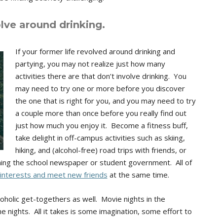
olve around drinking.
If your former life revolved around drinking and
partying, you may not realize just how many
activities there are that don’t involve drinking. You
may need to try one or more before you discover
the one that is right for you, and you may need to try
a couple more than once before you really find out
just how much you enjoy it. Become a fitness buff,
take delight in off-campus activities such as skiing,
hiking, and (alcohol-free) road trips with friends, or
ining the school newspaper or student government. All of
interests and meet new friends
at the same time.
holic get-togethers as well. Movie nights in the
nights. All it takes is some imagination, some effort to