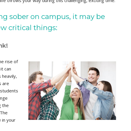
ife throws your way during this challenging, exciting time.
ing sober on campus, it may be
 critical things:
nk!
e rise of
it can
 heavily,
s are
 students
inge
g the
 The
 in your