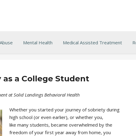
 Abuse
Mental Health
Medical Assisted Treatment
R
 as a College Student
ent at Solid Landings Behavioral Health
Whether you started your journey of sobriety during
high school (or even earlier), or whether you,
like many students, became overwhelmed by the
freedom of your first year away from home, you