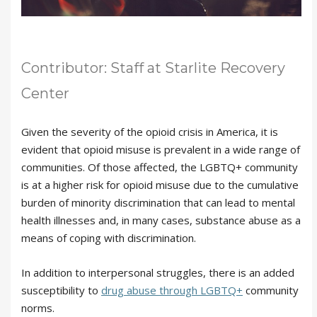
Contributor: Staff at Starlite Recovery
Center
Given the severity of the opioid crisis in America, it is
evident that opioid misuse is prevalent in a wide range of
communities. Of those affected, the LGBTQ+ community
is at a higher risk for opioid misuse due to the cumulative
burden of minority discrimination that can lead to mental
health illnesses and, in many cases, substance abuse as a
means of coping with discrimination.
In addition to interpersonal struggles, there is an added
susceptibility to
drug abuse through LGBTQ+
community
norms.