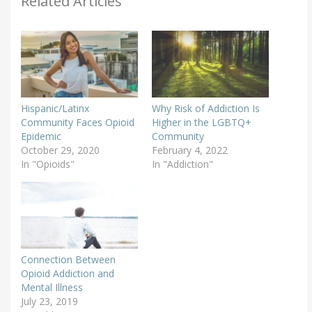
Related Articles
Hispanic/Latinx
Why Risk of Addiction Is
Community Faces Opioid
Higher in the LGBTQ+
Epidemic
Community
October 29, 2020
February 4, 2022
In "Opioids"
In "Addiction"
Connection Between
Opioid Addiction and
Mental Illness
July 23, 2019