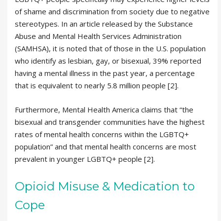
of shame and discrimination from society due to negative
stereotypes. In an article released by the Substance
Abuse and Mental Health Services Administration
(SAMHSA), it is noted that of those in the U.S. population
who identify as lesbian, gay, or bisexual, 39% reported
having a mental illness in the past year, a percentage
that is equivalent to nearly 5.8 million people [2].
Furthermore, Mental Health America claims that “the
bisexual and transgender communities have the highest
rates of mental health concerns within the LGBTQ+
population” and that mental health concerns are most
prevalent in younger LGBTQ+ people [2].
Opioid Misuse & Medication to
Cope