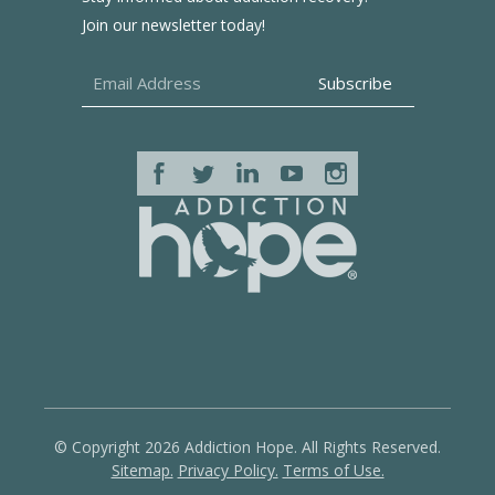
Join our newsletter today!
© Copyright 2026 Addiction Hope. All Rights Reserved.
Sitemap.
Privacy Policy.
Terms of Use.