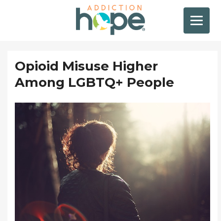
Opioid Misuse Higher
Among LGBTQ+ People