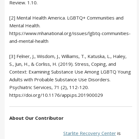
Review. 1.10.
[2] Mental Health America. LGBTQ+ Communities and
Mental Health.
https://www.mhanational.org/issues/lgbtq-communities-
and-mental-health
[3] Felner, J., Wisdom, J., Williams, T., Katuska, L., Haley,
S., Jun, H., & Corliss, H. (2019). Stress, Coping, and
Context: Examining Substance Use Among LGBTQ Young
Adults with Probable Substance Use Disorders.
Psychiatric Services, 71 (2), 112-120.
https://doi.org/10.1176/appi.ps.201900029
About Our Contributor
Starlite Recovery Center
is