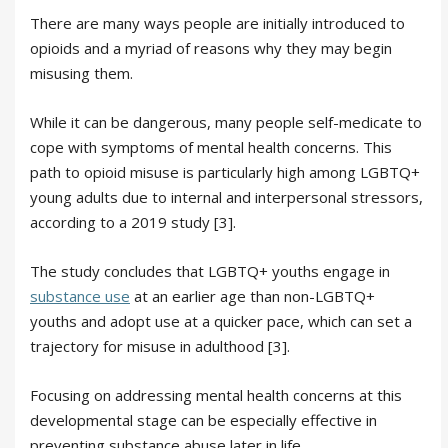
There are many ways people are initially introduced to
opioids and a myriad of reasons why they may begin
misusing them.
While it can be dangerous, many people self-medicate to
cope with symptoms of mental health concerns. This
path to opioid misuse is particularly high among LGBTQ+
young adults due to internal and interpersonal stressors,
according to a 2019 study [3].
The study concludes that LGBTQ+ youths engage in
substance use
at an earlier age than non-LGBTQ+
youths and adopt use at a quicker pace, which can set a
trajectory for misuse in adulthood [3].
Focusing on addressing mental health concerns at this
developmental stage can be especially effective in
preventing substance abuse later in life.