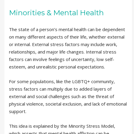
Minorities & Mental Health
The state of a person’s mental health can be dependent
on many different aspects of their life, whether external
or internal. External stress factors may include work,
relationships, and major life changes. Internal stress
factors can involve feelings of uncertainty, low self-
esteem, and unrealistic personal expectations.
For some populations, like the LGBTQ+ community,
stress factors can multiply due to added layers of
external and social challenges such as the threat of
physical violence, societal exclusion, and lack of emotional
support.
This idea is explained by the Minority Stress Model,
which asserts that mental health affliction can be