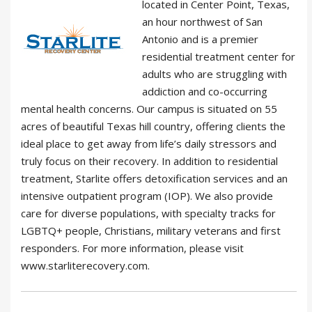
located in Center Point, Texas,
an hour northwest of San
Antonio and is a premier
residential treatment center for
adults who are struggling with
addiction and co-occurring
mental health concerns. Our campus is situated on 55
acres of beautiful Texas hill country, offering clients the
ideal place to get away from life’s daily stressors and
truly focus on their recovery. In addition to residential
treatment, Starlite offers detoxification services and an
intensive outpatient program (IOP). We also provide
care for diverse populations, with specialty tracks for
LGBTQ+ people, Christians, military veterans and first
responders. For more information, please visit
www.starliterecovery.com.