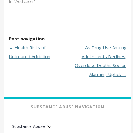
In "Addiction"
Post navigation
←
Health Risks of
As Drug Use Among
Untreated Addiction
Adolescents Declines,
Overdose Deaths See an
Alarming Uptick
→
SUBSTANCE ABUSE NAVIGATION
Substance Abuse