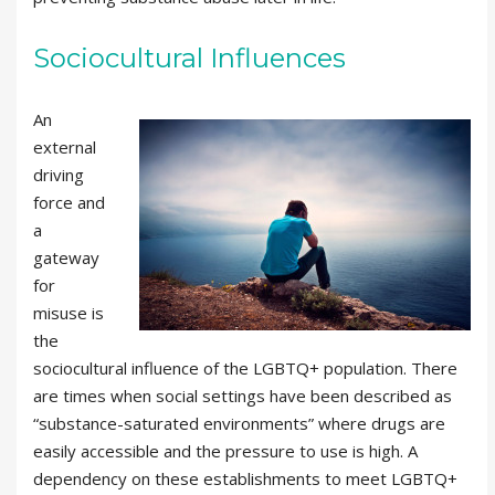
Sociocultural Influences
An
external
driving
force and
a
gateway
for
misuse is
the
sociocultural influence of the LGBTQ+ population. There
are times when social settings have been described as
“substance-saturated environments” where drugs are
easily accessible and the pressure to use is high. A
dependency on these establishments to meet LGBTQ+