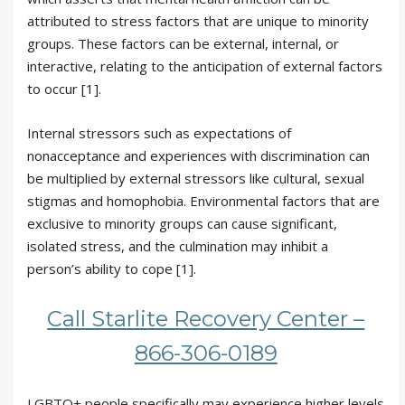
attributed to stress factors that are unique to minority
groups. These factors can be external, internal, or
interactive, relating to the anticipation of external factors
to occur [1].
Internal stressors such as expectations of
nonacceptance and experiences with discrimination can
be multiplied by external stressors like cultural, sexual
stigmas and homophobia. Environmental factors that are
exclusive to minority groups can cause significant,
isolated stress, and the culmination may inhibit a
person’s ability to cope [1].
Call Starlite Recovery Center –
866-306-0189
LGBTQ+ people specifically may experience higher levels