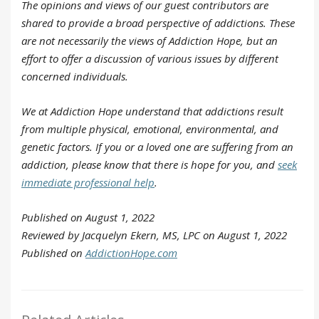
The opinions and views of our guest contributors are
shared to provide a broad perspective of addictions. These
are not necessarily the views of Addiction Hope, but an
effort to offer a discussion of various issues by different
concerned individuals.
We at Addiction Hope understand that addictions result
from multiple physical, emotional, environmental, and
genetic factors. If you or a loved one are suffering from an
addiction, please know that there is hope for you, and
seek
immediate professional help
.
Published on August 1, 2022
Reviewed by Jacquelyn Ekern, MS, LPC on August 1, 2022
Published on
AddictionHope.com