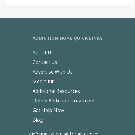
ADDICTION HOPE QUICK LINKS
About Us
Contact Us
Advertise With Us
Media Kit
Additional Resources
Online Addiction Treatment
Get Help Now
Blog
Stay informed about addiction recovery.