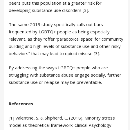
peers puts this population at a greater risk for
developing substance use disorders [3].
The same 2019 study specifically calls out bars
frequented by LGBTQ+ people as being especially
relevant, as they “offer ‘paradoxical space’ for community
building and high levels of substance use and other risky
behaviors” that may lead to opioid misuse [3].
By addressing the ways LGBTQ+ people who are
struggling with substance abuse engage socially, further
substance use or relapse may be preventable.
References
[1] Valentine, S. & Shipherd, C. (2018). Minority stress
model as theoretical framework. Clinical Psychology