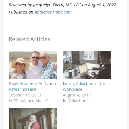
Reviewed by Jacquelyn Ekern, MS, LPC on August 1, 2022
Published on
AddictionHope.com
Related Articles
Baby Boomers’ Addiction
Facing Addiction in the
Rates Increase
Workplace
October 16, 2013
August 4, 2017
In "Substance Abuse"
In "Addiction"