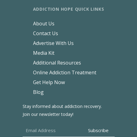
ADDICTION HOPE QUICK LINKS
About Us
Contact Us
Advertise With Us
Media Kit
Additional Resources
Online Addiction Treatment
Get Help Now
Blog
Stay informed about addiction recovery.
Join our newsletter today!