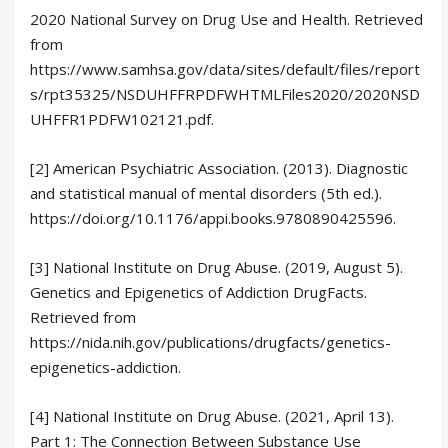
2020 National Survey on Drug Use and Health. Retrieved
from
https://www.samhsa.gov/data/sites/default/files/report
s/rpt35325/NSDUHFFRPDFWHTMLFiles2020/2020NSD
UHFFR1PDFW102121.pdf.
[2] American Psychiatric Association. (2013). Diagnostic
and statistical manual of mental disorders (5th ed.).
https://doi.org/10.1176/appi.books.9780890425596.
[3] National Institute on Drug Abuse. (2019, August 5).
Genetics and Epigenetics of Addiction DrugFacts.
Retrieved from
https://nida.nih.gov/publications/drugfacts/genetics-
epigenetics-addiction.
[4] National Institute on Drug Abuse. (2021, April 13).
Part 1: The Connection Between Substance Use