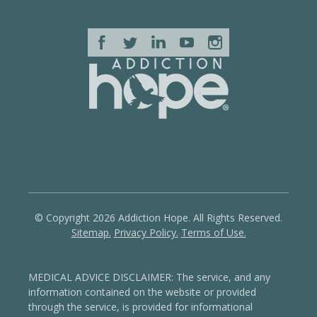
© Copyright 2026 Addiction Hope. All Rights Reserved.
Sitemap.
Privacy Policy.
Terms of Use.
MEDICAL ADVICE DISCLAIMER: The service, and any
information contained on the website or provided
through the service, is provided for informational