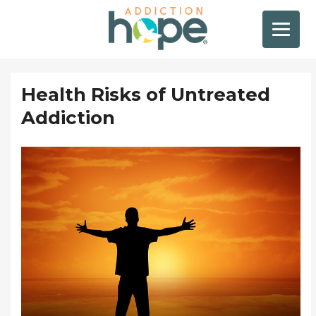
Health Risks of Untreated
Addiction