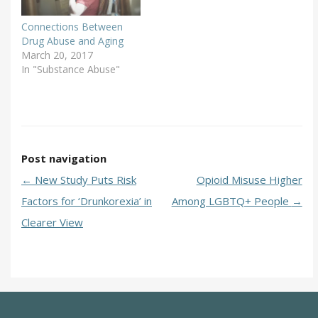
Connections Between
Drug Abuse and Aging
March 20, 2017
In "Substance Abuse"
Post navigation
←
New Study Puts Risk
Opioid Misuse Higher
Factors for ‘Drunkorexia’ in
Among LGBTQ+ People
→
Clearer View