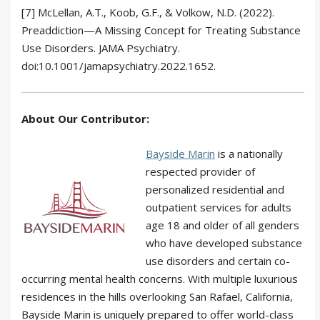
[7] McLellan, A.T., Koob, G.F., & Volkow, N.D. (2022).
Preaddiction—A Missing Concept for Treating Substance
Use Disorders. JAMA Psychiatry.
doi:10.1001/jamapsychiatry.2022.1652.
About Our Contributor:
Bayside Marin
is a nationally
respected provider of
personalized residential and
outpatient services for adults
age 18 and older of all genders
who have developed substance
use disorders and certain co-
occurring mental health concerns. With multiple luxurious
residences in the hills overlooking San Rafael, California,
Bayside Marin is uniquely prepared to offer world-class