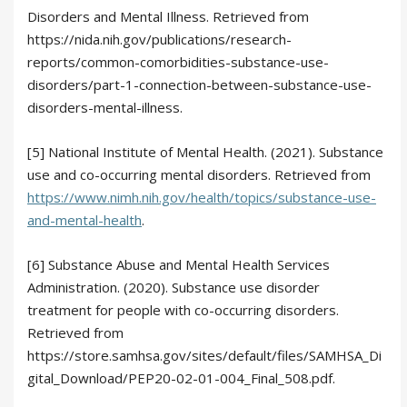
Disorders and Mental Illness. Retrieved from
https://nida.nih.gov/publications/research-
reports/common-comorbidities-substance-use-
disorders/part-1-connection-between-substance-use-
disorders-mental-illness.
[5] National Institute of Mental Health. (2021). Substance
use and co-occurring mental disorders. Retrieved from
https://www.nimh.nih.gov/health/topics/substance-use-
and-mental-health
.
[6] Substance Abuse and Mental Health Services
Administration. (2020). Substance use disorder
treatment for people with co-occurring disorders.
Retrieved from
https://store.samhsa.gov/sites/default/files/SAMHSA_Di
gital_Download/PEP20-02-01-004_Final_508.pdf.