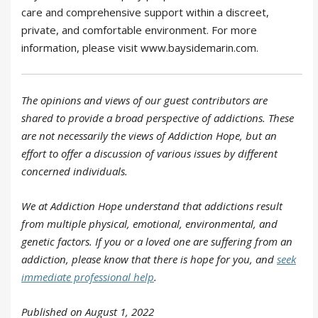
care and comprehensive support within a discreet,
private, and comfortable environment. For more
information, please visit www.baysidemarin.com.
The opinions and views of our guest contributors are
shared to provide a broad perspective of addictions. These
are not necessarily the views of Addiction Hope, but an
effort to offer a discussion of various issues by different
concerned individuals.
We at Addiction Hope understand that addictions result
from multiple physical, emotional, environmental, and
genetic factors. If you or a loved one are suffering from an
addiction, please know that there is hope for you, and
seek
immediate professional help
.
Published on August 1, 2022