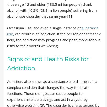
those age 12 and older (138.5 million people) drank
alcohol, with 10.2% (28.3 million people) suffering from
alcohol use disorder that same year [1].
Occasional use, and even a single instance of
substance
use,
can result in an addiction. If the person doesn’t seek
help, the addiction may progress and pose more serious
risks to their overall well-being.
Signs of and Health Risks for
Addiction
Addiction, also known as a substance use disorder, is a
complex condition that changes the way the brain
functions. These changes can cause people to
experience intense cravings and act in ways they
otherwise wouldn’t [2]. The disorder is characterized by