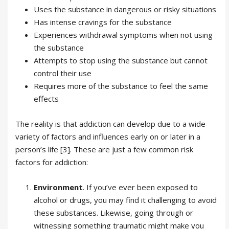
Uses the substance in dangerous or risky situations
Has intense cravings for the substance
Experiences withdrawal symptoms when not using
the substance
Attempts to stop using the substance but cannot
control their use
Requires more of the substance to feel the same
effects
The reality is that addiction can develop due to a wide
variety of factors and influences early on or later in a
person’s life [3]. These are just a few common risk
factors for addiction:
Environment
. If you’ve ever been exposed to
alcohol or drugs, you may find it challenging to avoid
these substances. Likewise, going through or
witnessing something traumatic might make you