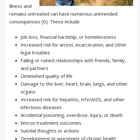
illness and
remains untreated can have numerous unintended
consequences [6]. These include:
Job loss, financial hardship, or homelessness
Increased risk for arrest, incarceration, and other
legal troubles
Failing or ruined relationships with friends, family,
and partners
Diminished quality of life
Damage to the liver, heart, brain, lungs, and other
organs
Increased risk for hepatitis, HIV/AIDS, and other
infectious diseases
Accidental poisoning, overdose, injury, or death
Worse treatment outcomes
Suicidal thoughts or actions
Development or worsening of chronic health