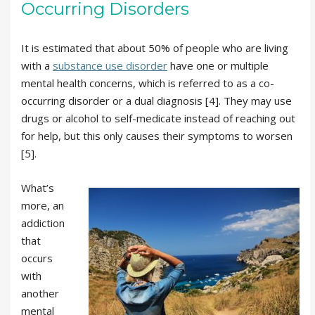
Occurring Disorders
It is estimated that about 50% of people who are living
with a
substance use disorder
have one or multiple
mental health concerns, which is referred to as a co-
occurring disorder or a dual diagnosis [4]. They may use
drugs or alcohol to self-medicate instead of reaching out
for help, but this only causes their symptoms to worsen
[5].
What’s
more, an
addiction
that
occurs
with
another
mental