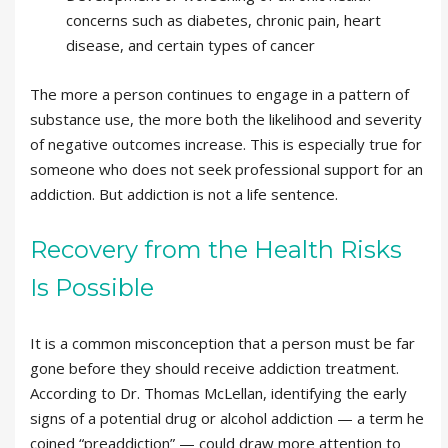
concerns such as diabetes, chronic pain, heart
disease, and certain types of cancer
The more a person continues to engage in a pattern of
substance use, the more both the likelihood and severity
of negative outcomes increase. This is especially true for
someone who does not seek professional support for an
addiction. But addiction is not a life sentence.
Recovery from the Health Risks
Is Possible
It is a common misconception that a person must be far
gone before they should receive addiction treatment.
According to Dr. Thomas McLellan, identifying the early
signs of a potential drug or alcohol addiction — a term he
coined “preaddiction” — could draw more attention to