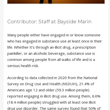
Contributor: Staff at Bayside Marin
Many people either have engaged in or know someone
who has engaged in substance use at least once in their
life. Whether it’s through an illicit drug, a prescription
painkiller, or an alcoholic beverage, substance use is
common among people from all walks of life and is a
serious health risk.
According to data collected in 2020 from the National
Survey on Drug Use and Health (NSDUH), 21.4% of
Americans age 12 and older (59.3 million people)
reported engaging in illicit drug use. Among them, 6.6%
(18.4 million people) struggled with at least one illicit
drug use disorder. The same survey found that 50% of