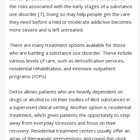
the risks associated with the early stages of a substance
use disorder [7]. Doing so may help people get the care
they need before a mild or moderate addiction becomes
more severe and is left untreated.
There are many treatment options available for those
who are battling a substance use disorder. These include
various levels of care, such as detoxification services,
residential rehabilitation, and intensive outpatient
programs (IOPs).
Detox allows patients who are heavily dependent on
drugs or alcohol to rid their bodies of illicit substances in
a supervised clinical setting. Another option is residential
treatment, which gives patients the opportunity to step
away from everyday stressors and focus on their
recovery. Residential treatment centers usually offer an
array of therapeutic interventions and round-the-clock