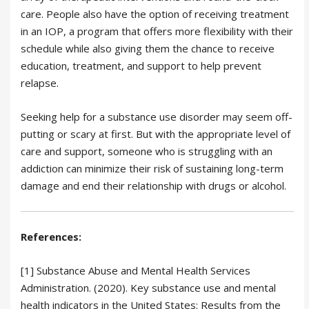
care. People also have the option of receiving treatment
in an IOP, a program that offers more flexibility with their
schedule while also giving them the chance to receive
education, treatment, and support to help prevent
relapse.
Seeking help for a substance use disorder may seem off-
putting or scary at first. But with the appropriate level of
care and support, someone who is struggling with an
addiction can minimize their risk of sustaining long-term
damage and end their relationship with drugs or alcohol.
References:
[1] Substance Abuse and Mental Health Services
Administration. (2020). Key substance use and mental
health indicators in the United States: Results from the