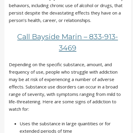
behaviors, including chronic use of alcohol or drugs, that
persist despite the devastating effects they have on a
person’s health, career, or relationships.
Call Bayside Marin – 833-913-
3469
Depending on the specific substance, amount, and
frequency of use, people who struggle with addiction
may be at risk of experiencing a number of adverse
effects. Substance use disorders can occur in a broad
range of severity, with symptoms ranging from mild to
life-threatening. Here are some signs of addiction to
watch for:
Uses the substance in large quantities or for
extended periods of time