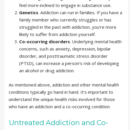
feel more inclined to engage in substance use.
Genetics
. Addiction can run in families. If you have a
family member who currently struggles or has
struggled in the past with addiction, you’re more
likely to suffer from addiction yourself.
Co-occurring disorders
. Underlying mental health
concerns, such as anxiety, depression, bipolar
disorder, and posttraumatic stress disorder
(PTSD), can increase a person’s risk of developing
an alcohol or drug addiction.
As mentioned above, addiction and other mental health
conditions typically go hand in hand. It’s important to
understand the unique health risks involved for those
who have an addiction and a co-occurring condition.
Untreated Addiction and Co-