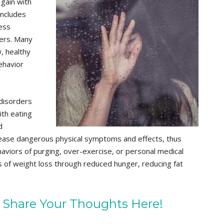
 gain with
includes
ress
ders. Many
w, healthy
ehavior
 disorders
ith eating
d
 increase dangerous physical symptoms and effects, thus
aviors of purging, over-exercise, or personal medical
ts of weight loss through reduced hunger, reducing fat
 Share Your Thoughts Here!