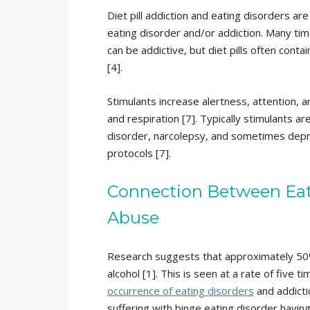
Diet pill addiction and eating disorders ar
eating disorder and/or addiction. Many tim
can be addictive, but diet pills often conta
[4].
Stimulants increase alertness, attention, 
and respiration [7]. Typically stimulants ar
disorder, narcolepsy, and sometimes dep
protocols [7].
Connection Between Eat
Abuse
Research suggests that approximately 50%
alcohol [1]. This is seen at a rate of five
occurrence of eating disorders
and addicti
suffering with binge eating disorder having 