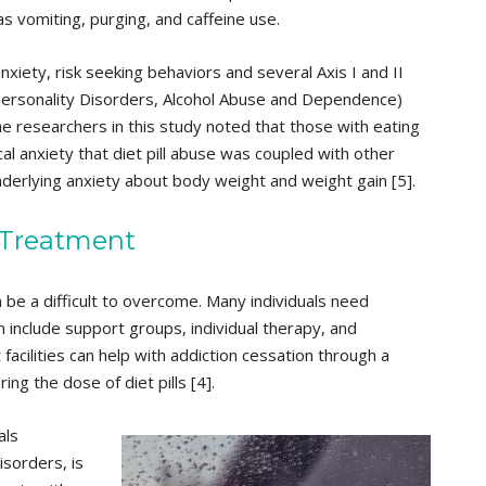
s vomiting, purging, and caffeine use.
nxiety, risk seeking behaviors and several Axis I and II
Personality Disorders, Alcohol Abuse and Dependence)
he researchers in this study noted that those with eating
al anxiety that diet pill abuse was coupled with other
erlying anxiety about body weight and weight gain [5].
 Treatment
 be a difficult to overcome. Many individuals need
n include support groups, individual therapy, and
acilities can help with addiction cessation through a
g the dose of diet pills [4].
als
isorders, is