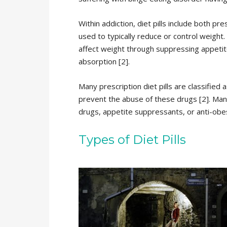
Within addiction, diet pills include both p
used to typically reduce or control weight. 
affect weight through suppressing appetit
absorption [2].
Many prescription diet pills are classified
prevent the abuse of these drugs [2]. Many 
drugs, appetite suppressants, or anti-obes
Types of Diet Pills