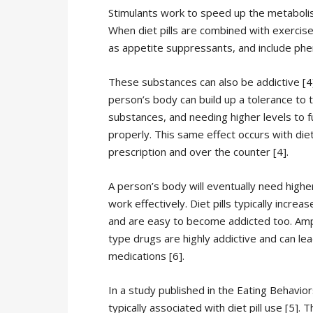
Stimulants work to speed up the metabolism,
When diet pills are combined with exercise, 
as appetite suppressants, and include phe
These substances can also be addictive [4]
person’s body can build up a tolerance to 
substances, and needing higher levels to f
properly. This same effect occurs with diet 
prescription and over the counter [4].
A person’s body will eventually need higher
work effectively. Diet pills typically increa
and are easy to become addicted too. A
type drugs are highly addictive and can lea
medications [6].
In a study published in the Eating Behavio
typically associated with diet pill use [5].