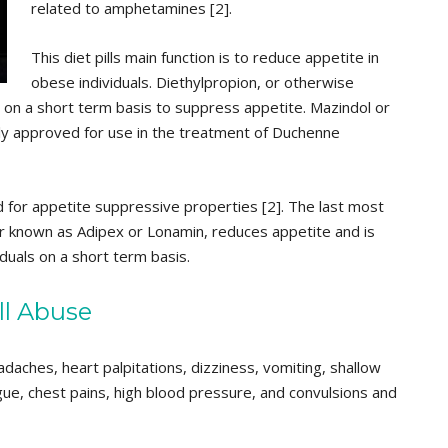
related to amphetamines [2].
This diet pills main function is to reduce appetite in
obese individuals. Diethylpropion, or otherwise
 on a short term basis to suppress appetite. Mazindol or
nly approved for use in the treatment of Duchenne
d for appetite suppressive properties [2]. The last most
r known as Adipex or Lonamin, reduces appetite and is
duals on a short term basis.
ll Abuse
eadaches, heart palpitations, dizziness, vomiting, shallow
tigue, chest pains, high blood pressure, and convulsions and