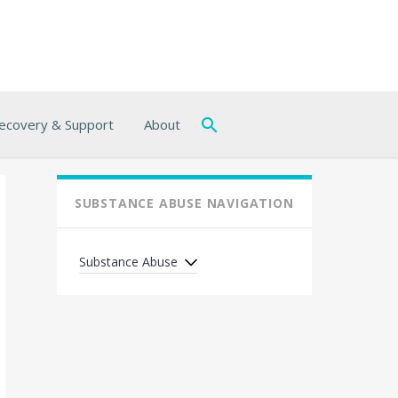
ecovery & Support
About
SUBSTANCE ABUSE NAVIGATION
Substance Abuse