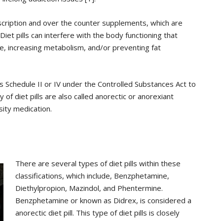
rescription and over the counter supplements, which are
Diet pills can interfere with the body functioning that
e, increasing metabolism, and/or preventing fat
 as Schedule II or IV under the Controlled Substances Act to
of diet pills are also called anorectic or anorexiant
ity medication.
There are several types of diet pills within these
classifications, which include, Benzphetamine,
Diethylpropion, Mazindol, and Phentermine.
Benzphetamine or known as Didrex, is considered a
anorectic diet pill. This type of diet pills is closely