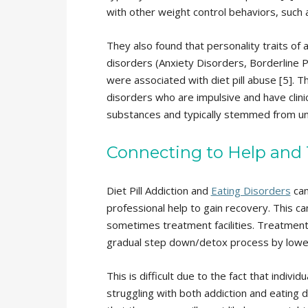
with other weight control behaviors, such a
They also found that personality traits of a
disorders (Anxiety Disorders, Borderline 
were associated with diet pill abuse [5]. T
disorders who are impulsive and have clinic
substances and typically stemmed from und
Connecting to Help and
Diet Pill Addiction and
Eating Disorders
can
professional help to gain recovery. This ca
sometimes treatment facilities. Treatment f
gradual step down/detox process by lowerin
This is difficult due to the fact that individu
struggling with both addiction and eating d