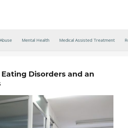
 Abuse
Mental Health
Medical Assisted Treatment
R
Eating Disorders and an
s