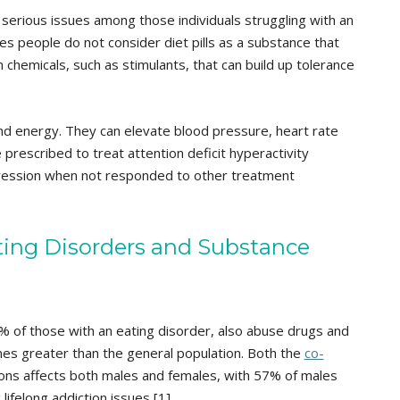
e serious issues among those individuals struggling with an
es people do not consider diet pills as a substance that
in chemicals, such as stimulants, that can build up tolerance
and energy. They can elevate blood pressure, heart rate
e prescribed to treat attention deficit hyperactivity
ression when not responded to other treatment
ing Disorders and Substance
 of those with an eating disorder, also abuse drugs and
 times greater than the general population. Both the
co-
ons affects both males and females, with 57% of males
lifelong addiction issues [1].