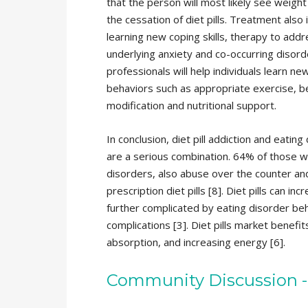
that the person will most likely see weight
the cessation of diet pills. Treatment also 
learning new coping skills, therapy to add
underlying anxiety and co-occurring disor
professionals will help individuals learn ne
behaviors such as appropriate exercise, b
modification and nutritional support.
In conclusion, diet pill addiction and eating
are a serious combination. 64% of those w
disorders, also abuse over the counter an
prescription diet pills [8]. Diet pills can
further complicated by eating disorder beh
complications [3]. Diet pills market benefi
absorption, and increasing energy [6].
Community Discussion -