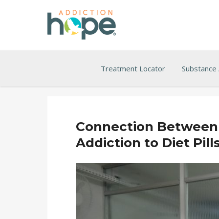
Treatment Locator
Substance
Connection Between 
Addiction to Diet Pill