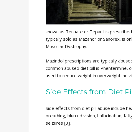
known as Tenuate or Tepanil is prescribed
typically sold as Mazanor or Sanorex, is o
Muscular Dystrophy.
Mazindol prescriptions are typically abuse
common abused diet pill is Phentermine, o
used to reduce weight in overweight indivi
Side Effects from Diet Pi
Side effects from diet pill abuse include h
breathing, blurred vision, hallucination, fa
seizures [3].