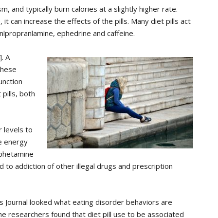
 and typically burn calories at a slightly higher rate.
it can increase the effects of the pills. Many diet pills act
nlpropranlamine, ephedrine and caffeine.
. A
these
unction
pills, both
 levels to
se energy
mphetamine
d to addiction of other illegal drugs and prescription
rs Journal looked what eating disorder behaviors are
 The researchers found that diet pill use to be associated