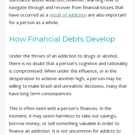
navigate through and recover from financial losses that
have occurred as a
result of addiction
are also important
for a person as a whole.
How Financial Debts Develop
Under the throes of an addiction to drugs or alcohol,
there is no doubt that a person’s cognition and rationality
is compromised. When under the influence, or in the
desperation to achieve another high, a person may be
willing to make brash and unrealistic decisions, many that
have long term consequences.
This is often seen with a person’s finances. In the
moment, it may seem harmless to take out savings,
borrow money, or sell something valuable in order to
finance an addiction. It is not uncommon for addicts to