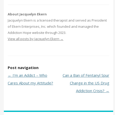
About Jacquelyn Ekern
Jacquelyn Ekern is a licensed therapist and served as President
of Ekern Enterprises, Inc. which founded and managed the
Addiction Hope website through 2023.
View all posts by Jacquelyn Ekern
→
Post navigation
←
I’m an Addict – Who
Can a Ban of Fentanyl Spur
Cares About my Attitude?
Change in the US Drug
Addiction Crisis?
→