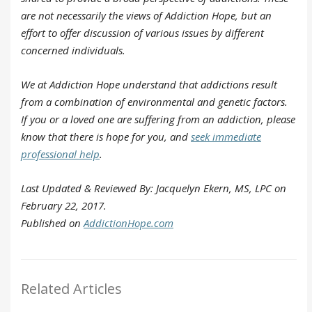
are not necessarily the views of Addiction Hope, but an
effort to offer discussion of various issues by different
concerned individuals.
We at Addiction Hope understand that addictions result
from a combination of environmental and genetic factors.
If you or a loved one are suffering from an addiction, please
know that there is hope for you, and
seek immediate
professional help
.
Last Updated & Reviewed By: Jacquelyn Ekern, MS, LPC on
February 22, 2017.
Published on
AddictionHope.com
Related Articles