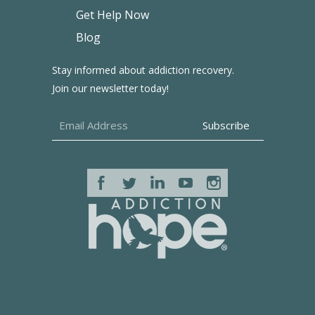
Get Help Now
Blog
Stay informed about addiction recovery.
Join our newsletter today!