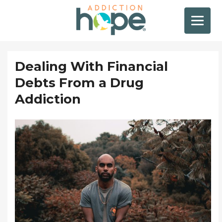
Dealing With Financial
Debts From a Drug
Addiction