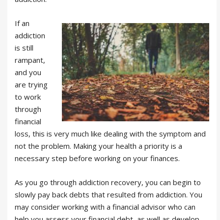
If an
addiction
is still
rampant,
and you
are trying
to work
through
financial
loss, this is very much like dealing with the symptom and
not the problem. Making your health a priority is a
necessary step before working on your finances.
As you go through addiction recovery, you can begin to
slowly pay back debts that resulted from addiction. You
may consider working with a financial advisor who can
help you assess your financial debt, as well as develop