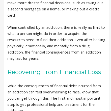
make more drastic financial decisions, such as taking out
a second mortgage on a home, or maxing out a credit
card.
When controlled by an addiction, there is really no limit to
what a person might do in order to acquire the
resources need to fund their addiction. Even after healing
physically, emotionally, and mentally from a drug
addiction, the financial consequences from an addiction
may last for years.
Recovering From Financial Loss
While the consequences of financial debt incurred from
an addiction can feel overwhelming to face, know that
you can get through this. The first and most important
step is get professional help and treatment for the
addiction.