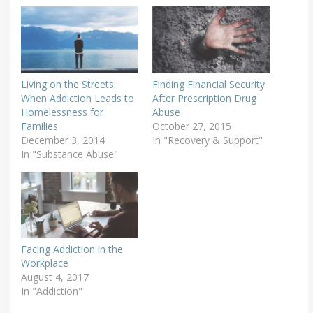
Living on the Streets:
Finding Financial Security
When Addiction Leads to
After Prescription Drug
Homelessness for
Abuse
Families
October 27, 2015
December 3, 2014
In "Recovery & Support"
In "Substance Abuse"
Facing Addiction in the
Workplace
August 4, 2017
In "Addiction"