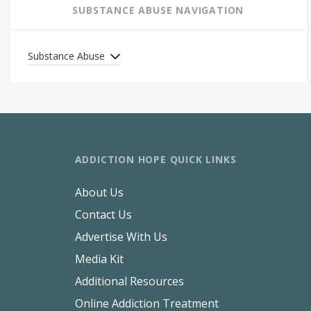
SUBSTANCE ABUSE NAVIGATION
Substance Abuse
ADDICTION HOPE QUICK LINKS
About Us
Contact Us
Advertise With Us
Media Kit
Additional Resources
Online Addiction Treatment