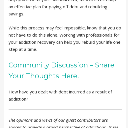
an effective plan for paying off debt and rebuilding
savings.
While this process may feel impossible, know that you do
not have to do this alone. Working with professionals for
your addiction recovery can help you rebuild your life one
step at a time.
Community Discussion – Share
Your Thoughts Here!
How have you dealt with debt incurred as a result of
addiction?
The opinions and views of our guest contributors are
shared to provide a broad perspective of addictions. These