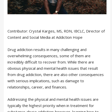
Contributor: Crystal Karges, MS, RDN, IBCLC, Director of
Content and Social Media at Addiction Hope
Drug addiction results in many challenging and
overwhelming consequences, some of them are
incredibly difficult to recover from. While there are
obvious physical and mental health issues that result
from drug addiction, there are also other consequences
with serious implications, such as damage to
relationships, career, and finances.
Addressing the physical and mental health issues are
typically the highest priority when in treatment for
substance abuse addiction; however, learning how to