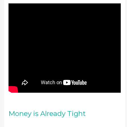
Money is Already Tight