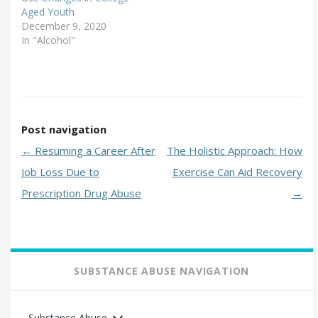
Aged Youth
December 9, 2020
In "Alcohol"
Post navigation
←
Resuming a Career After
The Holistic Approach: How
Job Loss Due to
Exercise Can Aid Recovery
Prescription Drug Abuse
→
SUBSTANCE ABUSE NAVIGATION
Substance Abuse