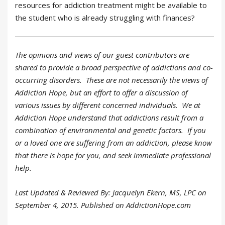
resources for addiction treatment might be available to
the student who is already struggling with finances?
The opinions and views of our guest contributors are
shared to provide a broad perspective of addictions and co-
occurring disorders. These are not necessarily the views of
Addiction Hope, but an effort to offer a discussion of
various issues by different concerned individuals. We at
Addiction Hope understand that addictions result from a
combination of environmental and genetic factors. If you
or a loved one are suffering from an addiction, please know
that there is hope for you, and seek immediate professional
help.
Last Updated & Reviewed By: Jacquelyn Ekern, MS, LPC on
September 4, 2015. Published on AddictionHope.com