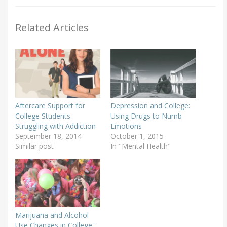
Related Articles
Aftercare Support for
Depression and College:
College Students
Using Drugs to Numb
Struggling with Addiction
Emotions
September 18, 2014
October 1, 2015
Similar post
In "Mental Health"
Marijuana and Alcohol
Use Changes in College-