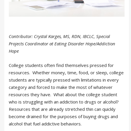
Contributor: Crystal Karges, MS, RDN, IBCLC, Special
Projects Coordinator at Eating Disorder Hope/Addiction
Hope
College students often find themselves pressed for
resources. Whether money, time, food, or sleep, college
students are typically pressed with limitations in every
category and forced to make the most of whatever
resources they have. What about the college student
who is struggling with an addiction to drugs or alcohol?
Resources that are already stretched thin can quickly
become drained for the purposes of buying drugs and
alcohol that fuel addictive behaviors.