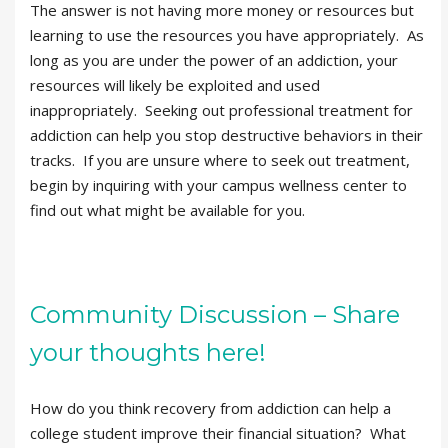
The answer is not having more money or resources but
learning to use the resources you have appropriately. As
long as you are under the power of an addiction, your
resources will likely be exploited and used
inappropriately. Seeking out professional treatment for
addiction can help you stop destructive behaviors in their
tracks. If you are unsure where to seek out treatment,
begin by inquiring with your campus wellness center to
find out what might be available for you.
Community Discussion – Share
your thoughts here!
How do you think recovery from addiction can help a
college student improve their financial situation? What