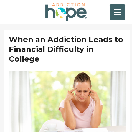
When an Addiction Leads to
Financial Difficulty in
College