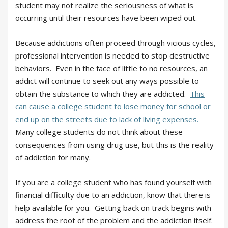
student may not realize the seriousness of what is
occurring until their resources have been wiped out.
Because addictions often proceed through vicious cycles,
professional intervention is needed to stop destructive
behaviors. Even in the face of little to no resources, an
addict will continue to seek out any ways possible to
obtain the substance to which they are addicted.
This
can cause a college student to lose money for school or
end up on the streets due to lack of living expenses.
Many college students do not think about these
consequences from using drug use, but this is the reality
of addiction for many.
If you are a college student who has found yourself with
financial difficulty due to an addiction, know that there is
help available for you. Getting back on track begins with
address the root of the problem and the addiction itself.