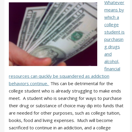
Whatever
means by
which a
college
student is
purchasin
g drugs
and
alcohol,
financial
resources can quickly be squandered as addiction
behaviors continue.
This can be detrimental for the
college student who is already struggling to make ends
meet. A student who is searching for ways to purchase
their drug or substance of choice may dip into funds that
are needed for other purposes, such as college tuition,
books, food and living expenses. Much will become
sacrificed to continue in an addiction, and a college