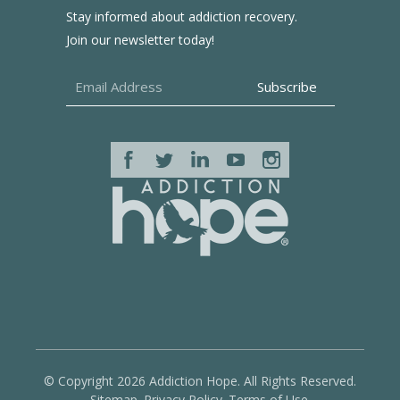
Stay informed about addiction recovery.
Join our newsletter today!
© Copyright 2026 Addiction Hope. All Rights Reserved.
Sitemap.
Privacy Policy.
Terms of Use.