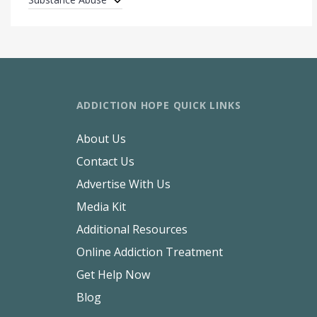
ADDICTION HOPE QUICK LINKS
About Us
Contact Us
Advertise With Us
Media Kit
Additional Resources
Online Addiction Treatment
Get Help Now
Blog