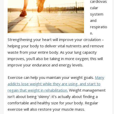
cardiovas
cular
system
and
respiratio
n.
Strengthening your heart will improve your circulation –
helping your body to deliver vital nutrients and remove
waste from your entire body. As your lung capacity
improves, you’ll also be taking in more oxygen; this will
improve your endurance and energy levels.
Exercise can help you maintain your weight goals.
Many
addicts lose weight while they are using, and start to
regain that weight in rehabilitation.
Weight management
isn’t about being ‘skinny’: it’s actually about finding a
comfortable and healthy size for
your
body. Regular
exercise will also restore your muscle mass.