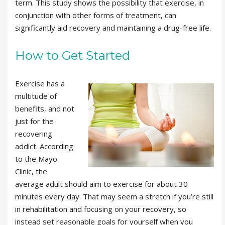
term. This study shows the possibility that exercise, in
conjunction with other forms of treatment, can
significantly aid recovery and maintaining a drug-free life.
How to Get Started
Exercise has a
multitude of
benefits, and not
just for the
recovering
addict. According
to the Mayo
Clinic, the
average adult should aim to exercise for about 30
minutes every day. That may seem a stretch if you’re still
in rehabilitation and focusing on your recovery, so
instead set reasonable goals for yourself when you