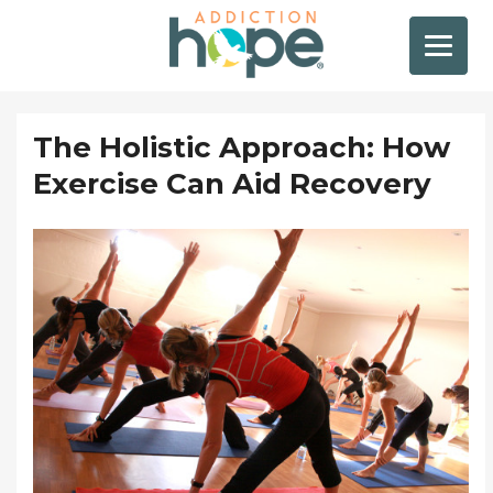
The Holistic Approach: How
Exercise Can Aid Recovery