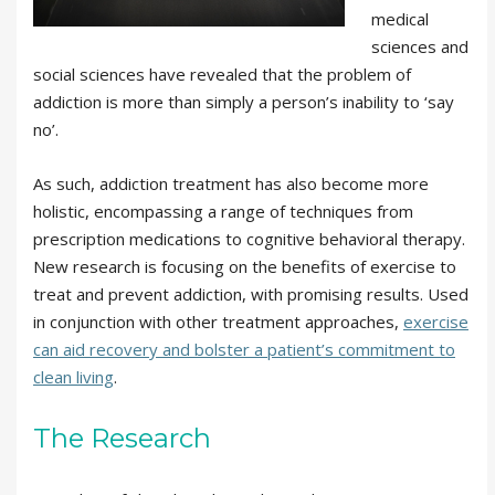
medical
sciences and
social sciences have revealed that the problem of
addiction is more than simply a person’s inability to ‘say
no’.
As such, addiction treatment has also become more
holistic, encompassing a range of techniques from
prescription medications to cognitive behavioral therapy.
New research is focusing on the benefits of exercise to
treat and prevent addiction, with promising results. Used
in conjunction with other treatment approaches,
exercise
can aid recovery and bolster a patient’s commitment to
clean living
.
The Research