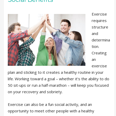
Exercise
requires
structure
and
determina
tion.
Creating
an
exercise
plan and sticking to it creates a healthy routine in your
life. Working toward a goal – whether it’s the ability to do
50 sit-ups or run a half-marathon – will keep you focused
on your recovery and sobriety.
Exercise can also be a fun social activity, and an
opportunity to meet other people with a healthy