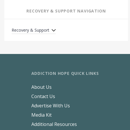
RECOVERY & SUPPORT NAVIGATION
Recovery & Support
ADDICTION HOPE QUICK LINKS
About Us
Contact Us
Advertise With Us
Media Kit
Additional Resources