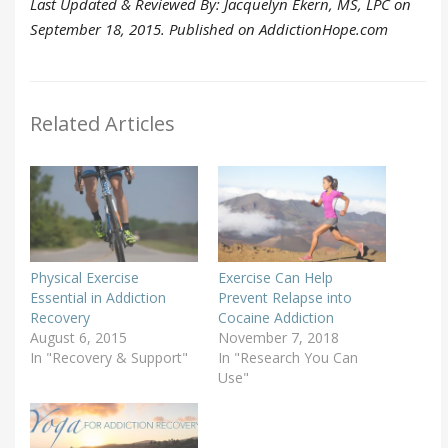
Last Updated & Reviewed By: Jacquelyn Ekern, MS, LPC on
September 18, 2015. Published on AddictionHope.com
Related Articles
Physical Exercise
Exercise Can Help
Essential in Addiction
Prevent Relapse into
Recovery
Cocaine Addiction
August 6, 2015
November 7, 2018
In "Recovery & Support"
In "Research You Can
Use"