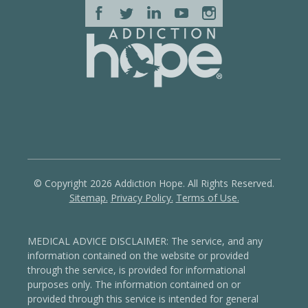
© Copyright 2026 Addiction Hope. All Rights Reserved.
Sitemap.
Privacy Policy.
Terms of Use.
MEDICAL ADVICE DISCLAIMER: The service, and any
information contained on the website or provided
through the service, is provided for informational
purposes only. The information contained on or
provided through this service is intended for general