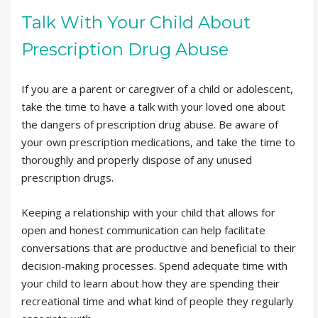
Talk With Your Child About
Prescription Drug Abuse
If you are a parent or caregiver of a child or adolescent,
take the time to have a talk with your loved one about
the dangers of prescription drug abuse. Be aware of
your own prescription medications, and take the time to
thoroughly and properly dispose of any unused
prescription drugs.
Keeping a relationship with your child that allows for
open and honest communication can help facilitate
conversations that are productive and beneficial to their
decision-making processes. Spend adequate time with
your child to learn about how they are spending their
recreational time and what kind of people they regularly