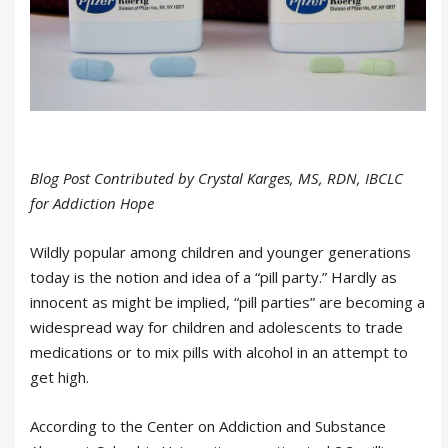
Blog Post Contributed by Crystal Karges, MS, RDN, IBCLC
for Addiction Hope
Wildly popular among children and younger generations
today is the notion and idea of a “pill party.” Hardly as
innocent as might be implied, “pill parties” are becoming a
widespread way for children and adolescents to trade
medications or to mix pills with alcohol in an attempt to
get high.
According to the Center on Addiction and Substance