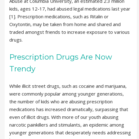
Abuse at Columbia University, an estimated 2.3 million
kids, ages 12-17, had abused legal medications last year
[1]. Prescription medications, such as Ritalin or
Oxytontin, may be taken from home and shared and
traded amongst friends to increase exposure to various
drugs.
Prescription Drugs Are Now
Trendy
While illicit street drugs, such as cocaine and marijuana,
were commonly popular among younger generations,
the number of kids who are abusing prescription
medications has increased dramatically, surpassing that
even of illicit drugs. With more of our youth abusing
narcotic painkillers and stimulants, an epidemic among
younger generations that desperately needs addressing