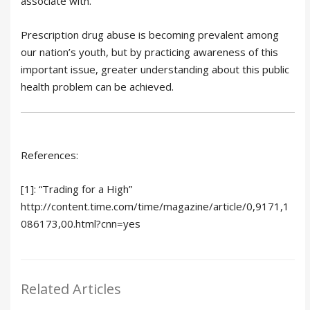
associate with.
Prescription drug abuse is becoming prevalent among
our nation’s youth, but by practicing awareness of this
important issue, greater understanding about this public
health problem can be achieved.
References:
[1]: “Trading for a High”
http://content.time.com/time/magazine/article/0,9171,1
086173,00.html?cnn=yes
Related Articles