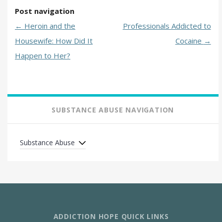
Post navigation
←
Heroin and the
Professionals Addicted to
Housewife: How Did It
Cocaine
→
Happen to Her?
SUBSTANCE ABUSE NAVIGATION
Substance Abuse
ADDICTION HOPE QUICK LINKS