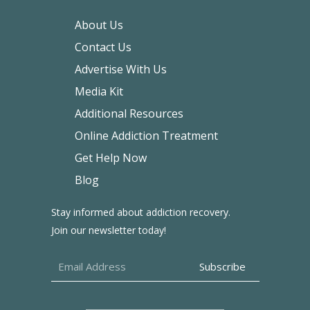
About Us
Contact Us
Advertise With Us
Media Kit
Additional Resources
Online Addiction Treatment
Get Help Now
Blog
Stay informed about addiction recovery.
Join our newsletter today!