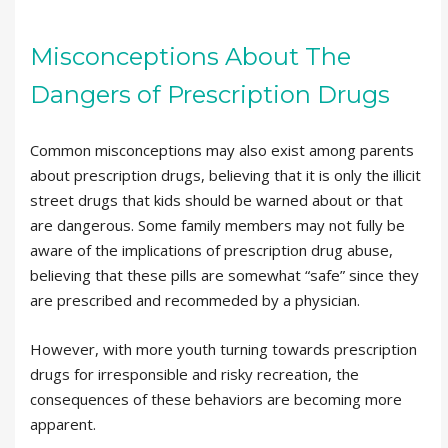
Misconceptions About The
Dangers of Prescription Drugs
Common misconceptions may also exist among parents
about prescription drugs, believing that it is only the illicit
street drugs that kids should be warned about or that
are dangerous. Some family members may not fully be
aware of the implications of prescription drug abuse,
believing that these pills are somewhat “safe” since they
are prescribed and recommeded by a physician.
However, with more youth turning towards prescription
drugs for irresponsible and risky recreation, the
consequences of these behaviors are becoming more
apparent.