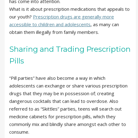
has come into attention.
What is it about prescription medications that appeals to
our youth?
Prescription drugs are generally more
accessible to children and adolescents
, as many can
obtain them illegally from family members.
Sharing and Trading Prescription
Pills
“Pill parties” have also become a way in which
adolescents can exchange or share various prescription
drugs that they may be in possession of; creating
dangerous cocktails that can lead to overdose. Also
referred to as “Skittles” parties, teens will search out
medicine cabinets for prescription pills, which they
commonly mix and blindly share amongst each other to
consume.