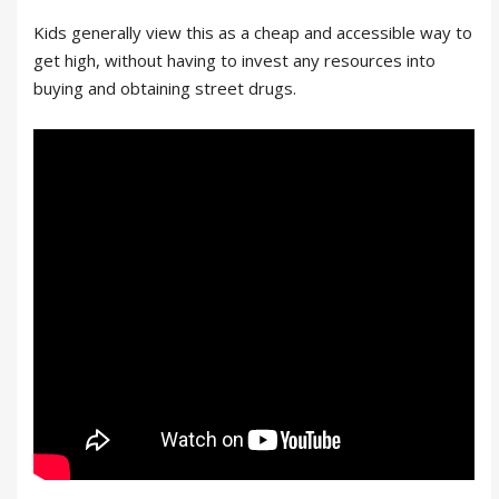
Kids generally view this as a cheap and accessible way to
get high, without having to invest any resources into
buying and obtaining street drugs.