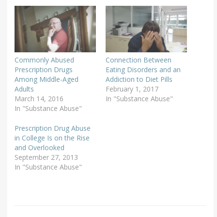
Commonly Abused
Connection Between
Prescription Drugs
Eating Disorders and an
Among Middle-Aged
Addiction to Diet Pills
Adults
February 1, 2017
March 14, 2016
In "Substance Abuse"
In "Substance Abuse"
Prescription Drug Abuse
in College Is on the Rise
and Overlooked
September 27, 2013
In "Substance Abuse"