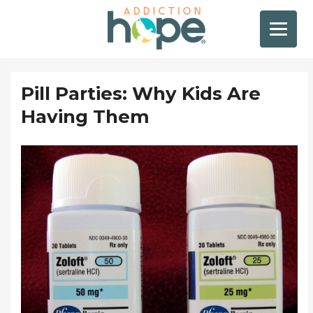
Pill Parties: Why Kids Are
Having Them