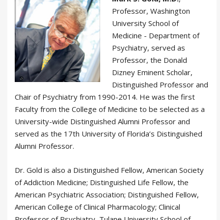
Professor, Washington
University School of
Medicine - Department of
Psychiatry, served as
Professor, the Donald
Dizney Eminent Scholar,
Distinguished Professor and
Chair of Psychiatry from 1990-2014. He was the first
Faculty from the College of Medicine to be selected as a
University-wide Distinguished Alumni Professor and
served as the 17th University of Florida’s Distinguished
Alumni Professor.
Dr. Gold is also a Distinguished Fellow, American Society
of Addiction Medicine; Distinguished Life Fellow, the
American Psychiatric Association; Distinguished Fellow,
American College of Clinical Pharmacology; Clinical
Professor of Psychiatry, Tulane University School of