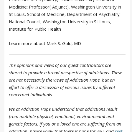
Medicine; Professor( Adjunct), Washington University in
St Louis, School of Medicine, Department of Psychiatry;
National Council, Washington University in St Louis,
Institute for Public Health
Learn more about Mark S. Gold, MD
The opinions and views of our guest contributors are
shared to provide a broad perspective of addictions. These
are not necessarily the views of Addiction Hope, but an
effort to offer a discussion of various issues by different
concerned individuals.
We at Addiction Hope understand that addictions result
from multiple physical, emotional, environmental and
genetic factors. If you or a loved one are suffering from an
addiction, please know that there is hope for you, and
seek