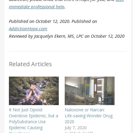
immediate professional help
.
Published on October 12, 2020. Published on
AddictionHope.com
Reviewed by Jacquelyn Ekern, MS, LPC on October 12, 2020
Related Articles
It Not Just Opioid
Naloxone or Narcan:
Overdose Epidemic, but a
Life-saving Wonder Drug
PolySubstance Use
2020
Epidemic Causing
July 7, 2020