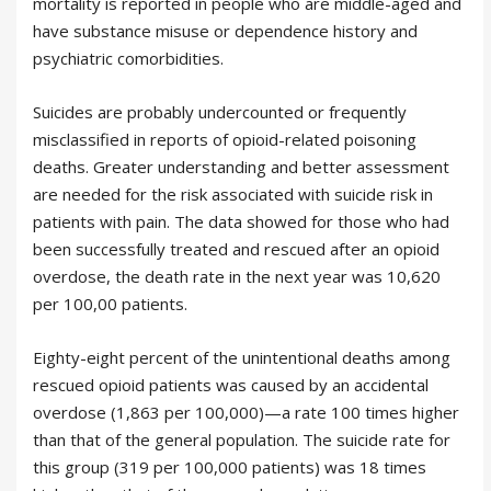
mortality is reported in people who are middle-aged and
have substance misuse or dependence history and
psychiatric comorbidities.
Suicides are probably undercounted or frequently
misclassified in reports of opioid-related poisoning
deaths. Greater understanding and better assessment
are needed for the risk associated with suicide risk in
patients with pain. The data showed for those who had
been successfully treated and rescued after an opioid
overdose, the death rate in the next year was 10,620
per 100,00 patients.
Eighty-eight percent of the unintentional deaths among
rescued opioid patients was caused by an accidental
overdose (1,863 per 100,000)—a rate 100 times higher
than that of the general population. The suicide rate for
this group (319 per 100,000 patients) was 18 times