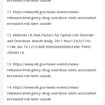
increased-risk-later-suicide
11. https://www.nih.gov/news-events/news-
releases/emergency-drug-overdose-visits-associated-
increased-risk-later-suicide
12. Webster LR. Risk Factors for Opioid-Use Disorder
and Overdose. Anesth Analg. 2017 Nov;125(5):1741-
1748. doi: 10.1213/ANE.0000000000002496. PMID:
29049118.
13. https://www.nih.gov/news-events/news-
releases/emergency-drug-overdose-visits-associated-
increased-risk-later-suicide
14. https://www.nih.gov/news-events/news-
releases/emergency-drug-overdose-visits-associated-
increased-risk-later-suicide