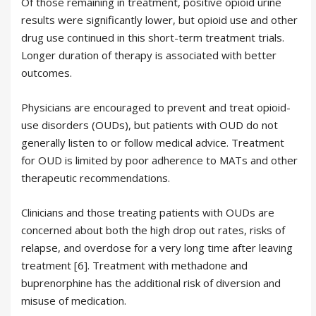
Of those remaining in treatment, positive opioid urine
results were significantly lower, but opioid use and other
drug use continued in this short-term treatment trials.
Longer duration of therapy is associated with better
outcomes.
Physicians are encouraged to prevent and treat opioid-
use disorders (OUDs), but patients with OUD do not
generally listen to or follow medical advice. Treatment
for OUD is limited by poor adherence to MATs and other
therapeutic recommendations.
Clinicians and those treating patients with OUDs are
concerned about both the high drop out rates, risks of
relapse, and overdose for a very long time after leaving
treatment [6]. Treatment with methadone and
buprenorphine has the additional risk of diversion and
misuse of medication.