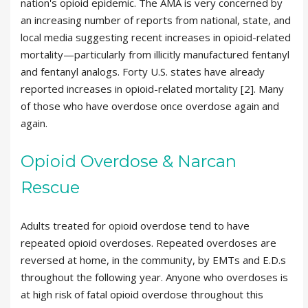
nation's opioid epidemic. The AMA is very concerned by
an increasing number of reports from national, state, and
local media suggesting recent increases in opioid-related
mortality—particularly from illicitly manufactured fentanyl
and fentanyl analogs. Forty U.S. states have already
reported increases in opioid-related mortality [2]. Many
of those who have overdose once overdose again and
again.
Opioid Overdose & Narcan
Rescue
Adults treated for opioid overdose tend to have
repeated opioid overdoses. Repeated overdoses are
reversed at home, in the community, by EMTs and E.D.s
throughout the following year. Anyone who overdoses is
at high risk of fatal opioid overdose throughout this