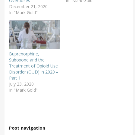
Overdoses
In "Mark Gold"
December 21, 2020
In "Mark Gold"
Buprenorphine,
Suboxone and the
Treatment of Opioid Use
Disorder (OUD) in 2020 –
Part 1
July 23, 2020
In "Mark Gold"
Post navigation