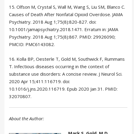
15. Olfson M, Crystal S, Wall M, Wang S, Liu SM, Blanco C.
Causes of Death After Nonfatal Opioid Overdose. JAMA
Psychiatry. 2018 Aug 1;75(8):820-827. doi:
10.1001/jamapsychiatry.2018.1471. Erratum in: JAMA
Psychiatry. 2018 Aug 1;75(8):867. PMID: 29926090;
PMCID: PMC6143082.
16. Kolla BP, Oesterle T, Gold M, Southwick F, Rummans
T. Infectious diseases occurring in the context of
substance use disorders: A concise review. J Neurol Sci.
2020 Apr 15;411:116719. doi:
10.1016/j.jns.2020.116719. Epub 2020 Jan 31. PMID:
32070807.
About the Author:
Mark S. Gold, M.D.
,