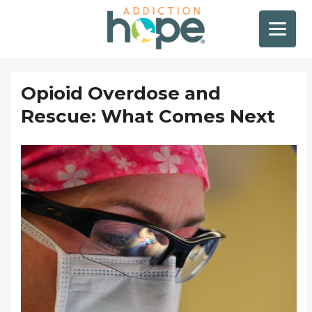
Opioid Overdose and
Rescue: What Comes Next