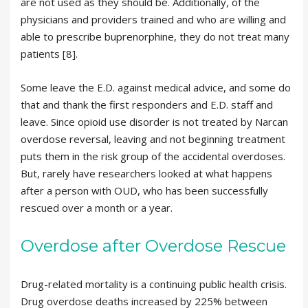
are not used as they should be. Additionally, of the
physicians and providers trained and who are willing and
able to prescribe buprenorphine, they do not treat many
patients [8].
Some leave the E.D. against medical advice, and some do
that and thank the first responders and E.D. staff and
leave. Since opioid use disorder is not treated by Narcan
overdose reversal, leaving and not beginning treatment
puts them in the risk group of the accidental overdoses.
But, rarely have researchers looked at what happens
after a person with OUD, who has been successfully
rescued over a month or a year.
Overdose after Overdose Rescue
Drug-related mortality is a continuing public health crisis.
Drug overdose deaths increased by 225% between