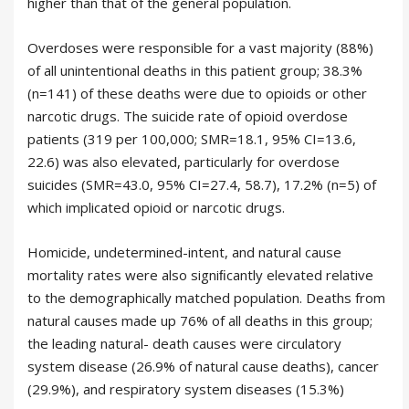
higher than that of the general population.
Overdoses were responsible for a vast majority (88%)
of all unintentional deaths in this patient group; 38.3%
(n=141) of these deaths were due to opioids or other
narcotic drugs. The suicide rate of opioid overdose
patients (319 per 100,000; SMR=18.1, 95% CI=13.6,
22.6) was also elevated, particularly for overdose
suicides (SMR=43.0, 95% CI=27.4, 58.7), 17.2% (n=5) of
which implicated opioid or narcotic drugs.
Homicide, undetermined-intent, and natural cause
mortality rates were also signiﬁcantly elevated relative
to the demographically matched population. Deaths from
natural causes made up 76% of all deaths in this group;
the leading natural- death causes were circulatory
system disease (26.9% of natural cause deaths), cancer
(29.9%), and respiratory system diseases (15.3%)