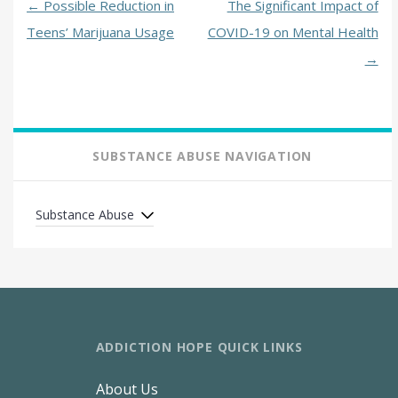
←
Possible Reduction in
The Significant Impact of
Teens’ Marijuana Usage
COVID-19 on Mental Health
→
SUBSTANCE ABUSE NAVIGATION
Substance Abuse
ADDICTION HOPE QUICK LINKS
About Us