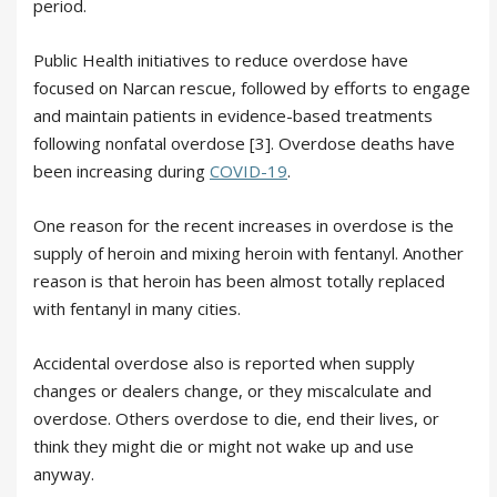
period.
Public Health initiatives to reduce overdose have
focused on Narcan rescue, followed by efforts to engage
and maintain patients in evidence-based treatments
following nonfatal overdose [3]. Overdose deaths have
been increasing during
COVID-19
.
One reason for the recent increases in overdose is the
supply of heroin and mixing heroin with fentanyl. Another
reason is that heroin has been almost totally replaced
with fentanyl in many cities.
Accidental overdose also is reported when supply
changes or dealers change, or they miscalculate and
overdose. Others overdose to die, end their lives, or
think they might die or might not wake up and use
anyway.