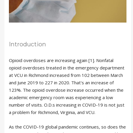
Introduction
Opioid overdoses are increasing again [1]. Nonfatal
opioid overdoses treated in the emergency department
at VCU in Richmond increased from 102 between March
and June 2019 to 227 in 2020. That's an increase of
123%. The opioid overdose increase occurred when the
academic emergency room was experiencing a low
number of visits. O.D.s increasing in COVID-19 is not just
a problem for Richmond, Virginia, and VCU.
As the COVID-19 global pandemic continues, so does the