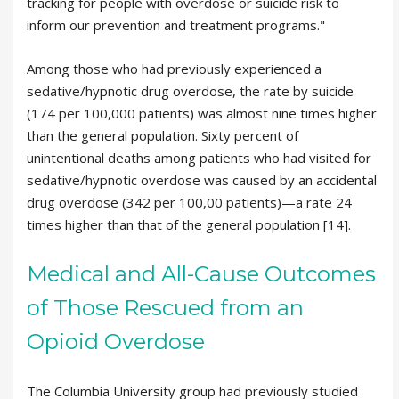
tracking for people with overdose or suicide risk to
inform our prevention and treatment programs."
Among those who had previously experienced a
sedative/hypnotic drug overdose, the rate by suicide
(174 per 100,000 patients) was almost nine times higher
than the general population. Sixty percent of
unintentional deaths among patients who had visited for
sedative/hypnotic overdose was caused by an accidental
drug overdose (342 per 100,00 patients)—a rate 24
times higher than that of the general population [14].
Medical and All-Cause Outcomes
of Those Rescued from an
Opioid Overdose
The Columbia University group had previously studied