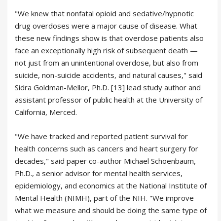
"We knew that nonfatal opioid and sedative/hypnotic
drug overdoses were a major cause of disease. What
these new findings show is that overdose patients also
face an exceptionally high risk of subsequent death —
not just from an unintentional overdose, but also from
suicide, non-suicide accidents, and natural causes," said
Sidra Goldman-Mellor, Ph.D. [13] lead study author and
assistant professor of public health at the University of
California, Merced.
"We have tracked and reported patient survival for
health concerns such as cancers and heart surgery for
decades," said paper co-author Michael Schoenbaum,
Ph.D., a senior advisor for mental health services,
epidemiology, and economics at the National Institute of
Mental Health (NIMH), part of the NIH. "We improve
what we measure and should be doing the same type of