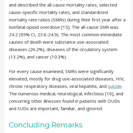
and described the all-cause mortality rates, selected
cause-specific mortality rates, and standardized
mortality rate ratios (SMRs) during their first year after a
nonfatal opioid overdose [15]. The all-cause SMR was
24.2 (95% CI, 23.6-24.9). The most common immediate
causes of death were substance use-associated
diseases (26.2%), diseases of the circulatory system
(13.2%), and cancer (10.3%).
For every cause examined, SMRs were significantly
elevated, mostly for drug use-associated diseases, HIV,
chronic respiratory diseases, viral hepatitis, and
suicide
.
The numerous medical, neurological, infectious [16], and
concurring other illnesses found in patients with OUDs
and SUDs are important, familiar, and ignored.
Concluding Remarks