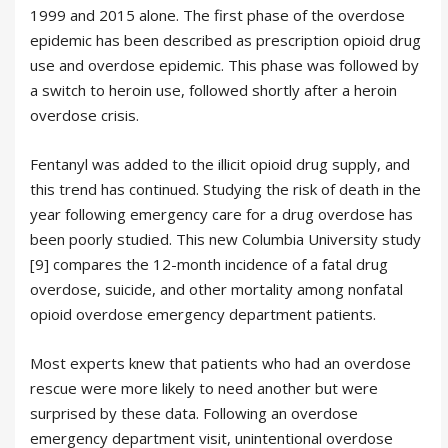
1999 and 2015 alone. The first phase of the overdose
epidemic has been described as prescription opioid drug
use and overdose epidemic. This phase was followed by
a switch to heroin use, followed shortly after a heroin
overdose crisis.
Fentanyl was added to the illicit opioid drug supply, and
this trend has continued. Studying the risk of death in the
year following emergency care for a drug overdose has
been poorly studied. This new Columbia University study
[9] compares the 12-month incidence of a fatal drug
overdose, suicide, and other mortality among nonfatal
opioid overdose emergency department patients.
Most experts knew that patients who had an overdose
rescue were more likely to need another but were
surprised by these data. Following an overdose
emergency department visit, unintentional overdose