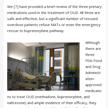
We [7] have provided a brief review of the three primary
medications used in the treatment of OUD. All three are
safe and effective, but a significant number of rescued
overdose patients refuse MATs or even the emergency
rescue to buprenorphine pathway.
Although
there are
three
FDA-Food
and Drug
Administr
ation-
approved
medicatio
ns to treat OUD (methadone, buprenorphine, and
naltrexone) and ample evidence of their efficacy, they