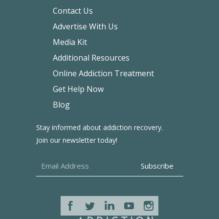
Contact Us
Advertise With Us
Media Kit
Additional Resources
Online Addiction Treatment
Get Help Now
Blog
Stay informed about addiction recovery.
Join our newsletter today!