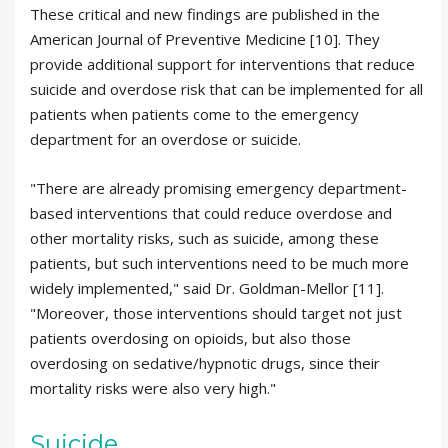
These critical and new findings are published in the
American Journal of Preventive Medicine [10]. They
provide additional support for interventions that reduce
suicide and overdose risk that can be implemented for all
patients when patients come to the emergency
department for an overdose or suicide.
"There are already promising emergency department-
based interventions that could reduce overdose and
other mortality risks, such as suicide, among these
patients, but such interventions need to be much more
widely implemented," said Dr. Goldman-Mellor [11].
"Moreover, those interventions should target not just
patients overdosing on opioids, but also those
overdosing on sedative/hypnotic drugs, since their
mortality risks were also very high."
Suicide