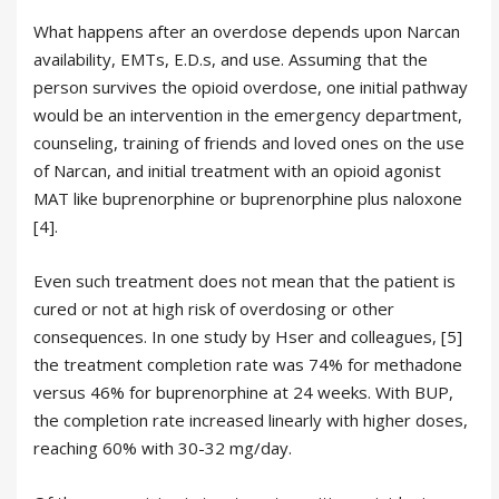
What happens after an overdose depends upon Narcan
availability, EMTs, E.D.s, and use. Assuming that the
person survives the opioid overdose, one initial pathway
would be an intervention in the emergency department,
counseling, training of friends and loved ones on the use
of Narcan, and initial treatment with an opioid agonist
MAT like buprenorphine or buprenorphine plus naloxone
[4].
Even such treatment does not mean that the patient is
cured or not at high risk of overdosing or other
consequences. In one study by Hser and colleagues, [5]
the treatment completion rate was 74% for methadone
versus 46% for buprenorphine at 24 weeks. With BUP,
the completion rate increased linearly with higher doses,
reaching 60% with 30-32 mg/day.