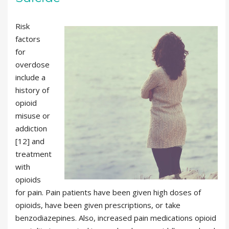
Risk
factors
for
overdose
include a
history of
opioid
misuse or
addiction
[12] and
treatment
with
opioids
for pain. Pain patients have been given high doses of
opioids, have been given prescriptions, or take
benzodiazepines. Also, increased pain medications opioid