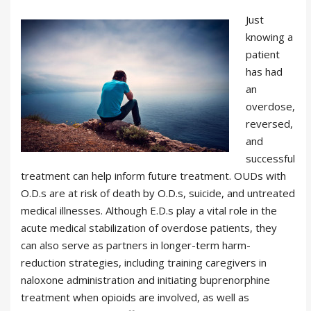
Just
knowing a
patient
has had
an
overdose,
reversed,
and
successful
treatment can help inform future treatment. OUDs with
O.D.s are at risk of death by O.D.s, suicide, and untreated
medical illnesses. Although E.D.s play a vital role in the
acute medical stabilization of overdose patients, they
can also serve as partners in longer-term harm-
reduction strategies, including training caregivers in
naloxone administration and initiating buprenorphine
treatment when opioids are involved, as well as