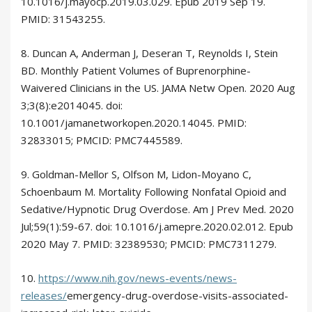
10.1016/j.mayocp.2019.03.029. Epub 2019 Sep 19.
PMID: 31543255.
8. Duncan A, Anderman J, Deseran T, Reynolds I, Stein
BD. Monthly Patient Volumes of Buprenorphine-
Waivered Clinicians in the US. JAMA Netw Open. 2020 Aug
3;3(8):e2014045. doi:
10.1001/jamanetworkopen.2020.14045. PMID:
32833015; PMCID: PMC7445589.
9. Goldman-Mellor S, Olfson M, Lidon-Moyano C,
Schoenbaum M. Mortality Following Nonfatal Opioid and
Sedative/Hypnotic Drug Overdose. Am J Prev Med. 2020
Jul;59(1):59-67. doi: 10.1016/j.amepre.2020.02.012. Epub
2020 May 7. PMID: 32389530; PMCID: PMC7311279.
10.
https://www.nih.gov/news-events/news-
releases/
emergency-drug-overdose-visits-associated-