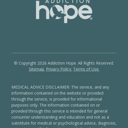
© Copyright 2026 Addiction Hope. All Rights Reserved.
Sitemap.
Privacy Policy.
Terms of Use.
MEDICAL ADVICE DISCLAIMER: The service, and any
information contained on the website or provided
through the service, is provided for informational
purposes only. The information contained on or
provided through this service is intended for general
consumer understanding and education and not as a
substitute for medical or psychological advice, diagnosis,