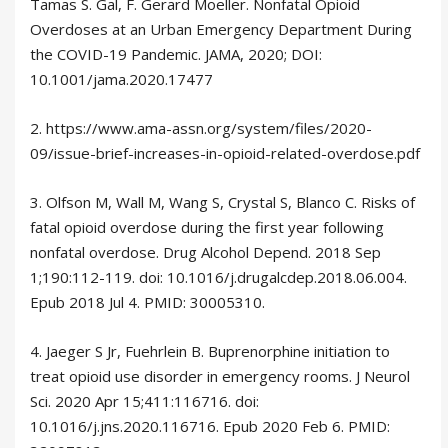
Tamas S. Gal, F. Gerard Moeller. Nonfatal Opioid
Overdoses at an Urban Emergency Department During
the COVID-19 Pandemic. JAMA, 2020; DOI:
10.1001/jama.2020.17477
2. https://www.ama-assn.org/system/files/2020-
09/issue-brief-increases-in-opioid-related-overdose.pdf
3. Olfson M, Wall M, Wang S, Crystal S, Blanco C. Risks of
fatal opioid overdose during the first year following
nonfatal overdose. Drug Alcohol Depend. 2018 Sep
1;190:112-119. doi: 10.1016/j.drugalcdep.2018.06.004.
Epub 2018 Jul 4. PMID: 30005310.
4. Jaeger S Jr, Fuehrlein B. Buprenorphine initiation to
treat opioid use disorder in emergency rooms. J Neurol
Sci. 2020 Apr 15;411:116716. doi:
10.1016/j.jns.2020.116716. Epub 2020 Feb 6. PMID: