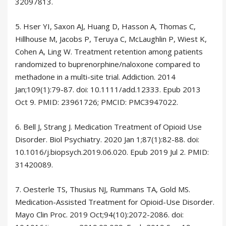
32097813.
5. Hser YI, Saxon AJ, Huang D, Hasson A, Thomas C,
Hillhouse M, Jacobs P, Teruya C, McLaughlin P, Wiest K,
Cohen A, Ling W. Treatment retention among patients
randomized to buprenorphine/naloxone compared to
methadone in a multi-site trial. Addiction. 2014
Jan;109(1):79-87. doi: 10.1111/add.12333. Epub 2013
Oct 9. PMID: 23961726; PMCID: PMC3947022.
6. Bell J, Strang J. Medication Treatment of Opioid Use
Disorder. Biol Psychiatry. 2020 Jan 1;87(1):82-88. doi:
10.1016/j.biopsych.2019.06.020. Epub 2019 Jul 2. PMID:
31420089.
7. Oesterle TS, Thusius NJ, Rummans TA, Gold MS.
Medication-Assisted Treatment for Opioid-Use Disorder.
Mayo Clin Proc. 2019 Oct;94(10):2072-2086. doi: