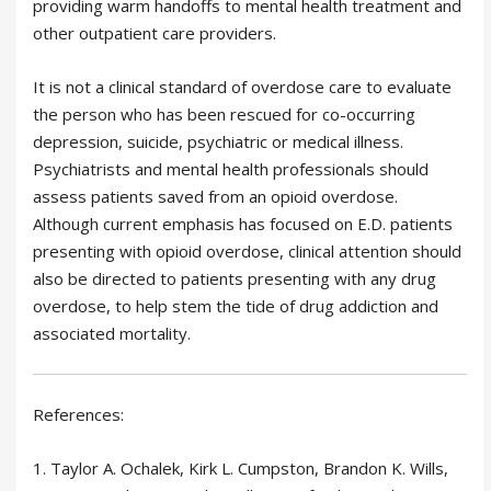
providing warm handoffs to mental health treatment and
other outpatient care providers.
It is not a clinical standard of overdose care to evaluate
the person who has been rescued for co-occurring
depression, suicide, psychiatric or medical illness.
Psychiatrists and mental health professionals should
assess patients saved from an opioid overdose.
Although current emphasis has focused on E.D. patients
presenting with opioid overdose, clinical attention should
also be directed to patients presenting with any drug
overdose, to help stem the tide of drug addiction and
associated mortality.
References:
1. Taylor A. Ochalek, Kirk L. Cumpston, Brandon K. Wills,