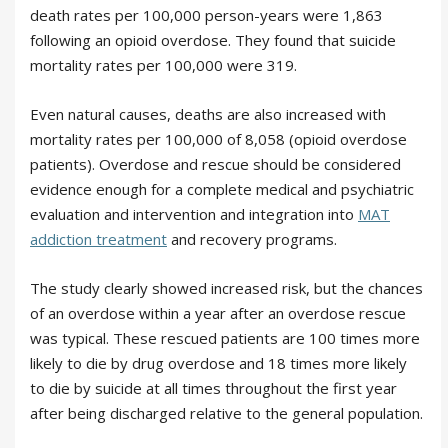
death rates per 100,000 person-years were 1,863
following an opioid overdose. They found that suicide
mortality rates per 100,000 were 319.
Even natural causes, deaths are also increased with
mortality rates per 100,000 of 8,058 (opioid overdose
patients). Overdose and rescue should be considered
evidence enough for a complete medical and psychiatric
evaluation and intervention and integration into
MAT
addiction treatment
and recovery programs.
The study clearly showed increased risk, but the chances
of an overdose within a year after an overdose rescue
was typical. These rescued patients are 100 times more
likely to die by drug overdose and 18 times more likely
to die by suicide at all times throughout the first year
after being discharged relative to the general population.