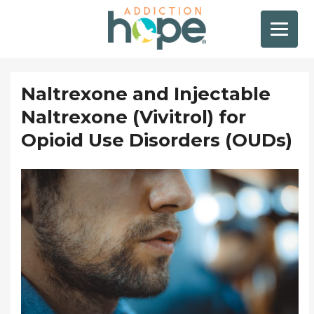
Naltrexone and Injectable
Naltrexone (Vivitrol) for
Opioid Use Disorders (OUDs)