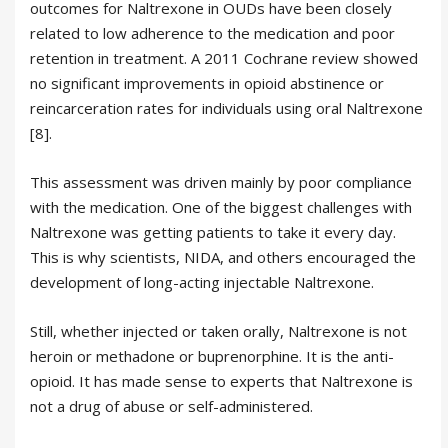
outcomes for Naltrexone in OUDs have been closely
related to low adherence to the medication and poor
retention in treatment. A 2011 Cochrane review showed
no significant improvements in opioid abstinence or
reincarceration rates for individuals using oral Naltrexone
[8].
This assessment was driven mainly by poor compliance
with the medication. One of the biggest challenges with
Naltrexone was getting patients to take it every day.
This is why scientists, NIDA, and others encouraged the
development of long-acting injectable Naltrexone.
Still, whether injected or taken orally, Naltrexone is not
heroin or methadone or buprenorphine. It is the anti-
opioid. It has made sense to experts that Naltrexone is
not a drug of abuse or self-administered.