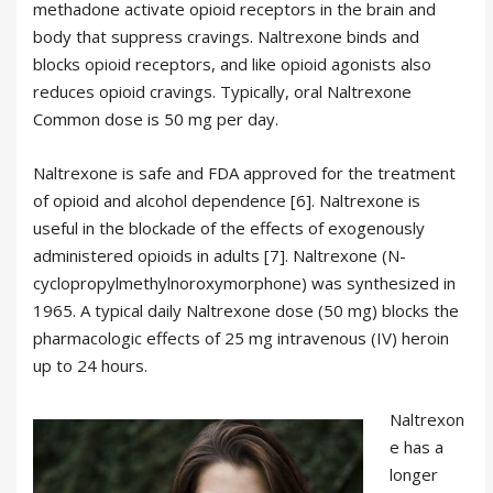
methadone activate opioid receptors in the brain and
body that suppress cravings. Naltrexone binds and
blocks opioid receptors, and like opioid agonists also
reduces opioid cravings. Typically, oral Naltrexone
Common dose is 50 mg per day.
Naltrexone is safe and FDA approved for the treatment
of opioid and alcohol dependence [6]. Naltrexone is
useful in the blockade of the effects of exogenously
administered opioids in adults [7]. Naltrexone (N-
cyclopropylmethylnoroxymorphone) was synthesized in
1965. A typical daily Naltrexone dose (50 mg) blocks the
pharmacologic effects of 25 mg intravenous (IV) heroin
up to 24 hours.
Naltrexon
e has a
longer