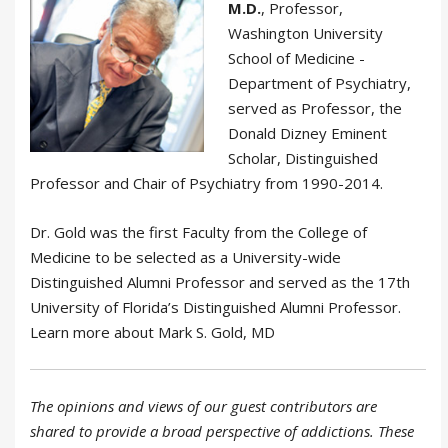
M.D.
, Professor,
Washington University
School of Medicine -
Department of Psychiatry,
served as Professor, the
Donald Dizney Eminent
Scholar, Distinguished
Professor and Chair of Psychiatry from 1990-2014.
Dr. Gold was the first Faculty from the College of
Medicine to be selected as a University-wide
Distinguished Alumni Professor and served as the 17th
University of Florida’s Distinguished Alumni Professor.
Learn more about Mark S. Gold, MD
The opinions and views of our guest contributors are
shared to provide a broad perspective of addictions. These