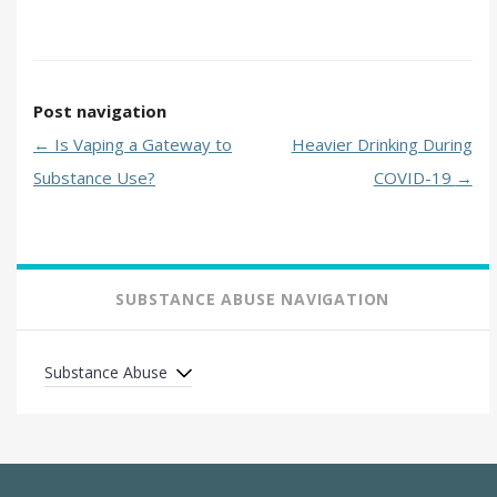
Post navigation
←
Is Vaping a Gateway to
Heavier Drinking During
Substance Use?
COVID-19
→
SUBSTANCE ABUSE NAVIGATION
Substance Abuse