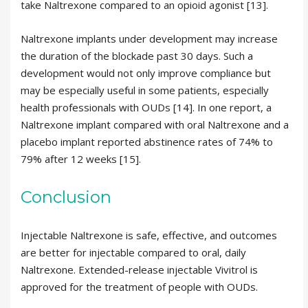
take Naltrexone compared to an opioid agonist [13].
Naltrexone implants under development may increase
the duration of the blockade past 30 days. Such a
development would not only improve compliance but
may be especially useful in some patients, especially
health professionals with OUDs [14]. In one report, a
Naltrexone implant compared with oral Naltrexone and a
placebo implant reported abstinence rates of 74% to
79% after 12 weeks [15].
Conclusion
Injectable Naltrexone is safe, effective, and outcomes
are better for injectable compared to oral, daily
Naltrexone. Extended-release injectable Vivitrol is
approved for the treatment of people with OUDs.