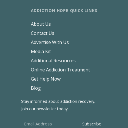
ADDICTION HOPE QUICK LINKS
About Us
Contact Us
Advertise With Us
Media Kit
Additional Resources
Online Addiction Treatment
Get Help Now
Blog
Stay informed about addiction recovery.
Join our newsletter today!