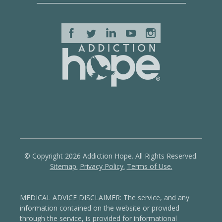
© Copyright 2026 Addiction Hope. All Rights Reserved.
Sitemap.
Privacy Policy.
Terms of Use.
MEDICAL ADVICE DISCLAIMER: The service, and any
information contained on the website or provided
through the service, is provided for informational