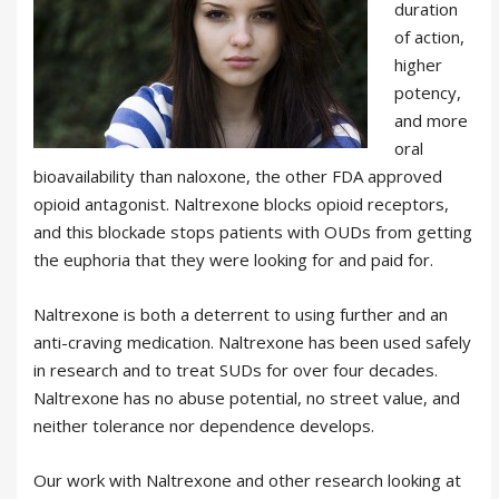
duration
of action,
higher
potency,
and more
oral
bioavailability than naloxone, the other FDA approved
opioid antagonist. Naltrexone blocks opioid receptors,
and this blockade stops patients with OUDs from getting
the euphoria that they were looking for and paid for.
Naltrexone is both a deterrent to using further and an
anti-craving medication. Naltrexone has been used safely
in research and to treat SUDs for over four decades.
Naltrexone has no abuse potential, no street value, and
neither tolerance nor dependence develops.
Our work with Naltrexone and other research looking at