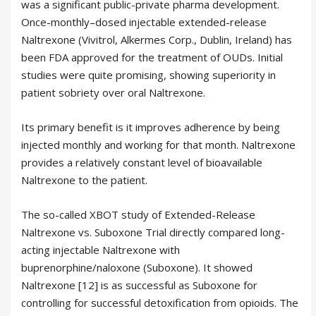
was a significant public-private pharma development.
Once-monthly–dosed injectable extended-release
Naltrexone (Vivitrol, Alkermes Corp., Dublin, Ireland) has
been FDA approved for the treatment of OUDs. Initial
studies were quite promising, showing superiority in
patient sobriety over oral Naltrexone.
Its primary benefit is it improves adherence by being
injected monthly and working for that month. Naltrexone
provides a relatively constant level of bioavailable
Naltrexone to the patient.
The so-called XBOT study of Extended-Release
Naltrexone vs. Suboxone Trial directly compared long-
acting injectable Naltrexone with
buprenorphine/naloxone (Suboxone). It showed
Naltrexone [12] is as successful as Suboxone for
controlling for successful detoxification from opioids. The