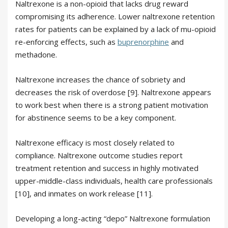
Naltrexone is a non-opioid that lacks drug reward
compromising its adherence. Lower naltrexone retention
rates for patients can be explained by a lack of mu-opioid
re-enforcing effects, such as
buprenorphine
and
methadone.
Naltrexone increases the chance of sobriety and
decreases the risk of overdose [9]. Naltrexone appears
to work best when there is a strong patient motivation
for abstinence seems to be a key component.
Naltrexone efficacy is most closely related to
compliance. Naltrexone outcome studies report
treatment retention and success in highly motivated
upper-middle-class individuals, health care professionals
[10], and inmates on work release [11].
Developing a long-acting “depo” Naltrexone formulation