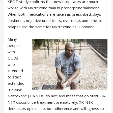
XBOT study confirms that new drop rates are much
worse with Naltrexone than buprenorphine/naloxone.
When both medications are taken as prescribed, days
abstinent, negative urine tests, overdose, and time-to-
relapse are the same for Naltrexone as Suboxone.
Many
people
with
OUDs
who
intended
to start
extended
-release
Naltrexone (XR-NTX) do not, and most that do start XR-
NTX discontinue treatment prematurely. XR-NTX
decreases opioid use, but adherence and willingness to