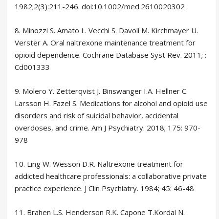
1982;2(3):211-246. doi:10.1002/med.2610020302
8. Minozzi S. Amato L. Vecchi S. Davoli M. Kirchmayer U.
Verster A. Oral naltrexone maintenance treatment for
opioid dependence. Cochrane Database Syst Rev. 2011; :
Cd001333
9. Molero Y. Zetterqvist J. Binswanger I.A. Hellner C.
Larsson H. Fazel S. Medications for alcohol and opioid use
disorders and risk of suicidal behavior, accidental
overdoses, and crime. Am J Psychiatry. 2018; 175: 970-
978
10. Ling W. Wesson D.R. Naltrexone treatment for
addicted healthcare professionals: a collaborative private
practice experience. J Clin Psychiatry. 1984; 45: 46-48
11. Brahen L.S. Henderson R.K. Capone T.Kordal N.