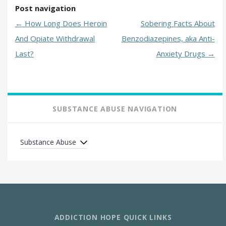
Post navigation
←
How Long Does Heroin
Sobering Facts About
And Opiate Withdrawal
Benzodiazepines, aka Anti-
Last?
Anxiety Drugs
→
SUBSTANCE ABUSE NAVIGATION
Substance Abuse
ADDICTION HOPE QUICK LINKS