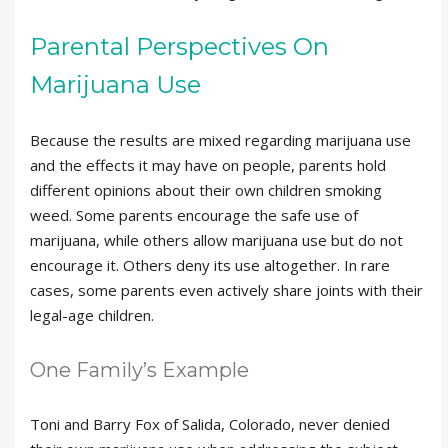
Parental Perspectives On
Marijuana Use
Because the results are mixed regarding marijuana use
and the effects it may have on people, parents hold
different opinions about their own children smoking
weed. Some parents encourage the safe use of
marijuana, while others allow marijuana use but do not
encourage it. Others deny its use altogether. In rare
cases, some parents even actively share joints with their
legal-age children.
One Family’s Example
Toni and Barry Fox of Salida, Colorado, never denied