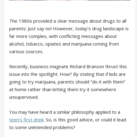
The 1980s provided a clear message about drugs to all
parents: Just say no! However, today’s drug landscape is
far more complex, with conflicting messages about
alcohol, tobacco, opiates and marijuana coming from
various sources.
Recently, business magnate Richard Branson thrust this
issue into the spotlight. How? By stating that if kids are
going to try marijuana, parents should “do it with them”
at home rather than letting them try it somewhere
unsupervised.
You may have heard a similar philosophy applied to a
teen’s first drink
. So, is this good advice, or could it lead
to some unintended problems?