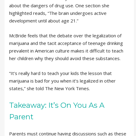
about the dangers of drug use. One section she
highlighted reads, “The brain undergoes active
development until about age 21.”
McBride feels that the debate over the legalization of
marijuana and the tacit acceptance of teenage drinking
prevalent in American culture makes it difficult to teach
her children why they should avoid these substances.
“It’s really hard to teach your kids the lesson that
marijuana is bad for you when it’s legalized in other
states,” she told The New York Times.
Takeaway: It’s On You As A
Parent
Parents must continue having discussions such as these