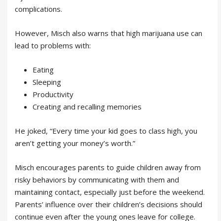
complications.
However, Misch also warns that high marijuana use can
lead to problems with:
Eating
Sleeping
Productivity
Creating and recalling memories
He joked, “Every time your kid goes to class high, you
aren’t getting your money’s worth.”
Misch encourages parents to guide children away from
risky behaviors by communicating with them and
maintaining contact, especially just before the weekend.
Parents’ influence over their children’s decisions should
continue even after the young ones leave for college.