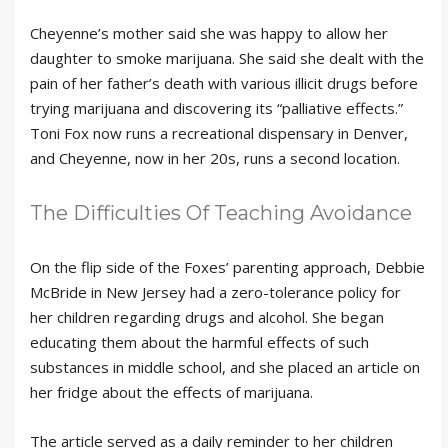
Cheyenne’s mother said she was happy to allow her
daughter to smoke marijuana. She said she dealt with the
pain of her father’s death with various illicit drugs before
trying marijuana and discovering its “palliative effects.”
Toni Fox now runs a recreational dispensary in Denver,
and Cheyenne, now in her 20s, runs a second location.
The Difficulties Of Teaching Avoidance
On the flip side of the Foxes’ parenting approach, Debbie
McBride in New Jersey had a zero-tolerance policy for
her children regarding drugs and alcohol. She began
educating them about the harmful effects of such
substances in middle school, and she placed an article on
her fridge about the effects of marijuana.
The article served as a daily reminder to her children