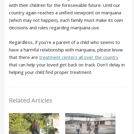
with their children for the foreseeable future. Until our
country again reaches a unified viewpoint on marijuana
(which may not happen), each family must make its own
decisions and rules regarding marijuana use.
Regardless, if you’re a parent of a child who seems to
have a harmful relationship with marijuana, please know
that there are
treatment centers all over the country
that can help your loved get back on track. Don’t delay in
helping your child find proper treatment.
Related Articles