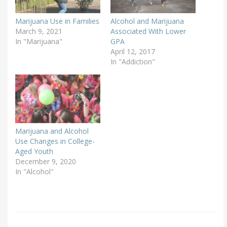
Marijuana Use in Families
Alcohol and Marijuana
March 9, 2021
Associated With Lower
In "Marijuana"
GPA
April 12, 2017
In "Addiction"
Marijuana and Alcohol
Use Changes in College-
Aged Youth
December 9, 2020
In "Alcohol"