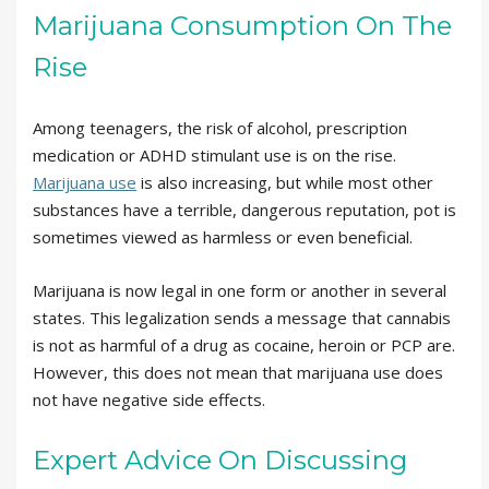
Marijuana Consumption On The
Rise
Among teenagers, the risk of alcohol, prescription
medication or ADHD stimulant use is on the rise.
Marijuana use
is also increasing, but while most other
substances have a terrible, dangerous reputation, pot is
sometimes viewed as harmless or even beneficial.
Marijuana is now legal in one form or another in several
states. This legalization sends a message that cannabis
is not as harmful of a drug as cocaine, heroin or PCP are.
However, this does not mean that marijuana use does
not have negative side effects.
Expert Advice On Discussing