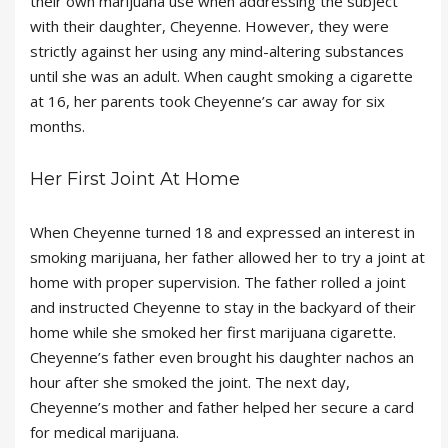
their own marijuana use when addressing the subject
with their daughter, Cheyenne. However, they were
strictly against her using any mind-altering substances
until she was an adult. When caught smoking a cigarette
at 16, her parents took Cheyenne’s car away for six
months.
Her First Joint At Home
When Cheyenne turned 18 and expressed an interest in
smoking marijuana, her father allowed her to try a joint at
home with proper supervision. The father rolled a joint
and instructed Cheyenne to stay in the backyard of their
home while she smoked her first marijuana cigarette.
Cheyenne’s father even brought his daughter nachos an
hour after she smoked the joint. The next day,
Cheyenne’s mother and father helped her secure a card
for medical marijuana.