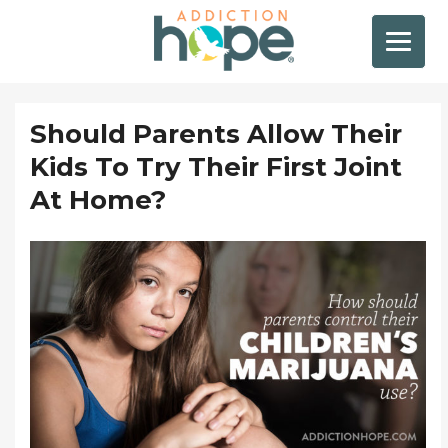
Should Parents Allow Their
Kids To Try Their First Joint
At Home?