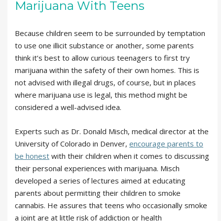
Marijuana With Teens
Because children seem to be surrounded by temptation
to use one illicit substance or another, some parents
think it’s best to allow curious teenagers to first try
marijuana within the safety of their own homes. This is
not advised with illegal drugs, of course, but in places
where marijuana use is legal, this method might be
considered a well-advised idea.
Experts such as Dr. Donald Misch, medical director at the
University of Colorado in Denver,
encourage parents to
be honest
with their children when it comes to discussing
their personal experiences with marijuana. Misch
developed a series of lectures aimed at educating
parents about permitting their children to smoke
cannabis. He assures that teens who occasionally smoke
a joint are at little risk of addiction or health