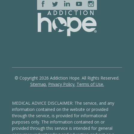
© Copyright 2026 Addiction Hope. All Rights Reserved.
Sitemap.
Privacy Policy.
Terms of Use.
MEDICAL ADVICE DISCLAIMER: The service, and any
information contained on the website or provided
through the service, is provided for informational
purposes only. The information contained on or
provided through this service is intended for general