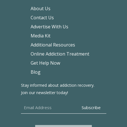
About Us
Contact Us
Advertise With Us
Media Kit
Additional Resources
Online Addiction Treatment
Get Help Now
Blog
Stay informed about addiction recovery.
Join our newsletter today!