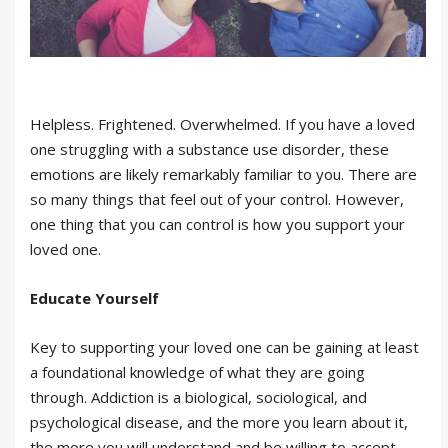
Helpless. Frightened. Overwhelmed. If you have a loved
one struggling with a substance use disorder, these
emotions are likely remarkably familiar to you. There are
so many things that feel out of your control. However,
one thing that you can control is how you support your
loved one.
Educate Yourself
Key to supporting your loved one can be gaining at least
a foundational knowledge of what they are going
through. Addiction is a biological, sociological, and
psychological disease, and the more you learn about it,
the more you will understand and be willing to accept