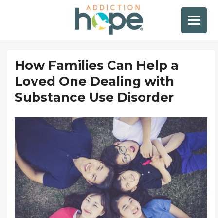
How Families Can Help a
Loved One Dealing with
Substance Use Disorder