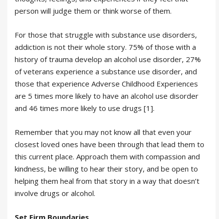
person will judge them or think worse of them.
For those that struggle with substance use disorders,
addiction is not their whole story. 75% of those with a
history of trauma develop an alcohol use disorder, 27%
of veterans experience a substance use disorder, and
those that experience Adverse Childhood Experiences
are 5 times more likely to have an alcohol use disorder
and 46 times more likely to use drugs [1].
Remember that you may not know all that even your
closest loved ones have been through that lead them to
this current place. Approach them with compassion and
kindness, be willing to hear their story, and be open to
helping them heal from that story in a way that doesn’t
involve drugs or alcohol.
Set Firm Boundaries