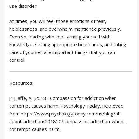
use disorder.
At times, you will feel those emotions of fear,
helplessness, and overwhelm mentioned previously.
Even so, leading with love, arming yourself with
knowledge, setting appropriate boundaries, and taking
care of yourself are important things that you can
control.
Resources:
[1] Jaffe, A. (2018). Compassion for addiction when
contempt causes harm. Psychology Today. Retrieved
from https://www.psychologytoday.com/us/blog/all-
about-addiction/201810/compassion-addiction-when-
contempt-causes-harm.