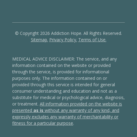
© Copyright 2026 Addiction Hope. All Rights Reserved.
Sitemap.
Privacy Policy.
Terms of Use.
MEDICAL ADVICE DISCLAIMER: The service, and any
information contained on the website or provided
through the service, is provided for informational
purposes only. The information contained on or
provided through this service is intended for general
consumer understanding and education and not as a
substitute for medical or psychological advice, diagnosis,
or treatment.
All information provided on the website is
presented
as is
without any warranty of any kind, and
expressly excludes any warranty of merchantability or
fitness for a particular purpose
.