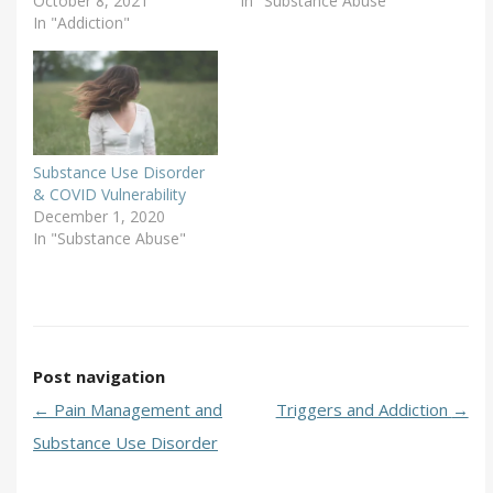
October 8, 2021
In "Substance Abuse"
In "Addiction"
Substance Use Disorder
& COVID Vulnerability
December 1, 2020
In "Substance Abuse"
Post navigation
←
Pain Management and
Triggers and Addiction
→
Substance Use Disorder