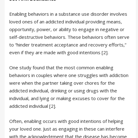
Enabling behaviors in a substance use disorder involves
loved ones of an addicted individual providing means,
opportunity, power, or ability to engage in negative or
self-destructive behaviors. These behaviors often serve
to “hinder treatment acceptance and recovery efforts,”
even if they are made with good intentions [2].
One study found that the most common enabling
behaviors in couples where one struggles with addiction
were when the partner taking over chores for the
addicted individual, drinking or using drugs with the
individual, and lying or making excuses to cover for the
addicted individual [2].
Often, enabling occurs with good intentions of helping
your loved one. Just as engaging in these can interfere
with the acknowledgment that the disease has become