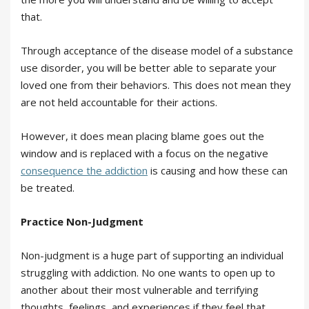
that.
Through acceptance of the disease model of a substance
use disorder, you will be better able to separate your
loved one from their behaviors. This does not mean they
are not held accountable for their actions.
However, it does mean placing blame goes out the
window and is replaced with a focus on the negative
consequence the addiction
is causing and how these can
be treated.
Practice Non-Judgment
Non-judgment is a huge part of supporting an individual
struggling with addiction. No one wants to open up to
another about their most vulnerable and terrifying
thoughts, feelings, and experiences if they feel that