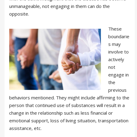
unmanageable, not engaging in them can do the
opposite.
These
boundarie
s may
involve to
actively
not
engage in
the
previous
behaviors mentioned. They might include affirming to the
person that continued use of substances will result in a
change in the relationship such as less financial or
emotional support, loss of living situation, transportation
assistance, etc.