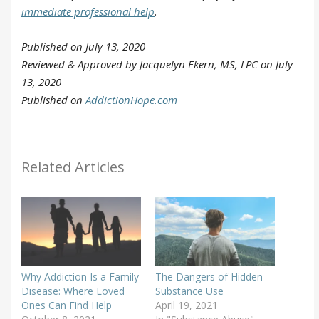
immediate professional help
.
Published on July 13, 2020
Reviewed & Approved by Jacquelyn Ekern, MS, LPC on July
13, 2020
Published on
AddictionHope.com
Related Articles
Why Addiction Is a Family
The Dangers of Hidden
Disease: Where Loved
Substance Use
Ones Can Find Help
April 19, 2021