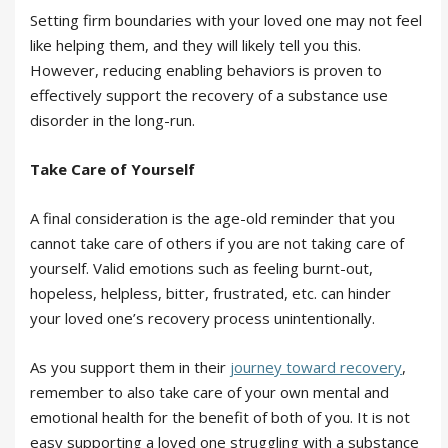
Setting firm boundaries with your loved one may not feel
like helping them, and they will likely tell you this.
However, reducing enabling behaviors is proven to
effectively support the recovery of a substance use
disorder in the long-run.
Take Care of Yourself
A final consideration is the age-old reminder that you
cannot take care of others if you are not taking care of
yourself. Valid emotions such as feeling burnt-out,
hopeless, helpless, bitter, frustrated, etc. can hinder
your loved one’s recovery process unintentionally.
As you support them in their
journey toward recovery
,
remember to also take care of your own mental and
emotional health for the benefit of both of you. It is not
easy supporting a loved one struggling with a substance