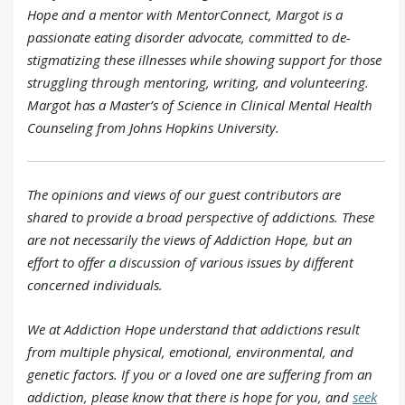
Hope and a mentor with MentorConnect, Margot is a
passionate eating disorder advocate, committed to de-
stigmatizing these illnesses while showing support for those
struggling through mentoring, writing, and volunteering.
Margot has a Master’s of Science in Clinical Mental Health
Counseling from Johns Hopkins University.
The opinions and views of our guest contributors are
shared to provide a broad perspective of addictions. These
are not necessarily the views of Addiction Hope, but an
effort to offer
a
discussion of various issues by different
concerned individuals.
We at Addiction Hope understand that addictions result
from multiple physical, emotional, environmental, and
genetic factors. If you or a loved one are suffering from an
addiction, please know that there is hope for you, and
seek