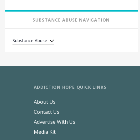
SUBSTANCE ABUSE NAVIGATION
Substance Abuse
ADDICTION HOPE QUICK LINKS
About Us
Contact Us
Advertise With Us
Media Kit