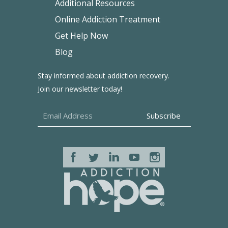
Additional Resources
Online Addiction Treatment
Get Help Now
Blog
Stay informed about addiction recovery.
Join our newsletter today!