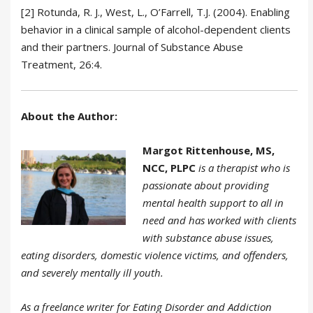
[2] Rotunda, R. J., West, L., O’Farrell, T.J. (2004). Enabling
behavior in a clinical sample of alcohol-dependent clients
and their partners. Journal of Substance Abuse
Treatment, 26:4.
About the Author:
Margot Rittenhouse, MS,
NCC, PLPC
is a therapist who is
passionate about providing
mental health support to all in
need and has worked with clients
with substance abuse issues,
eating disorders, domestic violence victims, and offenders,
and severely mentally ill youth.
As a freelance writer for Eating Disorder and Addiction