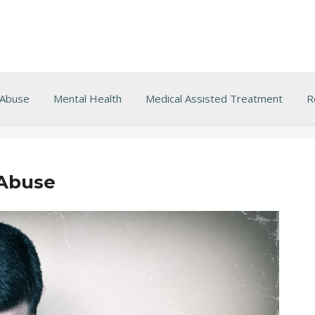
 Abuse
Mental Health
Medical Assisted Treatment
R
 Abuse