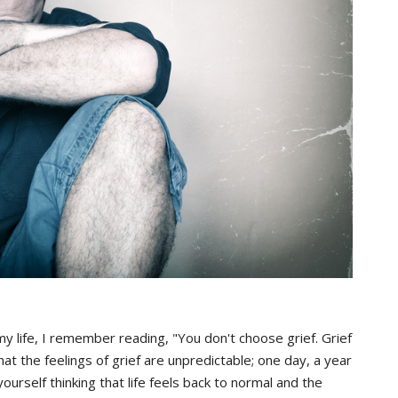
n my life, I remember reading, "You don't choose grief. Grief
t the feelings of grief are unpredictable; one day, a year
ourself thinking that life feels back to normal and the