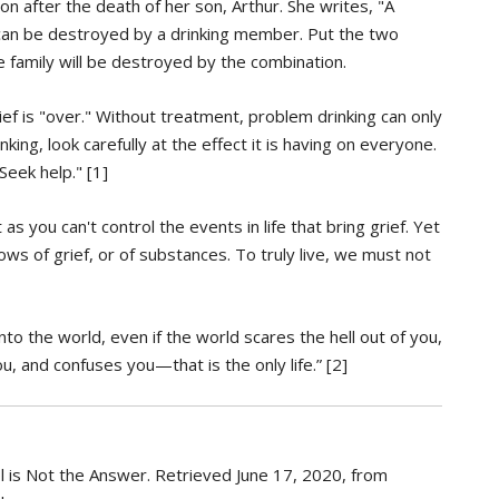
 after the death of her son, Arthur. She writes, "A
y can be destroyed by a drinking member. Put the two
he family will be destroyed by the combination.
ief is "over." Without treatment, problem drinking can only
king, look carefully at the effect it is having on everyone.
eek help." [1]
as you can't control the events in life that bring grief. Yet
adows of grief, or of substances. To truly live, we must not
to the world, even if the world scares the hell out of you,
, and confuses you—that is the only life.” [2]
l is Not the Answer. Retrieved June 17, 2020, from