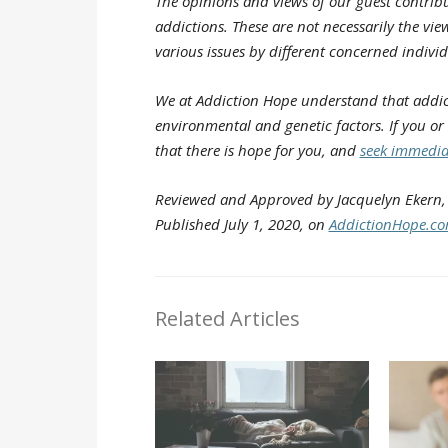
The opinions and views of our guest contribu
addictions. These are not necessarily the view
various issues by different concerned individ
We at Addiction Hope understand that addict
environmental and genetic factors. If you or
that there is hope for you, and
seek immedia
Reviewed and Approved by Jacquelyn Ekern, 
Published July 1, 2020, on
AddictionHope.c
Related Articles