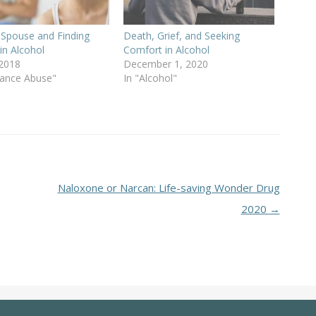
 Spouse and Finding
Death, Grief, and Seeking
in Alcohol
Comfort in Alcohol
 2018
December 1, 2020
tance Abuse"
In "Alcohol"
Naloxone or Narcan: Life-saving Wonder Drug
2020
→