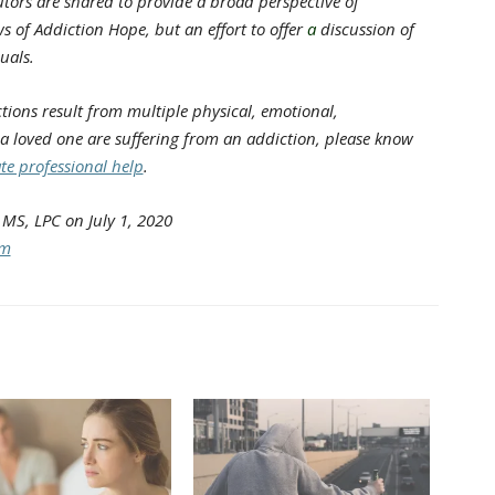
tors are shared to provide a broad perspective of
s of Addiction Hope, but an effort to offer
a
discussion of
uals.
ions result from multiple physical, emotional,
 a loved one are suffering from an addiction, please know
te professional help
.
MS, LPC on July 1, 2020
om