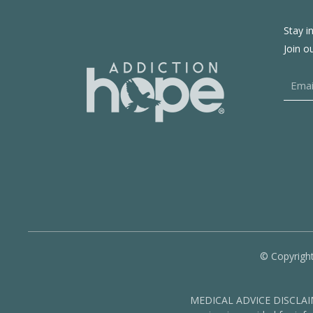
Stay i
Join o
© Copyright
MEDICAL ADVICE DISCLAIMER