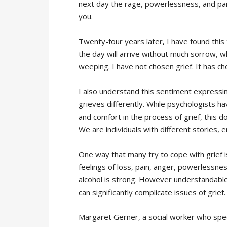
next day the rage, powerlessness, and pain o
you.
Twenty-four years later, I have found this
the day will arrive without much sorrow, w
weeping. I have not chosen grief. It has c
I also understand this sentiment expressin
grieves differently. While psychologists ha
and comfort in the process of grief, this do
We are individuals with different stories, 
One way that many try to cope with grief 
feelings of loss, pain, anger, powerlessne
alcohol is strong. However understandable t
can significantly complicate issues of grief.
Margaret Gerner, a social worker who special