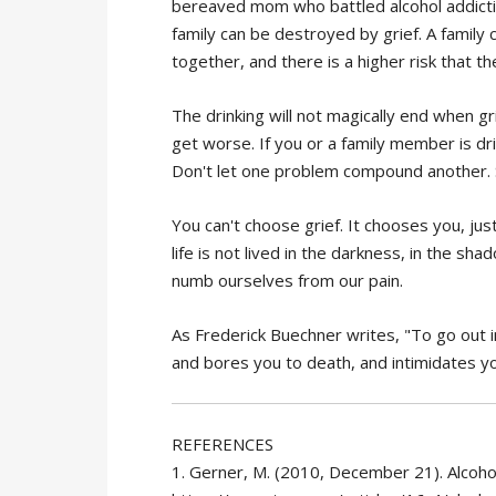
bereaved mom who battled alcohol addiction
family can be destroyed by grief. A famil
together, and there is a higher risk that t
The drinking will not magically end when gr
get worse. If you or a family member is drin
Don't let one problem compound another. S
You can't choose grief. It chooses you, just 
life is not lived in the darkness, in the sh
numb ourselves from our pain.
As Frederick Buechner writes, "To go out in
and bores you to death, and intimidates you
REFERENCES
1. Gerner, M. (2010, December 21). Alcoho