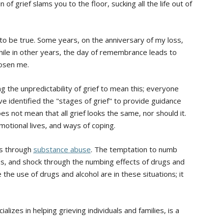
f grief slams you to the floor, sucking all the life out of
 to be true. Some years, on the anniversary of my loss,
hile in other years, the day of remembrance leads to
hosen me.
g the unpredictability of grief to mean this; everyone
ve identified the "stages of grief" to provide guidance
es not mean that all grief looks the same, nor should it.
emotional lives, and ways of coping.
is through
substance abuse
. The temptation to numb
ss, and shock through the numbing effects of drugs and
he use of drugs and alcohol are in these situations; it
izes in helping grieving individuals and families, is a