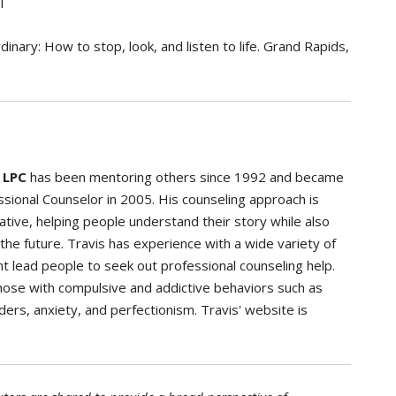
l
inary: How to stop, look, and listen to life. Grand Rapids,
 LPC
has been mentoring others since 1992 and became
sional Counselor in 2005. His counseling approach is
eative, helping people understand their story while also
 the future. Travis has experience with a wide variety of
t lead people to seek out professional counseling help.
 those with compulsive and addictive behaviors such as
ders, anxiety, and perfectionism. Travis' website is