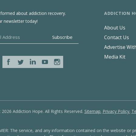
ADDICTION H
nformed about addiction recovery.
ur newsletter today!
About Us
Contact Us
Advertise Wit
Media Kit
 2026 Addiction Hope. All Rights Reserved.
Sitemap.
Privacy Policy.
Te
: The service, and any information contained on the website or pr