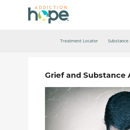
Treatment Locator
Substance
Grief and Substance