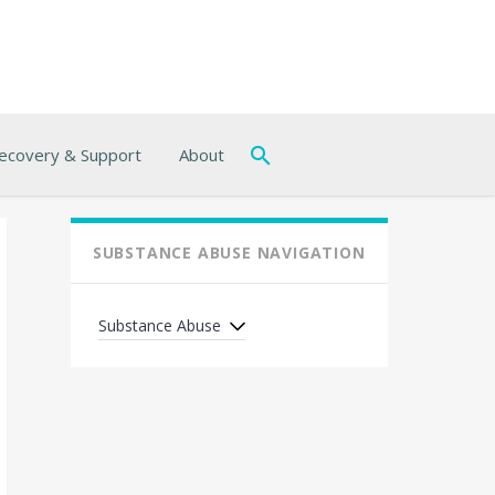
ecovery & Support
About
SUBSTANCE ABUSE NAVIGATION
Substance Abuse