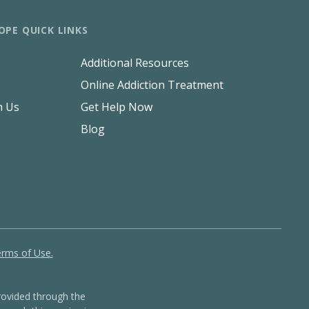
OPE QUICK LINKS
Additional Resources
Online Addiction Treatment
h Us
Get Help Now
Blog
rms of Use.
ovided through the