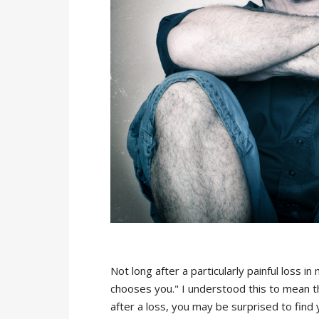
Not long after a particularly painful loss i
chooses you." I understood this to mean tha
after a loss, you may be surprised to find y