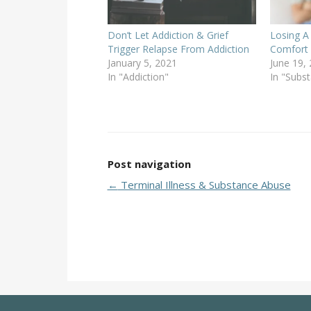
Don’t Let Addiction & Grief
Losing A
Trigger Relapse From Addiction
Comfort 
January 5, 2021
June 19,
In "Addiction"
In "Subs
Post navigation
←
Terminal Illness & Substance Abuse