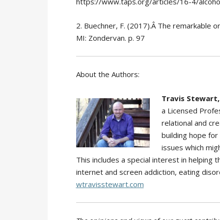
https://www.taps.org/articles/16-4/alcoho
2. Buechner, F. (2017).Â The remarkable ord
MI: Zondervan. p. 97
About the Authors:
Travis Stewart,
a Licensed Profes
relational and cr
building hope for
issues which migh
This includes a special interest in helping
internet and screen addiction, eating disor
wtravisstewart.com