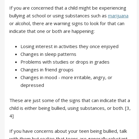
If you are concerned that a child might be experiencing
bullying at school or using substances such as
marijuana
or alcohol, there are warning signs to look for that can
indicate that one or both are happening:
Losing interest in activities they once enjoyed
Changes in sleep patterns
Problems with studies or drops in grades
Changes in friend groups
Changes in mood - more irritable, angry, or
depressed
These are just some of the signs that can indicate that a
child is either being bullied, using substances, or both. [3,
4]
If you have concerns about your teen being bullied, talk
with them but realize that teens are generally reluctant