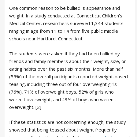
One common reason to be bullied is appearance and
weight. In a study conducted at Connecticut Children's
Medical Center, researchers surveyed 1,344 students
ranging in age from 11 to 14 from five public middle
schools near Hartford, Connecticut.
The students were asked if they had been bullied by
friends and family members about their weight, size, or
eating habits over the past six months. More than half
(55%) of the overall participants reported weight-based
teasing, including three out of four overweight girls
(76%), 71% of overweight boys, 52% of girls who
weren't overweight, and 43% of boys who weren't
overweight. [2]
If these statistics are not concerning enough, the study
showed that being teased about weight frequently