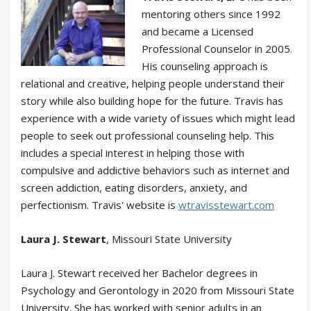
mentoring others since 1992
and became a Licensed
Professional Counselor in 2005.
His counseling approach is
relational and creative, helping people understand their
story while also building hope for the future. Travis has
experience with a wide variety of issues which might lead
people to seek out professional counseling help. This
includes a special interest in helping those with
compulsive and addictive behaviors such as internet and
screen addiction, eating disorders, anxiety, and
perfectionism. Travis' website is
wtravisstewart.com
Laura J. Stewart
, Missouri State University
Laura J. Stewart received her Bachelor degrees in
Psychology and Gerontology in 2020 from Missouri State
University. She has worked with senior adults in an