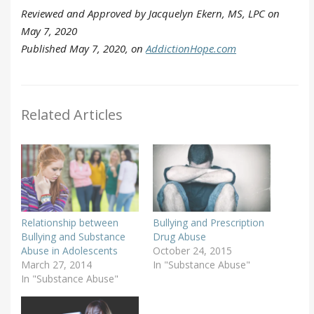
Reviewed and Approved by Jacquelyn Ekern, MS, LPC on
May 7, 2020
Published May 7, 2020, on
AddictionHope.com
Related Articles
Relationship between
Bullying and Prescription
Bullying and Substance
Drug Abuse
Abuse in Adolescents
October 24, 2015
March 27, 2014
In "Substance Abuse"
In "Substance Abuse"