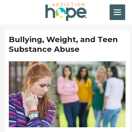
Bullying, Weight, and Teen
Substance Abuse