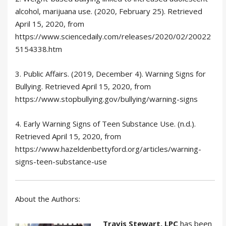
alcohol, marijuana use. (2020, February 25). Retrieved
April 15, 2020, from
https://www.sciencedaily.com/releases/2020/02/20022
5154338.htm
3. Public Affairs. (2019, December 4). Warning Signs for
Bullying. Retrieved April 15, 2020, from
https://www.stopbullying.gov/bullying/warning-signs
4. Early Warning Signs of Teen Substance Use. (n.d.).
Retrieved April 15, 2020, from
https://www.hazeldenbettyford.org/articles/warning-
signs-teen-substance-use
About the Authors:
Travis Stewart, LPC
has been