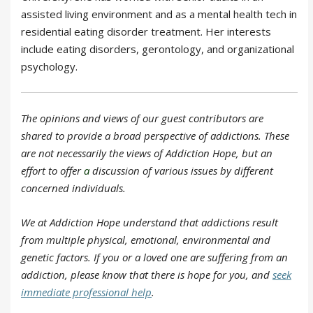
assisted living environment and as a mental health tech in
residential eating disorder treatment. Her interests
include eating disorders, gerontology, and organizational
psychology.
The opinions and views of our guest contributors are
shared to provide a broad perspective of addictions. These
are not necessarily the views of Addiction Hope, but an
effort to offer
a
discussion of various issues by different
concerned individuals.
We at Addiction Hope understand that addictions result
from multiple physical, emotional, environmental and
genetic factors. If you or a loved one are suffering from an
addiction, please know that there is hope for you, and
seek
immediate professional help
.