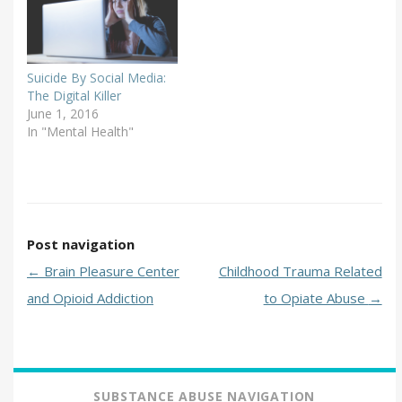
Suicide By Social Media:
The Digital Killer
June 1, 2016
In "Mental Health"
Post navigation
←
Brain Pleasure Center
Childhood Trauma Related
and Opioid Addiction
to Opiate Abuse
→
SUBSTANCE ABUSE NAVIGATION