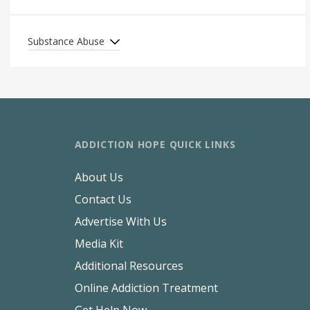
Substance Abuse
ADDICTION HOPE QUICK LINKS
About Us
Contact Us
Advertise With Us
Media Kit
Additional Resources
Online Addiction Treatment