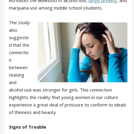
increases the likelihood of alcohol use,
binge drinking
, and
marijuana use among middle school students.
The study
also
suggeste
d that the
connectio
n
between
teasing
and
alcohol use was stronger for girls. This connection
highlights the reality that young women in our culture
experience a great deal of pressure to conform to ideals
of thinness and beauty.
Signs of Trouble