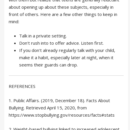
about opening up about these subjects, especially in
front of others. Here are a few other things to keep in
mind:
Talk in a private setting.
Don't rush into to offer advice. Listen first.
If you don't already regularly talk with your child,
make it a habit, especially later at night, when it
seems their guards can drop.
REFERENCES
1. Public Affairs. (2019, December 18). Facts About
Bullying. Retrieved April 15, 2020, from
https://www.stopbullying.gov/resources/facts#stats
2. Weight-based bullying linked to increased adolescent