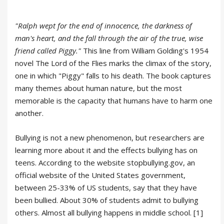
"Ralph wept for the end of innocence, the darkness of
man's heart, and the fall through the air of the true, wise
friend called Piggy."
This line from William Golding's 1954
novel The Lord of the Flies marks the climax of the story,
one in which "Piggy" falls to his death. The book captures
many themes about human nature, but the most
memorable is the capacity that humans have to harm one
another.
Bullying is not a new phenomenon, but researchers are
learning more about it and the effects bullying has on
teens. According to the website stopbullying.gov, an
official website of the United States government,
between 25-33% of US students, say that they have
been bullied. About 30% of students admit to bullying
others. Almost all bullying happens in middle school. [1]