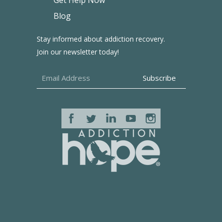
Get Help Now
Blog
Stay informed about addiction recovery.
Join our newsletter today!