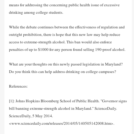
means for addressing the concerning public health issue of excessive
drinking among college students.
While the debate continues between the effectiveness of regulation and
outright prohibition, there is hope that this new law may help reduce
access to extreme-strength alcohol. This ban would also enforce
penalties of up to $1000 for any person found selling 190-proof alcohol.
What are your thoughts on this newly passed legislation in Maryland?
Do you think this can help address drinking on college campuses?
References:
[1]: Johns Hopkins Bloomberg School of Public Health. "Governor signs
bill banning extreme-strength alcohol in Maryland." ScienceDaily.
ScienceDaily, 5 May 2014.
<www.sciencedaily.com/releases/2014/05/140505142008.htm>.