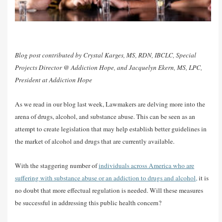
Blog post contributed by Crystal Karges, MS, RDN, IBCLC, Special
Projects Director @ Addiction Hope, and Jacquelyn Ekern, MS, LPC,
President at Addiction Hope
As we read in our blog last week, Lawmakers are delving more into the
arena of drugs, alcohol, and substance abuse. This can be seen as an
attempt to create legislation that may help establish better guidelines in
the market of alcohol and drugs that are currently available.
With the staggering number of
individuals across America who are
suffering with substance abuse or an addiction to drugs and alcohol,
it is
no doubt that more effectual regulation is needed. Will these measures
be successful in addressing this public health concern?