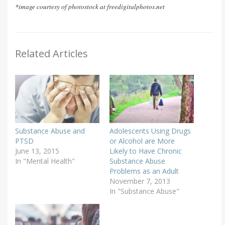
*image courtesy of photostock at freedigitalphotos.net
Related Articles
Substance Abuse and
Adolescents Using Drugs
PTSD
or Alcohol are More
June 13, 2015
Likely to Have Chronic
In "Mental Health"
Substance Abuse
Problems as an Adult
November 7, 2013
In "Substance Abuse"