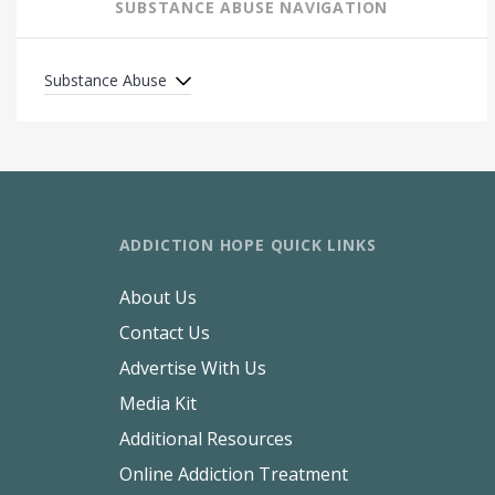
SUBSTANCE ABUSE NAVIGATION
Substance Abuse
ADDICTION HOPE QUICK LINKS
About Us
Contact Us
Advertise With Us
Media Kit
Additional Resources
Online Addiction Treatment