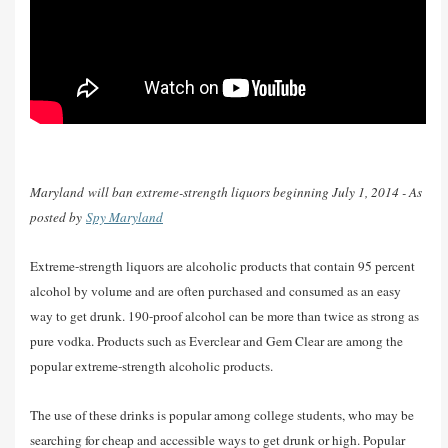
Maryland will ban extreme-strength liquors beginning July 1, 2014 - As
posted by
Spy Maryland
Extreme-strength liquors are alcoholic products that contain 95 percent
alcohol by volume and are often purchased and consumed as an easy
way to get drunk. 190-proof alcohol can be more than twice as strong as
pure vodka. Products such as Everclear and Gem Clear are among the
popular extreme-strength alcoholic products.
The use of these drinks is popular among college students, who may be
searching for cheap and accessible ways to get drunk or high. Popular