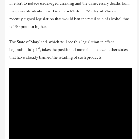
In effort to reduce under-aged drinking and the unnecessary deaths from
irresponsible alcohol use, Governor Martin O’Malley of Maryland
recently signed legislation that would ban the retail sale of alcohol that
is 190-proof or higher.
The State of Maryland, which will see this legislation in effect
st
beginning July 1
, takes the position of more than a dozen other states
that have already banned the retailing of such products.