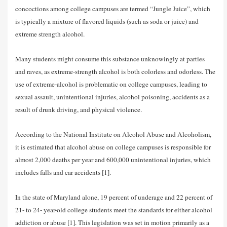
concoctions among college campuses are termed “Jungle Juice”, which
is typically a mixture of flavored liquids (such as soda or juice) and
extreme strength alcohol.
Many students might consume this substance unknowingly at parties
and raves, as extreme-strength alcohol is both colorless and odorless. The
use of extreme-alcohol is problematic on college campuses, leading to
sexual assault, unintentional injuries, alcohol poisoning, accidents as a
result of drunk driving, and physical violence.
According to the National Institute on Alcohol Abuse and Alcoholism,
it is estimated that alcohol abuse on college campuses is responsible for
almost 2,000 deaths per year and 600,000 unintentional injuries, which
includes falls and car accidents [1].
In the state of Maryland alone, 19 percent of underage and 22 percent of
21- to 24- year-old college students meet the standards for either alcohol
addiction or abuse [1]. This legislation was set in motion primarily as a