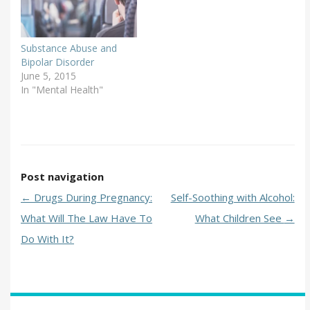
Substance Abuse and
Bipolar Disorder
June 5, 2015
In "Mental Health"
Post navigation
←
Drugs During Pregnancy:
Self-Soothing with Alcohol:
What Will The Law Have To
What Children See
→
Do With It?