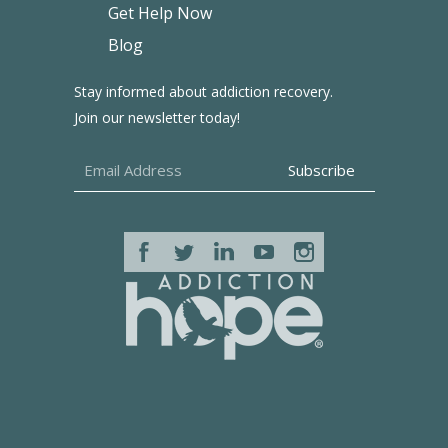
Get Help Now
Blog
Stay informed about addiction recovery.
Join our newsletter today!