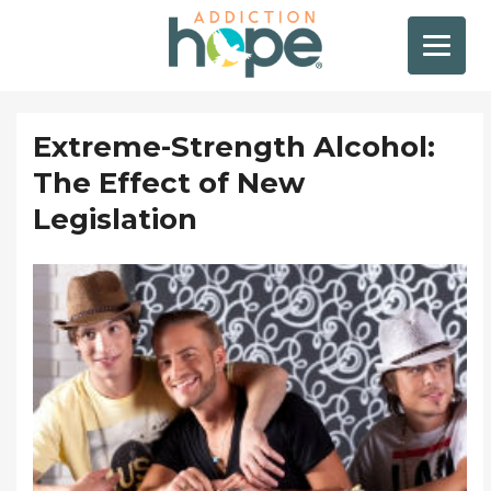
Extreme-Strength Alcohol:
The Effect of New
Legislation