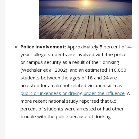
Police Involvement:
Approximately 5 percent of 4-
year college students are involved with the police
or campus security as a result of their drinking
(Wechsler et al. 2002), and an estimated 110,000
students between the ages of 18 and 24 are
arrested for an alcohol-related violation such as
public drunkenness or driving under the influence
. A
more recent national study reported that 8.5
percent of students were arrested or had other
trouble with the police because of drinking.