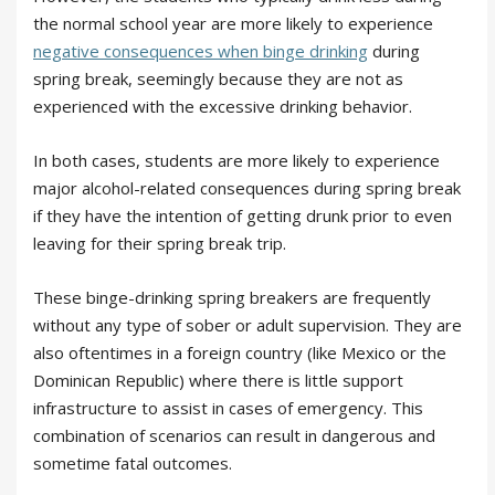
the normal school year are more likely to experience
negative consequences when binge drinking
during
spring break, seemingly because they are not as
experienced with the excessive drinking behavior.
In both cases, students are more likely to experience
major alcohol-related consequences during spring break
if they have the intention of getting drunk prior to even
leaving for their spring break trip.
These binge-drinking spring breakers are frequently
without any type of sober or adult supervision. They are
also oftentimes in a foreign country (like Mexico or the
Dominican Republic) where there is little support
infrastructure to assist in cases of emergency. This
combination of scenarios can result in dangerous and
sometime fatal outcomes.