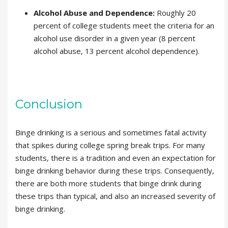
Alcohol Abuse and Dependence:
Roughly 20
percent of college students meet the criteria for an
alcohol use disorder in a given year (8 percent
alcohol abuse, 13 percent alcohol dependence).
Conclusion
Binge drinking is a serious and sometimes fatal activity
that spikes during college spring break trips. For many
students, there is a tradition and even an expectation for
binge drinking behavior during these trips. Consequently,
there are both more students that binge drink during
these trips than typical, and also an increased severity of
binge drinking.