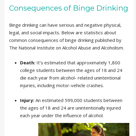
Consequences of Binge Drinking
Binge drinking can have serious and negative physical,
legal, and social impacts. Below are statistics about
common consequences of binge drinking published by
The National Institute on Alcohol Abuse and Alcoholism.
Death:
It’s estimated that approximately 1,800
college students between the ages of 18 and 24
die each year from alcohol- related unintentional
injuries, including motor-vehicle crashes.
Injury:
An estimated 599,000 students between
the ages of 18 and 24 are unintentionally injured
each year under the influence of alcohol.