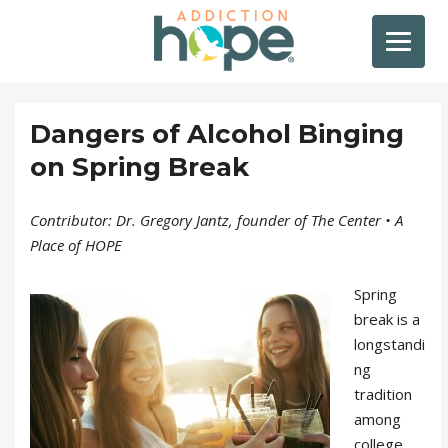
Dangers of Alcohol Binging
on Spring Break
Contributor: Dr. Gregory Jantz, founder of The Center • A
Place of HOPE
Spring
break is a
longstandi
ng
tradition
among
college