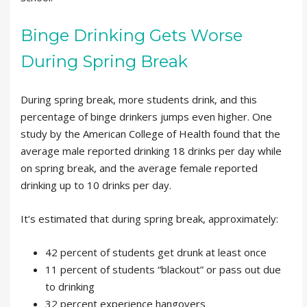
Binge Drinking Gets Worse
During Spring Break
During spring break, more students drink, and this
percentage of binge drinkers jumps even higher. One
study by the American College of Health found that the
average male reported drinking 18 drinks per day while
on spring break, and the average female reported
drinking up to 10 drinks per day.
It’s estimated that during spring break, approximately:
42 percent of students get drunk at least once
11 percent of students “blackout” or pass out due
to drinking
32 percent experience hangovers