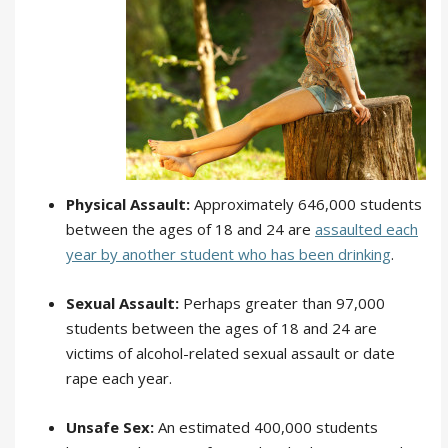
Physical Assault:
Approximately 646,000 students
between the ages of 18 and 24 are
assaulted each
year by another student who has been drinking
.
Sexual Assault:
Perhaps greater than 97,000
students between the ages of 18 and 24 are
victims of alcohol-related sexual assault or date
rape each year.
Unsafe Sex:
An estimated 400,000 students