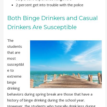
2 percent get into trouble with the police
Both Binge Drinkers and Casual
Drinkers Are Susceptible
The
students
that are
most
susceptibl
e to
extreme
binge
drinking
behaviors during spring break are those that have a
history of binge drinking during the school year.
However, the students who typically drink less during