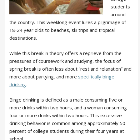
students
around
the country. This weeklong event lures a pilgrimage of
18-24 year olds to beaches, ski trips and tropical
destinations.
While this break in theory offers a reprieve from the
pressures of coursework and studying, the focus of
spring break is often less about “rest and relaxation” and
more about partying, and more
specifically binge
drinking
.
Binge drinking is defined as a male consuming five or
more drinks within two hours, and a woman consuming
four or more drinks within two hours. This excessive
drinking behavior is common among approximately 50
percent of college students during their four years at
school.