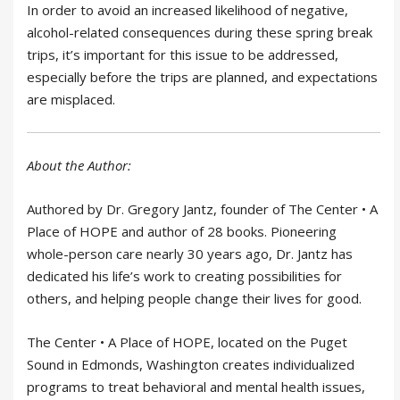
In order to avoid an increased likelihood of negative,
alcohol-related consequences during these spring break
trips, it’s important for this issue to be addressed,
especially before the trips are planned, and expectations
are misplaced.
About the Author:
Authored by Dr. Gregory Jantz, founder of The Center • A
Place of HOPE and author of 28 books. Pioneering
whole-person care nearly 30 years ago, Dr. Jantz has
dedicated his life’s work to creating possibilities for
others, and helping people change their lives for good.
The Center • A Place of HOPE, located on the Puget
Sound in Edmonds, Washington creates individualized
programs to treat behavioral and mental health issues,