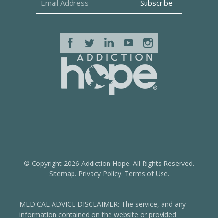
© Copyright 2026 Addiction Hope. All Rights Reserved.
Sitemap.
Privacy Policy.
Terms of Use.
MEDICAL ADVICE DISCLAIMER: The service, and any
information contained on the website or provided