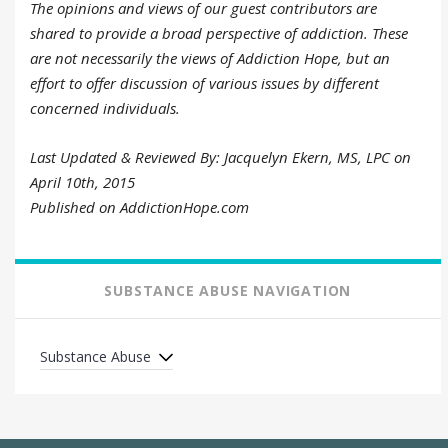
The opinions and views of our guest contributors are
shared to provide a broad perspective of addiction. These
are not necessarily the views of Addiction Hope, but an
effort to offer discussion of various issues by different
concerned individuals.
Last Updated & Reviewed By: Jacquelyn Ekern, MS, LPC on
April 10th, 2015
Published on AddictionHope.com
SUBSTANCE ABUSE NAVIGATION
Substance Abuse