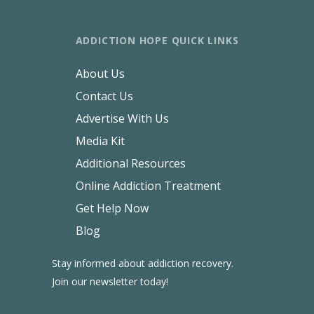
ADDICTION HOPE QUICK LINKS
About Us
Contact Us
Advertise With Us
Media Kit
Additional Resources
Online Addiction Treatment
Get Help Now
Blog
Stay informed about addiction recovery.
Join our newsletter today!