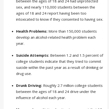
between the ages of 18 and 24 had unprotected
sex, and nearly 110,000 students between the
ages of 18 and 24 report having been too
intoxicated to know if they consented to having sex.
Health Problems:
More than 150,000 students
develop an alcohol-related health problem each
year.
Suicide Attempts:
Between 1.2 and 1.5 percent of
college students indicate that they tried to commit
suicide within the past year as a result of drinking or
drug use.
Drunk Driving:
Roughly 2.7 million college students
between the ages of 18 and 24 drive under the
influence of alcohol each year.