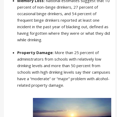
Memory Loss:
National estimates suggest that 10
percent of non–binge drinkers, 27 percent of
occasional binge drinkers, and 54 percent of
frequent binge drinkers reported at least one
incident in the past year of blacking out, defined as
having forgotten where they were or what they did
while drinking.
Property Damage:
More than 25 percent of
administrators from schools with relatively low
drinking levels and more than 50 percent from
schools with high drinking levels say their campuses
have a “moderate” or “major” problem with alcohol-
related property damage.