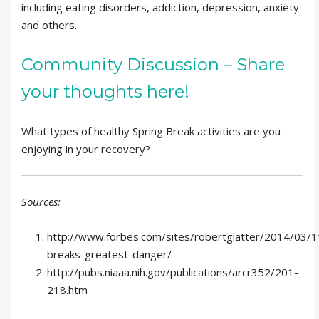
including eating disorders, addiction, depression, anxiety
and others.
Community Discussion – Share
your thoughts here!
What types of healthy Spring Break activities are you
enjoying in your recovery?
Sources:
http://www.forbes.com/sites/robertglatter/2014/03/1
breaks-greatest-danger/
http://pubs.niaaa.nih.gov/publications/arcr352/201-
218.htm