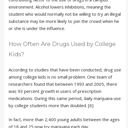
environment. Alcohol lowers inhibitions, meaning the
student who would normally not be willing to try an illegal
substance may be more likely to join the crowd when he
or she is under the influence.
How Often Are Drugs Used by College
Kids?
According to studies that have been conducted, drug use
among college kids is no small problem. One team of
researchers found that between 1993 and 2005, there
was 93 percent growth in users of prescription
medications. During this same period, daily marijuana use
by college students more than doubled. [6]
In fact, more than 2,400 young adults between the ages
of 18 and 25 now try marijuana each day.