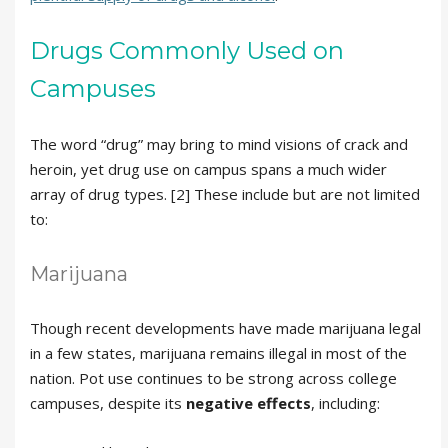
Drugs Commonly Used on
Campuses
The word “drug” may bring to mind visions of crack and
heroin, yet drug use on campus spans a much wider
array of drug types. [2] These include but are not limited
to:
Marijuana
Though recent developments have made marijuana legal
in a few states, marijuana remains illegal in most of the
nation. Pot use continues to be strong across college
campuses, despite its
negative effects
, including: