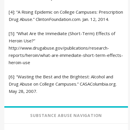
[4]: “A Rising Epidemic on College Campuses: Prescription
Drug Abuse.” ClintonFoundation.com. Jan. 12, 2014.
[5]: “What Are the Immediate (Short-Term) Effects of
Heroin Use?”
http://www.drugabuse.gov/publications/research-
reports/heroin/what-are-immediate-short-term-effects-
heroin-use
[6]: “Wasting the Best and the Brightest: Alcohol and
Drug Abuse on College Campuses.” CASAColumbia.org.
May 28, 2007.
SUBSTANCE ABUSE NAVIGATION