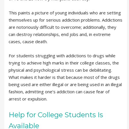
This paints a picture of young individuals who are setting
themselves up for serious addiction problems. Addictions
are notoriously difficult to overcome; additionally, they
can destroy relationships, end jobs and, in extreme
cases, cause death.
For students struggling with addictions to drugs while
trying to achieve high marks in their college classes, the
physical and psychological stress can be debilitating.
What makes it harder is that because most of the drugs
being used are either illegal or are being used in an illegal
fashion, admitting one’s addiction can cause fear of
arrest or expulsion.
Help for College Students Is
Available