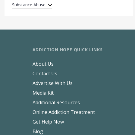
Substance Abuse
ADDICTION HOPE QUICK LINKS
About Us
Contact Us
Advertise With Us
Media Kit
Additional Resources
Online Addiction Treatment
Get Help Now
Blog