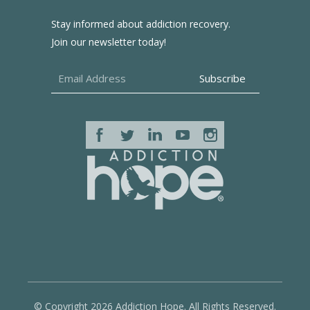
Stay informed about addiction recovery.
Join our newsletter today!
© Copyright 2026 Addiction Hope. All Rights Reserved.