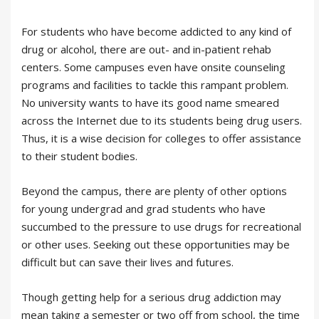
For students who have become addicted to any kind of
drug or alcohol, there are out- and in-patient rehab
centers. Some campuses even have onsite counseling
programs and facilities to tackle this rampant problem.
No university wants to have its good name smeared
across the Internet due to its students being drug users.
Thus, it is a wise decision for colleges to offer assistance
to their student bodies.
Beyond the campus, there are plenty of other options
for young undergrad and grad students who have
succumbed to the pressure to use drugs for recreational
or other uses. Seeking out these opportunities may be
difficult but can save their lives and futures.
Though getting help for a serious drug addiction may
mean taking a semester or two off from school, the time