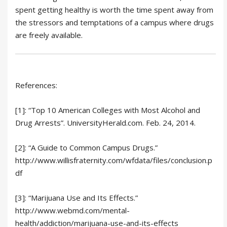
spent getting healthy is worth the time spent away from
the stressors and temptations of a campus where drugs
are freely available.
References:
[1]: “Top 10 American Colleges with Most Alcohol and
Drug Arrests”. UniversityHerald.com. Feb. 24, 2014.
[2]: “A Guide to Common Campus Drugs.”
http://www.willisfraternity.com/wfdata/files/conclusion.p
df
[3]: “Marijuana Use and Its Effects.”
http://www.webmd.com/mental-
health/addiction/marijuana-use-and-its-effects