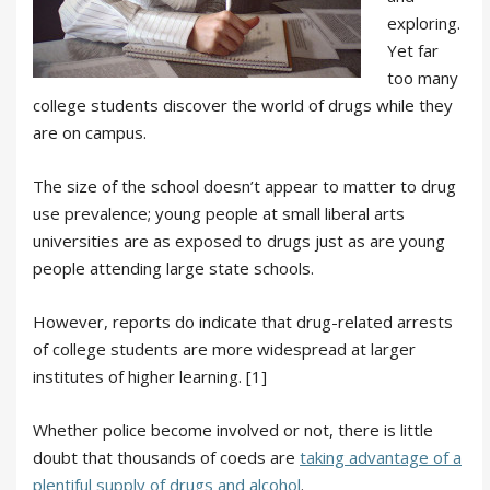
exploring.
Yet far
too many
college students discover the world of drugs while they
are on campus.
The size of the school doesn’t appear to matter to drug
use prevalence; young people at small liberal arts
universities are as exposed to drugs just as are young
people attending large state schools.
However, reports do indicate that drug-related arrests
of college students are more widespread at larger
institutes of higher learning. [1]
Whether police become involved or not, there is little
doubt that thousands of coeds are
taking advantage of a
plentiful supply of drugs and alcohol
.