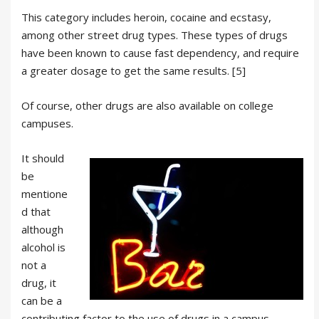
This category includes heroin, cocaine and ecstasy,
among other street drug types. These types of drugs
have been known to cause fast dependency, and require
a greater dosage to get the same results. [5]
Of course, other drugs are also available on college
campuses.
It should
be
mentione
d that
although
alcohol is
not a
drug, it
can be a
contributing factor to the use of drugs in a campus