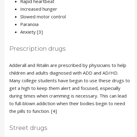
Rapid heartbeat
Increased hunger
Slowed motor control
Paranoia
Anxiety [3]
Prescription drugs
Adderall and Ritalin are prescribed by physicians to help
children and adults diagnosed with ADD and AD/HD.
Many college students have begun to use these drugs to
get a high to keep them alert and focused, especially
during times when cramming is necessary. This can lead
to full-blown addiction when their bodies begin to need
the pills to function. [4]
Street drugs