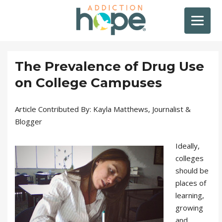
The Prevalence of Drug Use
on College Campuses
Article Contributed By: Kayla Matthews, Journalist &
Blogger
Ideally,
colleges
should be
places of
learning,
growing
and