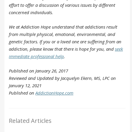
effort to offer a discussion of various issues by different
concerned individuals.
We at Addiction Hope understand that addictions result
from multiple physical, emotional, environmental, and
genetic factors. If you or a loved one are suffering from an
addiction, please know that there is hope for you, and
seek
immediate professional help
.
Published on January 26, 2017
Reviewed and Updated by Jacquelyn Ekern, MS, LPC on
January 12, 2021
Published on
AddictionHope.com
Related Articles