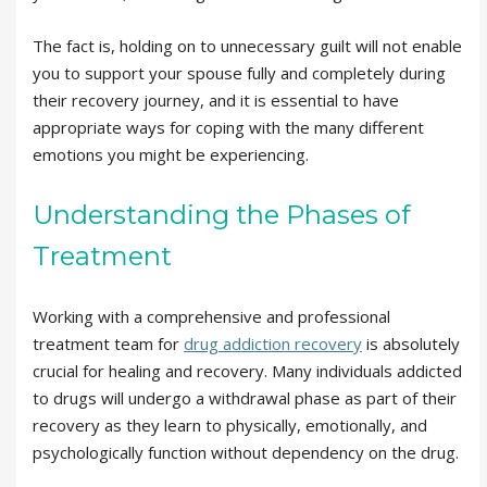
The fact is, holding on to unnecessary guilt will not enable
you to support your spouse fully and completely during
their recovery journey, and it is essential to have
appropriate ways for coping with the many different
emotions you might be experiencing.
Understanding the Phases of
Treatment
Working with a comprehensive and professional
treatment team for
drug addiction recovery
is absolutely
crucial for healing and recovery. Many individuals addicted
to drugs will undergo a withdrawal phase as part of their
recovery as they learn to physically, emotionally, and
psychologically function without dependency on the drug.