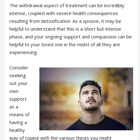
The withdrawal aspect of treatment can be incredibly
intense, coupled with severe health consequences
resulting from detoxification. As a spouse, it may be
helpful to understand that this is a short but intense
phase, and your ongoing support and compassion can be
helpful to your loved one in the midst of all they are
experiencing.
Consider
seeking
out your
own
support
as a
means of
having a
healthy
way of coping with the various things you might