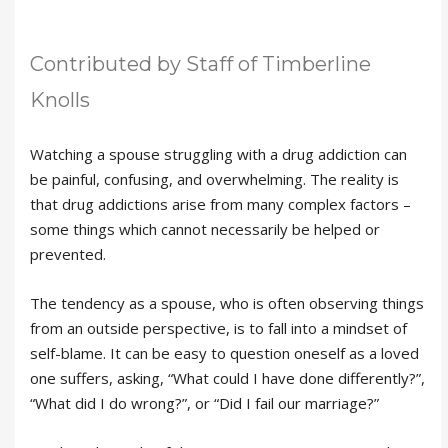
Contributed by Staff of Timberline
Knolls
Watching a spouse struggling with a drug addiction can
be painful, confusing, and overwhelming. The reality is
that drug addictions arise from many complex factors –
some things which cannot necessarily be helped or
prevented.
The tendency as a spouse, who is often observing things
from an outside perspective, is to fall into a mindset of
self-blame. It can be easy to question oneself as a loved
one suffers, asking, “What could I have done differently?”,
“What did I do wrong?”, or “Did I fail our marriage?”