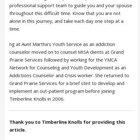
professional support team to guide you and your spouse
throughout this difficult time. Know that you are not
alone in this journey, and take each day one step at a
time.
ng at Aunt Martha’s Youth Service as an addiction
counselor moved on to counsel MISA clients at Grand
Prairie Services followed by working for the YMCA
Network for Counseling and Youth Development as an
Addictions Counselor and Crisis worker. She returned to
Grand Prairie Services for a brief stint to develop and
implement an out-patient program before joining
Timberline Knolls in 2006.
Thank you to Timberline Knolls for providing this
article.