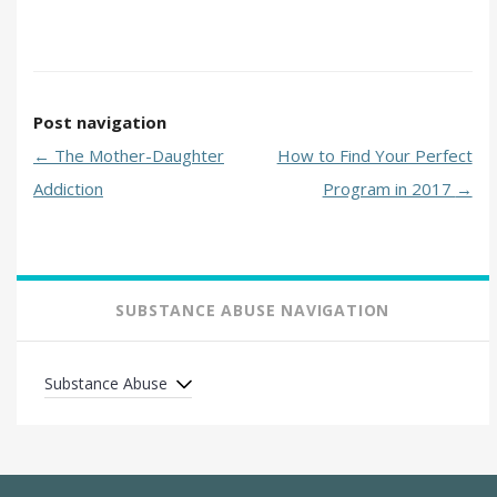
Post navigation
←
The Mother-Daughter
How to Find Your Perfect
Addiction
Program in 2017
→
SUBSTANCE ABUSE NAVIGATION
Substance Abuse