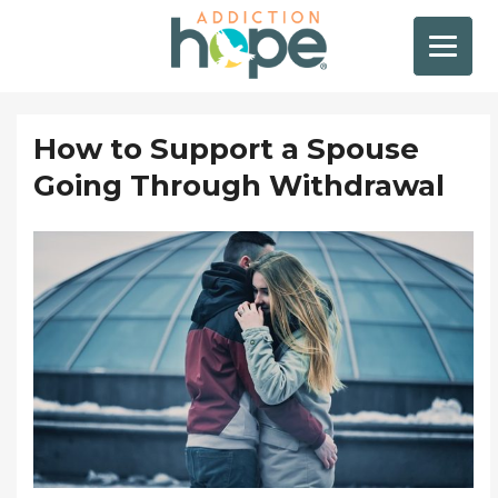
How to Support a Spouse
Going Through Withdrawal