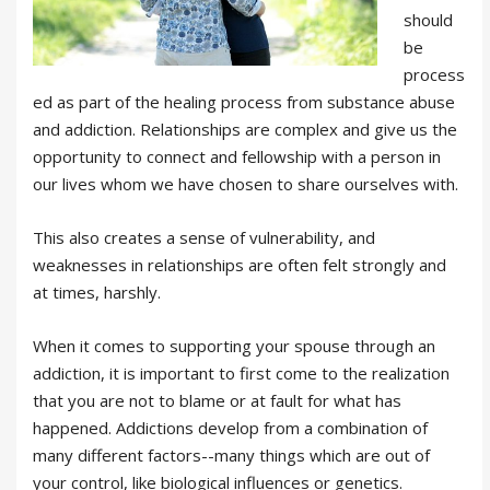
should
be
process
ed as part of the healing process from substance abuse
and addiction. Relationships are complex and give us the
opportunity to connect and fellowship with a person in
our lives whom we have chosen to share ourselves with.
This also creates a sense of vulnerability, and
weaknesses in relationships are often felt strongly and
at times, harshly.
When it comes to supporting your spouse through an
addiction, it is important to first come to the realization
that you are not to blame or at fault for what has
happened. Addictions develop from a combination of
many different factors--many things which are out of
your control, like biological influences or genetics.