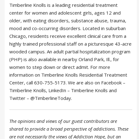
Timberline Knolls is a leading residential treatment
center for women and adolescent girls, ages 12 and
older, with eating disorders, substance abuse, trauma,
mood and co-occurring disorders. Located in suburban
Chicago, residents receive excellent clinical care from a
highly trained professional staff on a picturesque 43-acre
wooded campus. An adult partial hospitalization program
(PHP) is also available in nearby Orland Park, Ill., for
women to step down or direct admit. For more
information on Timberline Knolls Residential Treatment
Center, call 630-755-5173. We are also on Facebook –
Timberline Knolls, LinkedIn – Timberline Knolls and
Twitter – @TimberlineToday.
The opinions and views of our guest contributors are
shared to provide a broad perspective of addictions. These
are not necessarily the views of Addiction Hope, but an