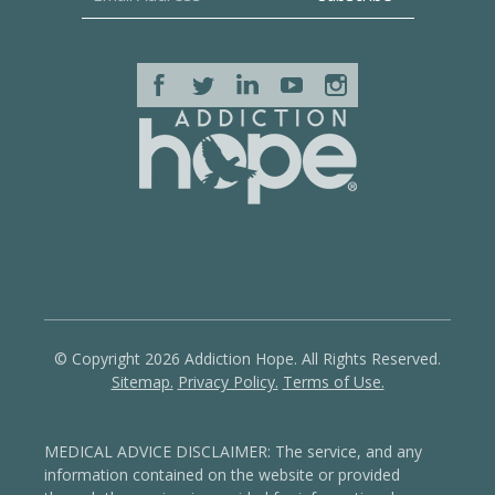
© Copyright 2026 Addiction Hope. All Rights Reserved.
Sitemap.
Privacy Policy.
Terms of Use.
MEDICAL ADVICE DISCLAIMER: The service, and any
information contained on the website or provided