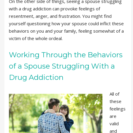
On the other side of things, seeing a spouse struggling
with a drug addiction can provoke feelings of
resentment, anger, and frustration. You might find
yourself questioning how your spouse could inflict these
behaviors on you and your family, feeling somewhat of a
victim of the whole ordeal.
Working Through the Behaviors
of a Spouse Struggling With a
Drug Addiction
All of
these
feelings
are
valid
and