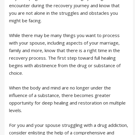
encounter during the recovery journey and know that
you are not alone in the struggles and obstacles you
might be facing.
While there may be many things you want to process
with your spouse, including aspects of your marriage,
family and more, know that there is a right time in the
recovery process. The first step toward full healing
begins with abstinence from the drug or substance of
choice.
When the body and mind are no longer under the
influence of a substance, there becomes greater
opportunity for deep healing and restoration on multiple
levels.
For you and your spouse struggling with a drug addiction,
consider enlisting the help of a comprehensive and