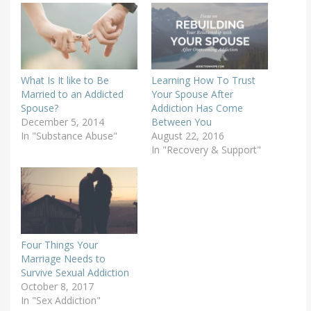
What Is It like to Be
Learning How To Trust
Married to an Addicted
Your Spouse After
Spouse?
Addiction Has Come
December 5, 2014
Between You
In "Substance Abuse"
August 22, 2016
In "Recovery & Support"
Four Things Your
Marriage Needs to
Survive Sexual Addiction
October 8, 2017
In "Sex Addiction"