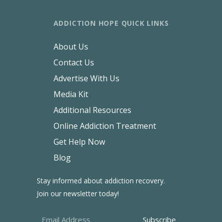
ADDICTION HOPE QUICK LINKS
About Us
Contact Us
Advertise With Us
Media Kit
Additional Resources
Online Addiction Treatment
Get Help Now
Blog
Stay informed about addiction recovery.
Join our newsletter today!