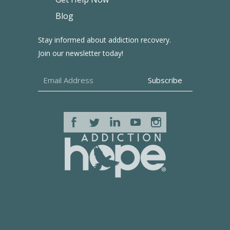
Blog
Stay informed about addiction recovery.
Join our newsletter today!