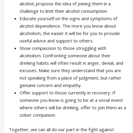
alcohol, propose the idea of joining them in a
challenge to limit their alcohol consumption.
Educate yourself on the signs and symptoms of
alcohol dependence. The more you know about
alcoholism, the easier it will be for you to provide
useful advice and support to others.
Show compassion to those struggling with
alcoholism. Confronting someone about their
drinking habits will often result in anger, denial, and
excuses. Make sure they understand that you are
not speaking from a place of judgment, but rather
genuine concern and empathy.
Offer support to those currently in recovery. If
someone you know is going to be at a social event
where others will be drinking, offer to join them as a
sober companion.
Together, we can all do our part in the fight against