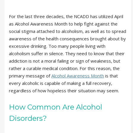
For the last three decades, the NCADD has utilized April
as Alcohol Awareness Month to help fight against the
social stigma attached to alcoholism, as well as to spread
awareness of the health consequences brought about by
excessive drinking. Too many people living with
alcoholism suffer in silence. They need to know that their
addiction is not a moral failing or sign of weakness, but
rather a curable medical condition. For this reason, the
primary message of
Alcohol Awareness Month
is that
every alcoholic is capable of making a full recovery,
regardless of how hopeless their situation may seem.
How Common Are Alcohol
Disorders?