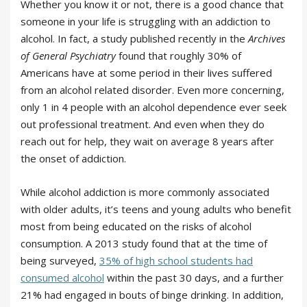
Whether you know it or not, there is a good chance that
someone in your life is struggling with an addiction to
alcohol. In fact, a study published recently in the
Archives
of General Psychiatry
found that roughly 30% of
Americans have at some period in their lives suffered
from an alcohol related disorder. Even more concerning,
only 1 in 4 people with an alcohol dependence ever seek
out professional treatment. And even when they do
reach out for help, they wait on average 8 years after
the onset of addiction.
While alcohol addiction is more commonly associated
with older adults, it’s teens and young adults who benefit
most from being educated on the risks of alcohol
consumption. A 2013 study found that at the time of
being surveyed,
35% of high school students had
consumed alcohol
within the past 30 days, and a further
21% had engaged in bouts of binge drinking. In addition,