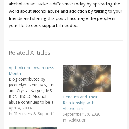
alcohol abuse. Make a difference today by spreading the
word about alcohol abuse and addiction by talking to your
friends and sharing this post. Encourage the people in
your life to seek support if needed.
Related Articles
April: Alcohol Awareness
Month
Blog contributed by
Jacquelyn Ekern, MS, LPC
and Crystal Karges, MS,
RDN, IBCLC Alcohol
Genetics and Their
abuse continues to be a
Relationship with
public health issue across
April 4, 2014
Alcoholism
our nation. The National
In "Recovery & Support"
September 30, 2020
Council on Alcoholism
In "Addiction"
and Drug Dependence,