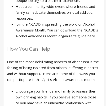
people looking to treat their alcoholism.
Host a community wide event where friends and
family can educate themselves on local addiction
resources.
Join the NCADD in spreading the word on Alcohol
Awareness Month. You can download the NCADD’s
Alcohol Awareness Month organizer’s guide here.
How You Can Help
One of the most debilitating aspects of alcoholism is the
feeling of being isolated from others, suffering in secret
and without support. Here are some of the ways you
can participate in this April’s Alcohol awareness month:
Encourage your friends and family to assess their
own drinking habits. If you believe someone close
to you may have an unhealthy relationship with