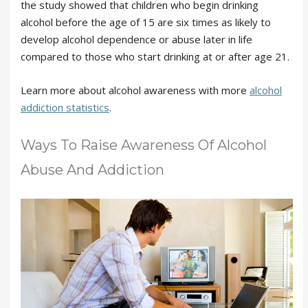
the study showed that children who begin drinking
alcohol before the age of 15 are six times as likely to
develop alcohol dependence or abuse later in life
compared to those who start drinking at or after age 21.
Learn more about alcohol awareness with more
alcohol
addiction statistics
.
Ways To Raise Awareness Of Alcohol
Abuse And Addiction