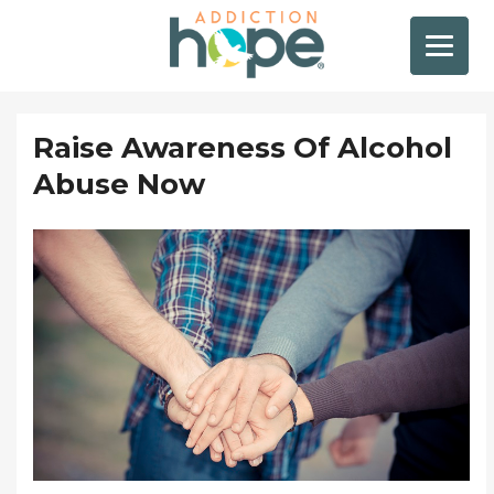
Raise Awareness Of Alcohol
Abuse Now