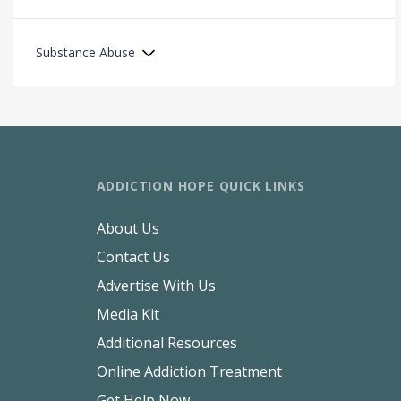
Substance Abuse
ADDICTION HOPE QUICK LINKS
About Us
Contact Us
Advertise With Us
Media Kit
Additional Resources
Online Addiction Treatment
Get Help Now