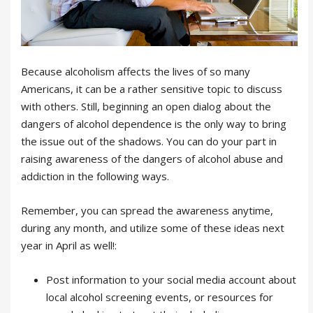
Because alcoholism affects the lives of so many
Americans, it can be a rather sensitive topic to discuss
with others. Still, beginning an open dialog about the
dangers of alcohol dependence is the only way to bring
the issue out of the shadows. You can do your part in
raising awareness of the dangers of alcohol abuse and
addiction in the following ways.
Remember, you can spread the awareness anytime,
during any month, and utilize some of these ideas next
year in April as well!:
Post information to your social media account about
local alcohol screening events, or resources for