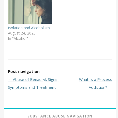
Inc. (NCADD) has
brought attention to this
issue by sponsoring
Alcohol Awareness
Month each April since
Isolation and Alcoholism
1987. …
August 24, 2020
In "Alcohol"
Post navigation
←
Abuse of Benadryl: Signs,
What Is a Process
Symptoms and Treatment
Addiction?
→
SUBSTANCE ABUSE NAVIGATION