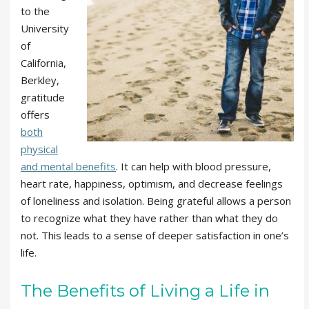
to the
University
of
California,
Berkley,
gratitude
offers
both
physical
and mental benefits
. It can help with blood pressure,
heart rate, happiness, optimism, and decrease feelings
of loneliness and isolation. Being grateful allows a person
to recognize what they have rather than what they do
not. This leads to a sense of deeper satisfaction in one’s
life.
The Benefits of Living a Life in