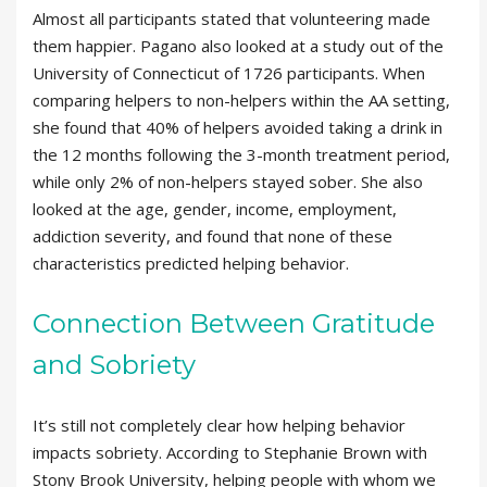
Almost all participants stated that volunteering made
them happier. Pagano also looked at a study out of the
University of Connecticut of 1726 participants. When
comparing helpers to non-helpers within the AA setting,
she found that 40% of helpers avoided taking a drink in
the 12 months following the 3-month treatment period,
while only 2% of non-helpers stayed sober. She also
looked at the age, gender, income, employment,
addiction severity, and found that none of these
characteristics predicted helping behavior.
Connection Between Gratitude
and Sobriety
It’s still not completely clear how helping behavior
impacts sobriety. According to Stephanie Brown with
Stony Brook University, helping people with whom we