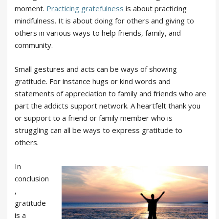
moment.
Practicing gratefulness
is about practicing
mindfulness. It is about doing for others and giving to
others in various ways to help friends, family, and
community.
Small gestures and acts can be ways of showing
gratitude. For instance hugs or kind words and
statements of appreciation to family and friends who are
part the addicts support network. A heartfelt thank you
or support to a friend or family member who is
struggling can all be ways to express gratitude to
others.
In
conclusion
,
gratitude
is a