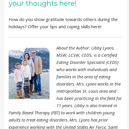
your thoughts here!
How do you show gratitude towards others during the
holidays? Offer your tips and coping skills here!
About the Author: Libby Lyons,
MSW, LCSW, CEDS, is a Certified
Eating Disorder Specialist (CEDS)
who works with individuals and
families in the area of eating
disorders. Mrs. Lyons works in the
metropolitan St. Louis area and
has been practicing in the field for
11 years. Libby is also trained in
Family Based Therapy (FBT) to work with children-young
adults to treat eating disorders. Mrs. Lyons has prior
experience working with the United States Air Force, Saint