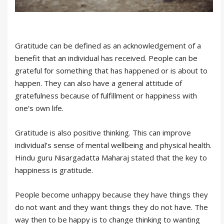
Gratitude can be defined as an acknowledgement of a
benefit that an individual has received. People can be
grateful for something that has happened or is about to
happen. They can also have a general attitude of
gratefulness because of fulfillment or happiness with
one’s own life.
Gratitude is also positive thinking. This can improve
individual’s sense of mental wellbeing and physical health.
Hindu guru Nisargadatta Maharaj stated that the key to
happiness is gratitude.
People become unhappy because they have things they
do not want and they want things they do not have. The
way then to be happy is to change thinking to wanting