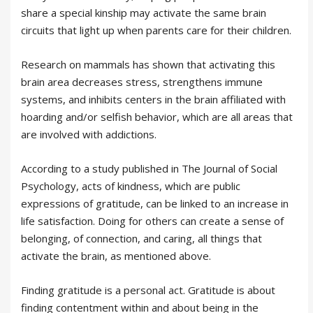
share a special kinship may activate the same brain
circuits that light up when parents care for their children.
Research on mammals has shown that activating this
brain area decreases stress, strengthens immune
systems, and inhibits centers in the brain affiliated with
hoarding and/or selfish behavior, which are all areas that
are involved with addictions.
According to a study published in The Journal of Social
Psychology, acts of kindness, which are public
expressions of gratitude, can be linked to an increase in
life satisfaction. Doing for others can create a sense of
belonging, of connection, and caring, all things that
activate the brain, as mentioned above.
Finding gratitude is a personal act. Gratitude is about
finding contentment within and about being in the