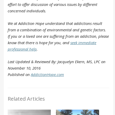
effort to offer discussion of various issues by different
concerned individuals.
We at Addiction Hope understand that addictions result
from a combination of environmental and genetic factors.
If you or a loved one are suffering from an addiction, please
know that there is hope for you, and
seek immediate
professional help
.
Last Updated & Reviewed By: Jacquelyn Ekern, MS, LPC on
November 10, 2016
Published on
AddictionHope.com
Related Articles