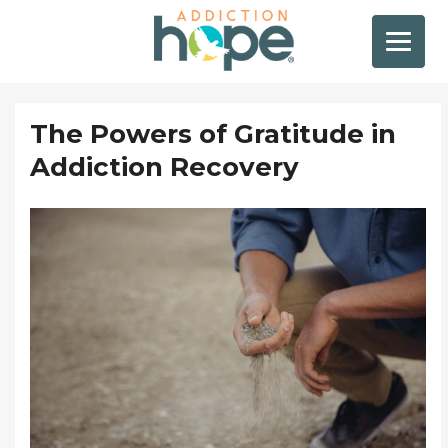
The Powers of Gratitude in
Addiction Recovery