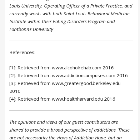
Louis University, Operating Officer of a Private Practice, and
currently works with both Saint Louis Behavioral Medicine
Institute within their Eating Disorders Program and
Fontbonne University
References:
[1]: Retrieved from www.alcoholrehab.com 2016
[2]: Retrieved from www.addictioncampuses.com 2016
[3]: Retrieved from www.greatergood.berkeley.edu
2016
[4]: Retrieved from www.healthharvard.edu 2016
The opinions and views of our guest contributors are
shared to provide a broad perspective of addictions. These
are not necessarily the views of Addiction Hope, but an