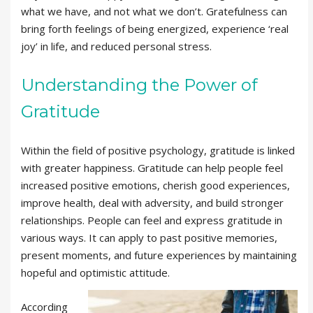
what we have, and not what we don’t. Gratefulness can
bring forth feelings of being energized, experience ‘real
joy’ in life, and reduced personal stress.
Understanding the Power of
Gratitude
Within the field of positive psychology, gratitude is linked
with greater happiness. Gratitude can help people feel
increased positive emotions, cherish good experiences,
improve health, deal with adversity, and build stronger
relationships. People can feel and express gratitude in
various ways. It can apply to past positive memories,
present moments, and future experiences by maintaining
hopeful and optimistic attitude.
According