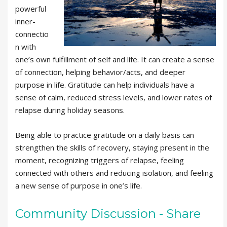
powerful
inner-
connectio
n with
one’s own fulfillment of self and life. It can create a sense
of connection, helping behavior/acts, and deeper
purpose in life. Gratitude can help individuals have a
sense of calm, reduced stress levels, and lower rates of
relapse during holiday seasons.
Being able to practice gratitude on a daily basis can
strengthen the skills of recovery, staying present in the
moment, recognizing triggers of relapse, feeling
connected with others and reducing isolation, and feeling
a new sense of purpose in one’s life.
Community Discussion - Share