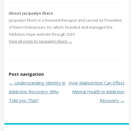
About Jacquelyn Ekern
Jacquelyn Ekern is a licensed therapist and served as President
of Ekern Enterprises, Inc. which founded and managed the
Addiction Hope website through 2023.
View all posts by Jacquelyn Ekern
→
Post navigation
←
Understanding Identity in
How Malnutrition Can Effect
Addiction Recovery: Who
Mental Health in Addiction
Told you That?
Recovery
→