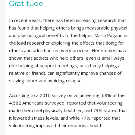
Gratitude
In recent years, there has been increasing research that
has found that helping others brings measurable physical
and psychological benefits to the helper. Maria Pagano is
the lead researcher exploring the effects that doing for
others and addiction recovery process. Her studies have
shown that addicts who help others, even is small ways
(like helping at support meetings, or actively helping a
relative or friend), can significantly improve chances of
staying sober and avoiding relapse.
According to a 2010 survey on volunteering, 68% of the
4,582 Americans surveyed, reported that volunteering
made them feel physically healthier, and 73% stated that
it lowered stress levels, and while 77% reported that
volunteering improved their emotional health.