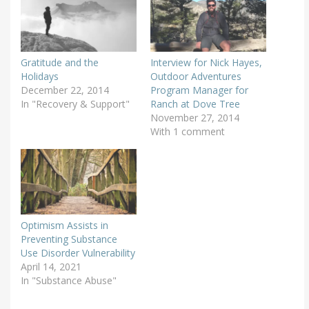
Gratitude and the
Interview for Nick Hayes,
Holidays
Outdoor Adventures
December 22, 2014
Program Manager for
In "Recovery & Support"
Ranch at Dove Tree
November 27, 2014
With 1 comment
Optimism Assists in
Preventing Substance
Use Disorder Vulnerability
April 14, 2021
In "Substance Abuse"