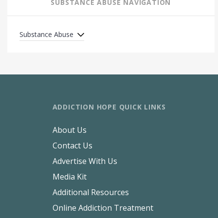
SUBSTANCE ABUSE NAVIGATION
Substance Abuse
ADDICTION HOPE QUICK LINKS
About Us
Contact Us
Advertise With Us
Media Kit
Additional Resources
Online Addiction Treatment