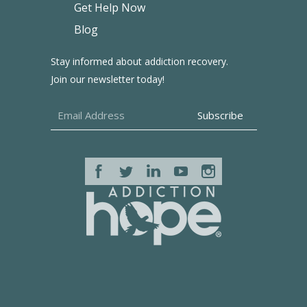
Get Help Now
Blog
Stay informed about addiction recovery.
Join our newsletter today!