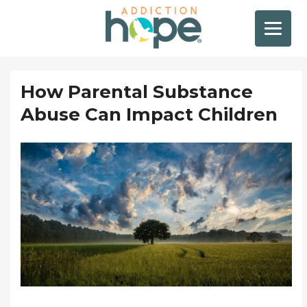
How Parental Substance
Abuse Can Impact Children