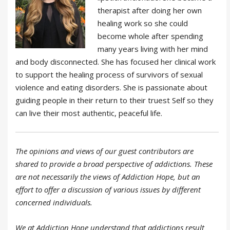
therapist after doing her own
healing work so she could
become whole after spending
many years living with her mind
and body disconnected. She has focused her clinical work
to support the healing process of survivors of sexual
violence and eating disorders. She is passionate about
guiding people in their return to their truest Self so they
can live their most authentic, peaceful life.
The opinions and views of our guest contributors are
shared to provide a broad perspective of addictions. These
are not necessarily the views of Addiction Hope, but an
effort to offer a discussion of various issues by different
concerned individuals.
We at Addiction Hope understand that addictions result