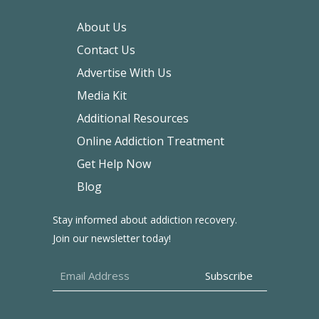
About Us
Contact Us
Advertise With Us
Media Kit
Additional Resources
Online Addiction Treatment
Get Help Now
Blog
Stay informed about addiction recovery.
Join our newsletter today!