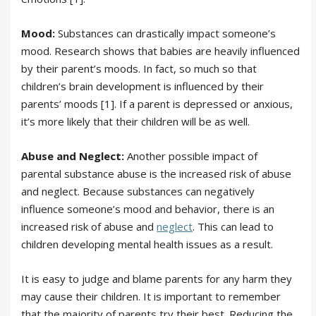
Mood:
Substances can drastically impact someone’s
mood. Research shows that babies are heavily influenced
by their parent’s moods. In fact, so much so that
children’s brain development is influenced by their
parents’ moods [1]. If a parent is depressed or anxious,
it’s more likely that their children will be as well.
Abuse and Neglect:
Another possible impact of
parental substance abuse is the increased risk of abuse
and neglect. Because substances can negatively
influence someone’s mood and behavior, there is an
increased risk of abuse and
neglect
. This can lead to
children developing mental health issues as a result.
It is easy to judge and blame parents for any harm they
may cause their children. It is important to remember
that the majority of parents try their best. Reducing the