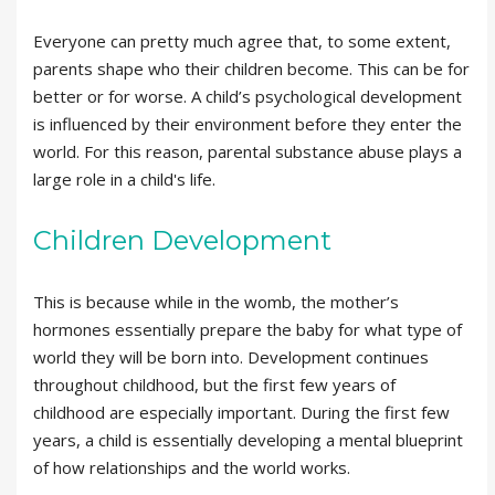
Everyone can pretty much agree that, to some extent,
parents shape who their children become. This can be for
better or for worse. A child’s psychological development
is influenced by their environment before they enter the
world. For this reason, parental substance abuse plays a
large role in a child's life.
Children Development
This is because while in the womb, the mother’s
hormones essentially prepare the baby for what type of
world they will be born into. Development continues
throughout childhood, but the first few years of
childhood are especially important. During the first few
years, a child is essentially developing a mental blueprint
of how relationships and the world works.