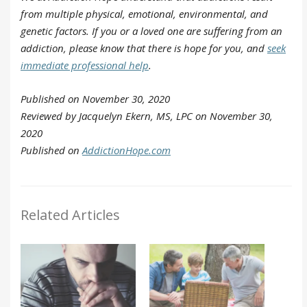
from multiple physical, emotional, environmental, and
genetic factors. If you or a loved one are suffering from an
addiction, please know that there is hope for you, and
seek
immediate professional help
.
Published on November 30, 2020
Reviewed by Jacquelyn Ekern, MS, LPC on November 30,
2020
Published on
AddictionHope.com
Related Articles