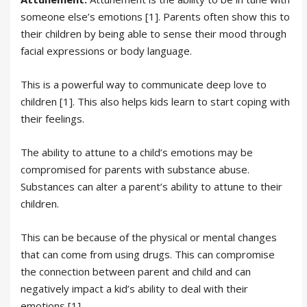
someone else’s emotions [1]. Parents often show this to
their children by being able to sense their mood through
facial expressions or body language.
This is a powerful way to communicate deep love to
children [1]. This also helps kids learn to start coping with
their feelings.
The ability to attune to a child’s emotions may be
compromised for parents with substance abuse.
Substances can alter a parent’s ability to attune to their
children.
This can be because of the physical or mental changes
that can come from using drugs. This can compromise
the connection between parent and child and can
negatively impact a kid’s ability to deal with their
emotions [1].