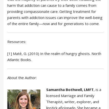
harm that addiction can cause to a family comes from
providing compassionate care. Getting treatment for
parents with addiction issues can improve the well-being
of the entire family—now and for generations to come.
Resources:
[1] Maté, G. (2010) In the realm of hungry ghosts. North
Atlantic Books.
About the Author:
Samantha Bothwell, LMFT
, is a
licensed Marriage and Family
Therapist, writer, explorer, and
lipstick aficionado. She became a