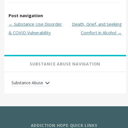
Post navigation
←
Substance Use Disorder
Death, Grief, and Seeking
& COVID Vulnerability
Comfort in Alcohol
→
SUBSTANCE ABUSE NAVIGATION
Substance Abuse
ADDICTION HOPE QUICK LINKS