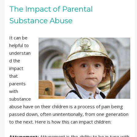
The Impact of Parental
Substance Abuse
It can be
helpful to
understan
d the
impact
that
parents
with
substance
abuse have on their children is a process of pain being
passed down, often unintentionally, from one generation
to the next. Here is how this can impact children:
Attunement:
Attunement is the ability to be in tune with