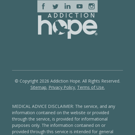
© Copyright 2026 Addiction Hope. All Rights Reserved.
Sitemap.
Privacy Policy.
Terms of Use.
MEDICAL ADVICE DISCLAIMER: The service, and any
information contained on the website or provided
through the service, is provided for informational
purposes only. The information contained on or
provided through this service is intended for general