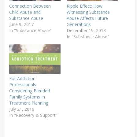
Connection Between
Ripple Effect: How
Child Abuse and
Witnessing Substance
Substance Abuse
Abuse Affects Future
June 9, 2017
Generations
In "Substance Abuse"
December 19, 2013
In "Substance Abuse"
For Addiction
Professionals:
Considering Blended
Family Systems In
Treatment Planning
July 21, 2016
In "Recovery & Support"