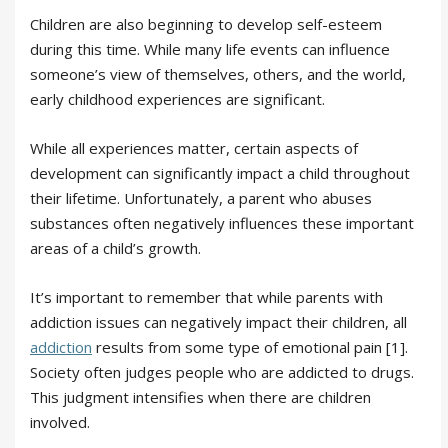
Children are also beginning to develop self-esteem
during this time. While many life events can influence
someone’s view of themselves, others, and the world,
early childhood experiences are significant.
While all experiences matter, certain aspects of
development can significantly impact a child throughout
their lifetime. Unfortunately, a parent who abuses
substances often negatively influences these important
areas of a child’s growth.
It’s important to remember that while parents with
addiction issues can negatively impact their children, all
addiction
results from some type of emotional pain [1].
Society often judges people who are addicted to drugs.
This judgment intensifies when there are children
involved.