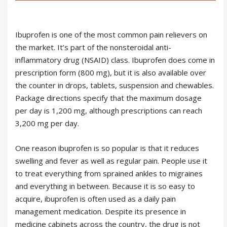
Ibuprofen is one of the most common pain relievers on
the market. It’s part of the nonsteroidal anti-
inflammatory drug (NSAID) class. Ibuprofen does come in
prescription form (800 mg), but it is also available over
the counter in drops, tablets, suspension and chewables.
Package directions specify that the maximum dosage
per day is 1,200 mg, although prescriptions can reach
3,200 mg per day.
One reason ibuprofen is so popular is that it reduces
swelling and fever as well as regular pain. People use it
to treat everything from sprained ankles to migraines
and everything in between. Because it is so easy to
acquire, ibuprofen is often used as a daily pain
management medication. Despite its presence in
medicine cabinets across the country, the drug is not