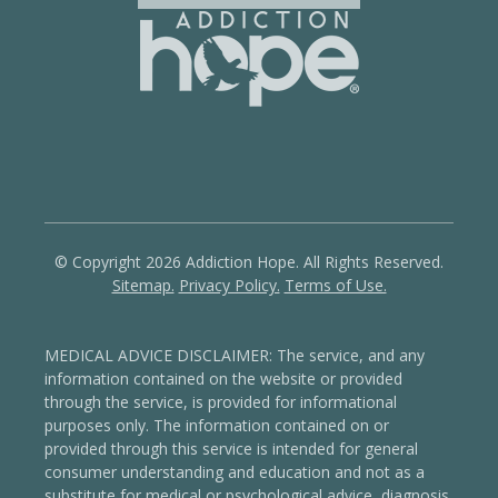
© Copyright 2026 Addiction Hope. All Rights Reserved.
Sitemap.
Privacy Policy.
Terms of Use.
MEDICAL ADVICE DISCLAIMER: The service, and any
information contained on the website or provided
through the service, is provided for informational
purposes only. The information contained on or
provided through this service is intended for general
consumer understanding and education and not as a
substitute for medical or psychological advice, diagnosis,