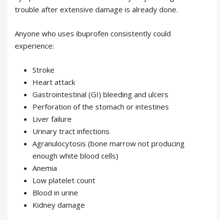
trouble after extensive damage is already done.
Anyone who uses ibuprofen consistently could
experience:
Stroke
Heart attack
Gastrointestinal (GI) bleeding and ulcers
Perforation of the stomach or intestines
Liver failure
Urinary tract infections
Agranulocytosis (bone marrow not producing
enough white blood cells)
Anemia
Low platelet count
Blood in urine
Kidney damage