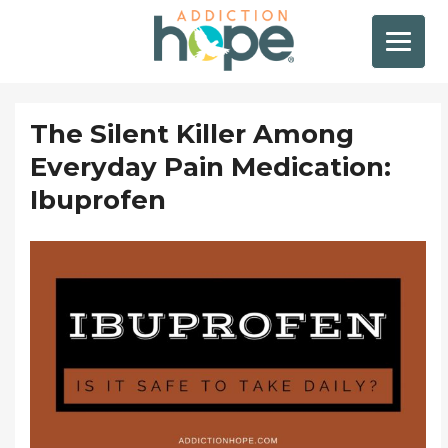
The Silent Killer Among
Everyday Pain Medication:
Ibuprofen