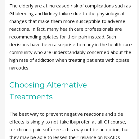
The elderly are at increased risk of complications such as
GI bleeding and kidney failure due to the physiological
changes that make them more susceptible to adverse
reactions. In fact, many health care professionals are
recommending opiates for their pain instead. Such
decisions have been a surprise to many in the health care
community who are understandably concerned about the
high rate of addiction when treating patients with opiate
narcotics.
Choosing Alternative
Treatments
The best way to prevent negative reactions and side
effects is simply to not take ibuprofen at all. Of course,
for chronic pain sufferers, this may not be an option, but
they may be able to lessen their reliance on NSAIDs