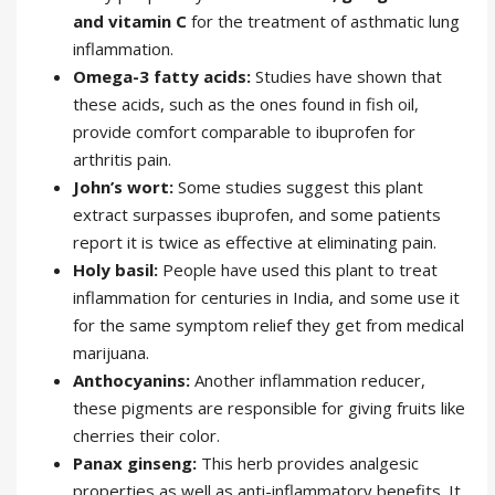
and vitamin C
for the treatment of asthmatic lung
inflammation.
Omega-3 fatty acids:
Studies have shown that
these acids, such as the ones found in fish oil,
provide comfort comparable to ibuprofen for
arthritis pain.
John’s wort:
Some studies suggest this plant
extract surpasses ibuprofen, and some patients
report it is twice as effective at eliminating pain.
Holy basil:
People have used this plant to treat
inflammation for centuries in India, and some use it
for the same symptom relief they get from medical
marijuana.
Anthocyanins:
Another inflammation reducer,
these pigments are responsible for giving fruits like
cherries their color.
Panax ginseng:
This herb provides analgesic
properties as well as anti-inflammatory benefits. It