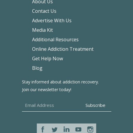
About Us
Contact Us
Advertise With Us
Media Kit
Additional Resources
Online Addiction Treatment
Get Help Now
Blog
Stay informed about addiction recovery.
Join our newsletter today!