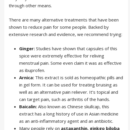
through other means.
There are many alternative treatments that have been
shown to reduce pain for some people. Backed by
extensive research and evidence, we recommend trying:
Ginger:
Studies have shown that capsules of this
spice were extremely effective for reliving
menstrual pain. Some even claim it was as effective
as ibuprofen.
Arnica:
This extract is sold as homeopathic pills and
in gel form. It can be used for treating bruising as
well as an alternative pain reliever. It’s topical and
can target pain, such as arthritis of the hands.
Baicalin:
Also known as Chinese skullcap, this
extract has a long history of use in Asian medicine
as an anti-inflammatory agent and an antibiotic.
Many people rely on
astaxanthin, ginkgo biloba