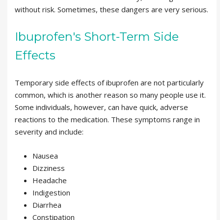
without risk. Sometimes, these dangers are very serious.
Ibuprofen's Short-Term Side
Effects
Temporary side effects of ibuprofen are not particularly
common, which is another reason so many people use it.
Some individuals, however, can have quick, adverse
reactions to the medication. These symptoms range in
severity and include:
Nausea
Dizziness
Headache
Indigestion
Diarrhea
Constipation