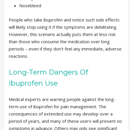
Nosebleed
People who take ibuprofen and notice such side effects
will likely stop using it if the symptoms are debilitating.
However, this scenario actually puts them at less risk
than those who consume the medication over long
periods – even if they don't feel any immediate, adverse
reactions.
Long-Term Dangers Of
Ibuprofen Use
Medical experts are warning people against the long-
term use of ibuprofen for pain management. The
consequences of extended use may develop over a
period of years, and many of these users will present no
symptoms in advance. Others may only see significant