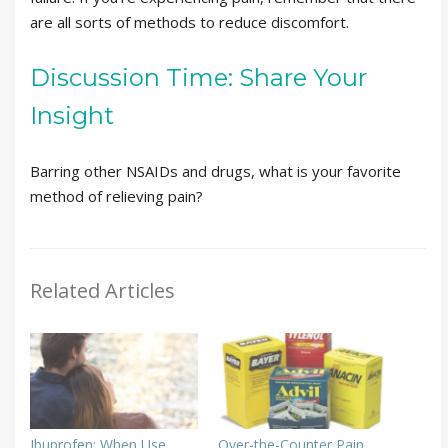
are all sorts of methods to reduce discomfort.
Discussion Time: Share Your
Insight
Barring other NSAIDs and drugs, what is your favorite
method of relieving pain?
Related Articles
Ibuprofen: When Use
Over-the-Counter Pain