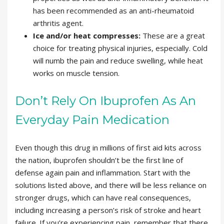
has been recommended as an anti-rheumatoid
arthritis agent.
Ice and/or heat compresses:
These are a great
choice for treating physical injuries, especially. Cold
will numb the pain and reduce swelling, while heat
works on muscle tension.
Don’t Rely On Ibuprofen As An
Everyday Pain Medication
Even though this drug in millions of first aid kits across
the nation, ibuprofen shouldn’t be the first line of
defense again pain and inflammation. Start with the
solutions listed above, and there will be less reliance on
stronger drugs, which can have real consequences,
including increasing a person’s risk of stroke and heart
failure. If you’re experiencing pain, remember that there