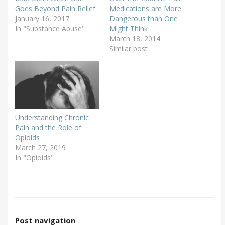
Goes Beyond Pain Relief
Medications are More
January 16, 2017
Dangerous than One
In "Substance Abuse"
Might Think
March 18, 2014
Similar post
Understanding Chronic
Pain and the Role of
Opioids
March 27, 2019
In "Opioids"
Post navigation