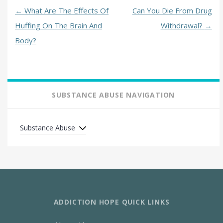
←
What Are The Effects Of
Can You Die From Drug
Huffing On The Brain And
Withdrawal?
→
Body?
SUBSTANCE ABUSE NAVIGATION
Substance Abuse
ADDICTION HOPE QUICK LINKS