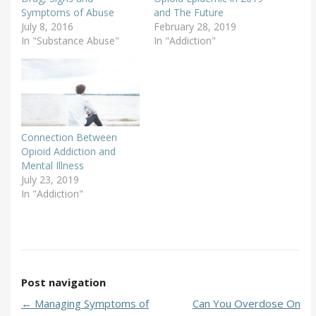
Symptoms of Abuse
and The Future
July 8, 2016
February 28, 2019
In "Substance Abuse"
In "Addiction"
Connection Between
Opioid Addiction and
Mental Illness
July 23, 2019
In "Addiction"
Post navigation
←
Managing Symptoms of
Can You Overdose On