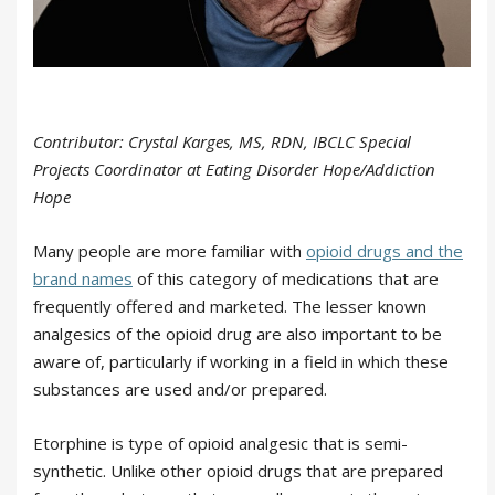
Contributor: Crystal Karges, MS, RDN, IBCLC Special
Projects Coordinator at Eating Disorder Hope/Addiction
Hope
Many people are more familiar with
opioid drugs and the
brand names
of this category of medications that are
frequently offered and marketed. The lesser known
analgesics of the opioid drug are also important to be
aware of, particularly if working in a field in which these
substances are used and/or prepared.
Etorphine is type of opioid analgesic that is semi-
synthetic. Unlike other opioid drugs that are prepared