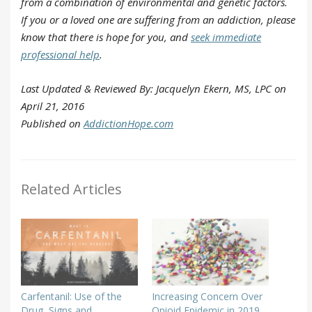
from a combination of environmental and genetic factors.
If you or a loved one are suffering from an addiction, please
know that there is hope for you, and
seek immediate
professional help
.
Last Updated & Reviewed By: Jacquelyn Ekern, MS, LPC on
April 21, 2016
Published on
AddictionHope.com
Related Articles
Carfentanil: Use of the
Increasing Concern Over
Drug, Signs and
Opioid Epidemic in 2019