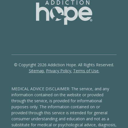
© Copyright 2026 Addiction Hope. All Rights Reserved.
Sitemap.
Privacy Policy.
Terms of Use.
MEDICAL ADVICE DISCLAIMER: The service, and any
information contained on the website or provided
through the service, is provided for informational
purposes only. The information contained on or
provided through this service is intended for general
consumer understanding and education and not as a
substitute for medical or psychological advice, diagnosis,