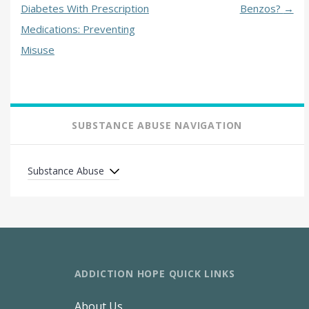
Diabetes With Prescription
Benzos?
→
Medications: Preventing
Misuse
SUBSTANCE ABUSE NAVIGATION
Substance Abuse
ADDICTION HOPE QUICK LINKS
About Us