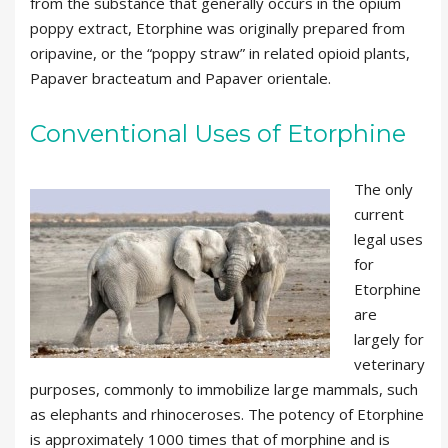
from the substance that generally occurs in the opium
poppy extract, Etorphine was originally prepared from
oripavine, or the “poppy straw” in related opioid plants,
Papaver bracteatum and Papaver orientale.
Conventional Uses of Etorphine
The only
current
legal uses
for
Etorphine
are
largely for
veterinary
purposes, commonly to immobilize large mammals, such
as elephants and rhinoceroses. The potency of Etorphine
is approximately 1000 times that of morphine and is