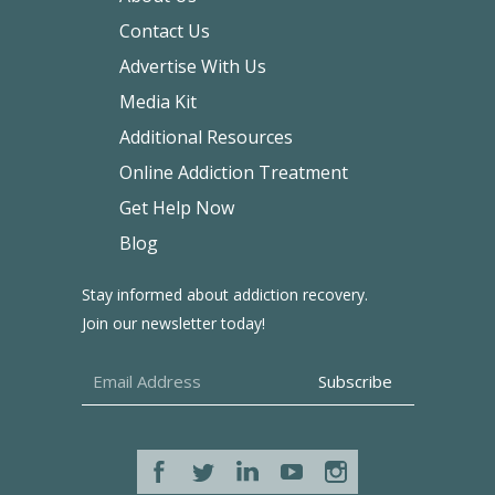
Contact Us
Advertise With Us
Media Kit
Additional Resources
Online Addiction Treatment
Get Help Now
Blog
Stay informed about addiction recovery.
Join our newsletter today!