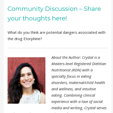
Community Discussion – Share
your thoughts here!
What do you think are potential dangers associated with
the drug Etorphine?
About the Author: Crystal is a
Masters-level Registered Dietitian
Nutritionist (RDN) with a
specialty focus in eating
disorders, maternal/child health
and wellness, and intuitive
eating. Combining clinical
experience with a love of social
media and writing, Crystal serves