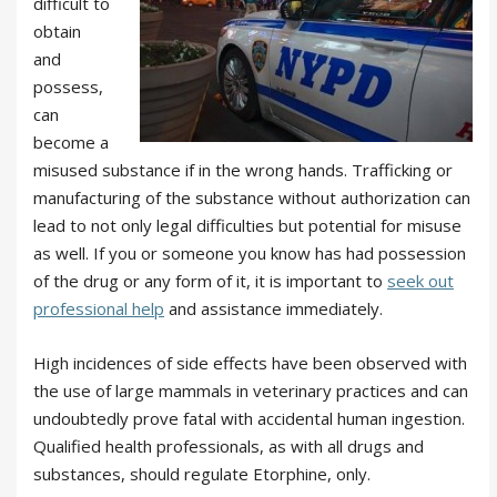
difficult to
obtain
and
possess,
can
become a
misused substance if in the wrong hands. Trafficking or
manufacturing of the substance without authorization can
lead to not only legal difficulties but potential for misuse
as well. If you or someone you know has had possession
of the drug or any form of it, it is important to
seek out
professional help
and assistance immediately.
High incidences of side effects have been observed with
the use of large mammals in veterinary practices and can
undoubtedly prove fatal with accidental human ingestion.
Qualified health professionals, as with all drugs and
substances, should regulate Etorphine, only.