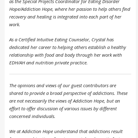
as the Special Projects Coordinator for Eating Disorder
Hope/Addiction Hope, where her passion to help others find
recovery and healing is integrated into each part of her
work.
As a Certified Intuitive Eating Counselor, Crystal has
dedicated her career to helping others establish a healthy
relationship with food and body through her work with
EDH/AH and nutrition private practice.
The opinions and views of our guest contributors are
shared to provide a broad perspective of addictions. These
are not necessarily the views of Addiction Hope, but an
effort to offer discussion of various issues by different
concerned individuals.
We at Addiction Hope understand that addictions result