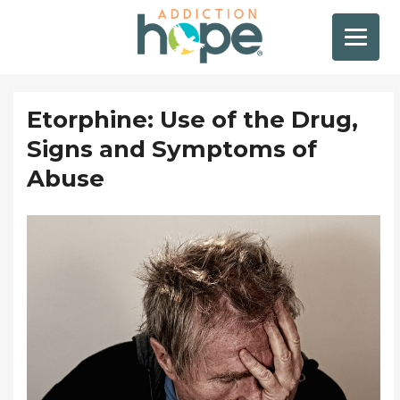
Etorphine: Use of the Drug,
Signs and Symptoms of
Abuse