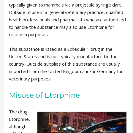
typically given to mammals via a projectile syringe dart.
Outside of use in a general veterinary practice, qualified
health professionals and pharmacists who are authorized
to handle the substance may also use Etorhpine for
research purposes.
This substance is listed as a Schedule 1 drug in the
United States and is not typically manufactured in the
country. Outside supplies of this substance are usually
imported from the United Kingdom and/or Germany for
veterinary purposes.
Misuse of Etorphine
The drug
Etorphine,
although