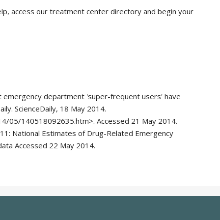
elp, access our treatment center directory and begin your
t emergency department 'super-frequent users' have
ily. ScienceDaily, 18 May 2014.
014/05/140518092635.htm>. Accessed 21 May 2014.
11: National Estimates of Drug-Related Emergency
data Accessed 22 May 2014.