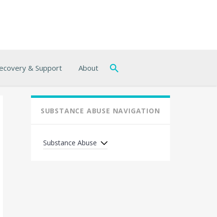
ecovery & Support
About
SUBSTANCE ABUSE NAVIGATION
Substance Abuse