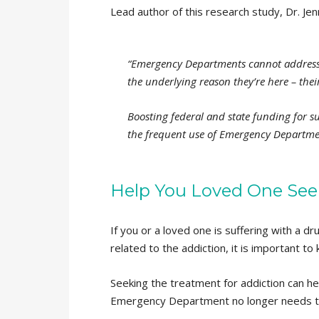
Lead author of this research study, Dr. Jen
“Emergency Departments cannot address 
the underlying reason they’re here – the
Boosting federal and state funding for 
the frequent use of Emergency Departmen
Help You Loved One See
If you or a loved one is suffering with a 
related to the addiction, it is important to 
Seeking the treatment for addiction can h
Emergency Department no longer needs to b