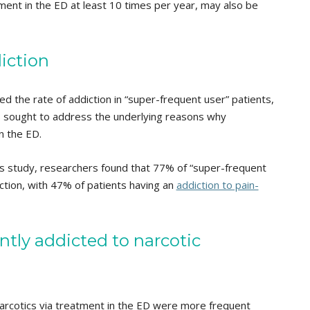
ment in the ED at least 10 times per year, may also be
iction
ed the rate of addiction in “super-frequent user” patients,
 sought to address the underlying reasons why
n the ED.
his study, researchers found that 77% of “super-frequent
ction, with 47% of patients having an
addiction to pain-
ly addicted to narcotic
narcotics via treatment in the ED were more frequent