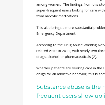
among women. The findings from this study
super-frequent users looking for care withi
from narcotic medications.
This also brings a more substantial proble
Emergency Department.
According to the Drug Abuse Warning Net
related visits in 2011, with nearly two third
drugs, alcohol, or pharmaceuticals [2].
Whether patients are seeking care in the 
drugs for an addictive behavior, this is so
Substance abuse is the 
frequent users show up 