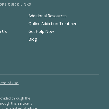
OPE QUICK LINKS
Additional Resources
Online Addiction Treatment
h Us
Get Help Now
Blog
rms of Use.
ovided through the
rough this service is
or psychological advice,