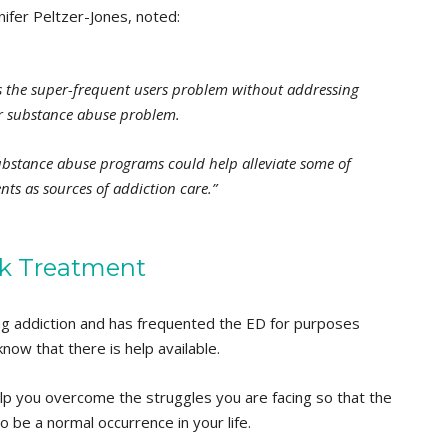
nifer Peltzer-Jones, noted:
the super-frequent users problem without addressing
ir substance abuse problem.
substance abuse programs could help alleviate some of
ts as sources of addiction care.”
k Treatment
drug addiction and has frequented the ED for purposes
know that there is help available.
elp you overcome the struggles you are facing so that the
e a normal occurrence in your life.