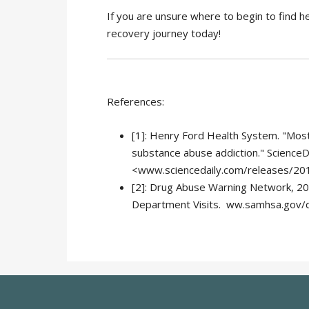
If you are unsure where to begin to find h
recovery journey today!
References:
[1]: Henry Ford Health System. "Mos
substance abuse addiction." ScienceDa
<www.sciencedaily.com/releases/2
[2]: Drug Abuse Warning Network, 20
Department Visits. ww.samhsa.gov/