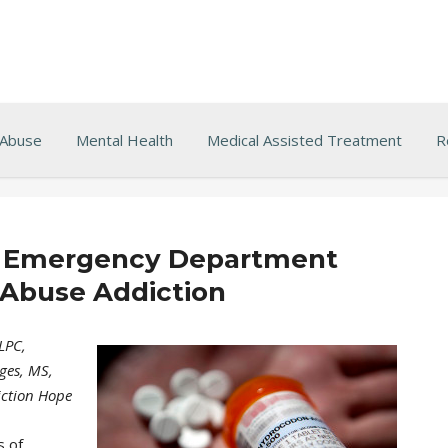
 Abuse
Mental Health
Medical Assisted Treatment
R
 Emergency Department
 Abuse Addiction
LPC,
ges, MS,
iction Hope
s of