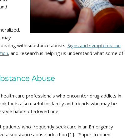
 and
neralized,
t may
n dealing with substance abuse.
Signs and symptoms can
tion
, and research is helping us understand what some of
ubstance Abuse
health care professionals who encounter drug addicts in
ook for is also useful for family and friends who may be
style habits of a loved one.
t patients who frequently seek care in an Emergency
ve a substance abuse addiction [1]. “Super-frequent