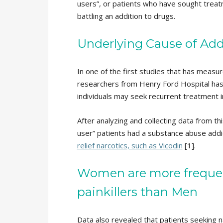
users”, or patients who have sought treat
battling an addition to drugs.
Underlying Cause of Add
In one of the first studies that has measur
researchers from Henry Ford Hospital has
individuals may seek recurrent treatment i
After analyzing and collecting data from t
user” patients had a substance abuse addi
relief narcotics, such as Vicodin
[1].
Women are more frequent
painkillers than Men
Data also revealed that patients seeking 