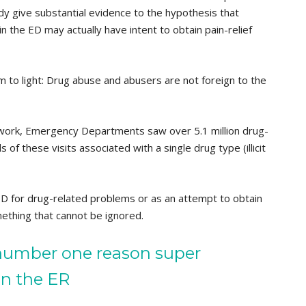
 give substantial evidence to the hypothesis that
n the ED may actually have intent to obtain pain-relief
m to light: Drug abuse and abusers are not foreign to the
work, Emergency Departments saw over 5.1 million drug-
s of these visits associated with a single drug type (illicit
ED for drug-related problems or as an attempt to obtain
mething that cannot be ignored.
number one reason super
in the ER