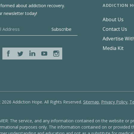
ADDICTION H
nformed about addiction recovery.
ur newsletter today!
About Us
Contact Us
Advertise Wit
Media Kit
 2026 Addiction Hope. All Rights Reserved.
Sitemap.
Privacy Policy.
Te
: The service, and any information contained on the website or pr
formational purposes only. The information contained on or provided th
mer understanding and education and not as a substitute for medical 