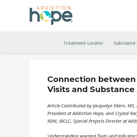
Treatment Locator
Substance
Connection between
Visits and Substance
Article Contributed by Jacquelyn Ekern, MS, 
President at Addiction Hope, and Crystal Kar
RDN, IBCLC, Special Projects Director at Add
Understanding warning flags and indicator