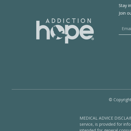
Stay i
Join o
© Copyright
MEDICAL ADVICE DISCLAIMER
service, is provided for in
intended for general consu