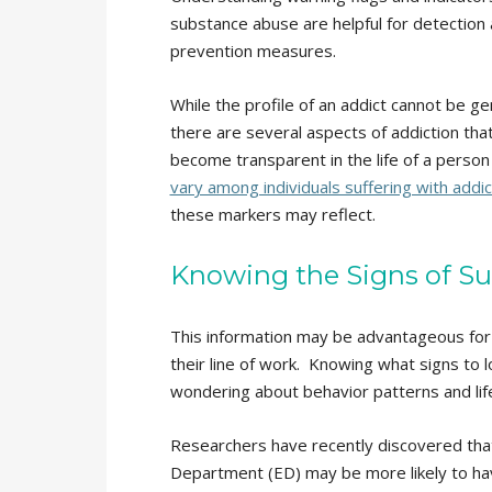
substance abuse are helpful for detection
prevention measures.
While the profile of an addict cannot be ge
there are several aspects of addiction tha
become transparent in the life of a perso
vary among individuals suffering with addic
these markers may reflect.
Knowing the Signs of S
This information may be advantageous for 
their line of work. Knowing what signs to l
wondering about behavior patterns and life
Researchers have recently discovered tha
Department (ED) may be more likely to ha