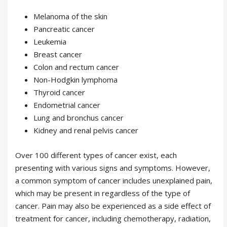
Melanoma of the skin
Pancreatic cancer
Leukemia
Breast cancer
Colon and rectum cancer
Non-Hodgkin lymphoma
Thyroid cancer
Endometrial cancer
Lung and bronchus cancer
Kidney and renal pelvis cancer
Over 100 different types of cancer exist, each
presenting with various signs and symptoms. However,
a common symptom of cancer includes unexplained pain,
which may be present in regardless of the type of
cancer. Pain may also be experienced as a side effect of
treatment for cancer, including chemotherapy, radiation,