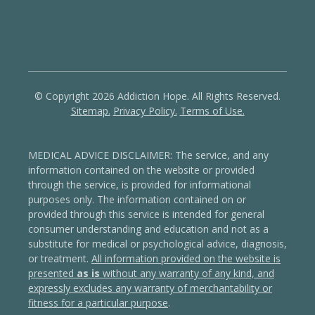
© Copyright 2026 Addiction Hope. All Rights Reserved.
Sitemap.
Privacy Policy.
Terms of Use.
MEDICAL ADVICE DISCLAIMER: The service, and any
information contained on the website or provided
through the service, is provided for informational
purposes only. The information contained on or
provided through this service is intended for general
consumer understanding and education and not as a
substitute for medical or psychological advice, diagnosis,
or treatment.
All information provided on the website is
presented
as is
without any warranty of any kind, and
expressly excludes any warranty of merchantability or
fitness for a particular purpose
.