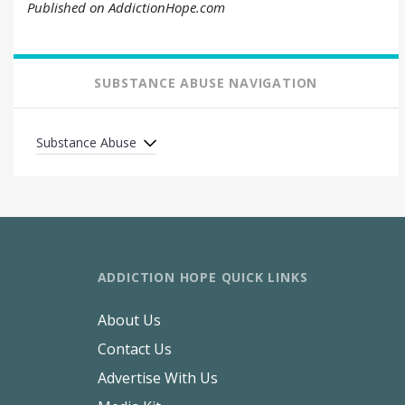
Published on AddictionHope.com
SUBSTANCE ABUSE NAVIGATION
Substance Abuse
ADDICTION HOPE QUICK LINKS
About Us
Contact Us
Advertise With Us