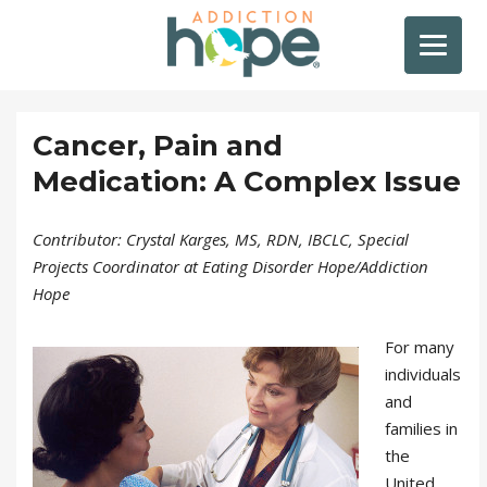
Cancer, Pain and
Medication: A Complex Issue
Contributor: Crystal Karges, MS, RDN, IBCLC, Special
Projects Coordinator at Eating Disorder Hope/Addiction
Hope
For many
individuals
and
families in
the
United