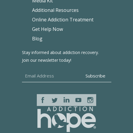
Media Kit
Additional Resources
Online Addiction Treatment
Get Help Now
Blog
Stay informed about addiction recovery.
Join our newsletter today!