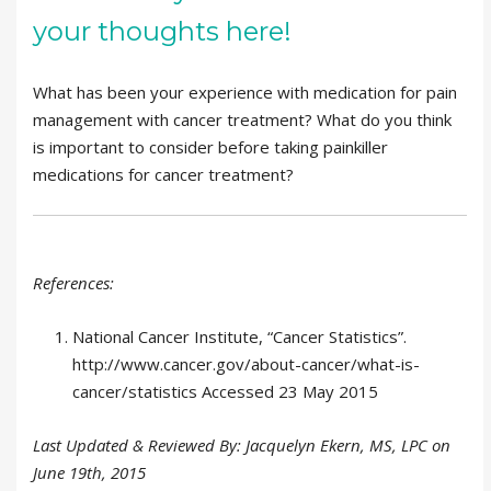
your thoughts here!
What has been your experience with medication for pain
management with cancer treatment? What do you think
is important to consider before taking painkiller
medications for cancer treatment?
References:
National Cancer Institute, “Cancer Statistics”.
http://www.cancer.gov/about-cancer/what-is-
cancer/statistics Accessed 23 May 2015
Last Updated & Reviewed By: Jacquelyn Ekern, MS, LPC on
June 19th, 2015