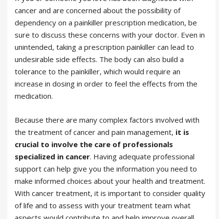
cancer and are concerned about the possibility of
dependency on a painkiller prescription medication, be
sure to discuss these concerns with your doctor. Even in
unintended, taking a prescription painkiller can lead to
undesirable side effects. The body can also build a
tolerance to the painkiller, which would require an
increase in dosing in order to feel the effects from the
medication.
Because there are many complex factors involved with
the treatment of cancer and pain management,
it is
crucial to involve the care of professionals
specialized in cancer
. Having adequate professional
support can help give you the information you need to
make informed choices about your health and treatment.
With cancer treatment, it is important to consider quality
of life and to assess with your treatment team what
aspects would contribute to and help improve overall