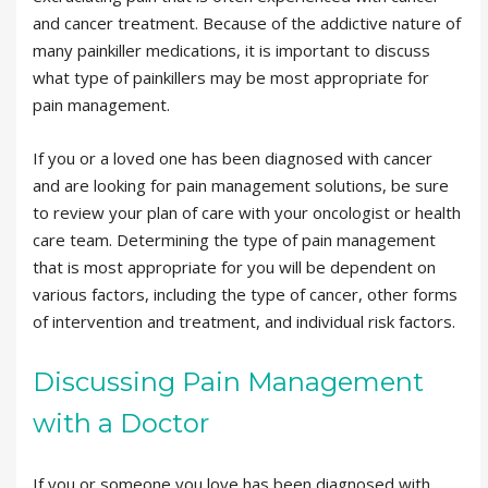
and cancer treatment. Because of the addictive nature of
many painkiller medications, it is important to discuss
what type of painkillers may be most appropriate for
pain management.
If you or a loved one has been diagnosed with cancer
and are looking for pain management solutions, be sure
to review your plan of care with your oncologist or health
care team. Determining the type of pain management
that is most appropriate for you will be dependent on
various factors, including the type of cancer, other forms
of intervention and treatment, and individual risk factors.
Discussing Pain Management
with a Doctor
If you or someone you love has been diagnosed with