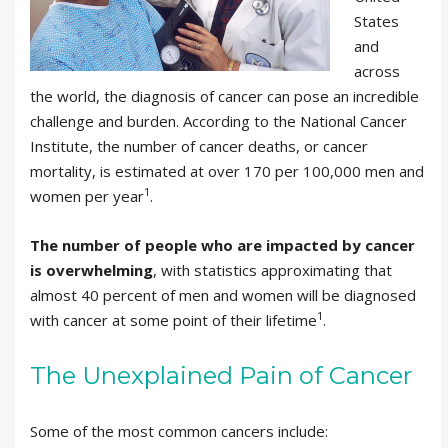
States
and
across
the world, the diagnosis of cancer can pose an incredible
challenge and burden. According to the National Cancer
Institute, the number of cancer deaths, or cancer
mortality, is estimated at over 170 per 100,000 men and
1
women per year
.
The number of people who are impacted by cancer
is overwhelming
, with statistics approximating that
almost 40 percent of men and women will be diagnosed
1
with cancer at some point of their lifetime
.
The Unexplained Pain of Cancer
Some of the most common cancers include: