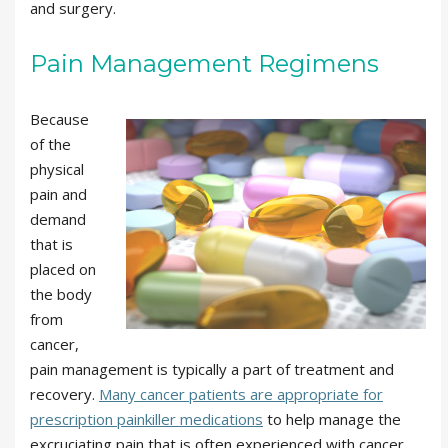
and surgery.
Pain Management Regimens
Because
of the
physical
pain and
demand
that is
placed on
the body
from
cancer,
pain management is typically a part of treatment and
recovery.
Many cancer patients are appropriate for
prescription painkiller medications
to help manage the
excruciating pain that is often experienced with cancer