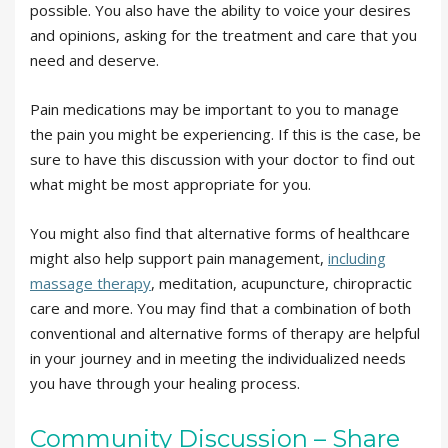
possible. You also have the ability to voice your desires
and opinions, asking for the treatment and care that you
need and deserve.
Pain medications may be important to you to manage
the pain you might be experiencing. If this is the case, be
sure to have this discussion with your doctor to find out
what might be most appropriate for you.
You might also find that alternative forms of healthcare
might also help support pain management,
including
massage therapy
, meditation, acupuncture, chiropractic
care and more. You may find that a combination of both
conventional and alternative forms of therapy are helpful
in your journey and in meeting the individualized needs
you have through your healing process.
Community Discussion – Share