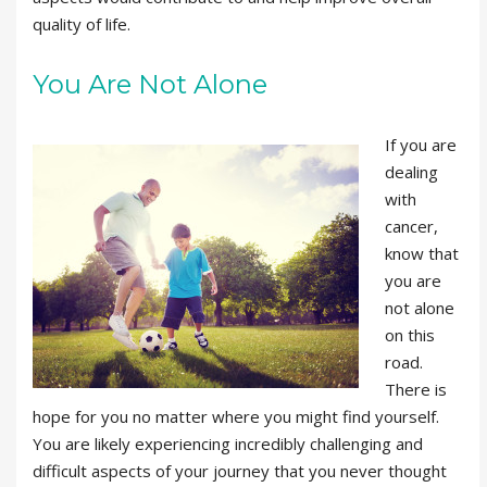
quality of life.
You Are Not Alone
If you are
dealing
with
cancer,
know that
you are
not alone
on this
road.
There is
hope for you no matter where you might find yourself.
You are likely experiencing incredibly challenging and
difficult aspects of your journey that you never thought