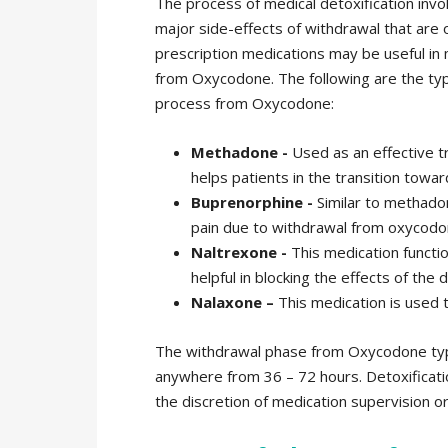
The process of medical detoxification inv
major side-effects of withdrawal that are 
prescription medications may be useful in m
from Oxycodone. The following are the type
process from Oxycodone:
Methadone -
Used as an effective 
helps patients in the transition towa
Buprenorphine -
Similar to methadon
pain due to withdrawal from oxycodo
Naltrexone -
This medication functio
helpful in blocking the effects of the 
Nalaxone –
This medication is used 
The withdrawal phase from Oxycodone typi
anywhere from 36 – 72 hours. Detoxificat
the discretion of medication supervision o