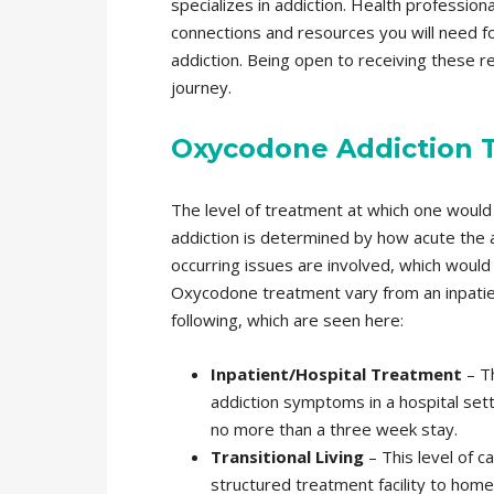
specializes in addiction. Health professio
connections and resources you will need 
addiction. Being open to receiving these r
journey.
Oxycodone Addiction 
The level of treatment at which one would
addiction is determined by how acute the ad
occurring issues are involved, which would 
Oxycodone treatment vary from an inpatient
following, which are seen here:
Inpatient/Hospital Treatment
– Th
addiction symptoms in a hospital setti
no more than a three week stay.
Transitional Living
– This level of ca
structured treatment facility to home 