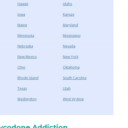
Hawaii
Idaho
Iowa
Kansas
Maine
Maryland
Minnesota
Mississippi
Nebraska
Nevada
New Mexico
New York
Ohio
Oklahoma
Rhode Island
South Carolina
Texas
Utah
Washington
West Virginia
xycodone Addiction