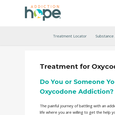
Treatment Locator
Substance
Treatment for Oxyco
Do You or Someone Yo
Oxycodone Addiction?
The painful journey of battling with an ad
life where you are willing to get the help 