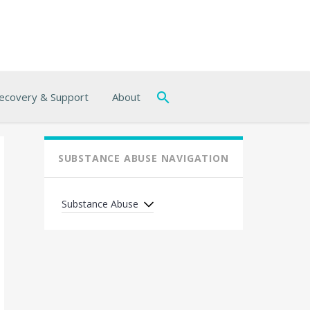
ecovery & Support
About
SUBSTANCE ABUSE NAVIGATION
Substance Abuse