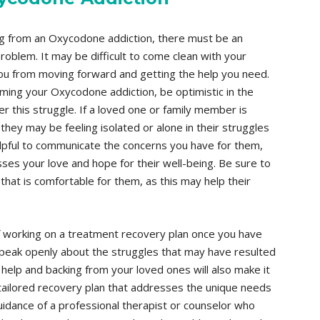
ng from an Oxycodone addiction, there must be an
oblem. It may be difficult to come clean with your
you from moving forward and getting the help you need.
ming your Oxycodone addiction, be optimistic in the
r this struggle. If a loved one or family member is
they may be feeling isolated or alone in their struggles
 helpful to communicate the concerns you have for them,
sses your love and hope for their well-being. Be sure to
hat is comfortable for them, as this may help their
 working on a treatment recovery plan once you have
peak openly about the struggles that may have resulted
help and backing from your loved ones will also make it
tailored recovery plan that addresses the unique needs
dance of a professional therapist or counselor who