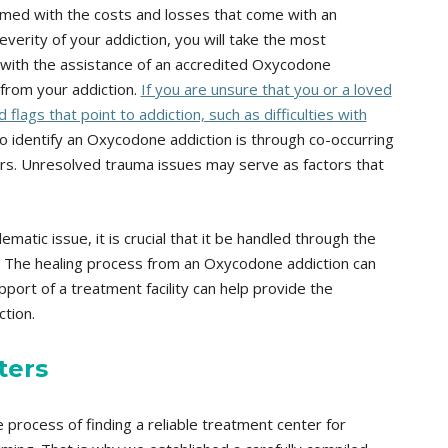
ed with the costs and losses that come with an
verity of your addiction, you will take the most
 with the assistance of an accredited Oxycodone
from your addiction.
If you are unsure that you or a loved
lags that point to addiction, such as difficulties with
 identify an Oxycodone addiction is through co-occurring
rs. Unresolved trauma issues may serve as factors that
atic issue, it is crucial that it be handled through the
 The healing process from an Oxycodone addiction can
port of a treatment facility can help provide the
tion.
ters
process of finding a reliable treatment center for