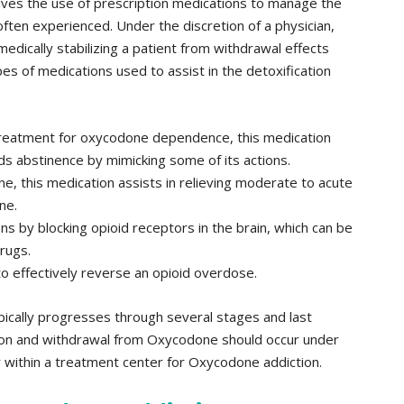
olves the use of prescription medications to manage the
often experienced. Under the discretion of a physician,
edically stabilizing a patient from withdrawal effects
s of medications used to assist in the detoxification
treatment for oxycodone dependence, this medication
rds abstinence by mimicking some of its actions.
e, this medication assists in relieving moderate to acute
ne.
ns by blocking opioid receptors in the brain, which can be
drugs.
to effectively reverse an opioid overdose.
cally progresses through several stages and last
ion and withdrawal from Oxycodone should occur under
r within a treatment center for Oxycodone addiction.