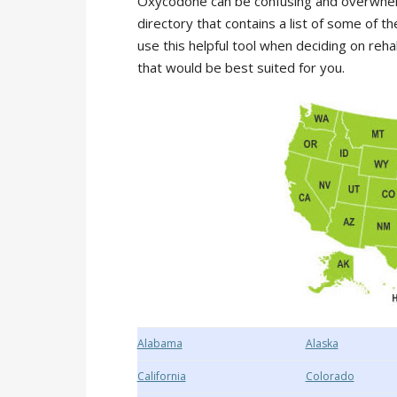
Oxycodone can be confusing and overwhelm
directory that contains a list of some of
use this helpful tool when deciding on reh
that would be best suited for you.
Alabama
Alaska
California
Colorado