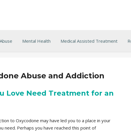
 Abuse
Mental Health
Medical Assisted Treatment
R
done Abuse and Addiction
u Love Need Treatment for an
diction to Oxycodone may have led you to a place in your
you need. Perhaps you have reached this point of