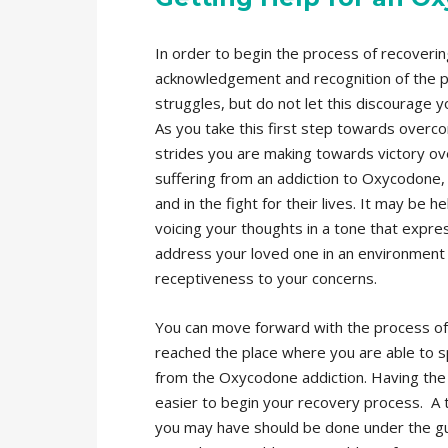
In order to begin the process of recoveri
acknowledgement and recognition of the pr
struggles, but do not let this discourage 
As you take this first step towards overco
strides you are making towards victory ove
suffering from an addiction to Oxycodone, 
and in the fight for their lives. It may be
voicing your thoughts in a tone that expre
address your loved one in an environment t
receptiveness to your concerns.
You can move forward with the process of
reached the place where you are able to s
from the Oxycodone addiction. Having the 
easier to begin your recovery process. A 
you may have should be done under the gui