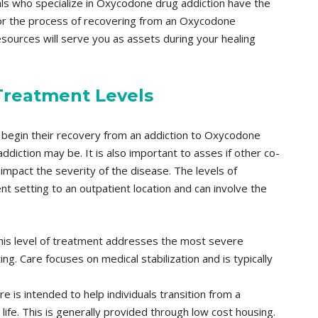
nals who specialize in Oxycodone drug addiction have the
for the process of recovering from an Oxycodone
esources will serve you as assets during your healing
Treatment Levels
 begin their recovery from an addiction to Oxycodone
diction may be. It is also important to asses if other co-
impact the severity of the disease. The levels of
 setting to an outpatient location and can involve the
is level of treatment addresses the most severe
ng. Care focuses on medical stabilization and is typically
re is intended to help individuals transition from a
life. This is generally provided through low cost housing.