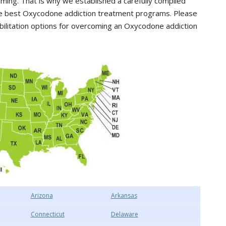
ing. That is why we established a carefully compiled
 the best Oxycodone addiction treatment programs. Please
abilitation options for overcoming an Oxycodone addiction
Arizona
Arkansas
Connecticut
Delaware