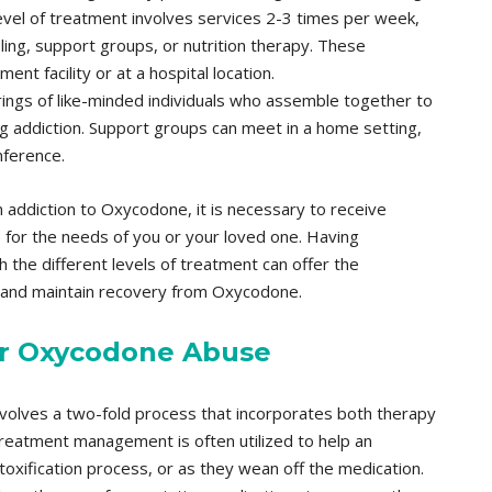
evel of treatment involves services 2-3 times per week,
ing, support groups, or nutrition therapy. These
ent facility or at a hospital location.
ings of like-minded individuals who assemble together to
rug addiction. Support groups can meet in a home setting,
nference.
n addiction to Oxycodone, it is necessary to receive
le for the needs of you or your loved one. Having
 the different levels of treatment can offer the
g and maintain recovery from Oxycodone.
or Oxycodone Abuse
lves a two-fold process that incorporates both therapy
eatment management is often utilized to help an
toxification process, or as they wean off the medication.