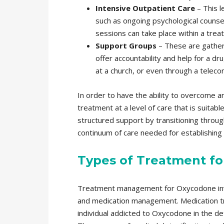
Intensive Outpatient Care
– This l
such as ongoing psychological counsel
sessions can take place within a treatm
Support Groups
– These are gather
offer accountability and help for a d
at a church, or even through a teleco
In order to have the ability to overcome a
treatment at a level of care that is suitab
structured support by transitioning through
continuum of care needed for establishin
Types of Treatment f
Treatment management for Oxycodone invo
and medication management. Medication tr
individual addicted to Oxycodone in the de