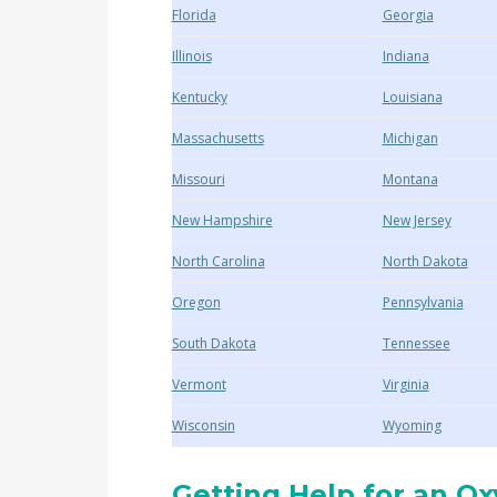
Florida
Georgia
Illinois
Indiana
Kentucky
Louisiana
Massachusetts
Michigan
Missouri
Montana
New Hampshire
New Jersey
North Carolina
North Dakota
Oregon
Pennsylvania
South Dakota
Tennessee
Vermont
Virginia
Wisconsin
Wyoming
Getting Help for an O