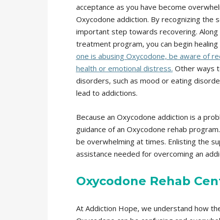
acceptance as you have become overwhelm
Oxycodone addiction. By recognizing the se
important step towards recovering. Along
treatment program, you can begin healing 
one is abusing Oxycodone, be aware of red f
health or emotional distress.
Other ways to
disorders, such as mood or eating disorde
lead to addictions.
Because an Oxycodone addiction is a problem
guidance of an Oxycodone rehab program.
be overwhelming at times. Enlisting the sup
assistance needed for overcoming an addic
Oxycodone Rehab Cen
At Addiction Hope, we understand how the 