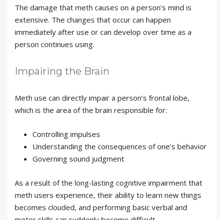
The damage that meth causes on a person’s mind is
extensive. The changes that occur can happen
immediately after use or can develop over time as a
person continues using.
Impairing the Brain
Meth use can directly impair a person’s frontal lobe,
which is the area of the brain responsible for:
Controlling impulses
Understanding the consequences of one’s behavior
Governing sound judgment
As a result of the long-lasting cognitive impairment that
meth users experience, their ability to learn new things
becomes clouded, and performing basic verbal and
motor skills can suddenly become difficult.