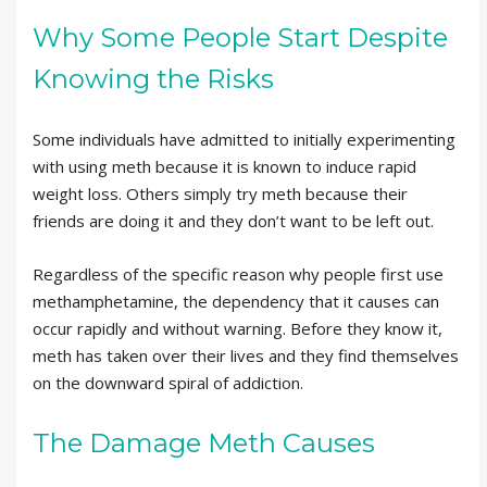
Why Some People Start Despite
Knowing the Risks
Some individuals have admitted to initially experimenting
with using meth because it is known to induce rapid
weight loss. Others simply try meth because their
friends are doing it and they don’t want to be left out.
Regardless of the specific reason why people first use
methamphetamine, the dependency that it causes can
occur rapidly and without warning. Before they know it,
meth has taken over their lives and they find themselves
on the downward spiral of addiction.
The Damage Meth Causes