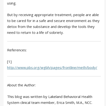
using.
But by receiving appropriate treatment, people are able
to be cared for in a safe and secure environment as they
detox from the substance and develop the tools they
need to return to a life of sobriety.
References:
[1]
http://www.pbs.org/wgbh/pages/frontline/meth/body/
About the Author:
This blog was written by Lakeland Behavioral Health
System clinical team member, Erica Smith, M.A., NCC.