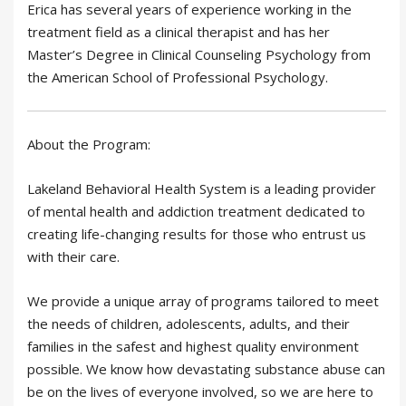
Erica has several years of experience working in the
treatment field as a clinical therapist and has her
Master’s Degree in Clinical Counseling Psychology from
the American School of Professional Psychology.
About the Program:
Lakeland Behavioral Health System is a leading provider
of mental health and addiction treatment dedicated to
creating life-changing results for those who entrust us
with their care.
We provide a unique array of programs tailored to meet
the needs of children, adolescents, adults, and their
families in the safest and highest quality environment
possible. We know how devastating substance abuse can
be on the lives of everyone involved, so we are here to