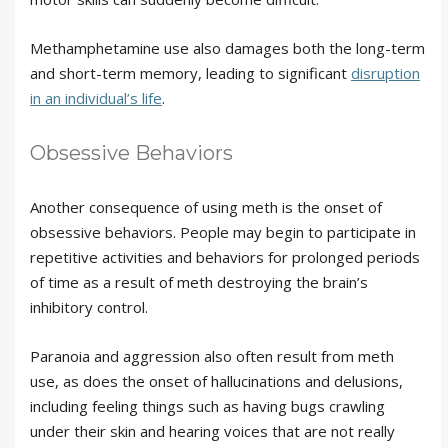
Methamphetamine use also damages both the long-term
and short-term memory, leading to significant
disruption
in an individual’s life
.
Obsessive Behaviors
Another consequence of using meth is the onset of
obsessive behaviors. People may begin to participate in
repetitive activities and behaviors for prolonged periods
of time as a result of meth destroying the brain’s
inhibitory control.
Paranoia and aggression also often result from meth
use, as does the onset of hallucinations and delusions,
including feeling things such as having bugs crawling
under their skin and hearing voices that are not really