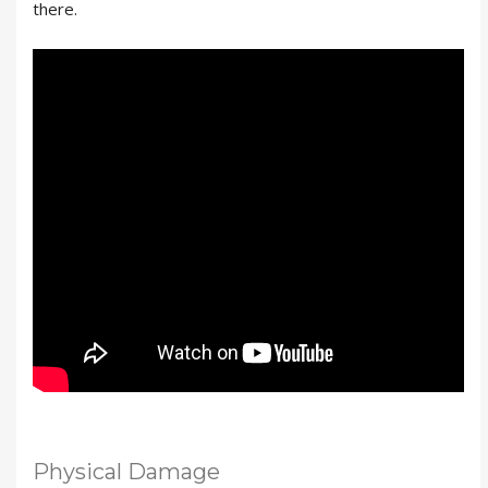
there.
Physical Damage