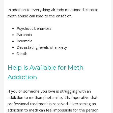
In addition to everything already mentioned, chronic
meth abuse can lead to the onset of:
Psychotic behaviors
Paranoia
Insomnia
Devastating levels of anxiety
Death
Help Is Available for Meth
Addiction
If you or someone you love is struggling with an
addiction to methamphetamine, it is imperative that
professional treatment is received. Overcoming an
addiction to meth can feel impossible for the person