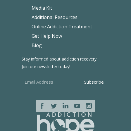
Media Kit
Additional Resources
Online Addiction Treatment
Get Help Now
Blog
Stay informed about addiction recovery.
Join our newsletter today!