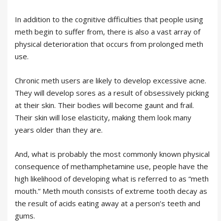
In addition to the cognitive difficulties that people using
meth begin to suffer from, there is also a vast array of
physical deterioration that occurs from prolonged meth
use.
Chronic meth users are likely to develop excessive acne.
They will develop sores as a result of obsessively picking
at their skin. Their bodies will become gaunt and frail.
Their skin will lose elasticity, making them look many
years older than they are.
And, what is probably the most commonly known physical
consequence of methamphetamine use, people have the
high likelihood of developing what is referred to as “meth
mouth.” Meth mouth consists of extreme tooth decay as
the result of acids eating away at a person’s teeth and
gums.