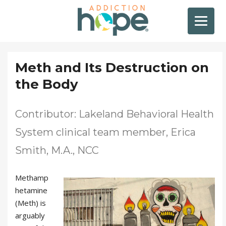
Meth and Its Destruction on
the Body
Contributor: Lakeland Behavioral Health
System clinical team member, Erica
Smith, M.A., NCC
Methamp
hetamine
(Meth) is
arguably