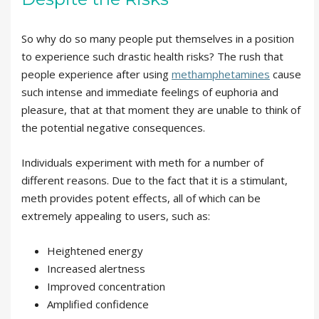
So why do so many people put themselves in a position
to experience such drastic health risks? The rush that
people experience after using
methamphetamines
cause
such intense and immediate feelings of euphoria and
pleasure, that at that moment they are unable to think of
the potential negative consequences.
Individuals experiment with meth for a number of
different reasons. Due to the fact that it is a stimulant,
meth provides potent effects, all of which can be
extremely appealing to users, such as:
Heightened energy
Increased alertness
Improved concentration
Amplified confidence