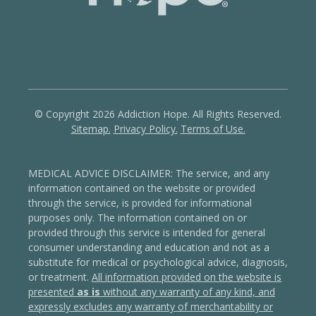
© Copyright 2026 Addiction Hope. All Rights Reserved.
Sitemap.
Privacy Policy.
Terms of Use.
MEDICAL ADVICE DISCLAIMER: The service, and any
information contained on the website or provided
through the service, is provided for informational
purposes only. The information contained on or
provided through this service is intended for general
consumer understanding and education and not as a
substitute for medical or psychological advice, diagnosis,
or treatment.
All information provided on the website is
presented
as is
without any warranty of any kind, and
expressly excludes any warranty of merchantability or