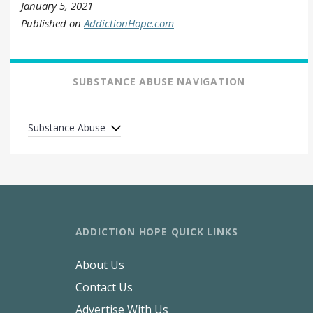
January 5, 2021
Published on
AddictionHope.com
SUBSTANCE ABUSE NAVIGATION
Substance Abuse
ADDICTION HOPE QUICK LINKS
About Us
Contact Us
Advertise With Us