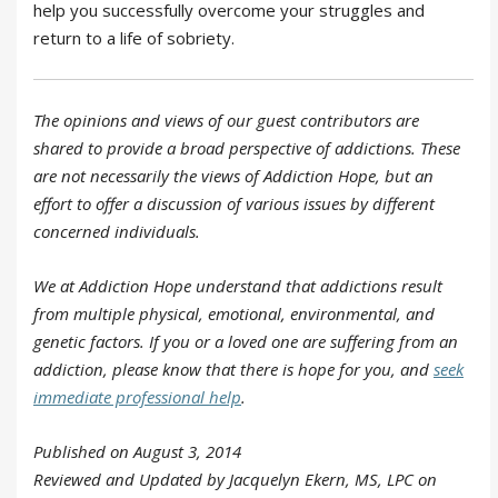
help you successfully overcome your struggles and
return to a life of sobriety.
The opinions and views of our guest contributors are
shared to provide a broad perspective of addictions. These
are not necessarily the views of Addiction Hope, but an
effort to offer a discussion of various issues by different
concerned individuals.
We at Addiction Hope understand that addictions result
from multiple physical, emotional, environmental, and
genetic factors. If you or a loved one are suffering from an
addiction, please know that there is hope for you, and
seek
immediate professional help
.
Published on August 3, 2014
Reviewed and Updated by Jacquelyn Ekern, MS, LPC on