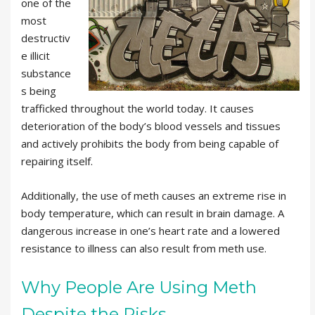
one of the
most
destructiv
e illicit
substance
s being
trafficked throughout the world today. It causes
deterioration of the body’s blood vessels and tissues
and actively prohibits the body from being capable of
repairing itself.
Additionally, the use of meth causes an extreme rise in
body temperature, which can result in brain damage. A
dangerous increase in one’s heart rate and a lowered
resistance to illness can also result from meth use.
Why People Are Using Meth
Despite the Risks