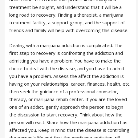
treatment be sought, and understand that it will be a
long road to recovery. Finding a therapist, a marijuana
treatment facility, a support group, and the support of
friends and family will help with overcoming this disease.
Dealing with a marijuana addiction is complicated. The
first step to recovery is confronting the addiction and
admitting you have a problem. You have to make the
choice to deal with the disease, and you have to admit
you have a problem. Assess the affect the addiction is
having on your relationships, career, finances, health, etc.
then seek the guidance of a professional counselor,
therapy, or marijuana rehab center. If you are the loved
one of an addict, gently approach the person to begin
the discussion to start recovery. Think about how the
person will react. Share how the marijuana addiction has
affected you. Keep in mind that the disease is controlling
the person’s life and that the marijuana addiction will