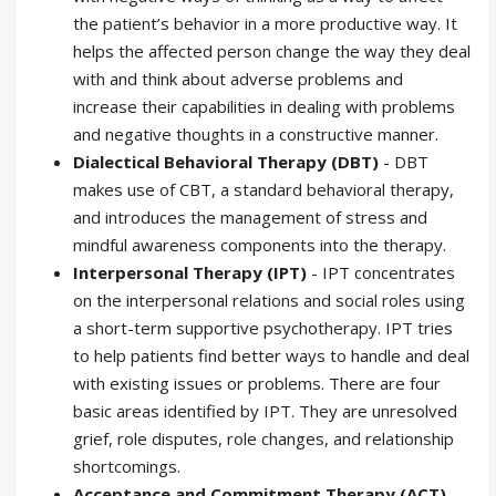
the patient’s behavior in a more productive way. It
helps the affected person change the way they deal
with and think about adverse problems and
increase their capabilities in dealing with problems
and negative thoughts in a constructive manner.
Dialectical Behavioral Therapy (DBT)
- DBT
makes use of CBT, a standard behavioral therapy,
and introduces the management of stress and
mindful awareness components into the therapy.
Interpersonal Therapy (IPT)
- IPT concentrates
on the interpersonal relations and social roles using
a short-term supportive psychotherapy. IPT tries
to help patients find better ways to handle and deal
with existing issues or problems. There are four
basic areas identified by IPT. They are unresolved
grief, role disputes, role changes, and relationship
shortcomings.
Acceptance and Commitment Therapy (ACT)
-