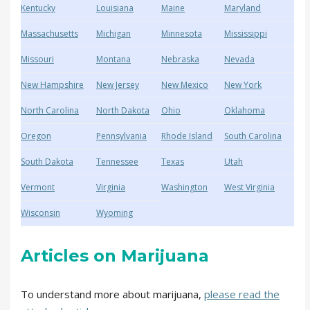
Kentucky
Louisiana
Maine
Maryland
Massachusetts
Michigan
Minnesota
Mississippi
Missouri
Montana
Nebraska
Nevada
New Hampshire
New Jersey
New Mexico
New York
North Carolina
North Dakota
Ohio
Oklahoma
Oregon
Pennsylvania
Rhode Island
South Carolina
South Dakota
Tennessee
Texas
Utah
Vermont
Virginia
Washington
West Virginia
Wisconsin
Wyoming
Articles on Marijuana
To understand more about marijuana,
please read the