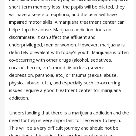
short term memory loss, the pupils will be dilated, they
will have a sense of euphoria, and the user will have
impaired motor skills. A marijuana treatment center can
help stop the abuse. Marijuana addiction does not
discriminate. It can affect the affluent and
underprivileged, men or women. However, marijuana is
definitely prevalent with today’s youth. Marijuana is often
co-occurring with other drugs (alcohol, sedatives,
cocaine, heroin, etc), mood disorders (severe
depression, paranoia, etc.) or trauma (sexual abuse,
physical abuse, etc.), and especially such co-occurring
issues require a good treatment center for marijuana
addiction.
Understanding that there is a marijuana addiction and the
need for help is very important for recovery to begin.
This will be a very difficult journey and should not be
done alone. It is critical that professional marijuana