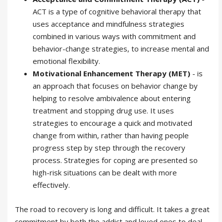
ACT is a type of cognitive behavioral therapy that
uses acceptance and mindfulness strategies
combined in various ways with commitment and
behavior-change strategies, to increase mental and
emotional flexibility.
Motivational Enhancement Therapy (MET)
- is
an approach that focuses on behavior change by
helping to resolve ambivalence about entering
treatment and stopping drug use. It uses
strategies to encourage a quick and motivated
change from within, rather than having people
progress step by step through the recovery
process. Strategies for coping are presented so
high-risk situations can be dealt with more
effectively.
The road to recovery is long and difficult. It takes a great
commitment by both the addict and loved ones to deal