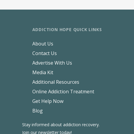
ADDICTION HOPE QUICK LINKS
About Us
Contact Us
Advertise With Us
Media Kit
Additional Resources
Online Addiction Treatment
Get Help Now
Blog
Stay informed about addiction recovery.
Join our newsletter today!