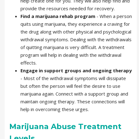
help create one for you. They will also help find and
provide the resources needed for recovery.
Find a marijuana rehab program
- When a person
quits using marijuana, they experience a craving for
the drug along with other physical and psychological
withdrawal symptoms. Dealing with the withdrawals
of quitting marijuana is very difficult. A treatment
program will help in dealing with the withdrawal
effects.
Engage in support groups and ongoing therapy
- Most of the withdrawal symptoms will dissipate
but often the person will feel the desire to use
marijuana again. Connect with a support group and
maintain ongoing therapy. These connections will
help in overcoming these urges.
Marijuana Abuse Treatment
Levels