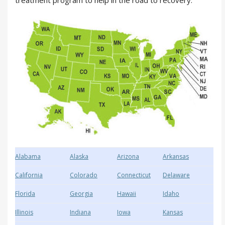
treatment program to help in the road to recovery.
Alabama
Alaska
Arizona
Arkansas
California
Colorado
Connecticut
Delaware
Florida
Georgia
Hawaii
Idaho
Illinois
Indiana
Iowa
Kansas