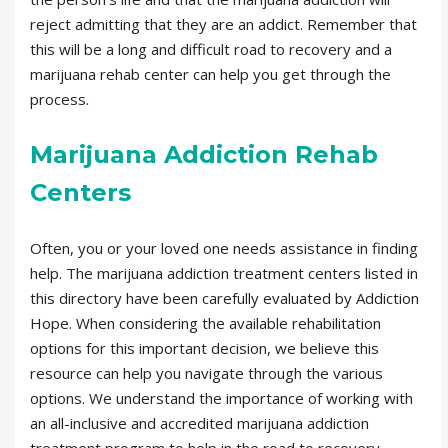
reject admitting that they are an addict. Remember that
this will be a long and difficult road to recovery and a
marijuana rehab center can help you get through the
process.
Marijuana Addiction Rehab
Centers
Often, you or your loved one needs assistance in finding
help. The marijuana addiction treatment centers listed in
this directory have been carefully evaluated by Addiction
Hope. When considering the available rehabilitation
options for this important decision, we believe this
resource can help you navigate through the various
options. We understand the importance of working with
an all-inclusive and accredited marijuana addiction