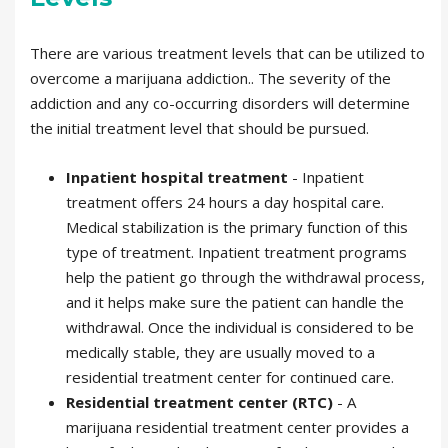
There are various treatment levels that can be utilized to
overcome a marijuana addiction.. The severity of the
addiction and any co-occurring disorders will determine
the initial treatment level that should be pursued.
Inpatient hospital treatment
- Inpatient
treatment offers 24 hours a day hospital care.
Medical stabilization is the primary function of this
type of treatment. Inpatient treatment programs
help the patient go through the withdrawal process,
and it helps make sure the patient can handle the
withdrawal. Once the individual is considered to be
medically stable, they are usually moved to a
residential treatment center for continued care.
Residential treatment center (RTC)
- A
marijuana residential treatment center provides a