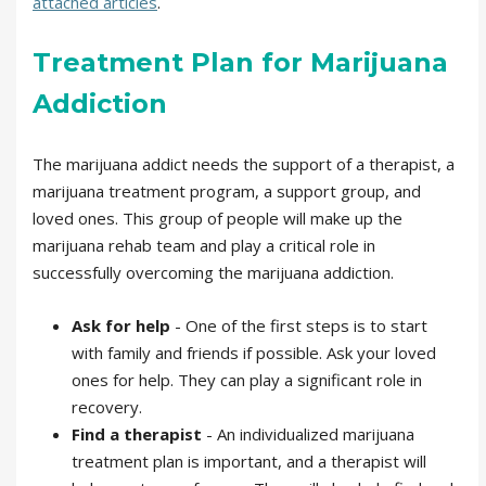
attached articles
.
Treatment Plan for Marijuana
Addiction
The marijuana addict needs the support of a therapist, a
marijuana treatment program, a support group, and
loved ones. This group of people will make up the
marijuana rehab team and play a critical role in
successfully overcoming the marijuana addiction.
Ask for help
- One of the first steps is to start
with family and friends if possible. Ask your loved
ones for help. They can play a significant role in
recovery.
Find a therapist
- An individualized marijuana
treatment plan is important, and a therapist will