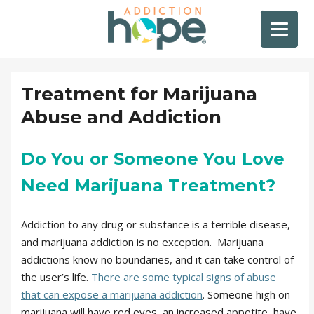
Treatment for Marijuana
Abuse and Addiction
Do You or Someone You Love
Need Marijuana Treatment?
Addiction to any drug or substance is a terrible disease,
and marijuana addiction is no exception. Marijuana
addictions know no boundaries, and it can take control of
the user’s life.
There are some typical signs of abuse
that can expose a marijuana addiction
. Someone high on
marijuana will have red eyes, an increased appetite, have