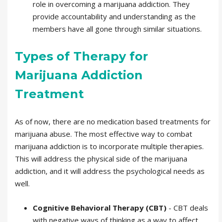
role in overcoming a marijuana addiction. They
provide accountability and understanding as the
members have all gone through similar situations.
Types of Therapy for
Marijuana Addiction
Treatment
As of now, there are no medication based treatments for
marijuana abuse. The most effective way to combat
marijuana addiction is to incorporate multiple therapies.
This will address the physical side of the marijuana
addiction, and it will address the psychological needs as
well.
Cognitive Behavioral Therapy (CBT)
- CBT deals
with negative ways of thinking as a way to affect