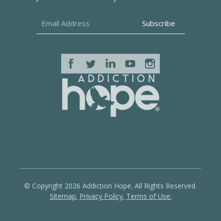
© Copyright 2026 Addiction Hope. All Rights Reserved.
Sitemap.
Privacy Policy.
Terms of Use.