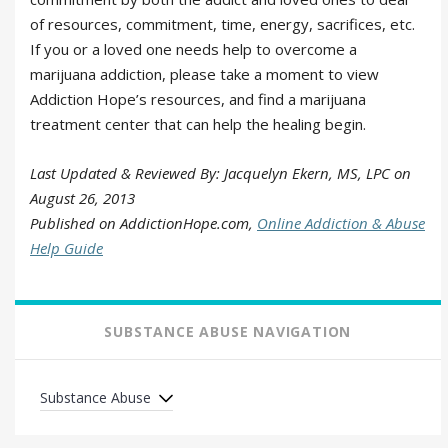
of resources, commitment, time, energy, sacrifices, etc.
If you or a loved one needs help to overcome a
marijuana addiction, please take a moment to view
Addiction Hope’s resources, and find a marijuana
treatment center that can help the healing begin.
Last Updated & Reviewed By: Jacquelyn Ekern, MS, LPC on
August 26, 2013
Published on AddictionHope.com,
Online Addiction & Abuse
Help Guide
SUBSTANCE ABUSE NAVIGATION
Substance Abuse