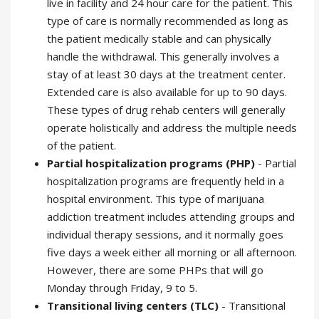
live in facility and 24 hour care for the patient. This
type of care is normally recommended as long as
the patient medically stable and can physically
handle the withdrawal. This generally involves a
stay of at least 30 days at the treatment center.
Extended care is also available for up to 90 days.
These types of drug rehab centers will generally
operate holistically and address the multiple needs
of the patient.
Partial hospitalization programs (PHP)
- Partial
hospitalization programs are frequently held in a
hospital environment. This type of marijuana
addiction treatment includes attending groups and
individual therapy sessions, and it normally goes
five days a week either all morning or all afternoon.
However, there are some PHPs that will go
Monday through Friday, 9 to 5.
Transitional living centers (TLC)
- Transitional