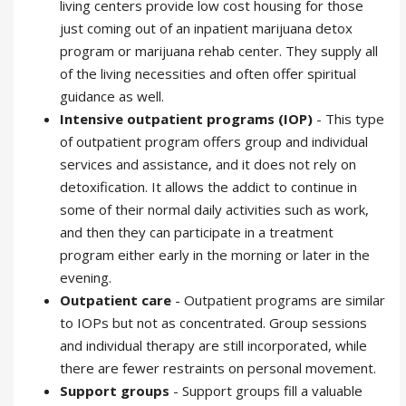
living centers provide low cost housing for those
just coming out of an inpatient marijuana detox
program or marijuana rehab center. They supply all
of the living necessities and often offer spiritual
guidance as well.
Intensive outpatient programs (IOP)
- This type
of outpatient program offers group and individual
services and assistance, and it does not rely on
detoxification. It allows the addict to continue in
some of their normal daily activities such as work,
and then they can participate in a treatment
program either early in the morning or later in the
evening.
Outpatient care
- Outpatient programs are similar
to IOPs but not as concentrated. Group sessions
and individual therapy are still incorporated, while
there are fewer restraints on personal movement.
Support groups
- Support groups fill a valuable