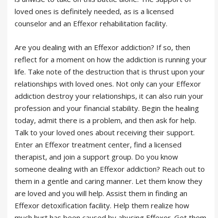
loved ones is definitely needed, as is a licensed
counselor and an Effexor rehabilitation facility.
Are you dealing with an Effexor addiction? If so, then
reflect for a moment on how the addiction is running your
life. Take note of the destruction that is thrust upon your
relationships with loved ones. Not only can your Effexor
addiction destroy your relationships, it can also ruin your
profession and your financial stability. Begin the healing
today, admit there is a problem, and then ask for help.
Talk to your loved ones about receiving their support.
Enter an Effexor treatment center, find a licensed
therapist, and join a support group. Do you know
someone dealing with an Effexor addiction? Reach out to
them in a gentle and caring manner. Let them know they
are loved and you will help. Assist them in finding an
Effexor detoxification facility. Help them realize how
much hurt has been caused by abusing Effexor. Get them