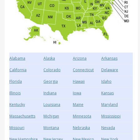
Alabama
Alaska
Arizona
Arkansas
California
Colorado
Connecticut
Delaware
Florida
Georgia
Hawaii
Idaho
Illinois
Indiana
Iowa
Kansas
Kentucky
Louisiana
Maine
Maryland
Massachusetts
Michigan
Minnesota
Mississippi
Missouri
Montana
Nebraska
Nevada
New Hampshire
New Jersey
New Mexico
New York