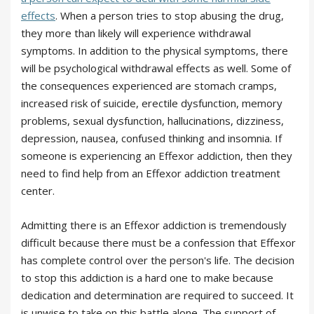
effects
. When a person tries to stop abusing the drug,
they more than likely will experience withdrawal
symptoms. In addition to the physical symptoms, there
will be psychological withdrawal effects as well. Some of
the consequences experienced are stomach cramps,
increased risk of suicide, erectile dysfunction, memory
problems, sexual dysfunction, hallucinations, dizziness,
depression, nausea, confused thinking and insomnia. If
someone is experiencing an Effexor addiction, then they
need to find help from an Effexor addiction treatment
center.
Admitting there is an Effexor addiction is tremendously
difficult because there must be a confession that Effexor
has complete control over the person's life. The decision
to stop this addiction is a hard one to make because
dedication and determination are required to succeed. It
is unwise to take on this battle alone. The support of