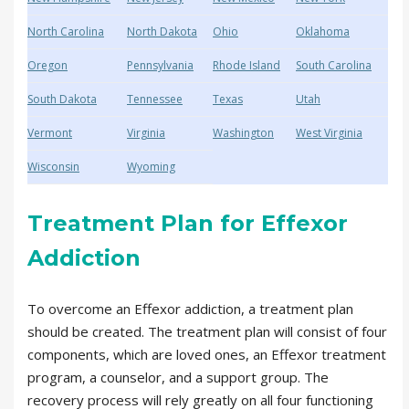
North Carolina
North Dakota
Ohio
Oklahoma
Oregon
Pennsylvania
Rhode Island
South Carolina
South Dakota
Tennessee
Texas
Utah
Vermont
Virginia
Washington
West Virginia
Wisconsin
Wyoming
Treatment Plan for Effexor
Addiction
To overcome an Effexor addiction, a treatment plan
should be created. The treatment plan will consist of four
components, which are loved ones, an Effexor treatment
program, a counselor, and a support group. The
recovery process will rely greatly on all four functioning