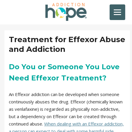
Treatment for Effexor Abuse
and Addiction
Do You or Someone You Love
Need Effexor Treatment?
An Effexor addiction can be developed when someone
continuously abuses the drug. Effexor (chemically known
as venlafaxine) is regarded as physically non-addictive,
but a dependency on Effexor can be created through
continued abuse.
When dealing with an Effexor addiction,
a person can expect to deal with some harmful side