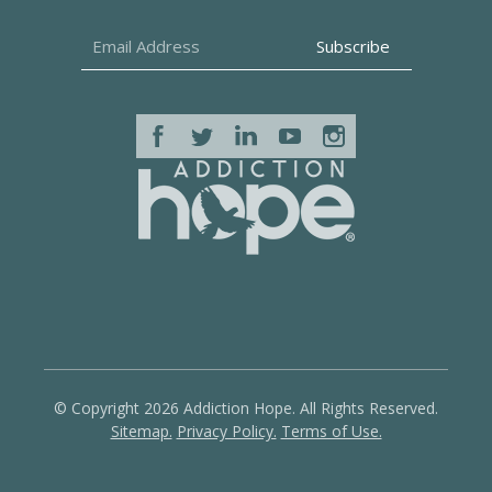
© Copyright 2026 Addiction Hope. All Rights Reserved.
Sitemap.
Privacy Policy.
Terms of Use.