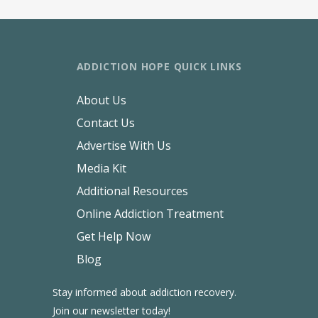
ADDICTION HOPE QUICK LINKS
About Us
Contact Us
Advertise With Us
Media Kit
Additional Resources
Online Addiction Treatment
Get Help Now
Blog
Stay informed about addiction recovery.
Join our newsletter today!