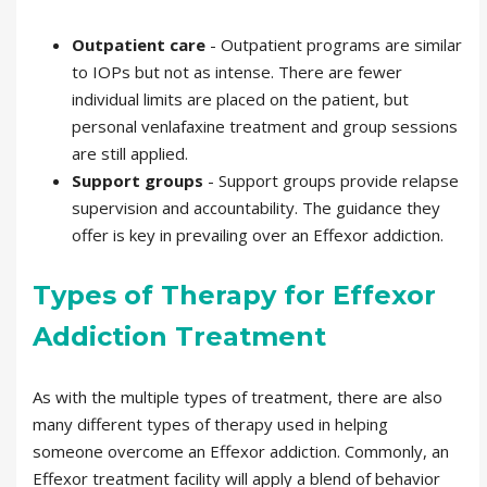
Outpatient care
- Outpatient programs are similar
to IOPs but not as intense. There are fewer
individual limits are placed on the patient, but
personal venlafaxine treatment and group sessions
are still applied.
Support groups
- Support groups provide relapse
supervision and accountability. The guidance they
offer is key in prevailing over an Effexor addiction.
Types of Therapy for Effexor
Addiction Treatment
As with the multiple types of treatment, there are also
many different types of therapy used in helping
someone overcome an Effexor addiction. Commonly, an
Effexor treatment facility will apply a blend of behavior