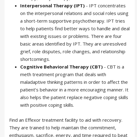
Interpersonal Therapy (IPT)
- IPT concentrates
on the interpersonal relations and social roles using
a short-term supportive psychotherapy. IPT tries
to help patients find better ways to handle and deal
with existing issues or problems. There are four
basic areas identified by IPT. They are unresolved
grief, role disputes, role changes, and relationship
shortcomings.
Cognitive Behavioral Therapy (CBT)
- CBT is a
meth treatment program that deals with
maladaptive thinking patterns in order to affect the
patient’s behavior in a more encouraging manner. It
also helps the patient replace negative coping skills
with positive coping skills.
Find an Effexor treatment facility to aid with recovery.
They are trained to help maintain the commitment,
enthusiasm, sacrifice, energy, and time required to beat