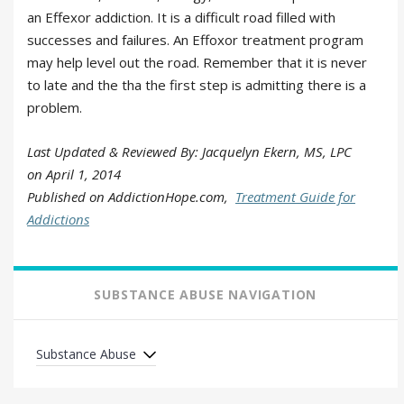
an Effexor addiction. It is a difficult road filled with
successes and failures. An Effoxor treatment program
may help level out the road. Remember that it is never
to late and the tha the first step is admitting there is a
problem.
Last Updated & Reviewed By: Jacquelyn Ekern, MS, LPC
on
April 1, 2014
Published on AddictionHope.com,
Treatment Guide for
Addictions
SUBSTANCE ABUSE NAVIGATION
Substance Abuse