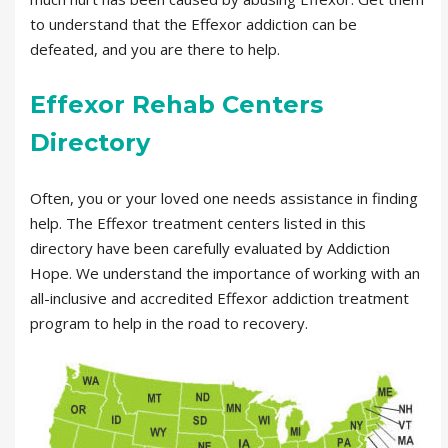
to understand that the Effexor addiction can be
defeated, and you are there to help.
Effexor Rehab Centers
Directory
Often, you or your loved one needs assistance in finding
help. The Effexor treatment centers listed in this
directory have been carefully evaluated by Addiction
Hope. We understand the importance of working with an
all-inclusive and accredited Effexor addiction treatment
program to help in the road to recovery.