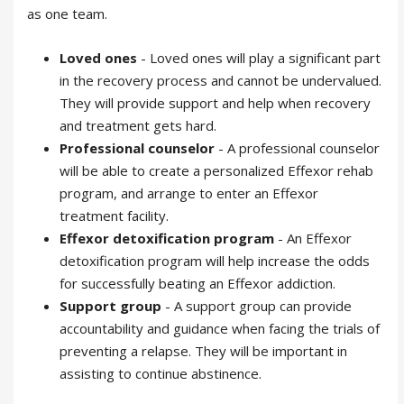
as one team.
Loved ones
- Loved ones will play a significant part
in the recovery process and cannot be undervalued.
They will provide support and help when recovery
and treatment gets hard.
Professional counselor
- A professional counselor
will be able to create a personalized Effexor rehab
program, and arrange to enter an Effexor
treatment facility.
Effexor detoxification program
- An Effexor
detoxification program will help increase the odds
for successfully beating an Effexor addiction.
Support group
- A support group can provide
accountability and guidance when facing the trials of
preventing a relapse. They will be important in
assisting to continue abstinence.