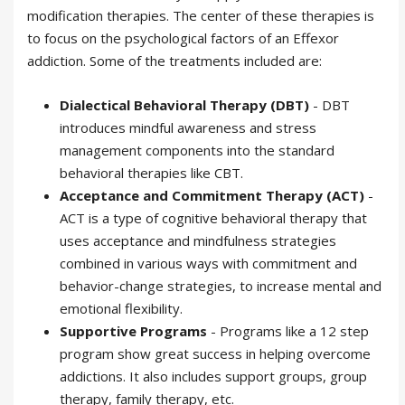
modification therapies. The center of these therapies is
to focus on the psychological factors of an Effexor
addiction. Some of the treatments included are:
Dialectical Behavioral Therapy (DBT)
- DBT
introduces mindful awareness and stress
management components into the standard
behavioral therapies like CBT.
Acceptance and Commitment Therapy (ACT)
-
ACT is a type of cognitive behavioral therapy that
uses acceptance and mindfulness strategies
combined in various ways with commitment and
behavior-change strategies, to increase mental and
emotional flexibility.
Supportive Programs
- Programs like a 12 step
program show great success in helping overcome
addictions. It also includes support groups, group
therapy, family therapy, etc.