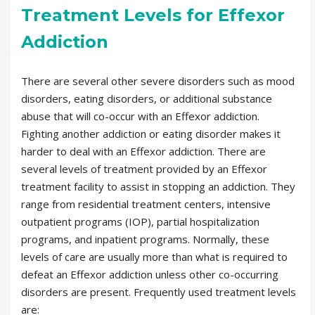
Treatment Levels for Effexor
Addiction
There are several other severe disorders such as mood
disorders, eating disorders, or additional substance
abuse that will co-occur with an Effexor addiction.
Fighting another addiction or eating disorder makes it
harder to deal with an Effexor addiction. There are
several levels of treatment provided by an Effexor
treatment facility to assist in stopping an addiction. They
range from residential treatment centers, intensive
outpatient programs (IOP), partial hospitalization
programs, and inpatient programs. Normally, these
levels of care are usually more than what is required to
defeat an Effexor addiction unless other co-occurring
disorders are present. Frequently used treatment levels
are: