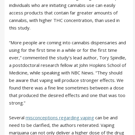
individuals who are initiating cannabis use can easily
access products that contain far greater amounts of
cannabis, with higher THC concentration, than used in
this study.
“More people are coming into cannabis dispensaries and
using for the first time in a while or for the first time
ever,” commented the study’s lead author, Tory Spindle,
a postdoctoral research fellow at John Hopkins School of
Medicine, while speaking with NBC News. “They should
be aware that vaping will produce stronger effects. We
found there was a fine line sometimes between a dose
that produced the desired effects and one that was too
strong.”
Several
misconceptions regarding vaping
can be and
need to be clarified, the authors reiterated. Vaping
marijuana can not only deliver a higher dose of the drug