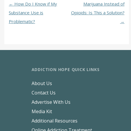
←
How Do I Know if My
Marijuana Instead of
Substance Use is
Opioids: Is This a Solution?
Problematic?
→
ADDICTION HOPE QUICK LINKS
About Us
Contact Us
Advertise With Us
Media Kit
Additional Resources
Online Addiction Treatment