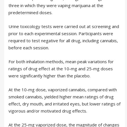
three in which they were vaping marijuana at the
predetermined doses.
Urine toxicology tests were carried out at screening and
prior to each experimental session. Participants were
required to test negative for all drug, including cannabis,
before each session.
For both inhalation methods, mean peak variations for
ratings of drug effect at the 10-mg and 25-mg doses
were significantly higher than the placebo.
At the 10-mg dose, vaporized cannabis, compared with
smoked cannabis, yielded higher mean ratings of drug
effect, dry mouth, and irritated eyes, but lower ratings of
vigorous and/or motivated drug effects.
At the 25-mg vaporized dose, the magnitude of changes