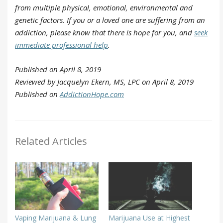
from multiple physical, emotional, environmental and
genetic factors. If you or a loved one are suffering from an
addiction, please know that there is hope for you, and
seek
immediate professional help
.
Published on April 8, 2019
Reviewed by Jacquelyn Ekern, MS, LPC on April 8, 2019
Published on
AddictionHope.com
Related Articles
Vaping Marijuana & Lung
Marijuana Use at Highest