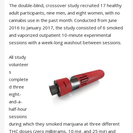
The double-blind, crossover study recruited 17 healthy
adult participants, nine men, and eight women, with no
cannabis use in the past month. Conducted from June
2016 to January 2017, the study consisted of 6 smoked
and vaporized outpatient 10-minute experimental
sessions with a week-long washout between sessions.
All study
volunteer
s
complete
d three
eight-
and-a-
half-hour
sessions
during which they smoked marijuana at three different
THC doses (zero milligrams, 10 mg, and 25 mg) and