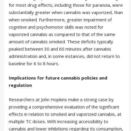
for most drug effects, including those for paranoia, were
substantially greater when cannabis was vaporized, than
when smoked. Furthermore, greater impairment of
cognitive and psychomotor skills was noted for
vaporized cannabis as compared to that of the same
amount of cannabis smoked. These deficits typically
peaked between 30 and 60 minutes after cannabis
administration and, in some instances, did not return to
baseline for 6 to 8 hours.
Implications for future cannabis policies and
regulation
Researchers at John Hopkins make a strong case by
providing a comprehensive evaluation of the significant
effects in relation to smoked and vaporized cannabis, at
multiple TC doses. With increasing accessibility to
cannabis and lower inhibitions regarding its consumption,