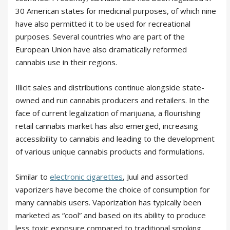
30 American states for medicinal purposes, of which nine
have also permitted it to be used for recreational
purposes. Several countries who are part of the
European Union have also dramatically reformed
cannabis use in their regions.
Illicit sales and distributions continue alongside state-
owned and run cannabis producers and retailers. In the
face of current legalization of marijuana, a flourishing
retail cannabis market has also emerged, increasing
accessibility to cannabis and leading to the development
of various unique cannabis products and formulations.
Similar to
electronic cigarettes
, Juul and assorted
vaporizers have become the choice of consumption for
many cannabis users. Vaporization has typically been
marketed as “cool” and based on its ability to produce
less toxic exposure compared to traditional smoking