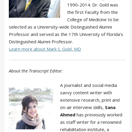
1990-2014. Dr. Gold was
the first Faculty from the
College of Medicine to be
selected as a University-wide Distinguished Alumni
Professor and served as the 17th University of Florida’s
Distinguished Alumni Professor.
Learn more about Mark S. Gold, MD
About the Transcript Editor:
A journalist and social media
savvy content writer with
extensive research, print and
on-air interview skills,
Sana
Ahmed
has previously worked
as staff writer for a renowned
rehabilitation institute, a