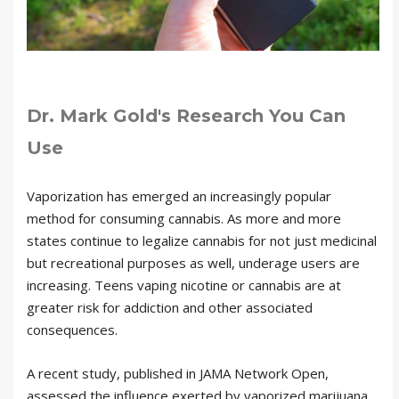
Dr. Mark Gold's Research You Can
Use
Vaporization has emerged an increasingly popular
method for consuming cannabis. As more and more
states continue to legalize cannabis for not just medicinal
but recreational purposes as well, underage users are
increasing. Teens vaping nicotine or cannabis are at
greater risk for addiction and other associated
consequences.
A recent study, published in JAMA Network Open,
assessed the influence exerted by vaporized marijuana