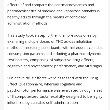
effects of and compare the pharmacodynamics and
pharmacokinetics of smoked and vaporized cannabis in
healthy adults through the means of controlled
administration methods.
This study took a step further than previous ones by
examining multiple doses of THC across inhalation
methods, recruiting participants with infrequent cannabis
consumption patterns and including a pharmacodynamic
test battery, comprising of subjective drug effects,
cognitive and psychomotor performance, and vital signs.
Subjective drug effects were assessed with the Drug
Effect Questionnaire, whereas cognitive and
psychomotor performance was evaluated through a set
of 3 computerized tasks, explicitly designed to be highly
influenced by cannabis self-administration.