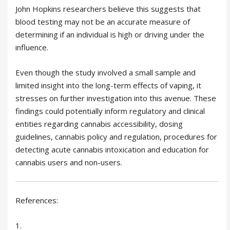
John Hopkins researchers believe this suggests that
blood testing may not be an accurate measure of
determining if an individual is high or driving under the
influence.
Even though the study involved a small sample and
limited insight into the long-term effects of vaping, it
stresses on further investigation into this avenue. These
findings could potentially inform regulatory and clinical
entities regarding cannabis accessibility, dosing
guidelines, cannabis policy and regulation, procedures for
detecting acute cannabis intoxication and education for
cannabis users and non-users.
References:
1.