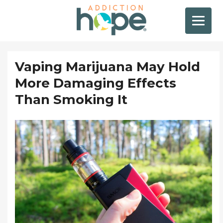
Vaping Marijuana May Hold
More Damaging Effects
Than Smoking It