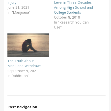
Injury
Level in Three Decades
June 21, 2021
Among High-School and
In "Marijuana"
College Students
October 8, 2018
In "Research You Can
Use"
The Truth About
Marijuana Withdrawal
September 9, 2021
In "Addiction"
Post navigation