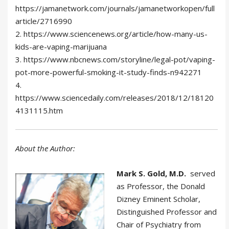
https://jamanetwork.com/journals/jamanetworkopen/full
article/2716990
2. https://www.sciencenews.org/article/how-many-us-
kids-are-vaping-marijuana
3. https://www.nbcnews.com/storyline/legal-pot/vaping-
pot-more-powerful-smoking-it-study-finds-n942271
4.
https://www.sciencedaily.com/releases/2018/12/18120
4131115.htm
About the Author:
Mark S. Gold, M.D.
served
as Professor, the Donald
Dizney Eminent Scholar,
Distinguished Professor and
Chair of Psychiatry from