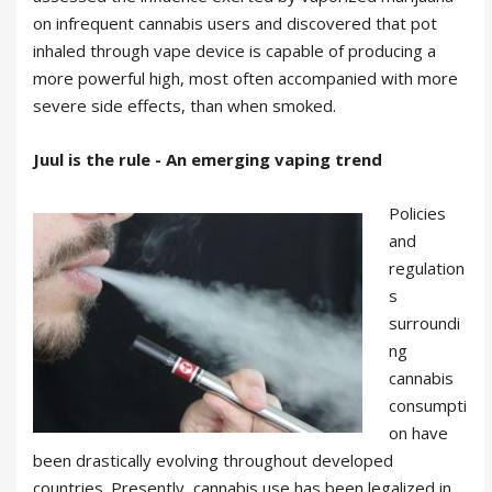
on infrequent cannabis users and discovered that pot
inhaled through vape device is capable of producing a
more powerful high, most often accompanied with more
severe side effects, than when smoked.
Juul is the rule - An emerging vaping trend
Policies
and
regulation
s
surroundi
ng
cannabis
consumpti
on have
been drastically evolving throughout developed
countries. Presently, cannabis use has been legalized in