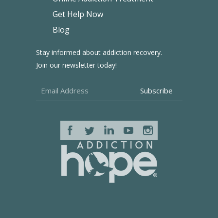
Get Help Now
Blog
Stay informed about addiction recovery.
Join our newsletter today!