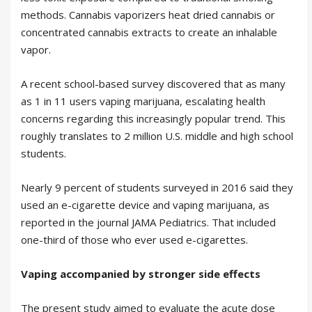
methods. Cannabis vaporizers heat dried cannabis or
concentrated cannabis extracts to create an inhalable
vapor.
A recent school-based survey discovered that as many
as 1 in 11 users vaping marijuana, escalating health
concerns regarding this increasingly popular trend. This
roughly translates to 2 million U.S. middle and high school
students.
Nearly 9 percent of students surveyed in 2016 said they
used an e-cigarette device and vaping marijuana, as
reported in the journal JAMA Pediatrics. That included
one-third of those who ever used e-cigarettes.
Vaping accompanied by stronger side effects
The present study aimed to evaluate the acute dose