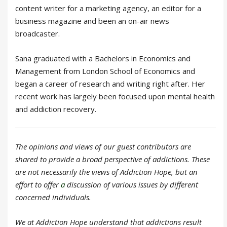
content writer for a marketing agency, an editor for a
business magazine and been an on-air news
broadcaster.
Sana graduated with a Bachelors in Economics and
Management from London School of Economics and
began a career of research and writing right after. Her
recent work has largely been focused upon mental health
and addiction recovery.
The opinions and views of our guest contributors are
shared to provide a broad perspective of addictions. These
are not necessarily the views of Addiction Hope, but an
effort to offer
a
discussion of various issues by different
concerned individuals.
We at Addiction Hope understand that addictions result