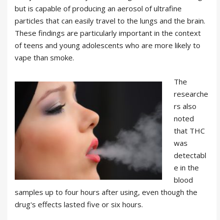
but is capable of producing an aerosol of ultrafine
particles that can easily travel to the lungs and the brain.
These findings are particularly important in the context
of teens and young adolescents who are more likely to
vape than smoke.
The
researche
rs also
noted
that THC
was
detectabl
e in the
blood
samples up to four hours after using, even though the
drug's effects lasted five or six hours.