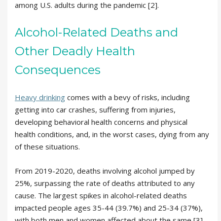
among U.S. adults during the pandemic [2].
Alcohol-Related Deaths and
Other Deadly Health
Consequences
Heavy drinking
comes with a bevy of risks, including
getting into car crashes, suffering from injuries,
developing behavioral health concerns and physical
health conditions, and, in the worst cases, dying from any
of these situations.
From 2019-2020, deaths involving alcohol jumped by
25%, surpassing the rate of deaths attributed to any
cause. The largest spikes in alcohol-related deaths
impacted people ages 35-44 (39.7%) and 25-34 (37%),
with both men and women affected about the same [3].