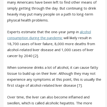
many Americans have been left to find other means of
simply getting through the day. But continuing to drink
heavily may put many people on a path to long-term
physical health problems.
Experts estimate that the one-year jump in
alcohol
consumption during the pandemic
will likely result in
18,700 cases of liver failure, 8,000 more deaths from
alcohol-related liver disease and 1,000 cases of liver
cancer by 2040 [2].
When someone drinks a lot of alcohol, it can cause fatty
tissue to build up on their liver. Although they may not
experience any symptoms at this point, this is usually the
first stage of alcohol-related liver disease [7].
Over time, the liver can also become inflamed and
swollen, which is called alcoholic hepatitis. The more