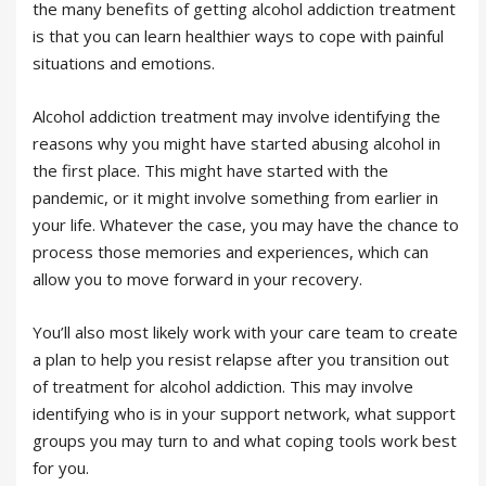
the many benefits of getting alcohol addiction treatment
is that you can learn healthier ways to cope with painful
situations and emotions.
Alcohol addiction treatment may involve identifying the
reasons why you might have started abusing alcohol in
the first place. This might have started with the
pandemic, or it might involve something from earlier in
your life. Whatever the case, you may have the chance to
process those memories and experiences, which can
allow you to move forward in your recovery.
You’ll also most likely work with your care team to create
a plan to help you resist relapse after you transition out
of treatment for alcohol addiction. This may involve
identifying who is in your support network, what support
groups you may turn to and what coping tools work best
for you.