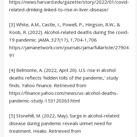
https://news.harvard.edu/gazette/story/2022/01/covid-
related-drinking-linked-to-rise-in-liver-disease/
[3] White, A.M., Castle, I., Powell, P., Hingson, R.W., &
Koob, R. (2022). Alcohol-related deaths during the covid-
19 pandemic. JAMA. 327(17), 1,704-1,706.
https://jamanetwork.com/journals/jama/fullarticle/27904
91
[4] Belmonte, A. (2022, April 20). U.S. rise in alcohol
deaths reflects ‘hidden tolls of the pandemic,’ study
finds. Yahoo Finance. Retrieved from
https://finance.yahoo.com/news/us-alcohol-deaths-
pandemic-study-153120363.html
[5] Stonehill, M. (2022, May). Surge in alcohol-related
disease during pandemic reveals unmet need for
treatment. Healio. Retrieved from