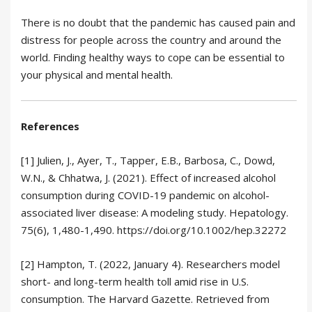
There is no doubt that the pandemic has caused pain and
distress for people across the country and around the
world. Finding healthy ways to cope can be essential to
your physical and mental health.
References
[1] Julien, J., Ayer, T., Tapper, E.B., Barbosa, C., Dowd,
W.N., & Chhatwa, J. (2021). Effect of increased alcohol
consumption during COVID-19 pandemic on alcohol-
associated liver disease: A modeling study. Hepatology.
75(6), 1,480-1,490. https://doi.org/10.1002/hep.32272
[2] Hampton, T. (2022, January 4). Researchers model
short- and long-term health toll amid rise in U.S.
consumption. The Harvard Gazette. Retrieved from