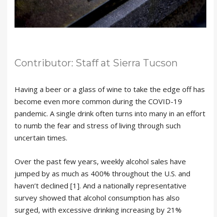
Contributor: Staff at Sierra Tucson
Having a beer or a glass of wine to take the edge off has
become even more common during the COVID-19
pandemic. A single drink often turns into many in an effort
to numb the fear and stress of living through such
uncertain times.
Over the past few years, weekly alcohol sales have
jumped by as much as 400% throughout the U.S. and
haven’t declined [1]. And a nationally representative
survey showed that alcohol consumption has also
surged, with excessive drinking increasing by 21%