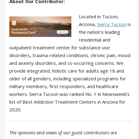
About Our Contributor:
Located in Tucson,
Arizona,
Sierra Tucson
is
the nation’s leading
residential and
outpatient treatment center for substance use
disorders, trauma-related conditions, chronic pain, mood
and anxiety disorders, and co-occurring concerns. We
provide integrated, holistic care for adults age 18 and
older of all genders, including specialized programs for
military members, first responders, and healthcare
workers. Sierra Tucson was ranked No. 1 in Newsweek’s
list of Best Addiction Treatment Centers in Arizona for
2020.
The opinions and views of our guest contributors are