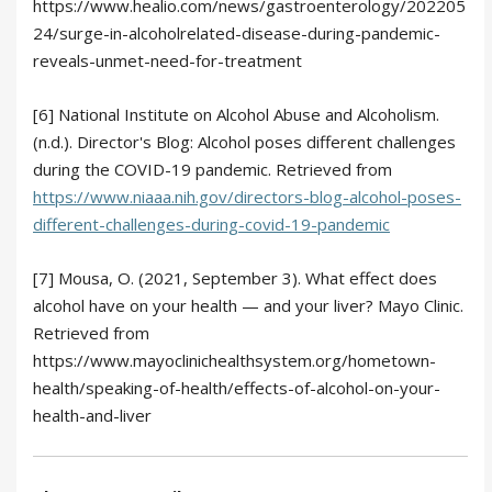
https://www.healio.com/news/gastroenterology/202205
24/surge-in-alcoholrelated-disease-during-pandemic-
reveals-unmet-need-for-treatment
[6] National Institute on Alcohol Abuse and Alcoholism.
(n.d.). Director's Blog: Alcohol poses different challenges
during the COVID-19 pandemic. Retrieved from
https://www.niaaa.nih.gov/directors-blog-alcohol-poses-
different-challenges-during-covid-19-pandemic
[7] Mousa, O. (2021, September 3). What effect does
alcohol have on your health — and your liver? Mayo Clinic.
Retrieved from
https://www.mayoclinichealthsystem.org/hometown-
health/speaking-of-health/effects-of-alcohol-on-your-
health-and-liver