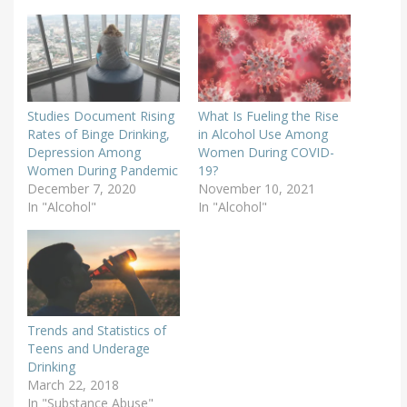
Studies Document Rising
What Is Fueling the Rise
Rates of Binge Drinking,
in Alcohol Use Among
Depression Among
Women During COVID-
Women During Pandemic
19?
December 7, 2020
November 10, 2021
In "Alcohol"
In "Alcohol"
Trends and Statistics of
Teens and Underage
Drinking
March 22, 2018
In "Substance Abuse"