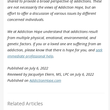
shared to provide a broad perspective of addictions. These
are not necessarily the views of Addiction Hope, but an
effort to offer a discussion of various issues by different
concerned individuals.
We at Addiction Hope understand that addictions result
from multiple physical, emotional, environmental, and
genetic factors. If you or a loved one are suffering from an
addiction, please know that there is hope for you, and
seek
immediate professional help
.
Published on July 6, 2022
Reviewed by Jacquelyn Ekern, MS, LPC on July 6, 2022
Published on
AddictionHope.com
Related Articles