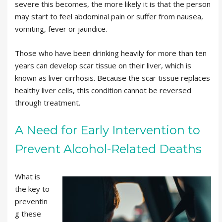
severe this becomes, the more likely it is that the person
may start to feel abdominal pain or suffer from nausea,
vomiting, fever or jaundice.
Those who have been drinking heavily for more than ten
years can develop scar tissue on their liver, which is
known as liver cirrhosis. Because the scar tissue replaces
healthy liver cells, this condition cannot be reversed
through treatment.
A Need for Early Intervention to
Prevent Alcohol-Related Deaths
What is
the key to
preventin
g these