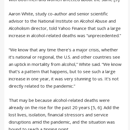
Aaron White, study co-author and senior scientific
advisor to the National Institute on Alcohol Abuse and
Alcoholism director, told Yahoo Finance that such a large
increase in alcohol-related deaths was “unprecedented.”
“We know that any time there’s a major crisis, whether
it’s national or regional, the U.S. and other countries see
an uptick in mortality from alcohol,” White said. “We know
that’s a pattern that happens, but to see such a large
increase in one year, it was very stunning to us. It’s not
directly related to the pandemic.”
That may be because alcohol-related deaths were
already on the rise for the past 20 years [5, 6]. Add the
lost lives, isolation, financial stressors and service
disruptions amid the pandemic, and the situation was
bound to reach a tipping point.