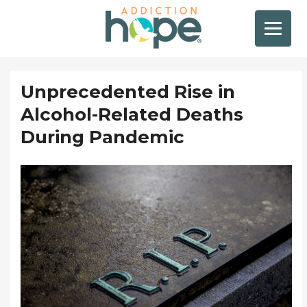
Unprecedented Rise in
Alcohol-Related Deaths
During Pandemic