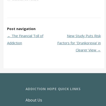
Post navigation
←
The Financial Toll of
New Study Puts Risk
Addiction
Factors for ‘Drunkorexia’ in
Clearer View
→
ADDICTION HOPE QUICK LINKS
About Us