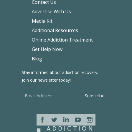
Contact Us
Advertise With Us
Media Kit
Additional Resources
Online Addiction Treatment
Get Help Now
Blog
Stay informed about addiction recovery.
Join our newsletter today!