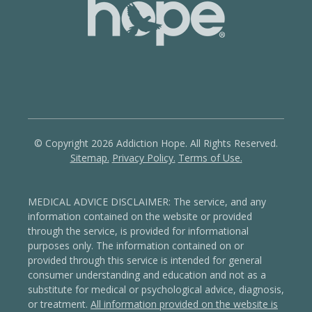
© Copyright 2026 Addiction Hope. All Rights Reserved.
Sitemap.
Privacy Policy.
Terms of Use.
MEDICAL ADVICE DISCLAIMER: The service, and any
information contained on the website or provided
through the service, is provided for informational
purposes only. The information contained on or
provided through this service is intended for general
consumer understanding and education and not as a
substitute for medical or psychological advice, diagnosis,
or treatment.
All information provided on the website is