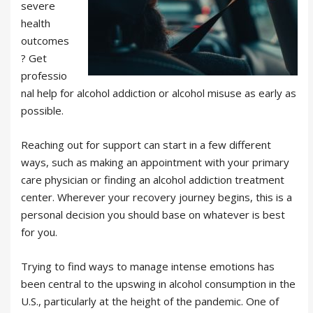
severe
health
outcomes
? Get
professio
nal help for alcohol addiction or alcohol misuse as early as
possible.
Reaching out for support can start in a few different
ways, such as making an appointment with your primary
care physician or finding an alcohol addiction treatment
center. Wherever your recovery journey begins, this is a
personal decision you should base on whatever is best
for you.
Trying to find ways to manage intense emotions has
been central to the upswing in alcohol consumption in the
U.S., particularly at the height of the pandemic. One of