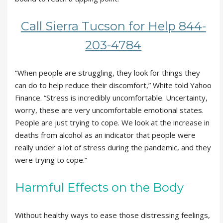
Call Sierra Tucson for Help 844-
203-4784
“When people are struggling, they look for things they
can do to help reduce their discomfort,” White told Yahoo
Finance. “Stress is incredibly uncomfortable. Uncertainty,
worry, these are very uncomfortable emotional states.
People are just trying to cope. We look at the increase in
deaths from alcohol as an indicator that people were
really under a lot of stress during the pandemic, and they
were trying to cope.”
Harmful Effects on the Body
Without healthy ways to ease those distressing feelings,