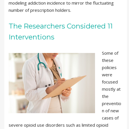
modeling addiction incidence to mirror the fluctuating
number of prescription holders.
The Researchers Considered 11
Interventions
Some of
these
policies
were
focused
mostly at
the
preventio
n of new
cases of
severe opioid use disorders such as limited opioid