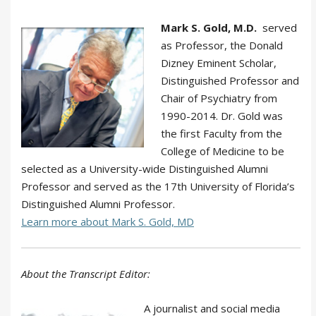
Mark S. Gold, M.D.
served
as Professor, the Donald
Dizney Eminent Scholar,
Distinguished Professor and
Chair of Psychiatry from
1990-2014. Dr. Gold was
the first Faculty from the
College of Medicine to be
selected as a University-wide Distinguished Alumni
Professor and served as the 17th University of Florida’s
Distinguished Alumni Professor.
Learn more about Mark S. Gold, MD
About the Transcript Editor:
A journalist and social media