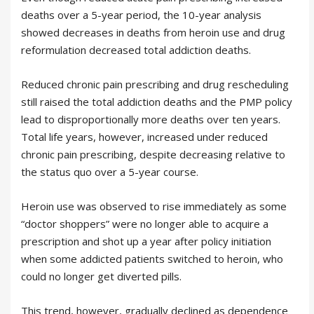
deaths over a 5-year period, the 10-year analysis
showed decreases in deaths from heroin use and drug
reformulation decreased total addiction deaths.
Reduced chronic pain prescribing and drug rescheduling
still raised the total addiction deaths and the PMP policy
lead to disproportionally more deaths over ten years.
Total life years, however, increased under reduced
chronic pain prescribing, despite decreasing relative to
the status quo over a 5-year course.
Heroin use was observed to rise immediately as some
“doctor shoppers” were no longer able to acquire a
prescription and shot up a year after policy initiation
when some addicted patients switched to heroin, who
could no longer get diverted pills.
This trend, however, gradually declined as dependence