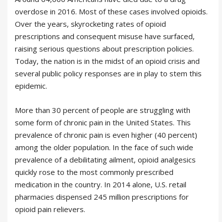
overdose in 2016. Most of these cases involved opioids.
Over the years, skyrocketing rates of opioid
prescriptions and consequent misuse have surfaced,
raising serious questions about prescription policies.
Today, the nation is in the midst of an opioid crisis and
several public policy responses are in play to stem this
epidemic.
More than 30 percent of people are struggling with
some form of chronic pain in the United States. This
prevalence of chronic pain is even higher (40 percent)
among the older population. In the face of such wide
prevalence of a debilitating ailment, opioid analgesics
quickly rose to the most commonly prescribed
medication in the country. In 2014 alone, U.S. retail
pharmacies dispensed 245 million prescriptions for
opioid pain relievers.