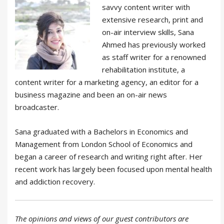
savvy content writer with
extensive research, print and
on-air interview skills, Sana
Ahmed has previously worked
as staff writer for a renowned
rehabilitation institute, a
content writer for a marketing agency, an editor for a
business magazine and been an on-air news
broadcaster.
Sana graduated with a Bachelors in Economics and
Management from London School of Economics and
began a career of research and writing right after. Her
recent work has largely been focused upon mental health
and addiction recovery.
The opinions and views of our guest contributors are