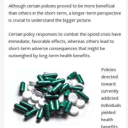
Although certain policies proved to be more beneficial
than others in the short-term, a longer-term perspective
is crucial to understand the bigger picture.
Certain policy responses to combat the opioid crisis have
immediate, favorable effects, whereas others lead to
short-term adverse consequences that might be
outweighed by long-term health benefits.
Policies
directed
toward
currently
addicted
individuals
yielded
health
benefits