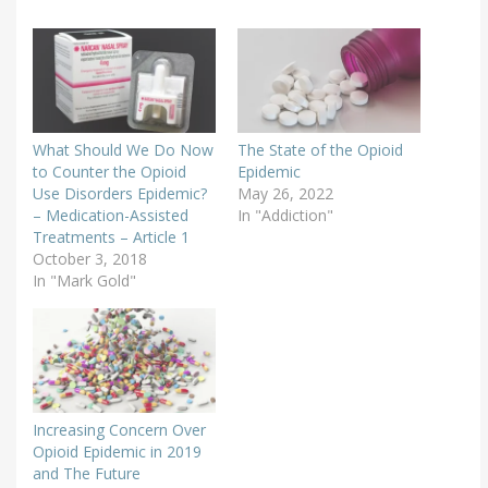
What Should We Do Now
The State of the Opioid
to Counter the Opioid
Epidemic
Use Disorders Epidemic?
May 26, 2022
– Medication-Assisted
In "Addiction"
Treatments – Article 1
October 3, 2018
In "Mark Gold"
Increasing Concern Over
Opioid Epidemic in 2019
and The Future