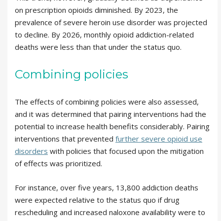
on prescription opioids diminished. By 2023, the
prevalence of severe heroin use disorder was projected
to decline. By 2026, monthly opioid addiction-related
deaths were less than that under the status quo.
Combining policies
The effects of combining policies were also assessed,
and it was determined that pairing interventions had the
potential to increase health benefits considerably. Pairing
interventions that prevented
further severe opioid use
disorders
with policies that focused upon the mitigation
of effects was prioritized.
For instance, over five years, 13,800 addiction deaths
were expected relative to the status quo if drug
rescheduling and increased naloxone availability were to