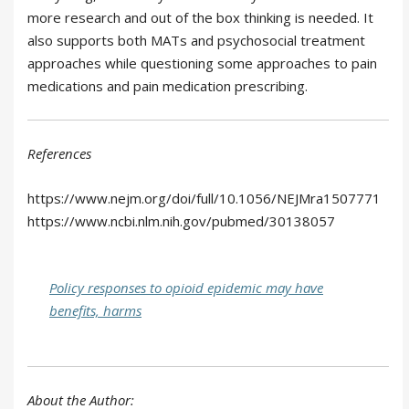
more research and out of the box thinking is needed. It
also supports both MATs and psychosocial treatment
approaches while questioning some approaches to pain
medications and pain medication prescribing.
References
https://www.nejm.org/doi/full/10.1056/NEJMra1507771
https://www.ncbi.nlm.nih.gov/pubmed/30138057
Policy responses to opioid epidemic may have
benefits, harms
About the Author: