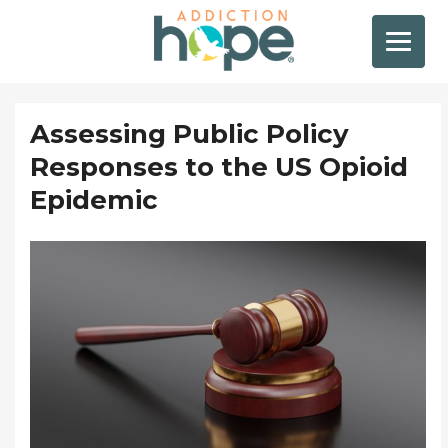
Assessing Public Policy
Responses to the US Opioid
Epidemic