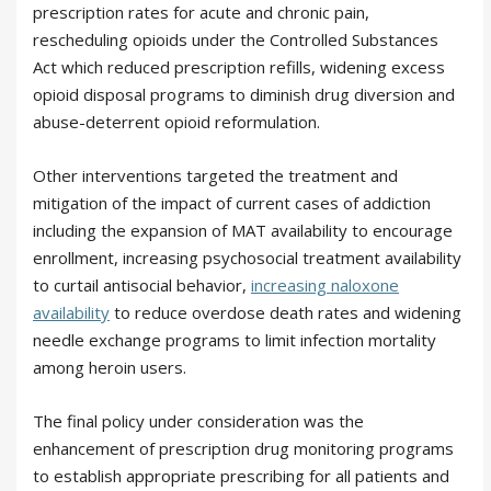
prescription rates for acute and chronic pain,
rescheduling opioids under the Controlled Substances
Act which reduced prescription refills, widening excess
opioid disposal programs to diminish drug diversion and
abuse-deterrent opioid reformulation.
Other interventions targeted the treatment and
mitigation of the impact of current cases of addiction
including the expansion of MAT availability to encourage
enrollment, increasing psychosocial treatment availability
to curtail antisocial behavior,
increasing naloxone
availability
to reduce overdose death rates and widening
needle exchange programs to limit infection mortality
among heroin users.
The final policy under consideration was the
enhancement of prescription drug monitoring programs
to establish appropriate prescribing for all patients and