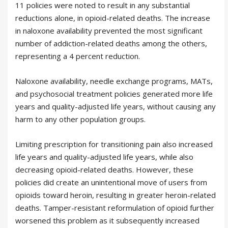
11 policies were noted to result in any substantial
reductions alone, in opioid-related deaths. The increase
in naloxone availability prevented the most significant
number of addiction-related deaths among the others,
representing a 4 percent reduction.
Naloxone availability, needle exchange programs, MATs,
and psychosocial treatment policies generated more life
years and quality-adjusted life years, without causing any
harm to any other population groups.
Limiting prescription for transitioning pain also increased
life years and quality-adjusted life years, while also
decreasing opioid-related deaths. However, these
policies did create an unintentional move of users from
opioids toward heroin, resulting in greater heroin-related
deaths. Tamper-resistant reformulation of opioid further
worsened this problem as it subsequently increased