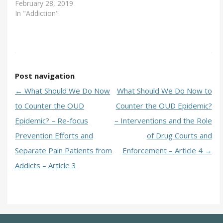
February 28, 2019
In "Addiction"
Post navigation
←
What Should We Do Now
What Should We Do Now to
to Counter the OUD
Counter the OUD Epidemic?
Epidemic? – Re-focus
– Interventions and the Role
Prevention Efforts and
of Drug Courts and
Separate Pain Patients from
Enforcement – Article 4
→
Addicts – Article 3