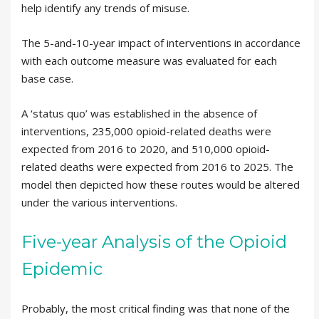
help identify any trends of misuse.
The 5-and-10-year impact of interventions in accordance
with each outcome measure was evaluated for each
base case.
A ‘status quo’ was established in the absence of
interventions, 235,000 opioid-related deaths were
expected from 2016 to 2020, and 510,000 opioid-
related deaths were expected from 2016 to 2025. The
model then depicted how these routes would be altered
under the various interventions.
Five-year Analysis of the Opioid
Epidemic
Probably, the most critical finding was that none of the