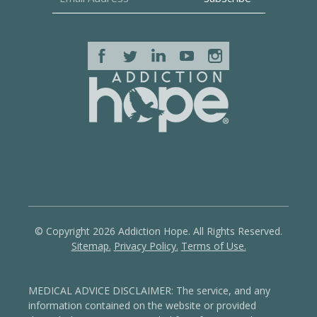
© Copyright 2026 Addiction Hope. All Rights Reserved.
Sitemap.
Privacy Policy.
Terms of Use.
MEDICAL ADVICE DISCLAIMER: The service, and any
information contained on the website or provided