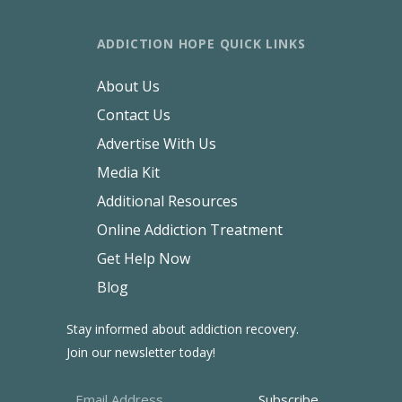
ADDICTION HOPE QUICK LINKS
About Us
Contact Us
Advertise With Us
Media Kit
Additional Resources
Online Addiction Treatment
Get Help Now
Blog
Stay informed about addiction recovery.
Join our newsletter today!