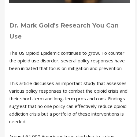
Dr. Mark Gold's Research You Can
Use
The US Opioid Epidemic continues to grow. To counter
the opioid use disorder, several policy responses have
been initiated that focus on mitigation and prevention.
This article discusses an important study that assesses
various policy responses to combat the opioid crisis and
their short-term and long-term pros and cons. Findings
suggest that no one policy can effectively reduce opioid
addiction crisis but a portfolio of these interventions is
needed.
Around 64,000 Americans have died due to a drug