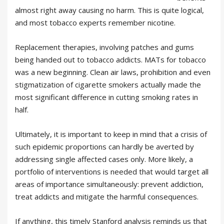
almost right away causing no harm. This is quite logical,
and most tobacco experts remember nicotine.
Replacement therapies, involving patches and gums
being handed out to tobacco addicts. MATs for tobacco
was a new beginning. Clean air laws, prohibition and even
stigmatization of cigarette smokers actually made the
most significant difference in cutting smoking rates in
half.
Ultimately, it is important to keep in mind that a crisis of
such epidemic proportions can hardly be averted by
addressing single affected cases only. More likely, a
portfolio of interventions is needed that would target all
areas of importance simultaneously: prevent addiction,
treat addicts and mitigate the harmful consequences.
If anything, this timely Stanford analysis reminds us that