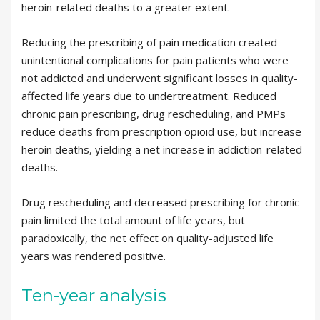
heroin-related deaths to a greater extent.
Reducing the prescribing of pain medication created
unintentional complications for pain patients who were
not addicted and underwent significant losses in quality-
affected life years due to undertreatment. Reduced
chronic pain prescribing, drug rescheduling, and PMPs
reduce deaths from prescription opioid use, but increase
heroin deaths, yielding a net increase in addiction-related
deaths.
Drug rescheduling and decreased prescribing for chronic
pain limited the total amount of life years, but
paradoxically, the net effect on quality-adjusted life
years was rendered positive.
Ten-year analysis