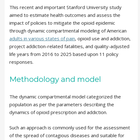
This recent and important Stanford University study
aimed to estimate health outcomes and assess the
impact of policies to mitigate the opioid epidemic
through dynamic compartmental modeling of American
adults in various states of pain
, opioid use and addiction,
project addiction-related fatalities, and quality-adjusted
life years from 2016 to 2025 based upon 11 policy
responses.
Methodology and model
The dynamic compartmental model categorized the
population as per the parameters describing the
dynamics of opioid prescription and addiction.
Such an approach is commonly used for the assessment
of the spread of contagious diseases and suitable for