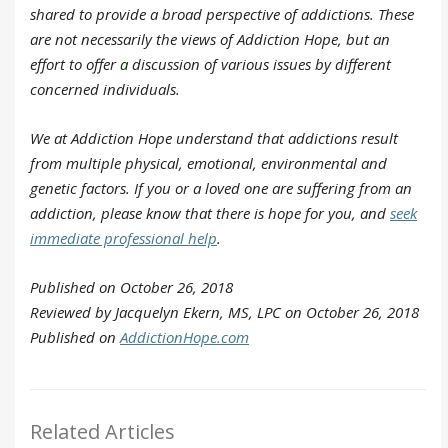
shared to provide a broad perspective of addictions. These
are not necessarily the views of Addiction Hope, but an
effort to offer
a
discussion of various issues by different
concerned individuals.
We at Addiction Hope understand that addictions result
from multiple physical, emotional, environmental and
genetic factors. If you or a loved one are suffering from an
addiction, please know that there is hope for you, and
seek
immediate professional help
.
Published on October 26, 2018
Reviewed by Jacquelyn Ekern, MS, LPC on October 26, 2018
Published on
AddictionHope.com
Related Articles