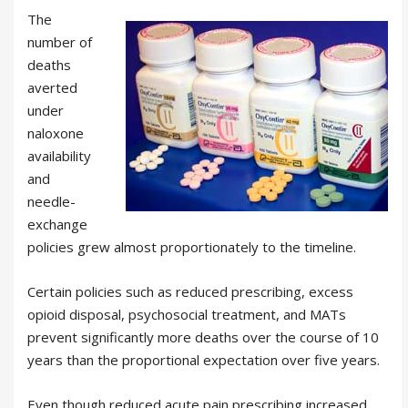
The
number of
deaths
averted
under
naloxone
availability
and
needle-
exchange
policies grew almost proportionately to the timeline.
Certain policies such as reduced prescribing, excess
opioid disposal, psychosocial treatment, and MATs
prevent significantly more deaths over the course of 10
years than the proportional expectation over five years.
Even though reduced acute pain prescribing increased