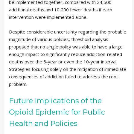
be implemented together, compared with 24,500
additional deaths and 10,200 fewer deaths if each
intervention were implemented alone.
Despite considerable uncertainty regarding the probable
magnitude of various policies, threshold analysis
proposed that no single policy was able to have a large
enough impact to significantly reduce addiction-related
deaths over the 5-year or even the 10-year interval.
Strategies focusing solely on the mitigation of immediate
consequences of addiction failed to address the root
problem.
Future Implications of the
Opioid Epidemic for Public
Health and Policies