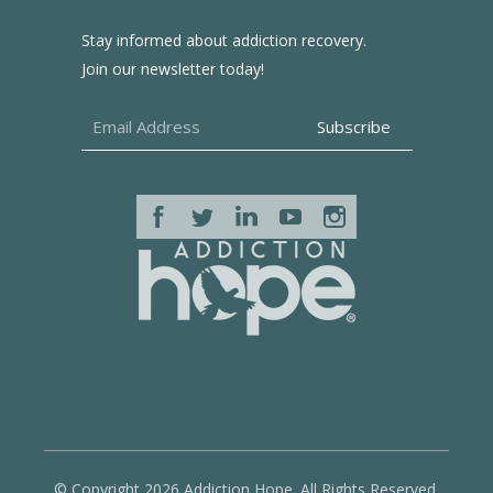
Stay informed about addiction recovery.
Join our newsletter today!
© Copyright 2026 Addiction Hope. All Rights Reserved.