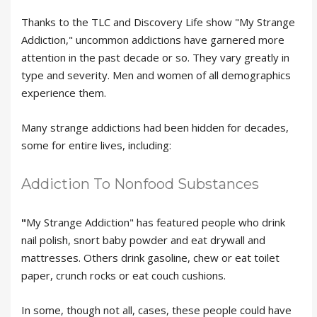
Thanks to the TLC and Discovery Life show "My Strange
Addiction," uncommon addictions have garnered more
attention in the past decade or so. They vary greatly in
type and severity. Men and women of all demographics
experience them.
Many strange addictions had been hidden for decades,
some for entire lives, including:
Addiction To Nonfood Substances
"
My Strange Addiction" has featured people who drink
nail polish, snort baby powder and eat drywall and
mattresses. Others drink gasoline, chew or eat toilet
paper, crunch rocks or eat couch cushions.
In some, though not all, cases, these people could have