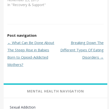
In "Recovery & Support"
Post navigation
←
What Can Be Done About
Breaking Down The
The Steep Rise in Babies
Different Types Of Eating
Born to Opioid-Addicted
Disorders
→
Mothers?
MENTAL HEALTH NAVIGATION
Sexual Addiction