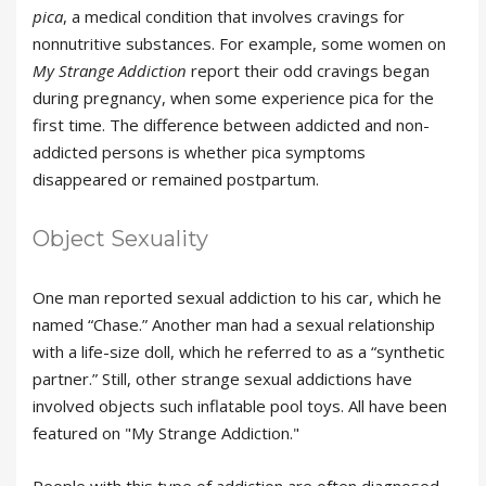
pica
, a medical condition that involves cravings for
nonnutritive substances. For example, some women on
My Strange Addiction
report their odd cravings began
during pregnancy, when some experience pica for the
first time. The difference between addicted and non-
addicted persons is whether pica symptoms
disappeared or remained postpartum.
Object Sexuality
One man reported sexual addiction to his car, which he
named “Chase.” Another man had a sexual relationship
with a life-size doll, which he referred to as a “synthetic
partner.” Still, other strange sexual addictions have
involved objects such inflatable pool toys. All have been
featured on "My Strange Addiction."
People with this type of addiction are often diagnosed