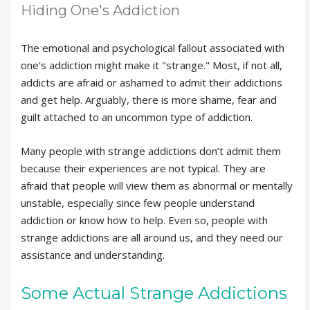
Hiding One's Addiction
The emotional and psychological fallout associated with
one's addiction might make it "strange." Most, if not all,
addicts are afraid or ashamed to admit their addictions
and get help. Arguably, there is more shame, fear and
guilt attached to an uncommon type of addiction.
Many people with strange addictions don’t admit them
because their experiences are not typical. They are
afraid that people will view them as abnormal or mentally
unstable, especially since few people understand
addiction or know how to help. Even so, people with
strange addictions are all around us, and they need our
assistance and understanding.
Some Actual Strange Addictions