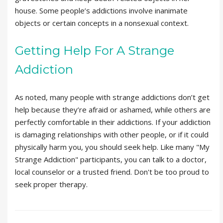
house. Some people’s addictions involve inanimate
objects or certain concepts in a nonsexual context.
Getting Help For A Strange
Addiction
As noted, many people with strange addictions don’t get
help because they’re afraid or ashamed, while others are
perfectly comfortable in their addictions. If your addiction
is damaging relationships with other people, or if it could
physically harm you, you should seek help. Like many "My
Strange Addiction" participants, you can talk to a doctor,
local counselor or a trusted friend. Don't be too proud to
seek proper therapy.