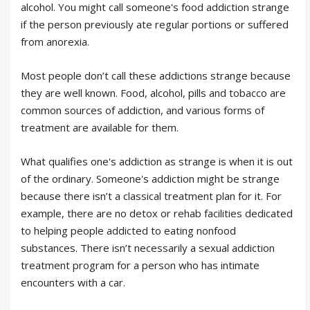
alcohol. You might call someone's food addiction strange
if the person previously ate regular portions or suffered
from anorexia.
Most people don’t call these addictions strange because
they are well known. Food, alcohol, pills and tobacco are
common sources of addiction, and various forms of
treatment are available for them.
What qualifies one's addiction as strange is when it is out
of the ordinary. Someone's addiction might be strange
because there isn’t a classical treatment plan for it. For
example, there are no detox or rehab facilities dedicated
to helping people addicted to eating nonfood
substances. There isn’t necessarily a sexual addiction
treatment program for a person who has intimate
encounters with a car.