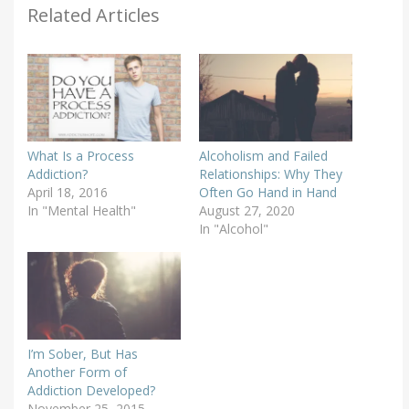
Related Articles
What Is a Process
Alcoholism and Failed
Addiction?
Relationships: Why They
April 18, 2016
Often Go Hand in Hand
In "Mental Health"
August 27, 2020
In "Alcohol"
I’m Sober, But Has
Another Form of
Addiction Developed?
November 25, 2015