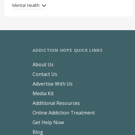
Mental Health
ADDICTION HOPE QUICK LINKS
About Us
Contact Us
Advertise With Us
Media Kit
Additional Resources
Online Addiction Treatment
Get Help Now
Blog