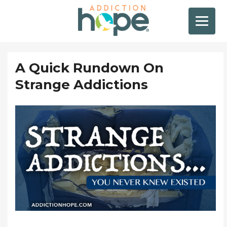
A Quick Rundown On
Strange Addictions