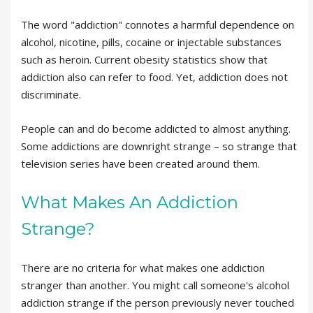
The word "addiction" connotes a harmful dependence on
alcohol, nicotine, pills, cocaine or injectable substances
such as heroin. Current obesity statistics show that
addiction also can refer to food. Yet, addiction does not
discriminate.
People can and do become addicted to almost anything.
Some addictions are downright strange – so strange that
television series have been created around them.
What Makes An Addiction
Strange?
There are no criteria for what makes one addiction
stranger than another. You might call someone's alcohol
addiction strange if the person previously never touched