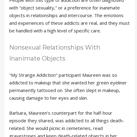
with “object sexuality,” or a preference for inanimate
objects in relationships and intercourse. The emotions
and experiences of these addicts are real, and they must
be handled with a high level of specific care.
Nonsexual Relationships With
Inanimate Objects
"My Strange Addiction" participant Maureen was so
addicted to makeup that she wanted her green eyeliner
permanently tattooed on. She often slept in makeup,
causing damage to her eyes and skin.
Barbara, Maureen’s counterpart for the half-hour
episode they shared, was addicted to all things death-
related. She would picnic in cemeteries, read
gravestones and keep death-related objects in her