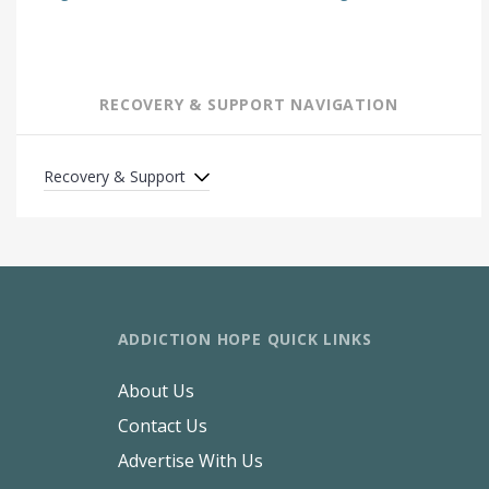
RECOVERY & SUPPORT NAVIGATION
Recovery & Support
ADDICTION HOPE QUICK LINKS
About Us
Contact Us
Advertise With Us