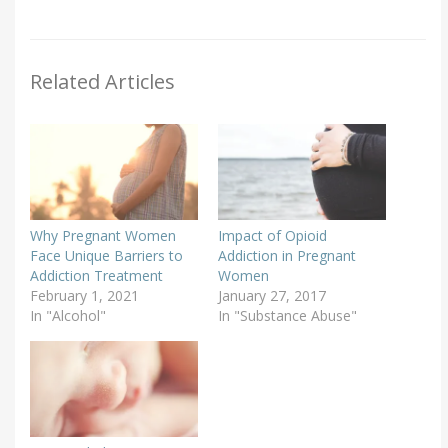
Related Articles
Why Pregnant Women
Impact of Opioid
Face Unique Barriers to
Addiction in Pregnant
Addiction Treatment
Women
February 1, 2021
January 27, 2017
In "Alcohol"
In "Substance Abuse"