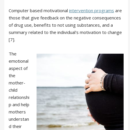
Computer based motivational
intervention programs
are
those that give feedback on the negative consequences
of drug use, benefits to not using substances, and a
summary related to the individual's motivation to change
[7].
The
emotional
aspect of
the
mother-
child
relationshi
p and help
mothers
understan
d their