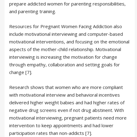
prepare addicted women for parenting responsibilities,
and parenting training.
Resources for Pregnant Women Facing Addiction also
include motivational interviewing and computer-based
motivational interventions, and focusing on the emotional
aspects of the mother-child relationship. Motivational
interviewing is increasing the motivation for change
through empathy, collaboration and setting goals for
change [7].
Research shows that women who are more compliant
with motivational interview and behavioral incentives
delivered higher weight babies and had higher rates of
negative drug screens even if not drug abstinent. With
motivational interviewing, pregnant patients need more
intervention to keep appointments and had lower
participation rates than non-addicts [7].