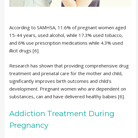
According to SAMHSA, 11.6% of pregnant women aged
15-44 years, used alcohol, while 17.3% used tobacco,
and 6% use prescription medications while 4.3% used
illicit drugs [6].
Research has shown that providing comprehensive drug
treatment and prenatal care for the mother and child,
significantly improves birth outcomes and child’s
development. Pregnant women who are dependent on
substances, can and have delivered healthy babies [6].
Addiction Treatment During
Pregnancy