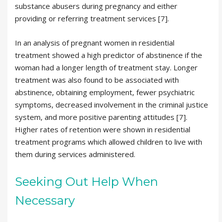
substance abusers during pregnancy and either
providing or referring treatment services [7].
In an analysis of pregnant women in residential
treatment showed a high predictor of abstinence if the
woman had a longer length of treatment stay. Longer
treatment was also found to be associated with
abstinence, obtaining employment, fewer psychiatric
symptoms, decreased involvement in the criminal justice
system, and more positive parenting attitudes [7].
Higher rates of retention were shown in residential
treatment programs which allowed children to live with
them during services administered.
Seeking Out Help When
Necessary