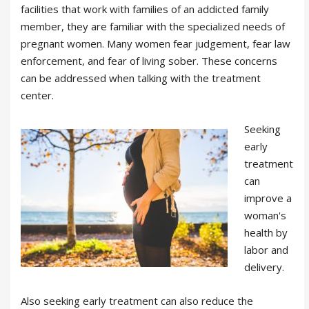
facilities that work with families of an addicted family
member, they are familiar with the specialized needs of
pregnant women. Many women fear judgement, fear law
enforcement, and fear of living sober. These concerns
can be addressed when talking with the treatment
center.
Seeking
early
treatment
can
improve a
woman's
health by
labor and
delivery.
Also seeking early treatment can also reduce the