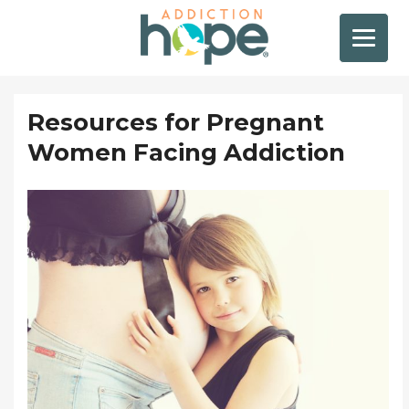
Resources for Pregnant
Women Facing Addiction