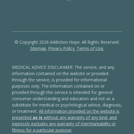
© Copyright 2026 Addiction Hope. All Rights Reserved.
Sitemap.
Privacy Policy.
Terms of Use.
MEDICAL ADVICE DISCLAIMER: The service, and any
information contained on the website or provided
through the service, is provided for informational
purposes only. The information contained on or
provided through this service is intended for general
consumer understanding and education and not as a
substitute for medical or psychological advice, diagnosis,
or treatment.
All information provided on the website is
presented
as is
without any warranty of any kind, and
expressly excludes any warranty of merchantability or
fitness for a particular purpose
.