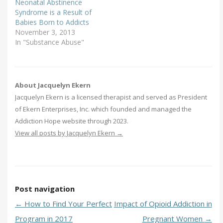
Neonatal Abstinence
Syndrome is a Result of
Babies Born to Addicts
November 3, 2013
In "Substance Abuse"
About Jacquelyn Ekern
Jacquelyn Ekern is a licensed therapist and served as President
of Ekern Enterprises, Inc. which founded and managed the
Addiction Hope website through 2023.
View all posts by Jacquelyn Ekern
→
Post navigation
←
How to Find Your Perfect
Impact of Opioid Addiction in
Program in 2017
Pregnant Women
→