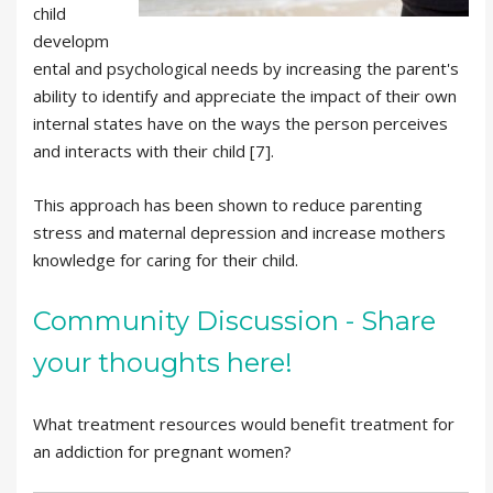
child
developm
ental and psychological needs by increasing the parent's
ability to identify and appreciate the impact of their own
internal states have on the ways the person perceives
and interacts with their child [7].
This approach has been shown to reduce parenting
stress and maternal depression and increase mothers
knowledge for caring for their child.
Community Discussion - Share
your thoughts here!
What treatment resources would benefit treatment for
an addiction for pregnant women?