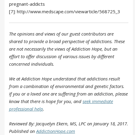
pregnant-addicts
[7]: http://www.medscape.com/viewarticle/568725_3
The opinions and views of our guest contributors are
shared to provide a broad perspective of addictions. These
are not necessarily the views of Addiction Hope, but an
effort to offer discussion of various issues by different
concerned individuals.
We at Addiction Hope understand that addictions result
from a combination of environmental and genetic factors.
If you or a loved one are suffering from an addiction, please
know that there is hope for you, and
seek immediate
professional help
.
Reviewed By: Jacquelyn Ekern, MS, LPC on January 18, 2017.
Published on
AddictionHope.com