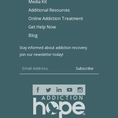
Media Kit
Additional Resources
Online Addiction Treatment
Get Help Now
Blog
Stay informed about addiction recovery.
Join our newsletter today!