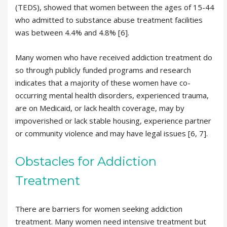
(TEDS), showed that women between the ages of 15-44
who admitted to substance abuse treatment facilities
was between 4.4% and 4.8% [6].
Many women who have received addiction treatment do
so through publicly funded programs and research
indicates that a majority of these women have co-
occurring mental health disorders, experienced trauma,
are on Medicaid, or lack health coverage, may by
impoverished or lack stable housing, experience partner
or community violence and may have legal issues [6, 7].
Obstacles for Addiction
Treatment
There are barriers for women seeking addiction
treatment. Many women need intensive treatment but