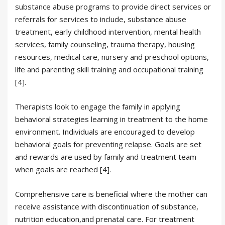
substance abuse programs to provide direct services or
referrals for services to include, substance abuse
treatment, early childhood intervention, mental health
services, family counseling, trauma therapy, housing
resources, medical care, nursery and preschool options,
life and parenting skill training and occupational training
[4].
Therapists look to engage the family in applying
behavioral strategies learning in treatment to the home
environment. Individuals are encouraged to develop
behavioral goals for preventing relapse. Goals are set
and rewards are used by family and treatment team
when goals are reached [4].
Comprehensive care is beneficial where the mother can
receive assistance with discontinuation of substance,
nutrition education,and prenatal care. For treatment