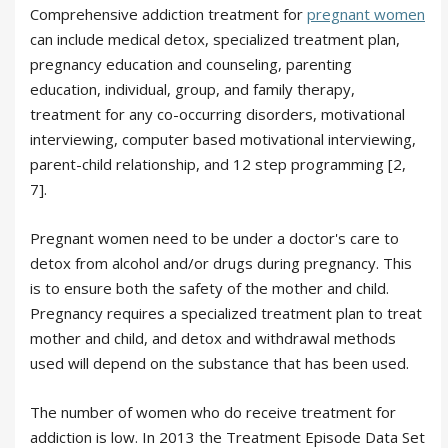
Comprehensive addiction treatment for
pregnant women
can include medical detox, specialized treatment plan,
pregnancy education and counseling, parenting
education, individual, group, and family therapy,
treatment for any co-occurring disorders, motivational
interviewing, computer based motivational interviewing,
parent-child relationship, and 12 step programming [2,
7].
Pregnant women need to be under a doctor's care to
detox from alcohol and/or drugs during pregnancy. This
is to ensure both the safety of the mother and child.
Pregnancy requires a specialized treatment plan to treat
mother and child, and detox and withdrawal methods
used will depend on the substance that has been used.
The number of women who do receive treatment for
addiction is low. In 2013 the Treatment Episode Data Set