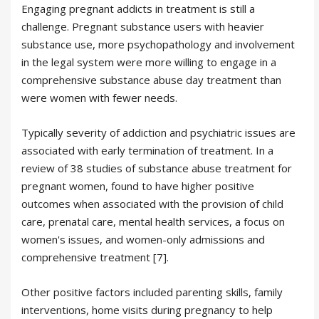
Engaging pregnant addicts in treatment is still a
challenge. Pregnant substance users with heavier
substance use, more psychopathology and involvement
in the legal system were more willing to engage in a
comprehensive substance abuse day treatment than
were women with fewer needs.
Typically severity of addiction and psychiatric issues are
associated with early termination of treatment. In a
review of 38 studies of substance abuse treatment for
pregnant women, found to have higher positive
outcomes when associated with the provision of child
care, prenatal care, mental health services, a focus on
women's issues, and women-only admissions and
comprehensive treatment [7].
Other positive factors included parenting skills, family
interventions, home visits during pregnancy to help