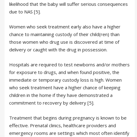
likelihood that the baby will suffer serious consequences
due to NAS [5].
Women who seek treatment early also have a higher
chance to maintaining custody of their child(ren) than
those women who drug use is discovered at time of
delivery or caught with the drug in possession.
Hospitals are required to test newborns and/or mothers
for exposure to drugs, and when found positive, the
immediate or temporary custody loss is high. Women
who seek treatment have a higher chance of keeping
children in the home if they have demonstrated a
commitment to recovery by delivery [5].
Treatment that begins during pregnancy is known to be
effective. Prenatal clinics, healthcare providers and
emergency rooms are settings which most often identify