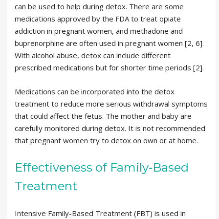
can be used to help during detox. There are some
medications approved by the FDA to treat opiate
addiction in pregnant women, and methadone and
buprenorphine are often used in pregnant women [2, 6].
With alcohol abuse, detox can include different
prescribed medications but for shorter time periods [2].
Medications can be incorporated into the detox
treatment to reduce more serious withdrawal symptoms
that could affect the fetus. The mother and baby are
carefully monitored during detox. It is not recommended
that pregnant women try to detox on own or at home.
Effectiveness of Family-Based
Treatment
Intensive Family-Based Treatment (FBT) is used in