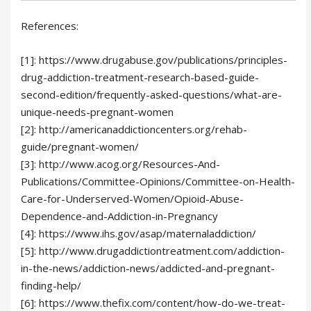
References:
[1]: https://www.drugabuse.gov/publications/principles-
drug-addiction-treatment-research-based-guide-
second-edition/frequently-asked-questions/what-are-
unique-needs-pregnant-women
[2]: http://americanaddictioncenters.org/rehab-
guide/pregnant-women/
[3]: http://www.acog.org/Resources-And-
Publications/Committee-Opinions/Committee-on-Health-
Care-for-Underserved-Women/Opioid-Abuse-
Dependence-and-Addiction-in-Pregnancy
[4]: https://www.ihs.gov/asap/maternaladdiction/
[5]: http://www.drugaddictiontreatment.com/addiction-
in-the-news/addiction-news/addicted-and-pregnant-
finding-help/
[6]: https://www.thefix.com/content/how-do-we-treat-