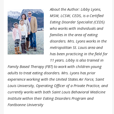
About the Author: Libby Lyons,
MSW, LCSW, CEDS, is a Certified
Eating Disorder Specialist (CEDS)
who works with individuals and
families in the area of eating
disorders. Mrs. Lyons works in the
metropolitan St. Louis area and
has been practicing in the field for
11 years. Libby is also trained in
Family Based Therapy (FBT) to work with children-young
adults to treat eating disorders. Mrs. Lyons has prior
experience working with the United States Air Force, Saint
Louis University, Operating Officer of a Private Practice, and
currently works with both Saint Louis Behavioral Medicine
Institute within their Eating Disorders Program and
Fontbonne University