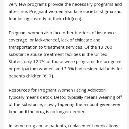
very few programs provide the necessary programs and
aftercare. Pregnant women also face societal stigma and
fear losing custody of their child(ren).
Pregnant women also face other barriers of insurance
coverage, or lack-thereof, lack of childcare and
transportation to treatment services. Of the 13,700
substance abuse treatment facilities in the United
States, only 12.7% of those were programs for pregnant
or postpartum women, and 3.9% had residential beds for
patients children [6, 7].
Resources for Pregnant Women Facing Addiction
typically means detox. Detox typically means weaning off
of the substance, slowly tapering the amount given over
time until the drug is no longer needed.
In some drug abuse patients, replacement medications