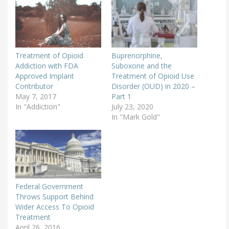
Treatment of Opioid
Buprenorphine,
Addiction with FDA
Suboxone and the
Approved Implant
Treatment of Opioid Use
Contributor
Disorder (OUD) in 2020 –
May 7, 2017
Part 1
In "Addiction"
July 23, 2020
In "Mark Gold"
Federal Government
Throws Support Behind
Wider Access To Opioid
Treatment
April 26, 2016