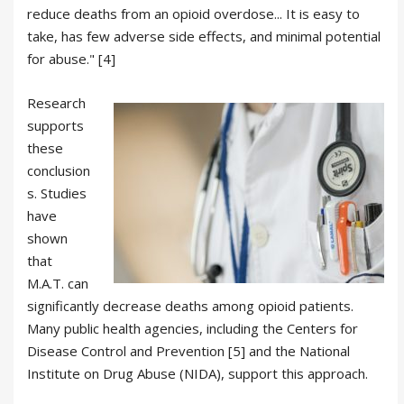
reduce deaths from an opioid overdose... It is easy to
take, has few adverse side effects, and minimal potential
for abuse." [4]
Research
supports
these
conclusion
s. Studies
have
shown
that
M.A.T. can
significantly decrease deaths among opioid patients.
Many public health agencies, including the Centers for
Disease Control and Prevention [5] and the National
Institute on Drug Abuse (NIDA), support this approach.