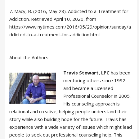
7. Macy, B. (2016, May 28). Addicted to a Treatment for
Addiction. Retrieved April 10, 2020, from
https://www.nytimes.com/2016/05/29/opinion/sunday/a
ddicted-to-a-treatment-for-addiction.html
About the Authors:
Travis Stewart, LPC
has been
mentoring others since 1992
and became a Licensed
Professional Counselor in 2005.
His counseling approach is
relational and creative, helping people understand their
story while also building hope for the future. Travis has
experience with a wide variety of issues which might lead
people to seek out professional counseling help. This