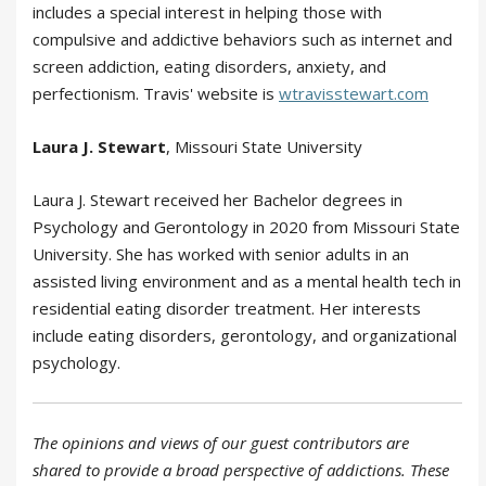
includes a special interest in helping those with
compulsive and addictive behaviors such as internet and
screen addiction, eating disorders, anxiety, and
perfectionism. Travis' website is
wtravisstewart.com
Laura J. Stewart
, Missouri State University
Laura J. Stewart received her Bachelor degrees in
Psychology and Gerontology in 2020 from Missouri State
University. She has worked with senior adults in an
assisted living environment and as a mental health tech in
residential eating disorder treatment. Her interests
include eating disorders, gerontology, and organizational
psychology.
The opinions and views of our guest contributors are
shared to provide a broad perspective of addictions. These