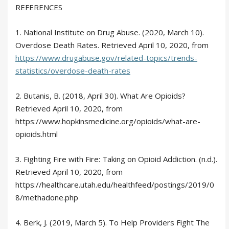
REFERENCES
1. National Institute on Drug Abuse. (2020, March 10).
Overdose Death Rates. Retrieved April 10, 2020, from
https://www.drugabuse.gov/related-topics/trends-
statistics/overdose-death-rates
2. Butanis, B. (2018, April 30). What Are Opioids?
Retrieved April 10, 2020, from
https://www.hopkinsmedicine.org/opioids/what-are-
opioids.html
3. Fighting Fire with Fire: Taking on Opioid Addiction. (n.d.).
Retrieved April 10, 2020, from
https://healthcare.utah.edu/healthfeed/postings/2019/0
8/methadone.php
4. Berk, J. (2019, March 5). To Help Providers Fight The