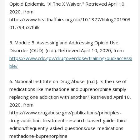
Opioid Epidemic, "X The X Waiver." Retrieved April 10,
2020, from
https://www.healthaffairs.org/do/10.1377/hblog201903
01.79453/full/
5. Module 5: Assessing and Addressing Opioid Use
Disorder (OUD). (n.d.). Retrieved April 10, 2020, from
https://www.cdc.gov/drugoverdose/training/oud/accessi
ble/
6. National Institute on Drug Abuse. (n.d.). Is the use of
medications like methadone and buprenorphine simply
replacing one addiction with another? Retrieved April 10,
2020, from
https://www.drugabuse.gov/publications/principles-
drug-addiction-treatment-research-based-guide-third-
edition/frequently-asked-questions/use-medications-
methadone-buprenorphine