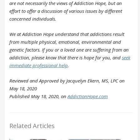
are not necessarily the views of Addiction Hope, but an
effort to offer
a
discussion of various issues by different
concerned individuals.
We at Addiction Hope understand that addictions result
from multiple physical, emotional, environmental and
genetic factors. If you or a loved one are suffering from an
addiction, please know that there is hope for you, and
seek
immediate professional help
.
Reviewed and Approved by Jacquelyn Ekern, MS, LPC on
May 18, 2020
Published May 18, 2020, on
AddictionHope.com
Related Articles