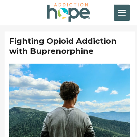
Fighting Opioid Addiction
with Buprenorphine