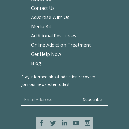
Contact Us
Advertise With Us
Media Kit
Additional Resources
Online Addiction Treatment
Get Help Now
Blog
Stay informed about addiction recovery.
Join our newsletter today!