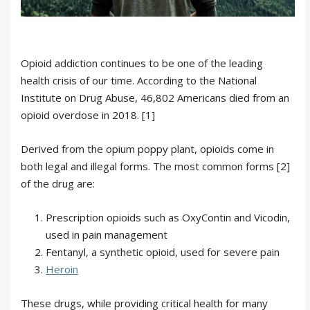
Opioid addiction continues to be one of the leading
health crisis of our time. According to the National
Institute on Drug Abuse, 46,802 Americans died from an
opioid overdose in 2018. [1]
Derived from the opium poppy plant, opioids come in
both legal and illegal forms. The most common forms [2]
of the drug are:
Prescription opioids such as OxyContin and Vicodin,
used in pain management
Fentanyl, a synthetic opioid, used for severe pain
Heroin
These drugs, while providing critical health for many