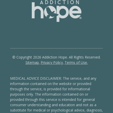
© Copyright 2026 Addiction Hope. All Rights Reserved.
Sitemap.
Privacy Policy.
Terms of Use.
MEDICAL ADVICE DISCLAIMER: The service, and any
information contained on the website or provided
through the service, is provided for informational
purposes only. The information contained on or
provided through this service is intended for general
consumer understanding and education and not as a
substitute for medical or psychological advice, diagnosis,