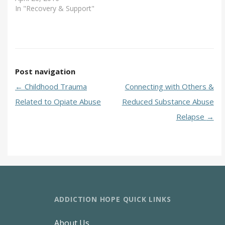
In "Recovery & Support"
Post navigation
←
Childhood Trauma
Connecting with Others &
Related to Opiate Abuse
Reduced Substance Abuse
Relapse
→
ADDICTION HOPE QUICK LINKS
About Us