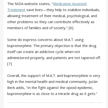
The NIDA website states, "
Medication Assisted
Treatment
save lives—they help to stabilize individuals,
allowing treatment of their medical, psychological, and
other problems so they can contribute effectively as
members of families and of society." [6]
Some do express concerns about M.A.T. using
buprenorphine. The primary objection is that the drug
itself can create an addictive cycle when not
administered properly, and patients are not tapered off.
[7]
Overall, the support of M.A.T. and buprenorphine is very
high in the mental health and medical community. Justin
Berk adds, "In the fight against the opioid epidemic,
buprenorphine is as close to a miracle drug as it gets."