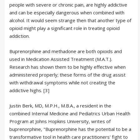
people with severe or chronic pain, are highly addictive
and can be especially dangerous when combined with
alcohol. It would seem strange then that another type of
opioid might play a significant role in treating opioid
addiction.
Buprenorphine and methadone are both opioids and
used in Medication Assisted Treatment (M.A.T.).
Research has shown them to be highly effective when
administered properly; these forms of the drug assist
with withdrawal symptoms while not creating the
addictive highs. [3]
Justin Berk, MD, M.P.H., M.B.A., a resident in the
combined Internal Medicine and Pediatrics Urban Health
Program at Johns Hopkins University, writes of
buprenorphine, "Buprenorphine has the potential to be a
transformative tool in health care practitioners' fight to