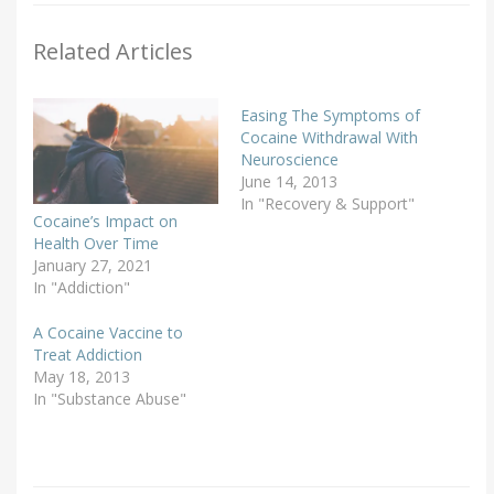
Related Articles
Easing The Symptoms of
Cocaine Withdrawal With
Neuroscience
June 14, 2013
In "Recovery & Support"
Cocaine’s Impact on
Health Over Time
January 27, 2021
In "Addiction"
A Cocaine Vaccine to
Treat Addiction
May 18, 2013
In "Substance Abuse"