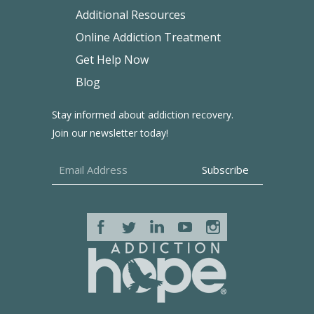
Additional Resources
Online Addiction Treatment
Get Help Now
Blog
Stay informed about addiction recovery.
Join our newsletter today!