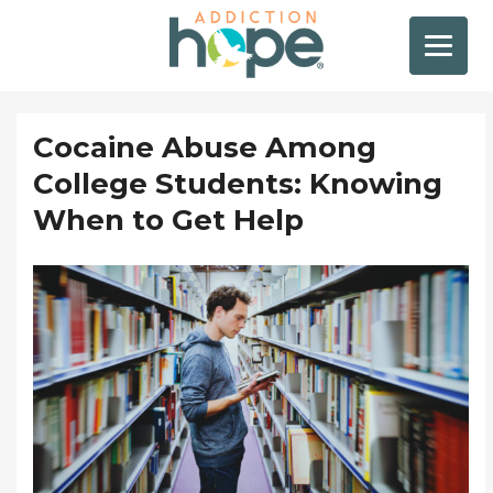
Cocaine Abuse Among
College Students: Knowing
When to Get Help