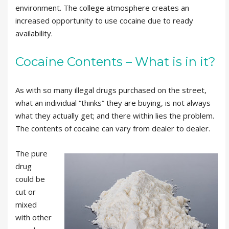
environment. The college atmosphere creates an
increased opportunity to use cocaine due to ready
availability.
Cocaine Contents – What is in it?
As with so many illegal drugs purchased on the street,
what an individual “thinks” they are buying, is not always
what they actually get; and there within lies the problem.
The contents of cocaine can vary from dealer to dealer.
The pure
drug
could be
cut or
mixed
with other