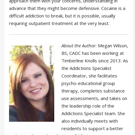
approach them with your concerns, understanding in
advance that they might become defensive. Cocaine is a
difficult addiction to break, but it is possible, usually
requiring outpatient treatment at the very least.
About the Author:
Megan Wilson,
BS, CADC has been working at
Timberline Knolls since 2013. As
the Addictions Specialist
Coordinator, she facilitates
psycho-educational group
therapy, completes substance
use assessments, and takes on
the leadership role of the
Addictions Specialist team. She
also individually meets with
residents to support a better