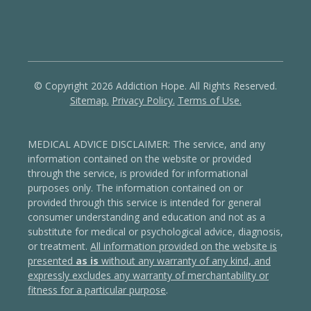
© Copyright 2026 Addiction Hope. All Rights Reserved.
Sitemap.
Privacy Policy.
Terms of Use.
MEDICAL ADVICE DISCLAIMER: The service, and any
information contained on the website or provided
through the service, is provided for informational
purposes only. The information contained on or
provided through this service is intended for general
consumer understanding and education and not as a
substitute for medical or psychological advice, diagnosis,
or treatment.
All information provided on the website is
presented
as is
without any warranty of any kind, and
expressly excludes any warranty of merchantability or
fitness for a particular purpose
.