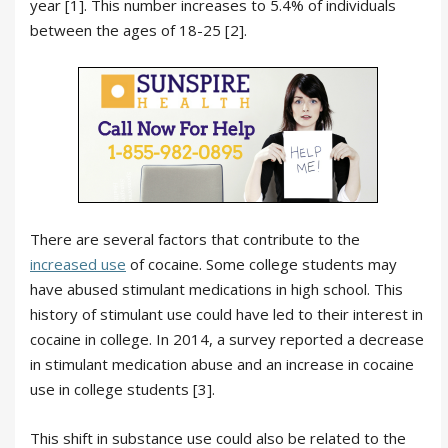
year [1]. This number increases to 5.4% of individuals
between the ages of 18-25 [2].
There are several factors that contribute to the
increased use
of cocaine. Some college students may
have abused stimulant medications in high school. This
history of stimulant use could have led to their interest in
cocaine in college. In 2014, a survey reported a decrease
in stimulant medication abuse and an increase in cocaine
use in college students [3].
This shift in substance use could also be related to the