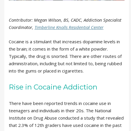
Contributor: Megan Wilson, BS, CADC, Addiction Specialist
Coordinator,
Timberline Knolls Residential Center
Cocaine is a stimulant that increases dopamine levels in
the brain; it comes in the form of a white powder.
Typically, the drug is snorted. There are other routes of
administration, including but not limited to, being rubbed
into the gums or placed in cigarettes.
Rise in Cocaine Addiction
There have been reported trends in cocaine use in
teenagers and individuals in their 20s. The National
Institute on Drug Abuse conducted a study that revealed
that 2.3% of 12th graders have used cocaine in the past