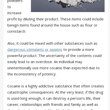
powders
to
increase
profit by diluting their product. These items could include
benign items found around the house such as flour or
cornstarch.
Also, it could be mixed with other substances such as
dangerous stimulants or opiates
to provide a more
powerful product. The uncertainty of the contents could
easily lead to an overdose. An individual may
unintentionally use more cocaine than expected due to
the inconsistency of potency.
Cocaine is a highly addictive substance that often creates
catastrophic consequences. At the very least, if this drug
is used long enough, it can destroy a person’s life, their
career, relationships with friends and family as well as