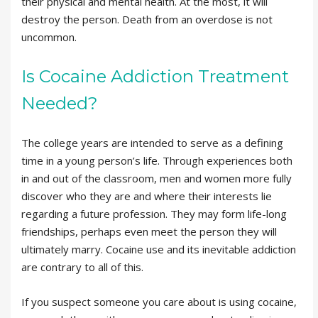
their physical and mental health. At the most, it will
destroy the person. Death from an overdose is not
uncommon.
Is Cocaine Addiction Treatment
Needed?
The college years are intended to serve as a defining
time in a young person’s life. Through experiences both
in and out of the classroom, men and women more fully
discover who they are and where their interests lie
regarding a future profession. They may form life-long
friendships, perhaps even meet the person they will
ultimately marry. Cocaine use and its inevitable addiction
are contrary to all of this.
If you suspect someone you care about is using cocaine,