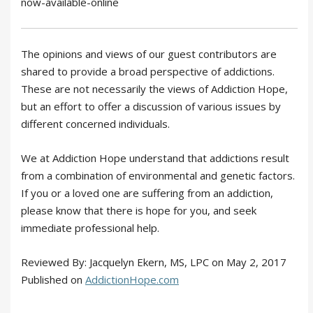
now-available-online
The opinions and views of our guest contributors are
shared to provide a broad perspective of addictions.
These are not necessarily the views of Addiction Hope,
but an effort to offer a discussion of various issues by
different concerned individuals.
We at Addiction Hope understand that addictions result
from a combination of environmental and genetic factors.
If you or a loved one are suffering from an addiction,
please know that there is hope for you, and seek
immediate professional help.
Reviewed By: Jacquelyn Ekern, MS, LPC on May 2, 2017
Published on
AddictionHope.com