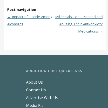
Post navigation
←
Impact of Suicide Among
Millennials Too Stressed and
Alcoholics
Abusing Their Anti-anxiety
Medications
→
ADDICTION HOPE QUICK LINKS
About Us
Contact Us
Advertise With Us
Media Kit