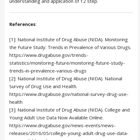
understanding and application of 12 step.
References
:
[1]: National Institute of Drug Abuse (NIDA). Monitoring
the Future Study: Trends in Prevalence of Various Drugs.
https://www.drugabuse.gov/trends-
statistics/monitoring-future/monitoring-future-study-
trends-in-prevalence-various-drugs
[2]: National Institute of Drug Abuse (NIDA). National
Survey of Drug Use and Health.
https://www.drugabuse.gov/national-survey-drug-use-
health
[3]: National Institute of Drug Abuse (NIDA). College and
Young Adult Use Data Now Available Online.
https://www.drugabuse.gov/news-events/news-
releases/2016/05/college-young-adult-drug-use-data-