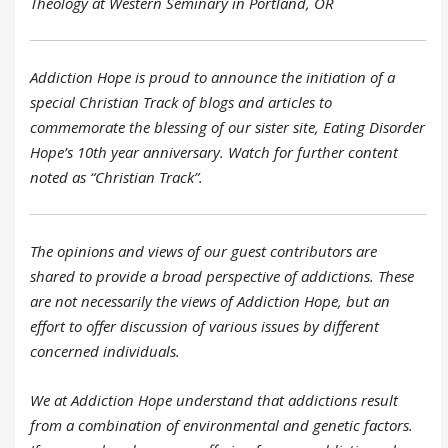
Theology at Western Seminary in Portland, OR
Addiction Hope is proud to announce the initiation of a
special Christian Track of blogs and articles to
commemorate the blessing of our sister site, Eating Disorder
Hope’s 10th year anniversary. Watch for further content
noted as “Christian Track”.
The opinions and views of our guest contributors are
shared to provide a broad perspective of addictions. These
are not necessarily the views of Addiction Hope, but an
effort to offer discussion of various issues by different
concerned individuals.
We at Addiction Hope understand that addictions result
from a combination of environmental and genetic factors.