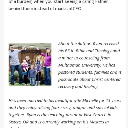
of a burden) when you start seeing a caring Father
behind them instead of maniacal CEO.
About the Author: Ryan received
his BS in Bible and Theology and
a minor in counseling from
Multnomah University. He has
pastored students, families and is
passionate about Christ-centered
recovery and healing.
He’s been married to his beautiful wife Michelle for 13 years
and they enjoy raising four crazy, unique and special kids
together. Ryan is the teaching pastor at Vast Church in
Sisters, OR and is currently working on his Masters in