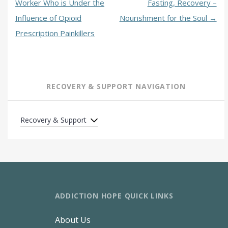
Worker Who is Under the
Fasting, Recovery –
Influence of Opioid
Nourishment for the Soul
→
Prescription Painkillers
RECOVERY & SUPPORT NAVIGATION
Recovery & Support
ADDICTION HOPE QUICK LINKS
About Us