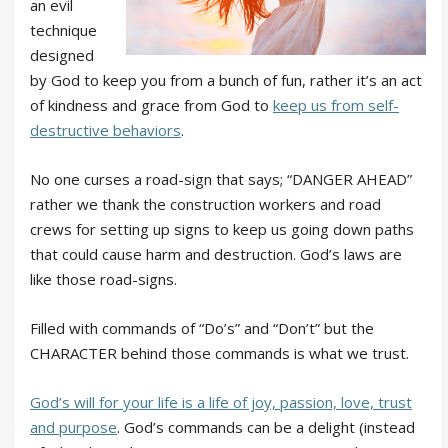
an evil
technique
designed
by God to keep you from a bunch of fun, rather it’s an act
of kindness and grace from God to
keep us from self-
destructive behaviors
.
No one curses a road-sign that says; “DANGER AHEAD”
rather we thank the construction workers and road
crews for setting up signs to keep us going down paths
that could cause harm and destruction. God’s laws are
like those road-signs.
Filled with commands of “Do’s” and “Don’t” but the
CHARACTER behind those commands is what we trust.
God’s will for your life is a life of joy, passion, love, trust
and purpose
. God’s commands can be a delight (instead