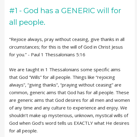
#1 - God has a GENERIC will for
all people.
“Rejoice always, pray without ceasing, give thanks in all
circumstances; for this is the will of God in Christ Jesus
for you.” - Paul 1 Thessalonians 5:16
We are taught in 1 Thessalonians some specific aims
that God “Wills” for all people. Things like “rejoicing
always”, “giving thanks”, “praying without ceasing” are
common, generic aims that God has for all people. These
are generic aims that God desires for all men and women
of any time and any culture to experience and enjoy. We
shouldn’t make up mysterious, unknown, mystical wills of
God when God’s word tells us EXACTLY what He desires
for all people.