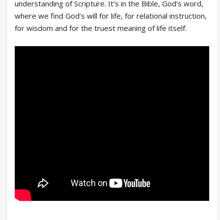
understanding of Scripture. It’s in the Bible, God’s word,
where we find God’s will for life, for relational instruction,
for wisdom and for the truest meaning of life itself.