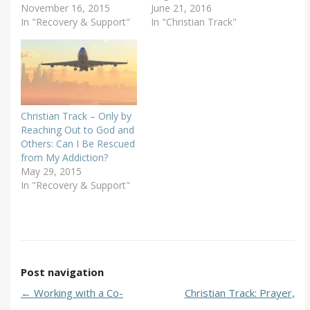
November 16, 2015
June 21, 2016
In "Recovery & Support"
In "Christian Track"
Christian Track – Only by
Reaching Out to God and
Others: Can I Be Rescued
from My Addiction?
May 29, 2015
In "Recovery & Support"
Post navigation
←
Working with a Co-
Christian Track: Prayer,