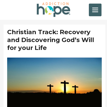
Christian Track: Recovery
and Discovering God’s Will
for your Life