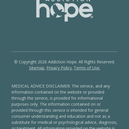
© Copyright 2026 Addiction Hope. All Rights Reserved.
Sitemap.
Privacy Policy.
Terms of Use.
MEDICAL ADVICE DISCLAIMER: The service, and any
information contained on the website or provided
through the service, is provided for informational
purposes only. The information contained on or
provided through this service is intended for general
consumer understanding and education and not as a
substitute for medical or psychological advice, diagnosis,
or treatment.
All information provided on the website is