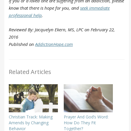
If you or a loved one are suffering from an addiction, please
know that there is hope for you, and
seek immediate
professional help
.
Reviewed By: Jacquelyn Ekern, MS, LPC on February 22,
2016
Published on
AddictionHope.com
Related Articles
Christian Track: Making
Prayer And God’s Word:
Amends by Changing
How Do They Fit
Behavior
Together?