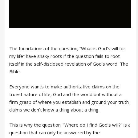
The foundations of the question; “What is God’s will for
my life” have shaky roots if the question fails to root
itself in the self-disclosed revelation of God’s word, The
Bible.
Everyone wants to make authoritative claims on the
truest nature of life, God and the world but without a
firm grasp of where you establish and ground your truth
claims we don’t know a thing about a thing.
This is why the question; “Where do I find God’s will?” is a
question that can only be answered by the