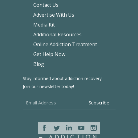
Contact Us
Advertise With Us
Media Kit
Additional Resources
Online Addiction Treatment
Get Help Now
Blog
Stay informed about addiction recovery.
Join our newsletter today!