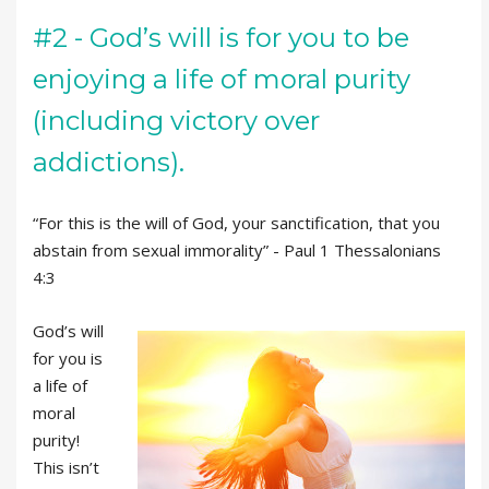
#2 - God’s will is for you to be
enjoying a life of moral purity
(including victory over
addictions).
“For this is the will of God, your sanctification, that you
abstain from sexual immorality” - Paul 1 Thessalonians
4:3
God’s will
for you is
a life of
moral
purity!
This isn’t