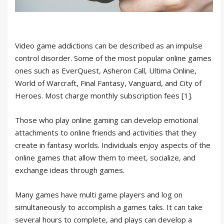
Video game addictions can be described as an impulse
control disorder. Some of the most popular online games
ones such as EverQuest, Asheron Call, Ultima Online,
World of Warcraft, Final Fantasy, Vanguard, and City of
Heroes. Most charge monthly subscription fees [1].
Those who play online gaming can develop emotional
attachments to online friends and activities that they
create in fantasy worlds. Individuals enjoy aspects of the
online games that allow them to meet, socialize, and
exchange ideas through games.
Many games have multi game players and log on
simultaneously to accomplish a games taks. It can take
several hours to complete, and plays can develop a