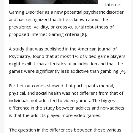
Internet
Gaming Disorder as a new potential psychiatric disorder
and has recognized that little is known about the
prevalence, validity, or cross-cultural robustness of
proposed Internet Gaming criteria [8].
A study that was published in the American Journal of
Psychiatry, found that at most 1% of video game players
might exhibit characteristics of an addiction and that the
games were significantly less addictive than gambling [4].
Further outcomes showed that participants mental,
physical, and social health was not different from that of
individuals not addicted to video games. The biggest
difference in the study between addicts and non-addicts
is that the addicts played more video games.
The question in the differences between these various