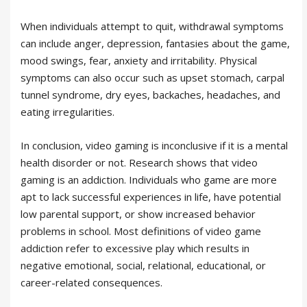
When individuals attempt to quit, withdrawal symptoms
can include anger, depression, fantasies about the game,
mood swings, fear, anxiety and irritability. Physical
symptoms can also occur such as upset stomach, carpal
tunnel syndrome, dry eyes, backaches, headaches, and
eating irregularities.
In conclusion, video gaming is inconclusive if it is a mental
health disorder or not. Research shows that video
gaming is an addiction. Individuals who game are more
apt to lack successful experiences in life, have potential
low parental support, or show increased behavior
problems in school. Most definitions of video game
addiction refer to excessive play which results in
negative emotional, social, relational, educational, or
career-related consequences.