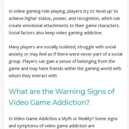
In online gaming role-playing, players try to ‘level up’ to
achieve higher status, power, and recognition, which can
create emotional attachments to their game characters.
Social factors also keep video gaming addictive.
Many players are socially isolated, struggle with social
anxiety or may feel as if there were never part of a social
group. Players can gain a sense of belonging from the
game and may have friends within the gaming world with
whom they interact with.
What are the Warning Signs of
Video Game Addiction?
Is Video Game Addiction a Myth or Reality? Some signs
and symptoms of video game addiction are