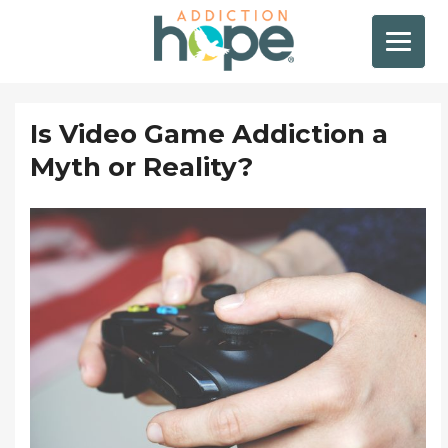
Is Video Game Addiction a
Myth or Reality?