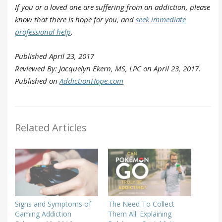
If you or a loved one are suffering from an addiction, please
know that there is hope for you, and
seek immediate
professional help
.
Published April 23, 2017
Reviewed By: Jacquelyn Ekern, MS, LPC on April 23, 2017.
Published on
AddictionHope.com
Related Articles
Signs and Symptoms of
The Need To Collect
Gaming Addiction
Them All: Explaining