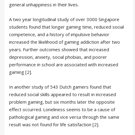
general unhappiness in their lives.
A two year longitudinal study of over 3000 Singapore
students found that longer gaming time, reduced social
competence, and a history of impulsive behavior
increased the likelihood of gaming addiction after two
years. Further outcomes showed that increased
depression, anxiety, social phobias, and poorer
performance in school are associated with increased
gaming [2].
In another study of 543 Dutch gamers found that
reduced social skills appeared to result in increased
problem gaming, but six months later the opposite
effect occurred. Loneliness seems to be a cause of
pathological gaming and vice versa through the same
result was not found for life satisfaction [2].