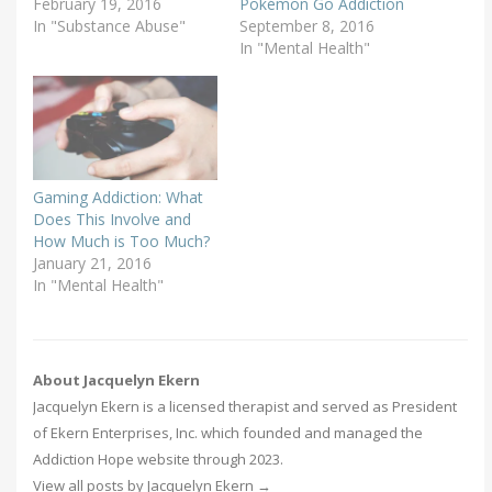
February 19, 2016
Pokémon Go Addiction
In "Substance Abuse"
September 8, 2016
In "Mental Health"
Gaming Addiction: What
Does This Involve and
How Much is Too Much?
January 21, 2016
In "Mental Health"
About Jacquelyn Ekern
Jacquelyn Ekern is a licensed therapist and served as President
of Ekern Enterprises, Inc. which founded and managed the
Addiction Hope website through 2023.
View all posts by Jacquelyn Ekern
→