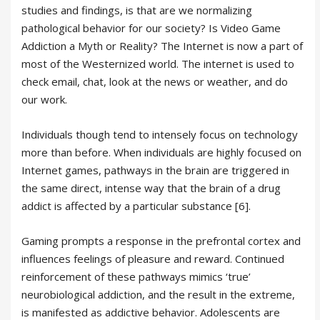
studies and findings, is that are we normalizing
pathological behavior for our society? Is Video Game
Addiction a Myth or Reality? The Internet is now a part of
most of the Westernized world. The internet is used to
check email, chat, look at the news or weather, and do
our work.
Individuals though tend to intensely focus on technology
more than before. When individuals are highly focused on
Internet games, pathways in the brain are triggered in
the same direct, intense way that the brain of a drug
addict is affected by a particular substance [6].
Gaming prompts a response in the prefrontal cortex and
influences feelings of pleasure and reward. Continued
reinforcement of these pathways mimics ‘true’
neurobiological addiction, and the result in the extreme,
is manifested as addictive behavior. Adolescents are