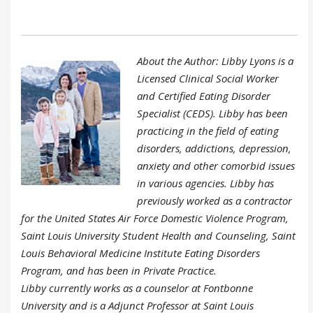
About the Author: Libby Lyons is a
Licensed Clinical Social Worker
and Certified Eating Disorder
Specialist (CEDS). Libby has been
practicing in the field of eating
disorders, addictions, depression,
anxiety and other comorbid issues
in various agencies. Libby has
previously worked as a contractor
for the United States Air Force Domestic Violence Program,
Saint Louis University Student Health and Counseling, Saint
Louis Behavioral Medicine Institute Eating Disorders
Program, and has been in Private Practice.
Libby currently works as a counselor at Fontbonne
University and is a Adjunct Professor at Saint Louis