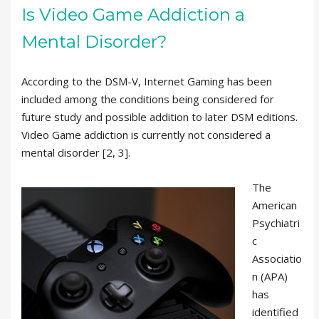
Is Video Game Addiction a
Mental Disorder?
According to the DSM-V, Internet Gaming has been
included among the conditions being considered for
future study and possible addition to later DSM editions.
Video Game addiction is currently not considered a
mental disorder [2, 3].
The
American
Psychiatri
c
Associatio
n (APA)
has
identified