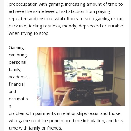
preoccupation with gaming, increasing amount of time to
achieve the same level of satisfaction from playing,
repeated and unsuccessful efforts to stop gaming or cut
back use, feeling restless, moody, depressed or irritable
when trying to stop.
Gaming
can bring
personal,
family,
academic,
financial,
and
occupatio
n
problems. Impairments in relationships occur and those
who game tend to spend more time in isolation, and less
time with family or friends.