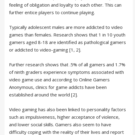
feeling of obligation and loyalty to each other. This can
further entice players to continue playing.
Typically adolescent males are more addicted to video
games than females. Research shows that 1 in 10 youth
gamers aged 8-18 are identified as pathological gamers
or addicted to video-gaming [1, 2].
Further research shows that .5% of all gamers and 1.7%
of ninth graders experience symptoms associated with
video game use and according to Online Gamers
Anonymous, clinics for game addicts have been
established around the world [2].
Video gaming has also been linked to personality factors
such as impulsiveness, higher acceptance of violence,
and lower social skills. Gamers also seem to have
difficulty coping with the reality of their lives and report