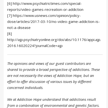
[6] http://www.psychiatrictimes.com/special-
reports/video-games-recreation-or-addiction
[7] https://www.usnews.com/opinion/policy-
dose/articles/2017-03-10/no-video-game-addiction-is-
not-a-disease
[8]
http://ajp.psychiatryonline.org/doi/abs/10.1176/appi.ajp.
2016.16020224?journalCode=ajp
The opinions and views of our guest contributors are
shared to provide a broad perspective of addictions. These
are not necessarily the views of Addiction Hope, but an
effort to offer discussion of various issues by different
concerned individuals.
We at Addiction Hope understand that addictions result
from a combination of environmental and genetic factors.