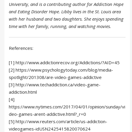
University, and is a contributing author for Addiction Hope
and Eating Disorder Hope. Libby lives in the St. Louis area
with her husband and two daughters. She enjoys spending
time with her family, running, and watching movies.
References:
[1] http://www.addictionrecov.org/Addictions/?AID=45
[2] https://www.psychologytoday.com/blog/media-
spotlight/201308/are-video-games-addictive
[3] http://www.techaddiction.ca/video-game-
addiction.html
[4]
https://www.nytimes.com/2017/04/01/opinion/sunday/vi
deo-games-arent-addictive.html?_r=0
[5] http://www.reuters.com/article/us-addiction-
videogames-idUSN2425415820070624