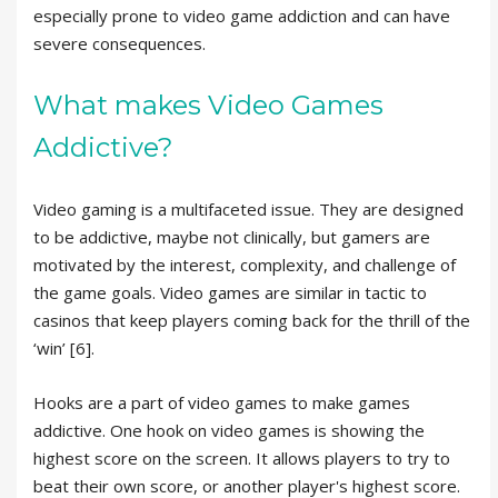
especially prone to video game addiction and can have
severe consequences.
What makes Video Games
Addictive?
Video gaming is a multifaceted issue. They are designed
to be addictive, maybe not clinically, but gamers are
motivated by the interest, complexity, and challenge of
the game goals. Video games are similar in tactic to
casinos that keep players coming back for the thrill of the
‘win’ [6].
Hooks are a part of video games to make games
addictive. One hook on video games is showing the
highest score on the screen. It allows players to try to
beat their own score, or another player's highest score.