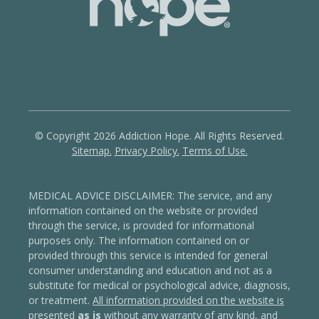
© Copyright 2026 Addiction Hope. All Rights Reserved.
Sitemap.
Privacy Policy.
Terms of Use.
MEDICAL ADVICE DISCLAIMER: The service, and any
information contained on the website or provided
through the service, is provided for informational
purposes only. The information contained on or
provided through this service is intended for general
consumer understanding and education and not as a
substitute for medical or psychological advice, diagnosis,
or treatment.
All information provided on the website is
presented
as is
without any warranty of any kind, and