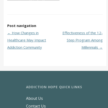
Post navigation
←
How Changes in
Effectiveness of the 12-
Healthcare May Impact
Step Program Among
Addiction Community
Millennials
→
ADDICTION HOPE QUICK LINKS
About Us
Contact Us