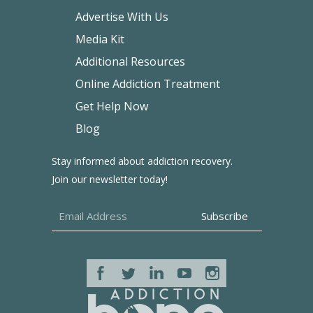
Advertise With Us
Media Kit
Additional Resources
Online Addiction Treatment
Get Help Now
Blog
Stay informed about addiction recovery.
Join our newsletter today!