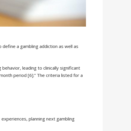
o define a gambling addiction as well as
havior, leading to clinically significant
month period [6].” The criteria listed for a
g experiences, planning next gambling