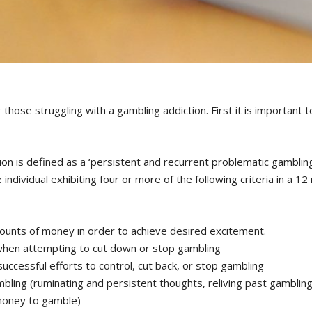
those struggling with a gambling addiction. First it is important t
n is defined as a ‘persistent and recurrent problematic gambling be
individual exhibiting four or more of the following criteria in a 12 
ounts of money in order to achieve desired excitement.
le when attempting to cut down or stop gambling
ccessful efforts to control, cut back, or stop gambling
mbling (ruminating and persistent thoughts, reliving past gamblin
 money to gamble)