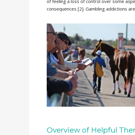
of feeling a loss of control over some aspe
consequences [2]. Gambling addictions are t
Overview of Helpful The