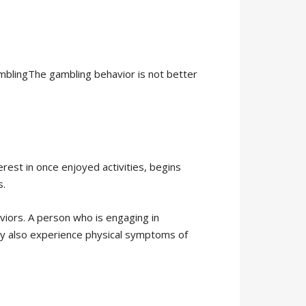
mblingThe gambling behavior is not better
erest in once enjoyed activities, begins
s.
viors. A person who is engaging in
ay also experience physical symptoms of