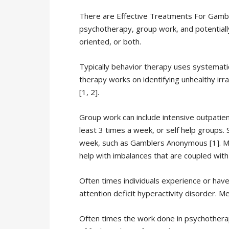
There are Effective Treatments For Gambli
psychotherapy, group work, and potentiall
oriented, or both.
Typically behavior therapy uses systematic
therapy works on identifying unhealthy irra
[1, 2].
Group work can include intensive outpatie
least 3 times a week, or self help groups.
week, such as Gamblers Anonymous [1]. Med
help with imbalances that are coupled with
Often times individuals experience or have
attention deficit hyperactivity disorder. M
Often times the work done in psychotherap