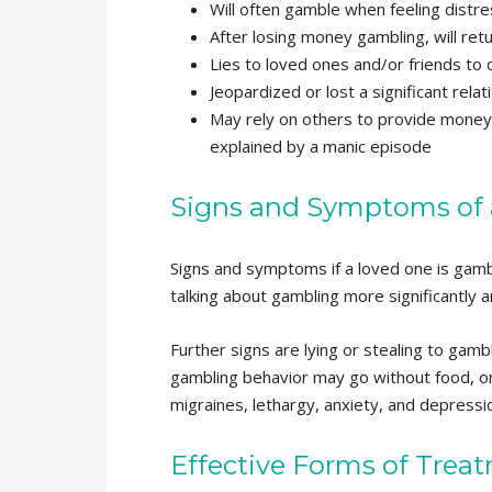
Will often gamble when feeling distres
After losing money gambling, will retu
Lies to loved ones and/or friends to 
Jeopardized or lost a significant rela
May rely on others to provide money 
explained by a manic episode
Signs and Symptoms of 
Signs and symptoms if a loved one is gambli
talking about gambling more significantly 
Further signs are lying or stealing to gam
gambling behavior may go without food, or
migraines, lethargy, anxiety, and depressio
Effective Forms of Trea