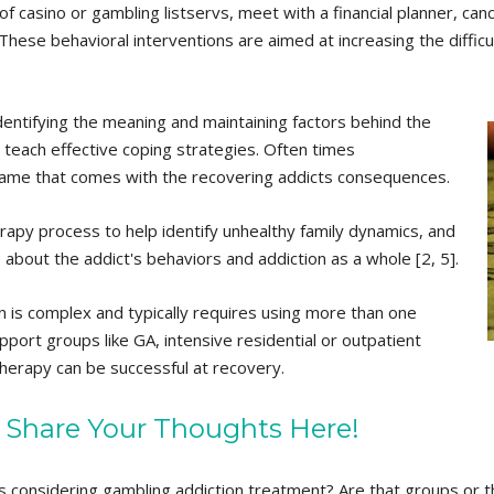
f casino or gambling listservs, meet with a financial planner, can
These behavioral interventions are aimed at increasing the difficu
dentifying the meaning and maintaining factors behind the
nd teach effective coping strategies. Often times
hame that comes with the recovering addicts consequences.
erapy process to help identify unhealthy family dynamics, and
about the addict's behaviors and addiction as a whole [2, 5].
n is complex and typically requires using more than one
upport groups like GA, intensive residential or outpatient
therapy can be successful at recovery.
 Share Your Thoughts Here!
s considering gambling addiction treatment? Are that groups or 