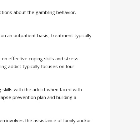
ceptions about the gambling behavior.
on an outpatient basis, treatment typically
on effective coping skills and stress
ng addict typically focuses on four
 skills with the addict when faced with
relapse prevention plan and building a
en involves the assistance of family and/or