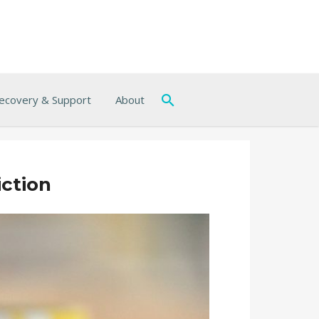
ecovery & Support
About
ction