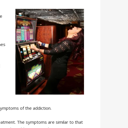
ve
nes
t
 symptoms of the addiction.
reatment. The symptoms are similar to that