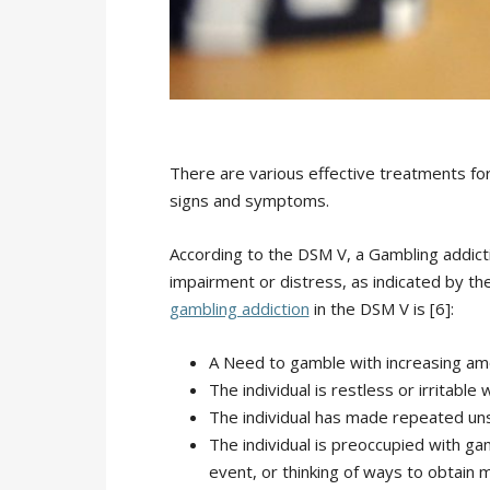
There are various effective treatments for 
signs and symptoms.
According to the DSM V, a Gambling addictio
impairment or distress, as indicated by the 
gambling addiction
in the DSM V is [6]:
A Need to gamble with increasing am
The individual is restless or irritab
The individual has made repeated unsu
The individual is preoccupied with ga
event, or thinking of ways to obtain