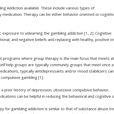
ng Addiction available. These include various types of
y medication. Therapy can be either behavior oriented or cogniti
 exposure to unlearning the gambling addiction [1, 2]. Cognitive
tional, and negative beliefs and replacing with healthy, positive o
nt programs where group therapy is the main focus that meets a
 Self help groups are typically community groups that meet once a
ications, typically antidepressants and/or mood stabilizers can
 compulsive gambling [1].
 a prior history of depression, obsessive compulsive behavior,
edications can be helpful in reducing the behavioral and cognitive
y for gambling addiction is similar to that of substance abuse t