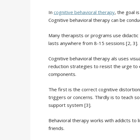
In
cognitive behavioral therapy
, the goal i
Cognitive behavioral therapy can be conduct
Many therapists or programs use didactic th
lasts anywhere from 8-15 sessions [2, 3].
Cognitive behavioral therapy als uses visu
reduction strategies to resist the urge to 
components.
The first is the correct cognitive distorti
triggers or concerns. Thirdly is to teach so
support system [3].
Behavioral therapy works with addicts to li
friends.