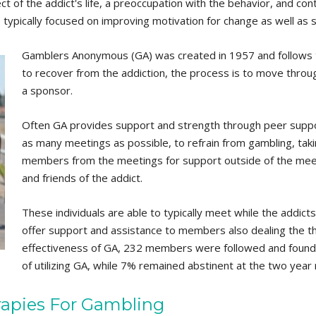
ct of the addict's life, a preoccupation with the behavior, and c
ypically focused on improving motivation for change as well as str
Gamblers Anonymous (GA) was created in 1957 and follows th
to recover from the addiction, the process is to move throug
a sponsor.
Often GA provides support and strength through peer suppor
as many meetings as possible, to refrain from gambling, taking
members from the meetings for support outside of the meeti
and friends of the addict.
These individuals are able to typically meet while the addic
offer support and assistance to members also dealing the the
effectiveness of GA, 232 members were followed and found 
of utilizing GA, while 7% remained abstinent at the two year 
rapies For Gambling