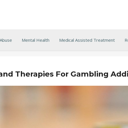
 Abuse
Mental Health
Medical Assisted Treatment
R
and Therapies For Gambling Addi