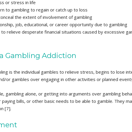
s or stress in life
rn to gambling to regain or catch up to loss
conceal the extent of involvement of gambling
tionship, job, educational, or career opportunity due to gambling
to relieve desperate financial situations caused by excessive ga
a Gambling Addiction
ng is the individual gambles to relieve stress, begins to lose int
and/or gambles over engaging in other activities or planned event
ble, gambling alone, or getting into arguments over gambling beha
 paying bills, or other basic needs to be able to gamble. They m
n [7].
tment