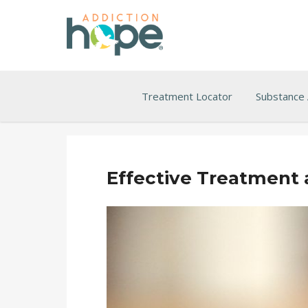
Treatment Locator
Substance
Effective Treatment 