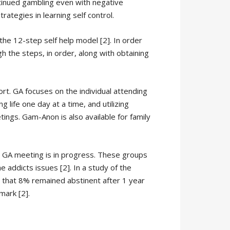
ontinued gambling even with negative
ategies in learning self control.
e 12-step self help model [2]. In order
h the steps, in order, along with obtaining
t. GA focuses on the individual attending
 life one day at a time, and utilizing
ngs. Gam-Anon is also available for family
ts GA meeting is in progress. These groups
 addicts issues [2]. In a study of the
that 8% remained abstinent after 1 year
mark [2].