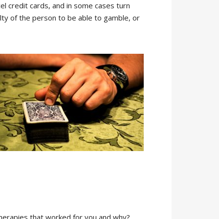
cel credit cards, and in some cases turn
lty of the person to be able to gamble, or
therapies that worked for you and why?