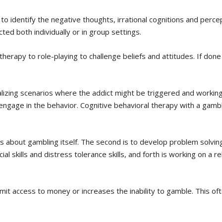
s to identify the negative thoughts, irrational cognitions and per
ed both individually or in group settings.
erapy to role-playing to challenge beliefs and attitudes. If done 
alizing scenarios where the addict might be triggered and working 
engage in the behavior. Cognitive behavioral therapy with a gambli
ons about gambling itself. The second is to develop problem solving
cial skills and distress tolerance skills, and forth is working on a 
mit access to money or increases the inability to gamble. This oft