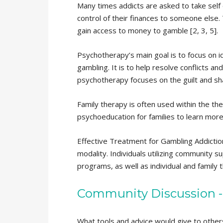
Many times addicts are asked to take self o
control of their finances to someone else. 
gain access to money to gamble [2, 3, 5].
Psychotherapy’s main goal is to focus on i
gambling. It is to help resolve conflicts a
psychotherapy focuses on the guilt and s
Family therapy is often used within the th
psychoeducation for families to learn more 
Effective Treatment for Gambling Addictio
modality. Individuals utilizing community s
programs, as well as individual and family 
Community Discussion -
What tools and advice would give to other