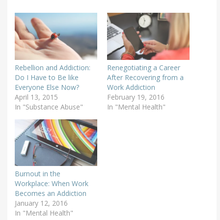
Rebellion and Addiction:
Renegotiating a Career
Do I Have to Be like
After Recovering from a
Everyone Else Now?
Work Addiction
April 13, 2015
February 19, 2016
In "Substance Abuse"
In "Mental Health"
Burnout in the
Workplace: When Work
Becomes an Addiction
January 12, 2016
In "Mental Health"