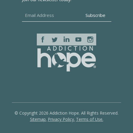
© Copyright 2026 Addiction Hope. All Rights Reserved.
Sitemap.
Privacy Policy.
Terms of Use.