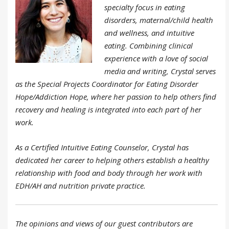
specialty focus in eating
disorders, maternal/child health
and wellness, and intuitive
eating. Combining clinical
experience with a love of social
media and writing, Crystal serves
as the Special Projects Coordinator for Eating Disorder
Hope/Addiction Hope, where her passion to help others find
recovery and healing is integrated into each part of her
work.
As a Certified Intuitive Eating Counselor, Crystal has
dedicated her career to helping others establish a healthy
relationship with food and body through her work with
EDH/AH and nutrition private practice.
The opinions and views of our guest contributors are