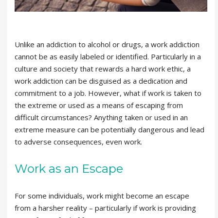
Unlike an addiction to alcohol or drugs, a work addiction
cannot be as easily labeled or identified. Particularly in a
culture and society that rewards a hard work ethic, a
work addiction can be disguised as a dedication and
commitment to a job. However, what if work is taken to
the extreme or used as a means of escaping from
difficult circumstances? Anything taken or used in an
extreme measure can be potentially dangerous and lead
to adverse consequences, even work.
Work as an Escape
For some individuals, work might become an escape
from a harsher reality – particularly if work is providing