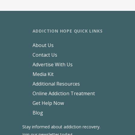
ADDICTION HOPE QUICK LINKS
About Us
Contact Us
Advertise With Us
Media Kit
Additional Resources
Online Addiction Treatment
Get Help Now
Blog
Stay informed about addiction recovery.
Join our newsletter today!