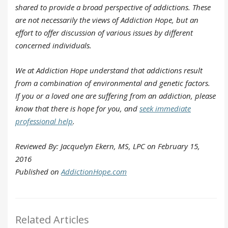
shared to provide a broad perspective of addictions. These
are not necessarily the views of Addiction Hope, but an
effort to offer discussion of various issues by different
concerned individuals.
We at Addiction Hope understand that addictions result
from a combination of environmental and genetic factors.
If you or a loved one are suffering from an addiction, please
know that there is hope for you, and
seek immediate
professional help
.
Reviewed By: Jacquelyn Ekern, MS, LPC on February 15,
2016
Published on
AddictionHope.com
Related Articles