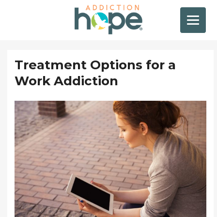
Treatment Options for a
Work Addiction