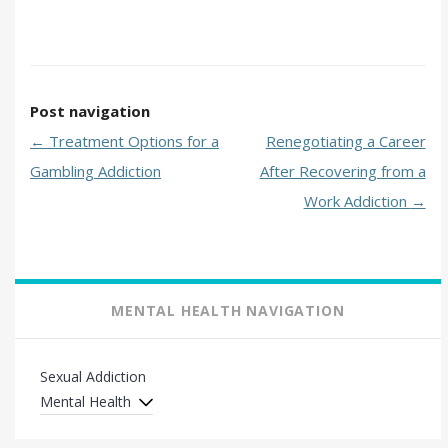
Post navigation
←
Treatment Options for a
Renegotiating a Career
Gambling Addiction
After Recovering from a
Work Addiction
→
MENTAL HEALTH NAVIGATION
Sexual Addiction
Mental Health