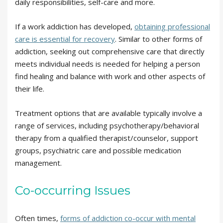
daily responsibilities, self-care and more.
If a work addiction has developed,
obtaining professional
care is essential for recovery
. Similar to other forms of
addiction, seeking out comprehensive care that directly
meets individual needs is needed for helping a person
find healing and balance with work and other aspects of
their life.
Treatment options that are available typically involve a
range of services, including psychotherapy/behavioral
therapy from a qualified therapist/counselor, support
groups, psychiatric care and possible medication
management.
Co-occurring Issues
Often times,
forms of addiction co-occur with mental