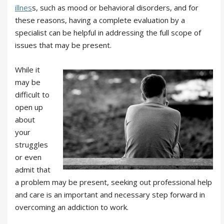
illnes
s, such as mood or behavioral disorders, and for
these reasons, having a complete evaluation by a
specialist can be helpful in addressing the full scope of
issues that may be present.
While it
may be
difficult to
open up
about
your
struggles
or even
admit that
a problem may be present, seeking out professional help
and care is an important and necessary step forward in
overcoming an addiction to work.