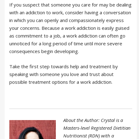
If you suspect that someone you care for may be dealing
with an addiction to work, consider having a conversation
in which you can openly and compassionately express
your concerns. Because a work addiction is easily guised
as commitment to a job, a work addiction can often go
unnoticed for a long period of time until more severe
consequences begin developing.
Take the first step towards help and treatment by
speaking with someone you love and trust about
possible treatment options for a work addiction.
About the Author: Crystal is a
Masters-level Registered Dietitian
Nutritionist (RDN) with a