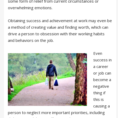
some form of relief from current circumstances or
overwhelming emotions.
Obtaining success and achievement at work may even be
a method of creating value and finding worth, which can
drive a person to obsession with their working habits
and behaviors on the job.
Even
success in
a career
or job can
become a
negative
thing if
this is
causing a
person to neglect more important priorities, including