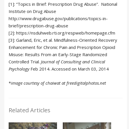
[1]: “Topics in Brief: Prescription Drug Abuse”. National
Institute on Drug Abuse
http://www.drugabuse.gov/publications/topics-in-
brief/prescription-drug-abuse
[2]: https://nsduhweb.rti.org/respweb/homepage.cfm
[3]: Garland, Eric, et al. Mindfulness-Oriented Recovery
Enhancement for Chronic Pain and Prescription Opioid
Misuse: Results From an Early-Stage Randomized
Controlled Trial.
Journal of Consulting and Clinical
Psychology
Feb 2014. Accessed on March 03, 2014
*
image courtesy of chaiwat at freedigitalphotos.net
Related Articles