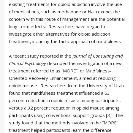
existing treatments for opioid addiction involve the use
of medications, such as methadone or Naltrexone, the
concern with this route of management are the potential
long-term effects. Researchers have begun to
investigate other alternatives for opioid addiction
treatment, including the tactic approach of mindfulness.
A recent study reported in the
Journal of Consulting and
Clinical Psychology
described the investigation of a new
treatment referred to as “MORE”, or Mindfulness-
Oriented Recovery Enhancement, aimed at reducing
opioid misuse. Researchers from the University of Utah
found that mindfulness treatment influenced a 63
percent reduction in opioid misuse among participants,
versus a 32 percent reduction in opioid misuse among
participants using conventional support groups [3]. The
study found that the methods involved in the “MORE”
treatment helped participants learn the difference