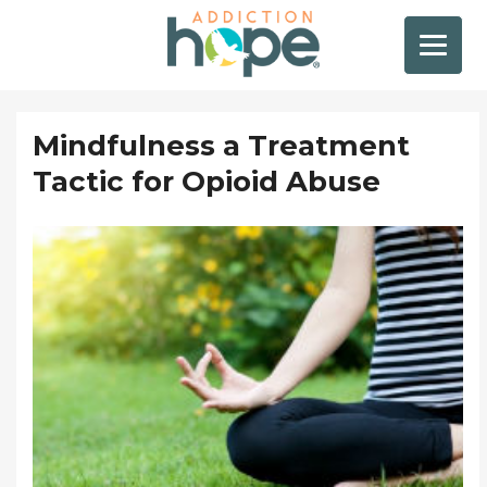
Mindfulness a Treatment
Tactic for Opioid Abuse