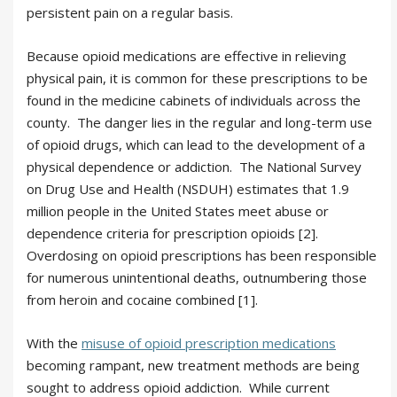
persistent pain on a regular basis.
Because opioid medications are effective in relieving
physical pain, it is common for these prescriptions to be
found in the medicine cabinets of individuals across the
county. The danger lies in the regular and long-term use
of opioid drugs, which can lead to the development of a
physical dependence or addiction. The National Survey
on Drug Use and Health (NSDUH) estimates that 1.9
million people in the United States meet abuse or
dependence criteria for prescription opioids [2].
Overdosing on opioid prescriptions has been responsible
for numerous unintentional deaths, outnumbering those
from heroin and cocaine combined [1].
With the
misuse of opioid prescription medications
becoming rampant, new treatment methods are being
sought to address opioid addiction. While current