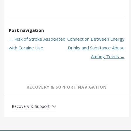
Post navigation
←
Risk of Stroke Associated
Connection Between Energy
with Cocaine Use
Drinks and Substance Abuse
Among Teens
→
RECOVERY & SUPPORT NAVIGATION
Recovery & Support