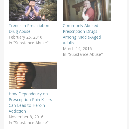
Trends in Prescription
Commonly Abused
Drug Abuse
Prescription Drugs
February 25, 2016
Among Middle-Aged
In "Substance Abuse"
Adults
March 14, 2016
In "Substance Abuse"
How Dependency on
Prescription Pain Killers
Can Lead to Heroin
Addiction
November 8, 2016
In "Substance Abuse"