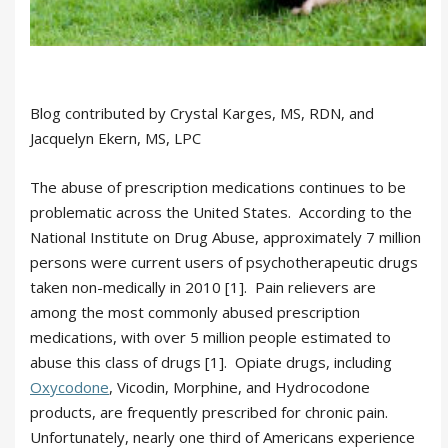
Blog contributed by Crystal Karges, MS, RDN, and
Jacquelyn Ekern, MS, LPC
The abuse of prescription medications continues to be
problematic across the United States. According to the
National Institute on Drug Abuse, approximately 7 million
persons were current users of psychotherapeutic drugs
taken non-medically in 2010 [1]. Pain relievers are
among the most commonly abused prescription
medications, with over 5 million people estimated to
abuse this class of drugs [1]. Opiate drugs, including
Oxycodone
, Vicodin, Morphine, and Hydrocodone
products, are frequently prescribed for chronic pain.
Unfortunately, nearly one third of Americans experience