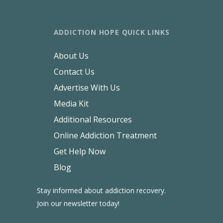
ADDICTION HOPE QUICK LINKS
About Us
Contact Us
Advertise With Us
Media Kit
Additional Resources
Online Addiction Treatment
Get Help Now
Blog
Stay informed about addiction recovery.
Join our newsletter today!