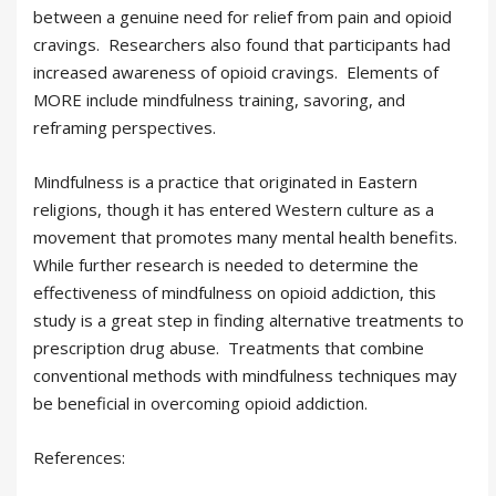
between a genuine need for relief from pain and opioid
cravings. Researchers also found that participants had
increased awareness of opioid cravings. Elements of
MORE include mindfulness training, savoring, and
reframing perspectives.
Mindfulness is a practice that originated in Eastern
religions, though it has entered Western culture as a
movement that promotes many mental health benefits.
While further research is needed to determine the
effectiveness of mindfulness on opioid addiction, this
study is a great step in finding alternative treatments to
prescription drug abuse. Treatments that combine
conventional methods with mindfulness techniques may
be beneficial in overcoming opioid addiction.
References: