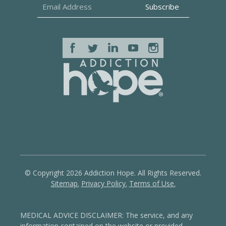
© Copyright 2026 Addiction Hope. All Rights Reserved.
Sitemap.
Privacy Policy.
Terms of Use.
MEDICAL ADVICE DISCLAIMER: The service, and any
information contained on the website or provided